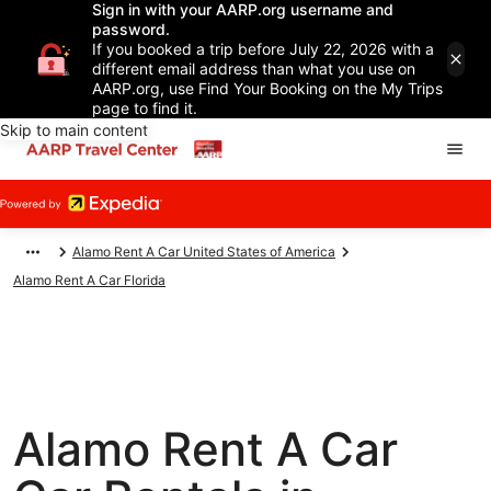
Sign in with your AARP.org username and
password.
If you booked a trip before July 22, 2026 with a
different email address than what you use on
AARP.org, use Find Your Booking on the My Trips
page to find it.
Skip to main content
Alamo Rent A Car United States of America
Alamo Rent A Car Florida
Alamo Rent A Car