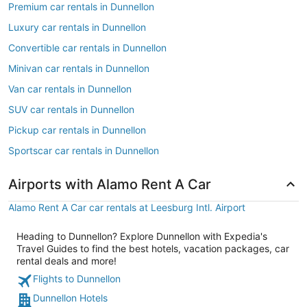
Premium car rentals in Dunnellon
Luxury car rentals in Dunnellon
Convertible car rentals in Dunnellon
Minivan car rentals in Dunnellon
Van car rentals in Dunnellon
SUV car rentals in Dunnellon
Pickup car rentals in Dunnellon
Sportscar car rentals in Dunnellon
Airports with Alamo Rent A Car
Alamo Rent A Car car rentals at Leesburg Intl. Airport
Heading to Dunnellon? Explore Dunnellon with Expedia's
Travel Guides to find the best hotels, vacation packages, car
rental deals and more!
Flights to Dunnellon
Dunnellon Hotels