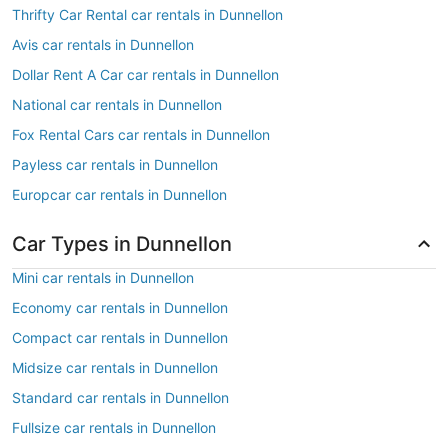
Thrifty Car Rental car rentals in Dunnellon
Avis car rentals in Dunnellon
Dollar Rent A Car car rentals in Dunnellon
National car rentals in Dunnellon
Fox Rental Cars car rentals in Dunnellon
Payless car rentals in Dunnellon
Europcar car rentals in Dunnellon
Car Types in Dunnellon
Mini car rentals in Dunnellon
Economy car rentals in Dunnellon
Compact car rentals in Dunnellon
Midsize car rentals in Dunnellon
Standard car rentals in Dunnellon
Fullsize car rentals in Dunnellon