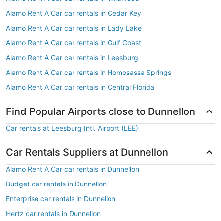
Alamo Rent A Car car rentals in Cedar Key
Alamo Rent A Car car rentals in Lady Lake
Alamo Rent A Car car rentals in Gulf Coast
Alamo Rent A Car car rentals in Leesburg
Alamo Rent A Car car rentals in Homosassa Springs
Alamo Rent A Car car rentals in Central Florida
Find Popular Airports close to Dunnellon
Car rentals at Leesburg Intl. Airport (LEE)
Car Rentals Suppliers at Dunnellon
Alamo Rent A Car car rentals in Dunnellon
Budget car rentals in Dunnellon
Enterprise car rentals in Dunnellon
Hertz car rentals in Dunnellon