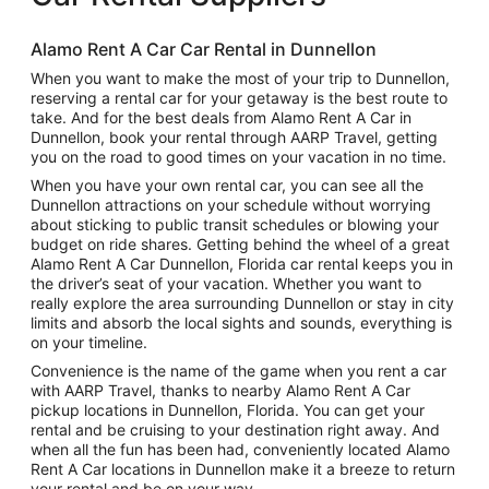
Alamo Rent A Car Car Rental in Dunnellon
When you want to make the most of your trip to Dunnellon,
reserving a rental car for your getaway is the best route to
take. And for the best deals from Alamo Rent A Car in
Dunnellon, book your rental through AARP Travel, getting
you on the road to good times on your vacation in no time.
When you have your own rental car, you can see all the
Dunnellon attractions on your schedule without worrying
about sticking to public transit schedules or blowing your
budget on ride shares. Getting behind the wheel of a great
Alamo Rent A Car Dunnellon, Florida car rental keeps you in
the driver’s seat of your vacation. Whether you want to
really explore the area surrounding Dunnellon or stay in city
limits and absorb the local sights and sounds, everything is
on your timeline.
Convenience is the name of the game when you rent a car
with AARP Travel, thanks to nearby Alamo Rent A Car
pickup locations in Dunnellon, Florida. You can get your
rental and be cruising to your destination right away. And
when all the fun has been had, conveniently located Alamo
Rent A Car locations in Dunnellon make it a breeze to return
your rental and be on your way.