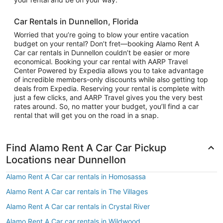
Car Rentals in Dunnellon, Florida
Worried that you’re going to blow your entire vacation
budget on your rental? Don’t fret—booking Alamo Rent A
Car car rentals in Dunnellon couldn’t be easier or more
economical. Booking your car rental with AARP Travel
Center Powered by Expedia allows you to take advantage
of incredible members-only discounts while also getting top
deals from Expedia. Reserving your rental is complete with
just a few clicks, and AARP Travel gives you the very best
rates around. So, no matter your budget, you’ll find a car
rental that will get you on the road in a snap.
Find Alamo Rent A Car Car Pickup
Locations near Dunnellon
Alamo Rent A Car car rentals in Homosassa
Alamo Rent A Car car rentals in The Villages
Alamo Rent A Car car rentals in Crystal River
Alamo Rent A Car car rentals in Wildwood