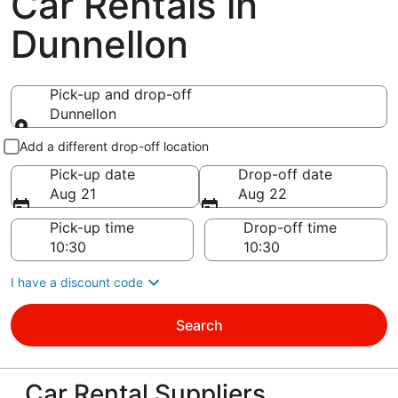
Car Rentals in
Dunnellon
Pick-up and drop-off
Dunnellon
Pick-up and drop-off
Add a different drop-off location
Pick-up date
Drop-off date
Aug 21
Aug 22
Pick-up time
Drop-off time
I have a discount code
Search
Car Rental Suppliers