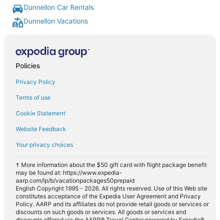
Dunnellon Car Rentals
Dunnellon Vacations
Policies
Privacy Policy
Terms of use
Cookie Statement
Website Feedback
Your privacy choices
† More information about the $50 gift card with flight package benefit
may be found at: https://www.expedia-
aarp.com/lp/b/vacationpackages50prepaid
English Copyright 1995 - 2026. All rights reserved. Use of this Web site
constitutes acceptance of the Expedia User Agreement and Privacy
Policy. AARP and its affiliates do not provide retail goods or services or
discounts on such goods or services. All goods or services and
discounts offered via the AARP® Travel Center powered by Expedia®,