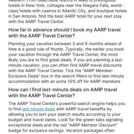
Car Rentals in Phoenix
hotels in New York, cottages near the Niagara Falls, world-
class hotels with casinos in Atlantic City, and boutique hotels
Car Rentals in Denver
in San Antonio, find the best AARP hotel for your next stay
with the AARP Travel Center.
Car Rentals in Los Angeles
How far in advance should I book my AARP travel
Car Rentals in Tampa
with the AARP Travel Center?
Car Rentals in Atlanta
Planning your vacation between 3 and 6 months ahead of
time is a good rule of thumb. Typically, the earlier you book
Car Rentals in Maui
your vacation through the AARP Travel Center, the more
Car Rentals in Seattle
likely you are to find great deals. If you are planning a last-
minute vacation, you can often find AARP travel discounts
Car Rentals in Portland
with the AARP Travel Center. Tick the “AARP Member-
Exclusive Deals” box in the search filters to find last-minute
accommodation with an extra 10% off for AARP members
How can I find last-minute deals on AARP travel
with the AARP Travel Center?
The AARP Travel Center’s powerful search engine helps you
to find
last minute deals
with AARP travel benefits by
allowing you to sort your search results according to your
budget and travel dates. Look for the green tabs signaling
exceptional deals and the red "AARP Member Discount"
badge for exclusive savings. Vacation packages often