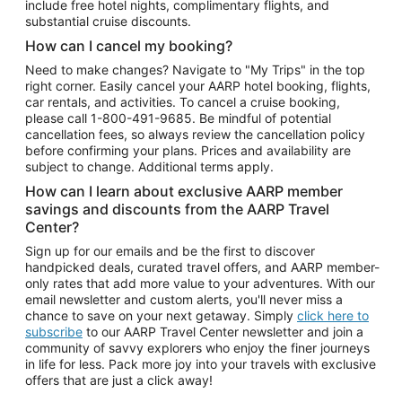
include free hotel nights, complimentary flights, and
substantial cruise discounts.
How can I cancel my booking?
Need to make changes? Navigate to "My Trips" in the top
right corner. Easily cancel your AARP hotel booking, flights,
car rentals, and activities. To cancel a cruise booking,
please call
1-800-491-9685.
Be mindful of potential
cancellation fees, so always review the cancellation policy
before confirming your plans. Prices and availability are
subject to change. Additional terms apply.
How can I learn about exclusive AARP member
savings and discounts from the AARP Travel
Center?
Sign up for our emails and be the first to discover
handpicked deals, curated travel offers, and AARP member-
only rates that add more value to your adventures. With our
email newsletter and custom alerts, you'll never miss a
chance to save on your next getaway. Simply
click here to
subscribe
to our AARP Travel Center newsletter and join a
community of savvy explorers who enjoy the finer journeys
in life for less. Pack more joy into your travels with exclusive
offers that are just a click away!