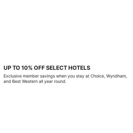
UP TO 10% OFF SELECT HOTELS
Exclusive member savings when you stay at Choice, Wyndham,
and Best Western all year round.