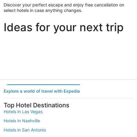
Discover your perfect escape and enjoy free cancellation on
select hotels in case anything changes.
Ideas for your next trip
Portland
Las Vegas
Dallas
Portland
Las Vegas
Dallas
Explore a world of travel with Expedia
Top Hotel Destinations
Hotels in Las Vegas
Hotels in Nashville
Hotels in San Antonio