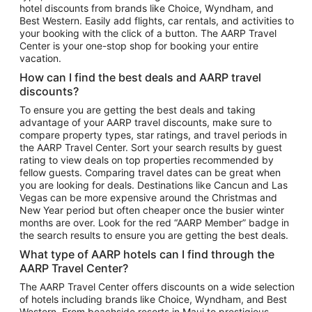
hotel discounts from brands like Choice, Wyndham, and
Flights to New York
Best Western. Easily add flights, car rentals, and activities to
your booking with the click of a button. The AARP Travel
Flights to Los Angeles
Center is your one-stop shop for booking your entire
Top Vacation Package Destinations
vacation.
Vacation Package to New York
How can I find the best deals and AARP travel
Vacation Package to Maui
discounts?
Vacation Package to Las Vegas
To ensure you are getting the best deals and taking
advantage of your AARP travel discounts, make sure to
Vacation Package to Branson
compare property types, star ratings, and travel periods in
the AARP Travel Center. Sort your search results by guest
Vacation Package to Miami
rating to view deals on top properties recommended by
Vacation Package to Myrtle Beach
fellow guests. Comparing travel dates can be great when
you are looking for deals. Destinations like Cancun and Las
Vacation Package to Niagara Falls
Vegas can be more expensive around the Christmas and
New Year period but often cheaper once the busier winter
Vacation Package to Pocono Mountains
months are over. Look for the red “AARP Member” badge in
Vacation Package to Fort Lauderdale
the search results to ensure you are getting the best deals.
Vacation Package to Puerto Vallarta
What type of AARP hotels can I find through the
Top Car Rental Destinations
AARP Travel Center?
Car Rentals in Orlando
The AARP Travel Center offers discounts on a wide selection
of hotels including brands like Choice, Wyndham, and Best
Car Rentals in Las Vegas
Western. From beachside resorts in Maui to prestigious