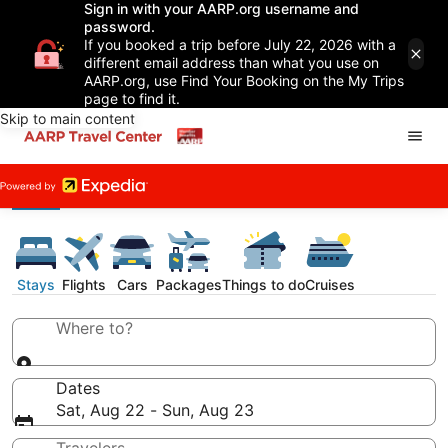
Sign in with your AARP.org username and
password.
If you booked a trip before July 22, 2026 with a
different email address than what you use on
AARP.org, use Find Your Booking on the My Trips
page to find it.
Skip to main content
Stays
Flights
Cars
Packages
Things to do
Cruises
Where to?
Dates
Sat, Aug 22 - Sun, Aug 23