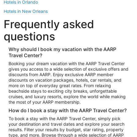
Hotels in Orlando
Hotels in New Orleans
Frequently asked
Hotels in New York
Hotels in Houston
questions
Hotels in Austin
Hotels in Atlantic City
Why should I book my vacation with the AARP
Travel Center?
Hotels in Denver
Top Flight Destinations
Booking your dream vacation with the AARP Travel Center
gives you access to a wide selection of exclusive offers and
Flights to Las Vegas
discounts from AARP. Enjoy exclusive AARP member
Flights to Seattle
discounts on vacation packages, hotels, car rentals, and
more on top of everyday great rates. From relaxing
Flights to London
beachside stays to exciting city breaks, unforgettable
cruises, and luxury resorts, explore the world while making
Flights to Miami
the most of your AARP membership.
Flights to Hawaii Island
How do I book a stay with the AARP Travel Center?
Flights to Atlanta
To book a stay with the AARP Travel Center, simply pick
your destination and travel dates and explore your search
Flights to Cancun
results. Filter your results by budget, star rating, property
Flights to Chicago
type, and more. Browse through a wide selection of AARP