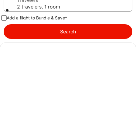
Travelers
2 travelers, 1 room
Add a flight to Bundle & Save*
Search