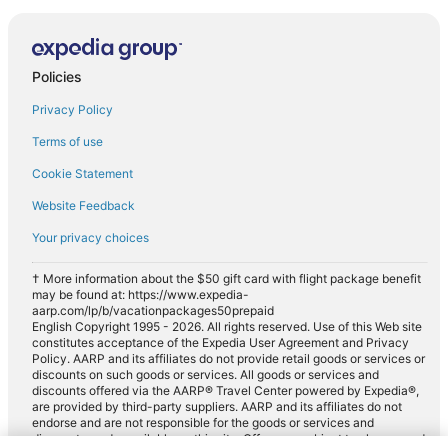
Policies
Privacy Policy
Terms of use
Cookie Statement
Website Feedback
Your privacy choices
† More information about the $50 gift card with flight package benefit
may be found at: https://www.expedia-
aarp.com/lp/b/vacationpackages50prepaid
English Copyright 1995 - 2026. All rights reserved. Use of this Web site
constitutes acceptance of the Expedia User Agreement and Privacy
Policy. AARP and its affiliates do not provide retail goods or services or
discounts on such goods or services. All goods or services and
discounts offered via the AARP® Travel Center powered by Expedia®,
are provided by third-party suppliers. AARP and its affiliates do not
endorse and are not responsible for the goods or services and
discounts made available on this site. Offers are subject to change and