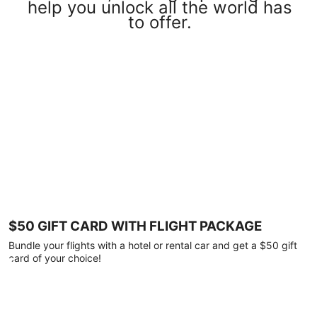
help you unlock all the world has
to offer.
$50 GIFT CARD WITH FLIGHT PACKAGE
Bundle your flights with a hotel or rental car and get a $50 gift
card of your choice!