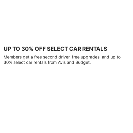
UP TO 30% OFF SELECT CAR RENTALS
Members get a free second driver, free upgrades, and up to
30% select car rentals from Avis and Budget.