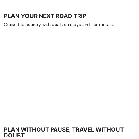
PLAN YOUR NEXT ROAD TRIP
Cruise the country with deals on stays and car rentals.
PLAN WITHOUT PAUSE, TRAVEL WITHOUT
DOUBT