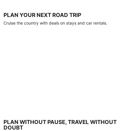
PLAN YOUR NEXT ROAD TRIP
Cruise the country with deals on stays and car rentals.
PLAN WITHOUT PAUSE, TRAVEL WITHOUT
DOUBT