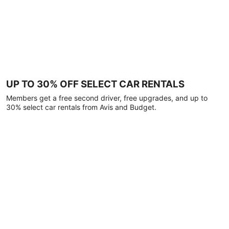
UP TO 30% OFF SELECT CAR RENTALS
Members get a free second driver, free upgrades, and up to
30% select car rentals from Avis and Budget.