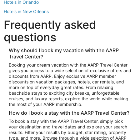
Hotels in Orlando
Hotels in New Orleans
Frequently asked
Hotels in New York
Hotels in Houston
questions
Hotels in Austin
Hotels in Atlantic City
Why should I book my vacation with the AARP
Travel Center?
Hotels in Denver
Top Flight Destinations
Booking your dream vacation with the AARP Travel Center
gives you access to a wide selection of exclusive offers and
Flights to Las Vegas
discounts from AARP. Enjoy exclusive AARP member
Flights to Seattle
discounts on vacation packages, hotels, car rentals, and
more on top of everyday great rates. From relaxing
Flights to London
beachside stays to exciting city breaks, unforgettable
cruises, and luxury resorts, explore the world while making
Flights to Miami
the most of your AARP membership.
Flights to Hawaii Island
How do I book a stay with the AARP Travel Center?
Flights to Atlanta
To book a stay with the AARP Travel Center, simply pick
your destination and travel dates and explore your search
Flights to Cancun
results. Filter your results by budget, star rating, property
Flights to Chicago
type, and more. Browse through a wide selection of AARP