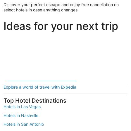
Discover your perfect escape and enjoy free cancellation on
select hotels in case anything changes.
Ideas for your next trip
Portland
Las Vegas
Dallas
Portland
Las Vegas
Dallas
Explore a world of travel with Expedia
Top Hotel Destinations
Hotels in Las Vegas
Hotels in Nashville
Hotels in San Antonio