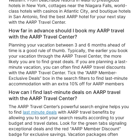
Car Rentals in Phoenix
hotels in New York, cottages near the Niagara Falls, world-
class hotels with casinos in Atlantic City, and boutique hotels
Car Rentals in Denver
in San Antonio, find the best AARP hotel for your next stay
with the AARP Travel Center.
Car Rentals in Los Angeles
How far in advance should I book my AARP travel
Car Rentals in Tampa
with the AARP Travel Center?
Car Rentals in Atlanta
Planning your vacation between 3 and 6 months ahead of
time is a good rule of thumb. Typically, the earlier you book
Car Rentals in Maui
your vacation through the AARP Travel Center, the more
Car Rentals in Seattle
likely you are to find great deals. If you are planning a last-
minute vacation, you can often find AARP travel discounts
Car Rentals in Portland
with the AARP Travel Center. Tick the “AARP Member-
Exclusive Deals” box in the search filters to find last-minute
accommodation with an extra 10% off for AARP members
How can I find last-minute deals on AARP travel
with the AARP Travel Center?
The AARP Travel Center’s powerful search engine helps you
to find
last minute deals
with AARP travel benefits by
allowing you to sort your search results according to your
budget and travel dates. Look for the green tabs signaling
exceptional deals and the red "AARP Member Discount"
badge for exclusive savings. Vacation packages often