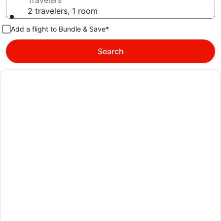
Travelers
2 travelers, 1 room
Add a flight to Bundle & Save*
Search