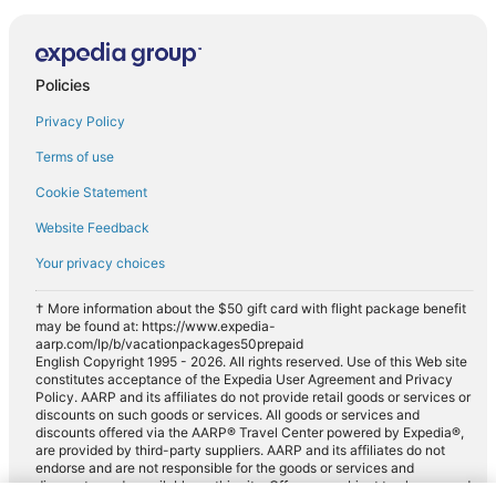
Policies
Privacy Policy
Terms of use
Cookie Statement
Website Feedback
Your privacy choices
† More information about the $50 gift card with flight package benefit
may be found at: https://www.expedia-
aarp.com/lp/b/vacationpackages50prepaid
English Copyright 1995 - 2026. All rights reserved. Use of this Web site
constitutes acceptance of the Expedia User Agreement and Privacy
Policy. AARP and its affiliates do not provide retail goods or services or
discounts on such goods or services. All goods or services and
discounts offered via the AARP® Travel Center powered by Expedia®,
are provided by third-party suppliers. AARP and its affiliates do not
endorse and are not responsible for the goods or services and
discounts made available on this site. Offers are subject to change and