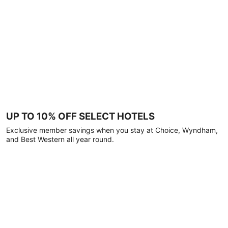
UP TO 10% OFF SELECT HOTELS
Exclusive member savings when you stay at Choice, Wyndham,
and Best Western all year round.