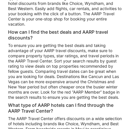
hotel discounts from brands like Choice, Wyndham, and
Flights to New York
Best Western. Easily add flights, car rentals, and activities to
your booking with the click of a button. The AARP Travel
Flights to Los Angeles
Center is your one-stop shop for booking your entire
Top Vacation Package Destinations
vacation.
Vacation Package to New York
How can I find the best deals and AARP travel
Vacation Package to Maui
discounts?
Vacation Package to Las Vegas
To ensure you are getting the best deals and taking
advantage of your AARP travel discounts, make sure to
Vacation Package to Branson
compare property types, star ratings, and travel periods in
the AARP Travel Center. Sort your search results by guest
Vacation Package to Miami
rating to view deals on top properties recommended by
Vacation Package to Myrtle Beach
fellow guests. Comparing travel dates can be great when
you are looking for deals. Destinations like Cancun and Las
Vacation Package to Niagara Falls
Vegas can be more expensive around the Christmas and
New Year period but often cheaper once the busier winter
Vacation Package to Pocono Mountains
months are over. Look for the red “AARP Member” badge in
Vacation Package to Fort Lauderdale
the search results to ensure you are getting the best deals.
Vacation Package to Puerto Vallarta
What type of AARP hotels can I find through the
Top Car Rental Destinations
AARP Travel Center?
Car Rentals in Orlando
The AARP Travel Center offers discounts on a wide selection
of hotels including brands like Choice, Wyndham, and Best
Car Rentals in Las Vegas
Western. From beachside resorts in Maui to prestigious