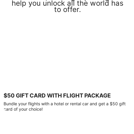
help you unlock all the world has
to offer.
$50 GIFT CARD WITH FLIGHT PACKAGE
Bundle your flights with a hotel or rental car and get a $50 gift
card of your choice!