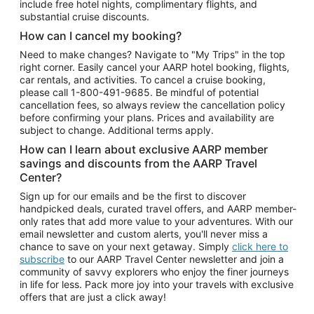
include free hotel nights, complimentary flights, and
substantial cruise discounts.
How can I cancel my booking?
Need to make changes? Navigate to "My Trips" in the top
right corner. Easily cancel your AARP hotel booking, flights,
car rentals, and activities. To cancel a cruise booking,
please call
1-800-491-9685.
Be mindful of potential
cancellation fees, so always review the cancellation policy
before confirming your plans. Prices and availability are
subject to change. Additional terms apply.
How can I learn about exclusive AARP member
savings and discounts from the AARP Travel
Center?
Sign up for our emails and be the first to discover
handpicked deals, curated travel offers, and AARP member-
only rates that add more value to your adventures. With our
email newsletter and custom alerts, you'll never miss a
chance to save on your next getaway. Simply
click here to
subscribe
to our AARP Travel Center newsletter and join a
community of savvy explorers who enjoy the finer journeys
in life for less. Pack more joy into your travels with exclusive
offers that are just a click away!