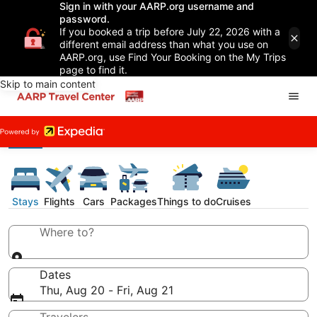
Sign in with your AARP.org username and
password.
If you booked a trip before July 22, 2026 with a
different email address than what you use on
AARP.org, use Find Your Booking on the My Trips
page to find it.
Skip to main content
Stays
Flights
Cars
Packages
Things to do
Cruises
Where to?
Dates
Thu, Aug 20 - Fri, Aug 21