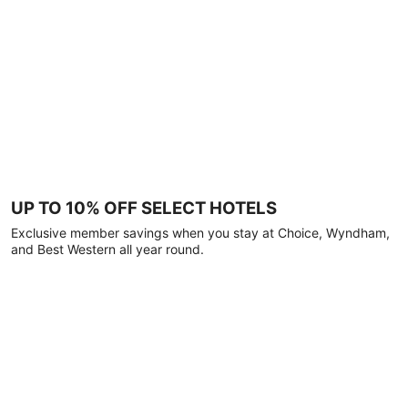
UP TO 10% OFF SELECT HOTELS
Exclusive member savings when you stay at Choice, Wyndham,
and Best Western all year round.