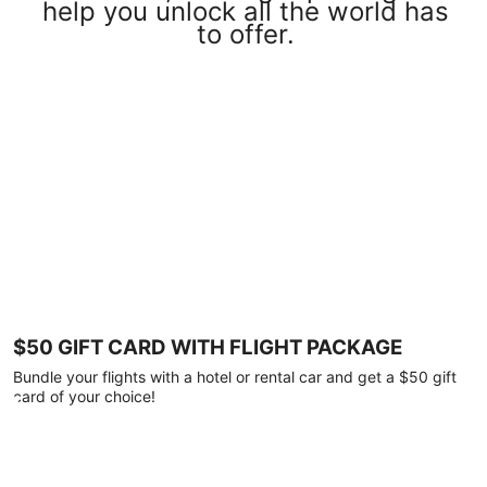
help you unlock all the world has
to offer.
$50 GIFT CARD WITH FLIGHT PACKAGE
Bundle your flights with a hotel or rental car and get a $50 gift
card of your choice!