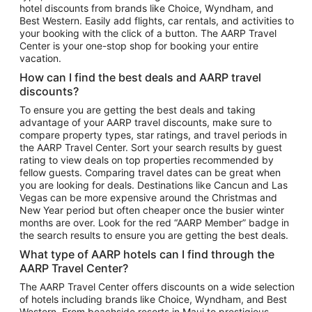
hotel discounts from brands like Choice, Wyndham, and
Flights to New York
Best Western. Easily add flights, car rentals, and activities to
your booking with the click of a button. The AARP Travel
Flights to Los Angeles
Center is your one-stop shop for booking your entire
Top Vacation Package Destinations
vacation.
Vacation Package to New York
How can I find the best deals and AARP travel
Vacation Package to Maui
discounts?
Vacation Package to Las Vegas
To ensure you are getting the best deals and taking
advantage of your AARP travel discounts, make sure to
Vacation Package to Branson
compare property types, star ratings, and travel periods in
the AARP Travel Center. Sort your search results by guest
Vacation Package to Miami
rating to view deals on top properties recommended by
Vacation Package to Myrtle Beach
fellow guests. Comparing travel dates can be great when
you are looking for deals. Destinations like Cancun and Las
Vacation Package to Niagara Falls
Vegas can be more expensive around the Christmas and
New Year period but often cheaper once the busier winter
Vacation Package to Pocono Mountains
months are over. Look for the red “AARP Member” badge in
Vacation Package to Fort Lauderdale
the search results to ensure you are getting the best deals.
Vacation Package to Puerto Vallarta
What type of AARP hotels can I find through the
Top Car Rental Destinations
AARP Travel Center?
Car Rentals in Orlando
The AARP Travel Center offers discounts on a wide selection
of hotels including brands like Choice, Wyndham, and Best
Car Rentals in Las Vegas
Western. From beachside resorts in Maui to prestigious