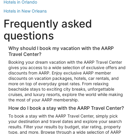
Hotels in Orlando
Hotels in New Orleans
Frequently asked
Hotels in New York
Hotels in Houston
questions
Hotels in Austin
Hotels in Atlantic City
Why should I book my vacation with the AARP
Travel Center?
Hotels in Denver
Top Flight Destinations
Booking your dream vacation with the AARP Travel Center
gives you access to a wide selection of exclusive offers and
Flights to Las Vegas
discounts from AARP. Enjoy exclusive AARP member
Flights to Seattle
discounts on vacation packages, hotels, car rentals, and
more on top of everyday great rates. From relaxing
Flights to London
beachside stays to exciting city breaks, unforgettable
cruises, and luxury resorts, explore the world while making
Flights to Miami
the most of your AARP membership.
Flights to Hawaii Island
How do I book a stay with the AARP Travel Center?
Flights to Atlanta
To book a stay with the AARP Travel Center, simply pick
your destination and travel dates and explore your search
Flights to Cancun
results. Filter your results by budget, star rating, property
Flights to Chicago
type, and more. Browse through a wide selection of AARP