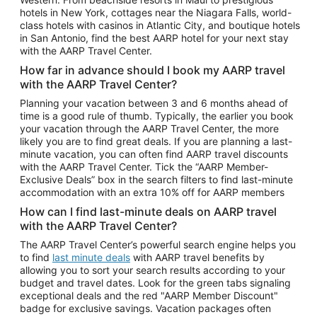
Car Rentals in Phoenix
hotels in New York, cottages near the Niagara Falls, world-
class hotels with casinos in Atlantic City, and boutique hotels
Car Rentals in Denver
in San Antonio, find the best AARP hotel for your next stay
with the AARP Travel Center.
Car Rentals in Los Angeles
How far in advance should I book my AARP travel
Car Rentals in Tampa
with the AARP Travel Center?
Car Rentals in Atlanta
Planning your vacation between 3 and 6 months ahead of
time is a good rule of thumb. Typically, the earlier you book
Car Rentals in Maui
your vacation through the AARP Travel Center, the more
Car Rentals in Seattle
likely you are to find great deals. If you are planning a last-
minute vacation, you can often find AARP travel discounts
Car Rentals in Portland
with the AARP Travel Center. Tick the “AARP Member-
Exclusive Deals” box in the search filters to find last-minute
accommodation with an extra 10% off for AARP members
How can I find last-minute deals on AARP travel
with the AARP Travel Center?
The AARP Travel Center’s powerful search engine helps you
to find
last minute deals
with AARP travel benefits by
allowing you to sort your search results according to your
budget and travel dates. Look for the green tabs signaling
exceptional deals and the red "AARP Member Discount"
badge for exclusive savings. Vacation packages often