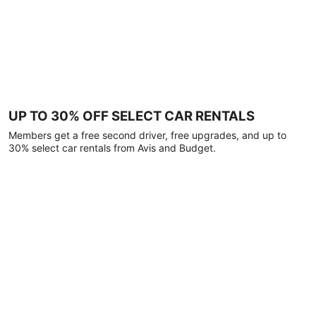
UP TO 30% OFF SELECT CAR RENTALS
Members get a free second driver, free upgrades, and up to
30% select car rentals from Avis and Budget.