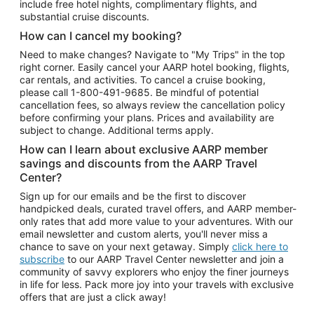
include free hotel nights, complimentary flights, and
substantial cruise discounts.
How can I cancel my booking?
Need to make changes? Navigate to "My Trips" in the top
right corner. Easily cancel your AARP hotel booking, flights,
car rentals, and activities. To cancel a cruise booking,
please call
1-800-491-9685.
Be mindful of potential
cancellation fees, so always review the cancellation policy
before confirming your plans. Prices and availability are
subject to change. Additional terms apply.
How can I learn about exclusive AARP member
savings and discounts from the AARP Travel
Center?
Sign up for our emails and be the first to discover
handpicked deals, curated travel offers, and AARP member-
only rates that add more value to your adventures. With our
email newsletter and custom alerts, you'll never miss a
chance to save on your next getaway. Simply
click here to
subscribe
to our AARP Travel Center newsletter and join a
community of savvy explorers who enjoy the finer journeys
in life for less. Pack more joy into your travels with exclusive
offers that are just a click away!