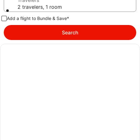
Travelers
2 travelers, 1 room
Add a flight to Bundle & Save*
Search