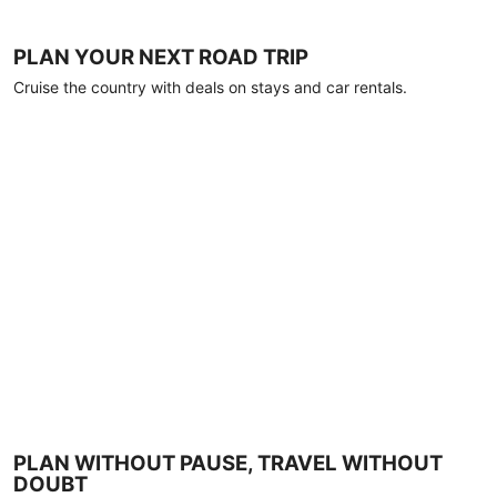
PLAN YOUR NEXT ROAD TRIP
Cruise the country with deals on stays and car rentals.
PLAN WITHOUT PAUSE, TRAVEL WITHOUT
DOUBT