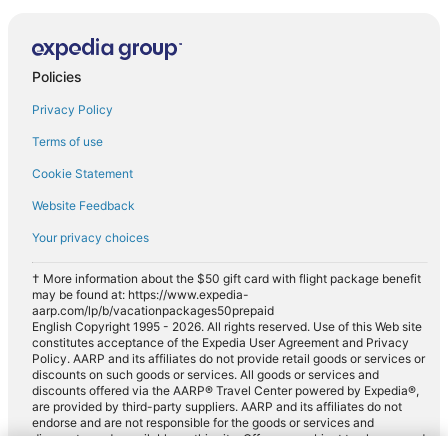
Policies
Privacy Policy
Terms of use
Cookie Statement
Website Feedback
Your privacy choices
† More information about the $50 gift card with flight package benefit
may be found at: https://www.expedia-
aarp.com/lp/b/vacationpackages50prepaid
English Copyright 1995 - 2026. All rights reserved. Use of this Web site
constitutes acceptance of the Expedia User Agreement and Privacy
Policy. AARP and its affiliates do not provide retail goods or services or
discounts on such goods or services. All goods or services and
discounts offered via the AARP® Travel Center powered by Expedia®,
are provided by third-party suppliers. AARP and its affiliates do not
endorse and are not responsible for the goods or services and
discounts made available on this site. Offers are subject to change and