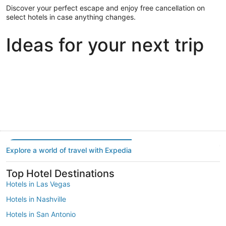
Discover your perfect escape and enjoy free cancellation on
select hotels in case anything changes.
Ideas for your next trip
Portland
Las Vegas
Dallas
Portland
Las Vegas
Dallas
Explore a world of travel with Expedia
Top Hotel Destinations
Hotels in Las Vegas
Hotels in Nashville
Hotels in San Antonio