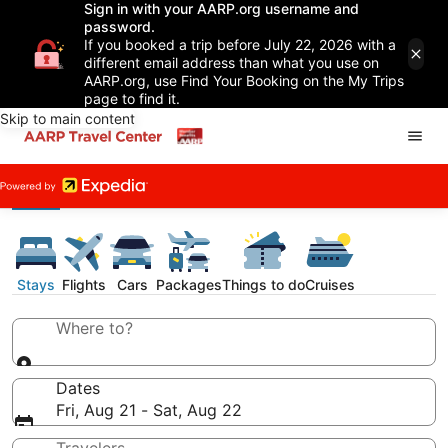
Sign in with your AARP.org username and
password.
If you booked a trip before July 22, 2026 with a
different email address than what you use on
AARP.org, use Find Your Booking on the My Trips
page to find it.
Skip to main content
Stays
Flights
Cars
Packages
Things to do
Cruises
Where to?
Dates
Fri, Aug 21 - Sat, Aug 22