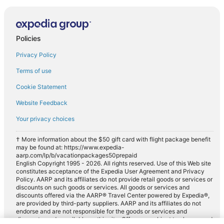
Policies
Privacy Policy
Terms of use
Cookie Statement
Website Feedback
Your privacy choices
† More information about the $50 gift card with flight package benefit
may be found at: https://www.expedia-
aarp.com/lp/b/vacationpackages50prepaid
English Copyright 1995 - 2026. All rights reserved. Use of this Web site
constitutes acceptance of the Expedia User Agreement and Privacy
Policy. AARP and its affiliates do not provide retail goods or services or
discounts on such goods or services. All goods or services and
discounts offered via the AARP® Travel Center powered by Expedia®,
are provided by third-party suppliers. AARP and its affiliates do not
endorse and are not responsible for the goods or services and
discounts made available on this site. Offers are subject to change and