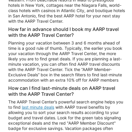
Car Rentals in Phoenix
hotels in New York, cottages near the Niagara Falls, world-
class hotels with casinos in Atlantic City, and boutique hotels
Car Rentals in Denver
in San Antonio, find the best AARP hotel for your next stay
with the AARP Travel Center.
Car Rentals in Los Angeles
How far in advance should I book my AARP travel
Car Rentals in Tampa
with the AARP Travel Center?
Car Rentals in Atlanta
Planning your vacation between 3 and 6 months ahead of
time is a good rule of thumb. Typically, the earlier you book
Car Rentals in Maui
your vacation through the AARP Travel Center, the more
Car Rentals in Seattle
likely you are to find great deals. If you are planning a last-
minute vacation, you can often find AARP travel discounts
Car Rentals in Portland
with the AARP Travel Center. Tick the “AARP Member-
Exclusive Deals” box in the search filters to find last-minute
accommodation with an extra 10% off for AARP members
How can I find last-minute deals on AARP travel
with the AARP Travel Center?
The AARP Travel Center’s powerful search engine helps you
to find
last minute deals
with AARP travel benefits by
allowing you to sort your search results according to your
budget and travel dates. Look for the green tabs signaling
exceptional deals and the red "AARP Member Discount"
badge for exclusive savings. Vacation packages often