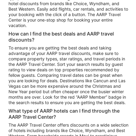
hotel discounts from brands like Choice, Wyndham, and
Flights to New York
Best Western. Easily add flights, car rentals, and activities to
your booking with the click of a button. The AARP Travel
Flights to Los Angeles
Center is your one-stop shop for booking your entire
Top Vacation Package Destinations
vacation.
Vacation Package to New York
How can I find the best deals and AARP travel
Vacation Package to Maui
discounts?
Vacation Package to Las Vegas
To ensure you are getting the best deals and taking
advantage of your AARP travel discounts, make sure to
Vacation Package to Branson
compare property types, star ratings, and travel periods in
the AARP Travel Center. Sort your search results by guest
Vacation Package to Miami
rating to view deals on top properties recommended by
Vacation Package to Myrtle Beach
fellow guests. Comparing travel dates can be great when
you are looking for deals. Destinations like Cancun and Las
Vacation Package to Niagara Falls
Vegas can be more expensive around the Christmas and
New Year period but often cheaper once the busier winter
Vacation Package to Pocono Mountains
months are over. Look for the red “AARP Member” badge in
Vacation Package to Fort Lauderdale
the search results to ensure you are getting the best deals.
Vacation Package to Puerto Vallarta
What type of AARP hotels can I find through the
Top Car Rental Destinations
AARP Travel Center?
Car Rentals in Orlando
The AARP Travel Center offers discounts on a wide selection
of hotels including brands like Choice, Wyndham, and Best
Car Rentals in Las Vegas
Western. From beachside resorts in Maui to prestigious