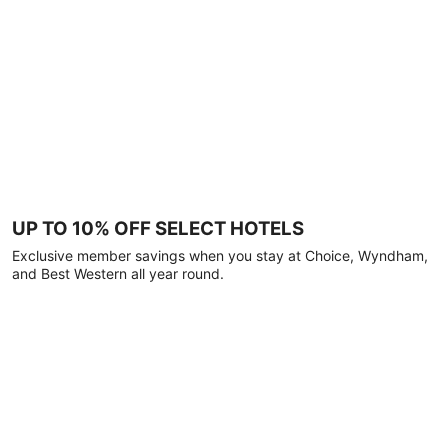
UP TO 10% OFF SELECT HOTELS
Exclusive member savings when you stay at Choice, Wyndham,
and Best Western all year round.