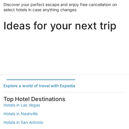
Discover your perfect escape and enjoy free cancellation on
select hotels in case anything changes.
Ideas for your next trip
Portland
Las Vegas
Dallas
Portland
Las Vegas
Dallas
Explore a world of travel with Expedia
Top Hotel Destinations
Hotels in Las Vegas
Hotels in Nashville
Hotels in San Antonio