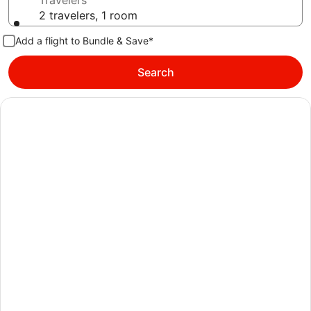
Travelers
2 travelers, 1 room
Add a flight to Bundle & Save*
Search