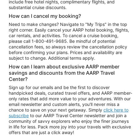
include free hotel nights, complimentary flights, and
substantial cruise discounts.
How can I cancel my booking?
Need to make changes? Navigate to "My Trips" in the top
right corner. Easily cancel your AARP hotel booking, flights,
car rentals, and activities. To cancel a cruise booking,
please call
1-800-491-9685.
Be mindful of potential
cancellation fees, so always review the cancellation policy
before confirming your plans. Prices and availability are
subject to change. Additional terms apply.
How can I learn about exclusive AARP member
savings and discounts from the AARP Travel
Center?
Sign up for our emails and be the first to discover
handpicked deals, curated travel offers, and AARP member-
only rates that add more value to your adventures. With our
email newsletter and custom alerts, you'll never miss a
chance to save on your next getaway. Simply
click here to
subscribe
to our AARP Travel Center newsletter and join a
community of savvy explorers who enjoy the finer journeys
in life for less. Pack more joy into your travels with exclusive
offers that are just a click away!