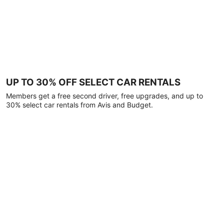
UP TO 30% OFF SELECT CAR RENTALS
Members get a free second driver, free upgrades, and up to
30% select car rentals from Avis and Budget.