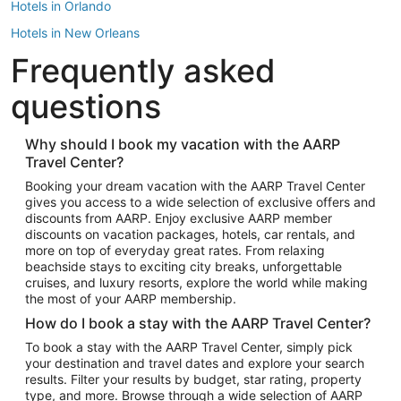
Hotels in Orlando
Hotels in New Orleans
Frequently asked
Hotels in New York
Hotels in Houston
questions
Hotels in Austin
Hotels in Atlantic City
Why should I book my vacation with the AARP
Travel Center?
Hotels in Denver
Top Flight Destinations
Booking your dream vacation with the AARP Travel Center
gives you access to a wide selection of exclusive offers and
Flights to Las Vegas
discounts from AARP. Enjoy exclusive AARP member
Flights to Seattle
discounts on vacation packages, hotels, car rentals, and
more on top of everyday great rates. From relaxing
Flights to London
beachside stays to exciting city breaks, unforgettable
cruises, and luxury resorts, explore the world while making
Flights to Miami
the most of your AARP membership.
Flights to Hawaii Island
How do I book a stay with the AARP Travel Center?
Flights to Atlanta
To book a stay with the AARP Travel Center, simply pick
your destination and travel dates and explore your search
Flights to Cancun
results. Filter your results by budget, star rating, property
Flights to Chicago
type, and more. Browse through a wide selection of AARP