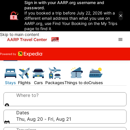
Sign in with your AARP.org username and
password.
If you booked a trip before July 22, 2026 with a
different email address than what you use on
AARP.org, use Find Your Booking on the My Trips
page to find it.
Skip to main content
Stays
Flights
Cars
Packages
Things to do
Cruises
Where to?
Dates
Thu, Aug 20 - Fri, Aug 21