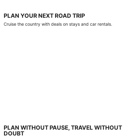
PLAN YOUR NEXT ROAD TRIP
Cruise the country with deals on stays and car rentals.
PLAN WITHOUT PAUSE, TRAVEL WITHOUT
DOUBT