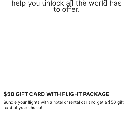
help you unlock all the world has
to offer.
$50 GIFT CARD WITH FLIGHT PACKAGE
Bundle your flights with a hotel or rental car and get a $50 gift
card of your choice!