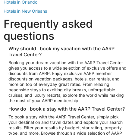
Hotels in Orlando
Hotels in New Orleans
Frequently asked
Hotels in New York
Hotels in Houston
questions
Hotels in Austin
Hotels in Atlantic City
Why should I book my vacation with the AARP
Travel Center?
Hotels in Denver
Top Flight Destinations
Booking your dream vacation with the AARP Travel Center
gives you access to a wide selection of exclusive offers and
Flights to Las Vegas
discounts from AARP. Enjoy exclusive AARP member
Flights to Seattle
discounts on vacation packages, hotels, car rentals, and
more on top of everyday great rates. From relaxing
Flights to London
beachside stays to exciting city breaks, unforgettable
cruises, and luxury resorts, explore the world while making
Flights to Miami
the most of your AARP membership.
Flights to Hawaii Island
How do I book a stay with the AARP Travel Center?
Flights to Atlanta
To book a stay with the AARP Travel Center, simply pick
your destination and travel dates and explore your search
Flights to Cancun
results. Filter your results by budget, star rating, property
Flights to Chicago
type, and more. Browse through a wide selection of AARP