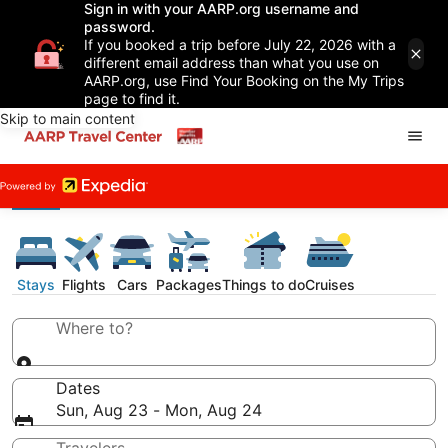
Sign in with your AARP.org username and
password.
If you booked a trip before July 22, 2026 with a
different email address than what you use on
AARP.org, use Find Your Booking on the My Trips
page to find it.
Skip to main content
Stays
Flights
Cars
Packages
Things to do
Cruises
Where to?
Dates
Sun, Aug 23 - Mon, Aug 24