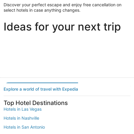
Discover your perfect escape and enjoy free cancellation on
select hotels in case anything changes.
Ideas for your next trip
Portland
Las Vegas
Dallas
Portland
Las Vegas
Dallas
Explore a world of travel with Expedia
Top Hotel Destinations
Hotels in Las Vegas
Hotels in Nashville
Hotels in San Antonio