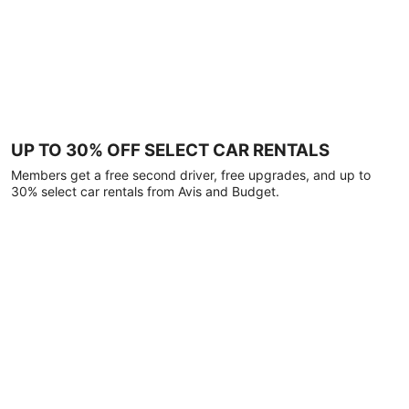
UP TO 30% OFF SELECT CAR RENTALS
Members get a free second driver, free upgrades, and up to
30% select car rentals from Avis and Budget.