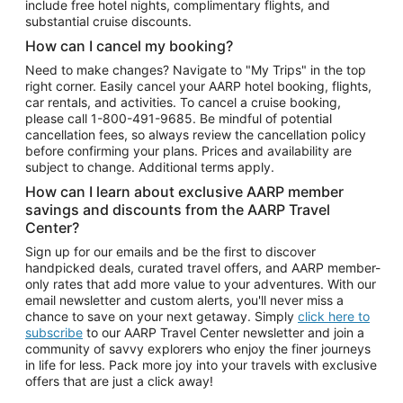
include free hotel nights, complimentary flights, and
substantial cruise discounts.
How can I cancel my booking?
Need to make changes? Navigate to "My Trips" in the top
right corner. Easily cancel your AARP hotel booking, flights,
car rentals, and activities. To cancel a cruise booking,
please call
1-800-491-9685.
Be mindful of potential
cancellation fees, so always review the cancellation policy
before confirming your plans. Prices and availability are
subject to change. Additional terms apply.
How can I learn about exclusive AARP member
savings and discounts from the AARP Travel
Center?
Sign up for our emails and be the first to discover
handpicked deals, curated travel offers, and AARP member-
only rates that add more value to your adventures. With our
email newsletter and custom alerts, you'll never miss a
chance to save on your next getaway. Simply
click here to
subscribe
to our AARP Travel Center newsletter and join a
community of savvy explorers who enjoy the finer journeys
in life for less. Pack more joy into your travels with exclusive
offers that are just a click away!