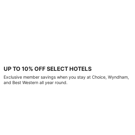
UP TO 10% OFF SELECT HOTELS
Exclusive member savings when you stay at Choice, Wyndham,
and Best Western all year round.