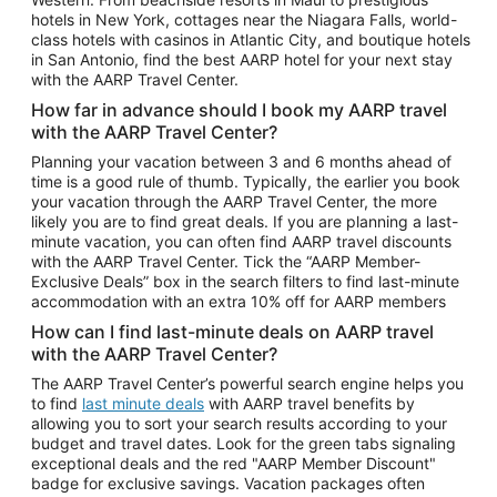
Car Rentals in Phoenix
hotels in New York, cottages near the Niagara Falls, world-
class hotels with casinos in Atlantic City, and boutique hotels
Car Rentals in Denver
in San Antonio, find the best AARP hotel for your next stay
with the AARP Travel Center.
Car Rentals in Los Angeles
How far in advance should I book my AARP travel
Car Rentals in Tampa
with the AARP Travel Center?
Car Rentals in Atlanta
Planning your vacation between 3 and 6 months ahead of
time is a good rule of thumb. Typically, the earlier you book
Car Rentals in Maui
your vacation through the AARP Travel Center, the more
Car Rentals in Seattle
likely you are to find great deals. If you are planning a last-
minute vacation, you can often find AARP travel discounts
Car Rentals in Portland
with the AARP Travel Center. Tick the “AARP Member-
Exclusive Deals” box in the search filters to find last-minute
accommodation with an extra 10% off for AARP members
How can I find last-minute deals on AARP travel
with the AARP Travel Center?
The AARP Travel Center’s powerful search engine helps you
to find
last minute deals
with AARP travel benefits by
allowing you to sort your search results according to your
budget and travel dates. Look for the green tabs signaling
exceptional deals and the red "AARP Member Discount"
badge for exclusive savings. Vacation packages often