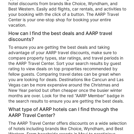
hotel discounts from brands like Choice, Wyndham, and
Flights to New York
Best Western. Easily add flights, car rentals, and activities to
your booking with the click of a button. The AARP Travel
Flights to Los Angeles
Center is your one-stop shop for booking your entire
Top Vacation Package Destinations
vacation.
Vacation Package to New York
How can I find the best deals and AARP travel
Vacation Package to Maui
discounts?
Vacation Package to Las Vegas
To ensure you are getting the best deals and taking
advantage of your AARP travel discounts, make sure to
Vacation Package to Branson
compare property types, star ratings, and travel periods in
the AARP Travel Center. Sort your search results by guest
Vacation Package to Miami
rating to view deals on top properties recommended by
Vacation Package to Myrtle Beach
fellow guests. Comparing travel dates can be great when
you are looking for deals. Destinations like Cancun and Las
Vacation Package to Niagara Falls
Vegas can be more expensive around the Christmas and
New Year period but often cheaper once the busier winter
Vacation Package to Pocono Mountains
months are over. Look for the red “AARP Member” badge in
Vacation Package to Fort Lauderdale
the search results to ensure you are getting the best deals.
Vacation Package to Puerto Vallarta
What type of AARP hotels can I find through the
Top Car Rental Destinations
AARP Travel Center?
Car Rentals in Orlando
The AARP Travel Center offers discounts on a wide selection
of hotels including brands like Choice, Wyndham, and Best
Car Rentals in Las Vegas
Western. From beachside resorts in Maui to prestigious