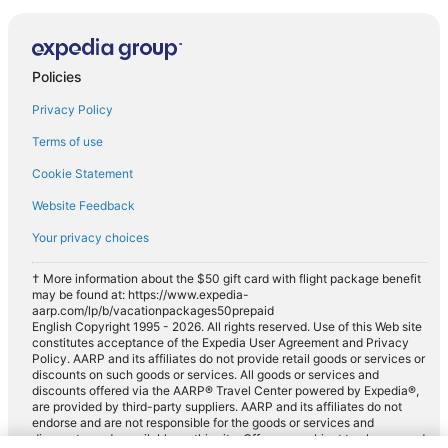
Policies
Privacy Policy
Terms of use
Cookie Statement
Website Feedback
Your privacy choices
† More information about the $50 gift card with flight package benefit
may be found at: https://www.expedia-
aarp.com/lp/b/vacationpackages50prepaid
English Copyright 1995 - 2026. All rights reserved. Use of this Web site
constitutes acceptance of the Expedia User Agreement and Privacy
Policy. AARP and its affiliates do not provide retail goods or services or
discounts on such goods or services. All goods or services and
discounts offered via the AARP® Travel Center powered by Expedia®,
are provided by third-party suppliers. AARP and its affiliates do not
endorse and are not responsible for the goods or services and
discounts made available on this site. Offers are subject to change and