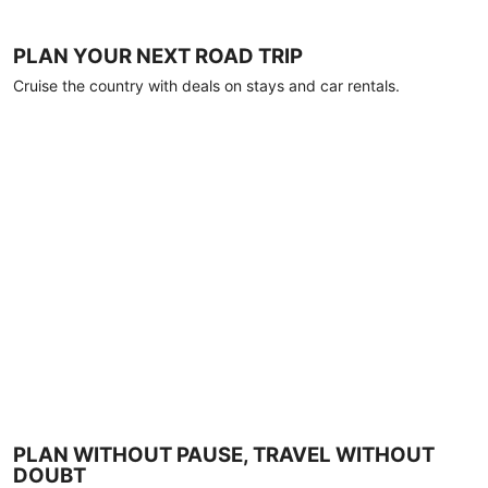
PLAN YOUR NEXT ROAD TRIP
Cruise the country with deals on stays and car rentals.
PLAN WITHOUT PAUSE, TRAVEL WITHOUT
DOUBT