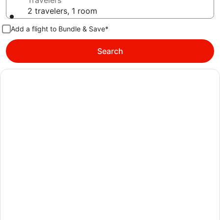
Travelers
2 travelers, 1 room
Add a flight to Bundle & Save*
Search