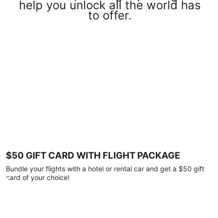
help you unlock all the world has
to offer.
$50 GIFT CARD WITH FLIGHT PACKAGE
Bundle your flights with a hotel or rental car and get a $50 gift
card of your choice!