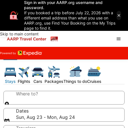
Sign in with your AARP.org username and
password.
If you booked a trip before July 22, 2026 with a
different email address than what you use on
AARP.org, use Find Your Booking on the My Trips
page to find it.
Skip to main content
Stays
Flights
Cars
Packages
Things to do
Cruises
Where to?
Dates
Sun, Aug 23 - Mon, Aug 24