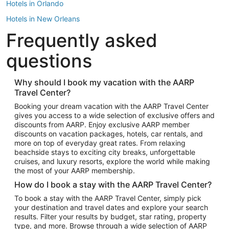
Hotels in Orlando
Hotels in New Orleans
Frequently asked
Hotels in New York
Hotels in Houston
questions
Hotels in Austin
Hotels in Atlantic City
Why should I book my vacation with the AARP
Travel Center?
Hotels in Denver
Top Flight Destinations
Booking your dream vacation with the AARP Travel Center
gives you access to a wide selection of exclusive offers and
Flights to Las Vegas
discounts from AARP. Enjoy exclusive AARP member
Flights to Seattle
discounts on vacation packages, hotels, car rentals, and
more on top of everyday great rates. From relaxing
Flights to London
beachside stays to exciting city breaks, unforgettable
cruises, and luxury resorts, explore the world while making
Flights to Miami
the most of your AARP membership.
Flights to Hawaii Island
How do I book a stay with the AARP Travel Center?
Flights to Atlanta
To book a stay with the AARP Travel Center, simply pick
your destination and travel dates and explore your search
Flights to Cancun
results. Filter your results by budget, star rating, property
Flights to Chicago
type, and more. Browse through a wide selection of AARP