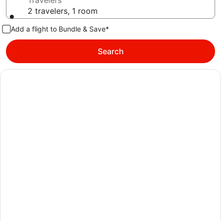
Travelers
2 travelers, 1 room
Add a flight to Bundle & Save*
Search