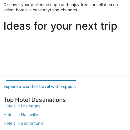
Discover your perfect escape and enjoy free cancellation on
select hotels in case anything changes.
Ideas for your next trip
Portland
Las Vegas
Dallas
Portland
Las Vegas
Dallas
Explore a world of travel with Expedia
Top Hotel Destinations
Hotels in Las Vegas
Hotels in Nashville
Hotels in San Antonio