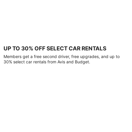
UP TO 30% OFF SELECT CAR RENTALS
Members get a free second driver, free upgrades, and up to
30% select car rentals from Avis and Budget.