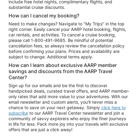
include free hotel nights, complimentary flights, and
substantial cruise discounts.
How can I cancel my booking?
Need to make changes? Navigate to "My Trips" in the top
right corner. Easily cancel your AARP hotel booking, flights,
car rentals, and activities. To cancel a cruise booking,
please call
1-800-491-9685.
Be mindful of potential
cancellation fees, so always review the cancellation policy
before confirming your plans. Prices and availability are
subject to change. Additional terms apply.
How can I learn about exclusive AARP member
savings and discounts from the AARP Travel
Center?
Sign up for our emails and be the first to discover
handpicked deals, curated travel offers, and AARP member-
only rates that add more value to your adventures. With our
email newsletter and custom alerts, you'll never miss a
chance to save on your next getaway. Simply
click here to
subscribe
to our AARP Travel Center newsletter and join a
community of savvy explorers who enjoy the finer journeys
in life for less. Pack more joy into your travels with exclusive
offers that are just a click away!