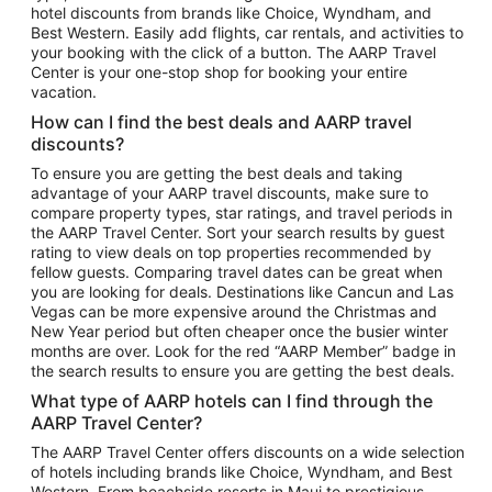
hotel discounts from brands like Choice, Wyndham, and
Flights to New York
Best Western. Easily add flights, car rentals, and activities to
your booking with the click of a button. The AARP Travel
Flights to Los Angeles
Center is your one-stop shop for booking your entire
Top Vacation Package Destinations
vacation.
Vacation Package to New York
How can I find the best deals and AARP travel
Vacation Package to Maui
discounts?
Vacation Package to Las Vegas
To ensure you are getting the best deals and taking
advantage of your AARP travel discounts, make sure to
Vacation Package to Branson
compare property types, star ratings, and travel periods in
the AARP Travel Center. Sort your search results by guest
Vacation Package to Miami
rating to view deals on top properties recommended by
Vacation Package to Myrtle Beach
fellow guests. Comparing travel dates can be great when
you are looking for deals. Destinations like Cancun and Las
Vacation Package to Niagara Falls
Vegas can be more expensive around the Christmas and
New Year period but often cheaper once the busier winter
Vacation Package to Pocono Mountains
months are over. Look for the red “AARP Member” badge in
Vacation Package to Fort Lauderdale
the search results to ensure you are getting the best deals.
Vacation Package to Puerto Vallarta
What type of AARP hotels can I find through the
Top Car Rental Destinations
AARP Travel Center?
Car Rentals in Orlando
The AARP Travel Center offers discounts on a wide selection
of hotels including brands like Choice, Wyndham, and Best
Car Rentals in Las Vegas
Western. From beachside resorts in Maui to prestigious