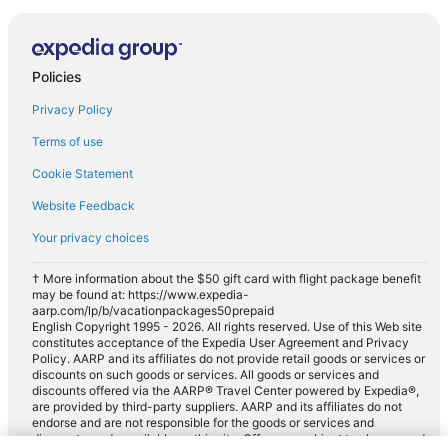
Policies
Privacy Policy
Terms of use
Cookie Statement
Website Feedback
Your privacy choices
† More information about the $50 gift card with flight package benefit
may be found at: https://www.expedia-
aarp.com/lp/b/vacationpackages50prepaid
English Copyright 1995 - 2026. All rights reserved. Use of this Web site
constitutes acceptance of the Expedia User Agreement and Privacy
Policy. AARP and its affiliates do not provide retail goods or services or
discounts on such goods or services. All goods or services and
discounts offered via the AARP® Travel Center powered by Expedia®,
are provided by third-party suppliers. AARP and its affiliates do not
endorse and are not responsible for the goods or services and
discounts made available on this site. Offers are subject to change and