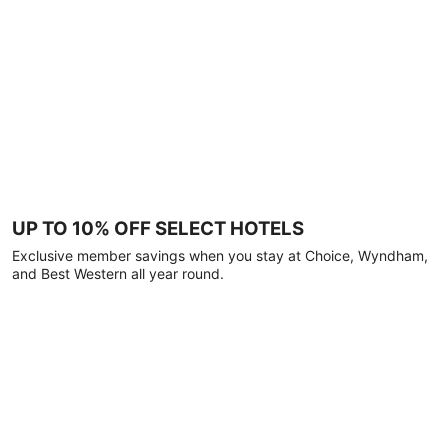
UP TO 10% OFF SELECT HOTELS
Exclusive member savings when you stay at Choice, Wyndham,
and Best Western all year round.