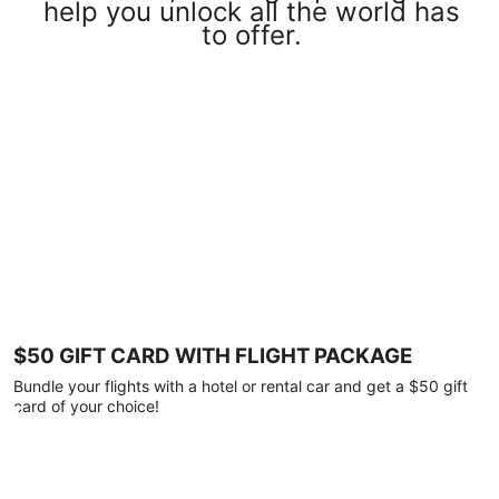
help you unlock all the world has
to offer.
$50 GIFT CARD WITH FLIGHT PACKAGE
Bundle your flights with a hotel or rental car and get a $50 gift
card of your choice!