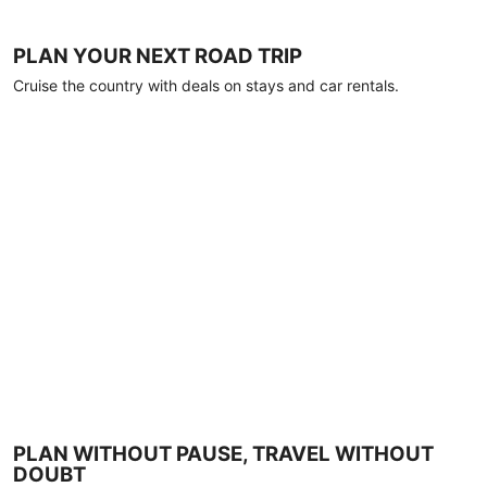
PLAN YOUR NEXT ROAD TRIP
Cruise the country with deals on stays and car rentals.
PLAN WITHOUT PAUSE, TRAVEL WITHOUT
DOUBT