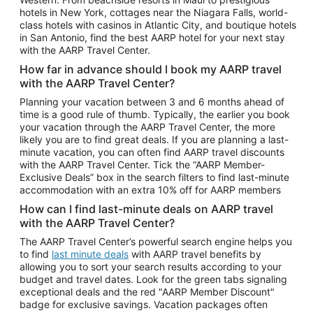
Car Rentals in Phoenix
hotels in New York, cottages near the Niagara Falls, world-
class hotels with casinos in Atlantic City, and boutique hotels
Car Rentals in Denver
in San Antonio, find the best AARP hotel for your next stay
with the AARP Travel Center.
Car Rentals in Los Angeles
How far in advance should I book my AARP travel
Car Rentals in Tampa
with the AARP Travel Center?
Car Rentals in Atlanta
Planning your vacation between 3 and 6 months ahead of
time is a good rule of thumb. Typically, the earlier you book
Car Rentals in Maui
your vacation through the AARP Travel Center, the more
Car Rentals in Seattle
likely you are to find great deals. If you are planning a last-
minute vacation, you can often find AARP travel discounts
Car Rentals in Portland
with the AARP Travel Center. Tick the “AARP Member-
Exclusive Deals” box in the search filters to find last-minute
accommodation with an extra 10% off for AARP members
How can I find last-minute deals on AARP travel
with the AARP Travel Center?
The AARP Travel Center’s powerful search engine helps you
to find
last minute deals
with AARP travel benefits by
allowing you to sort your search results according to your
budget and travel dates. Look for the green tabs signaling
exceptional deals and the red "AARP Member Discount"
badge for exclusive savings. Vacation packages often