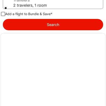
Travelers
2 travelers, 1 room
Add a flight to Bundle & Save*
Search