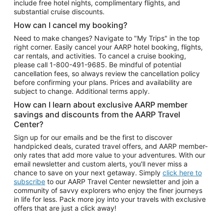
include free hotel nights, complimentary flights, and
substantial cruise discounts.
How can I cancel my booking?
Need to make changes? Navigate to "My Trips" in the top
right corner. Easily cancel your AARP hotel booking, flights,
car rentals, and activities. To cancel a cruise booking,
please call
1-800-491-9685.
Be mindful of potential
cancellation fees, so always review the cancellation policy
before confirming your plans. Prices and availability are
subject to change. Additional terms apply.
How can I learn about exclusive AARP member
savings and discounts from the AARP Travel
Center?
Sign up for our emails and be the first to discover
handpicked deals, curated travel offers, and AARP member-
only rates that add more value to your adventures. With our
email newsletter and custom alerts, you'll never miss a
chance to save on your next getaway. Simply
click here to
subscribe
to our AARP Travel Center newsletter and join a
community of savvy explorers who enjoy the finer journeys
in life for less. Pack more joy into your travels with exclusive
offers that are just a click away!