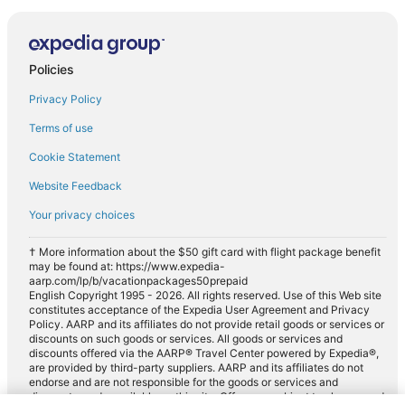
Policies
Privacy Policy
Terms of use
Cookie Statement
Website Feedback
Your privacy choices
† More information about the $50 gift card with flight package benefit
may be found at: https://www.expedia-
aarp.com/lp/b/vacationpackages50prepaid
English Copyright 1995 - 2026. All rights reserved. Use of this Web site
constitutes acceptance of the Expedia User Agreement and Privacy
Policy. AARP and its affiliates do not provide retail goods or services or
discounts on such goods or services. All goods or services and
discounts offered via the AARP® Travel Center powered by Expedia®,
are provided by third-party suppliers. AARP and its affiliates do not
endorse and are not responsible for the goods or services and
discounts made available on this site. Offers are subject to change and