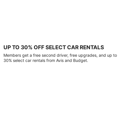
UP TO 30% OFF SELECT CAR RENTALS
Members get a free second driver, free upgrades, and up to
30% select car rentals from Avis and Budget.