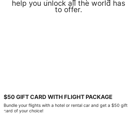
help you unlock all the world has
to offer.
$50 GIFT CARD WITH FLIGHT PACKAGE
Bundle your flights with a hotel or rental car and get a $50 gift
card of your choice!