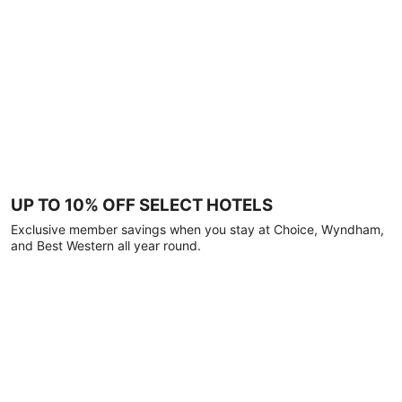
UP TO 10% OFF SELECT HOTELS
Exclusive member savings when you stay at Choice, Wyndham,
and Best Western all year round.