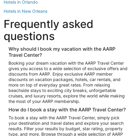
Hotels in Orlando
Hotels in New Orleans
Frequently asked
Hotels in New York
Hotels in Houston
questions
Hotels in Austin
Hotels in Atlantic City
Why should I book my vacation with the AARP
Travel Center?
Hotels in Denver
Top Flight Destinations
Booking your dream vacation with the AARP Travel Center
gives you access to a wide selection of exclusive offers and
Flights to Las Vegas
discounts from AARP. Enjoy exclusive AARP member
Flights to Seattle
discounts on vacation packages, hotels, car rentals, and
more on top of everyday great rates. From relaxing
Flights to London
beachside stays to exciting city breaks, unforgettable
cruises, and luxury resorts, explore the world while making
Flights to Miami
the most of your AARP membership.
Flights to Hawaii Island
How do I book a stay with the AARP Travel Center?
Flights to Atlanta
To book a stay with the AARP Travel Center, simply pick
your destination and travel dates and explore your search
Flights to Cancun
results. Filter your results by budget, star rating, property
Flights to Chicago
type, and more. Browse through a wide selection of AARP