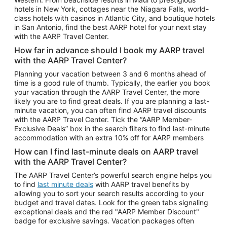
Car Rentals in Phoenix
hotels in New York, cottages near the Niagara Falls, world-
class hotels with casinos in Atlantic City, and boutique hotels
Car Rentals in Denver
in San Antonio, find the best AARP hotel for your next stay
with the AARP Travel Center.
Car Rentals in Los Angeles
How far in advance should I book my AARP travel
Car Rentals in Tampa
with the AARP Travel Center?
Car Rentals in Atlanta
Planning your vacation between 3 and 6 months ahead of
time is a good rule of thumb. Typically, the earlier you book
Car Rentals in Maui
your vacation through the AARP Travel Center, the more
Car Rentals in Seattle
likely you are to find great deals. If you are planning a last-
minute vacation, you can often find AARP travel discounts
Car Rentals in Portland
with the AARP Travel Center. Tick the “AARP Member-
Exclusive Deals” box in the search filters to find last-minute
accommodation with an extra 10% off for AARP members
How can I find last-minute deals on AARP travel
with the AARP Travel Center?
The AARP Travel Center’s powerful search engine helps you
to find
last minute deals
with AARP travel benefits by
allowing you to sort your search results according to your
budget and travel dates. Look for the green tabs signaling
exceptional deals and the red "AARP Member Discount"
badge for exclusive savings. Vacation packages often