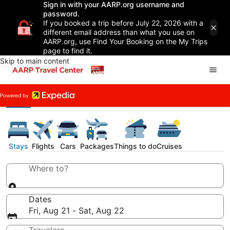
Sign in with your AARP.org username and
password.
If you booked a trip before July 22, 2026 with a
different email address than what you use on
AARP.org, use Find Your Booking on the My Trips
page to find it.
Skip to main content
Stays
Flights
Cars
Packages
Things to do
Cruises
Where to?
Dates
Fri, Aug 21 - Sat, Aug 22