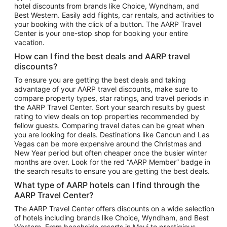
hotel discounts from brands like Choice, Wyndham, and
Flights to New York
Best Western. Easily add flights, car rentals, and activities to
your booking with the click of a button. The AARP Travel
Flights to Los Angeles
Center is your one-stop shop for booking your entire
Top Vacation Package Destinations
vacation.
Vacation Package to New York
How can I find the best deals and AARP travel
Vacation Package to Maui
discounts?
Vacation Package to Las Vegas
To ensure you are getting the best deals and taking
advantage of your AARP travel discounts, make sure to
Vacation Package to Branson
compare property types, star ratings, and travel periods in
the AARP Travel Center. Sort your search results by guest
Vacation Package to Miami
rating to view deals on top properties recommended by
Vacation Package to Myrtle Beach
fellow guests. Comparing travel dates can be great when
you are looking for deals. Destinations like Cancun and Las
Vacation Package to Niagara Falls
Vegas can be more expensive around the Christmas and
New Year period but often cheaper once the busier winter
Vacation Package to Pocono Mountains
months are over. Look for the red “AARP Member” badge in
Vacation Package to Fort Lauderdale
the search results to ensure you are getting the best deals.
Vacation Package to Puerto Vallarta
What type of AARP hotels can I find through the
Top Car Rental Destinations
AARP Travel Center?
Car Rentals in Orlando
The AARP Travel Center offers discounts on a wide selection
of hotels including brands like Choice, Wyndham, and Best
Car Rentals in Las Vegas
Western. From beachside resorts in Maui to prestigious