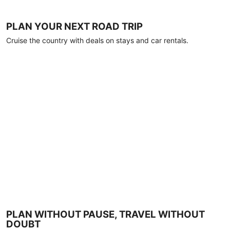
PLAN YOUR NEXT ROAD TRIP
Cruise the country with deals on stays and car rentals.
PLAN WITHOUT PAUSE, TRAVEL WITHOUT
DOUBT