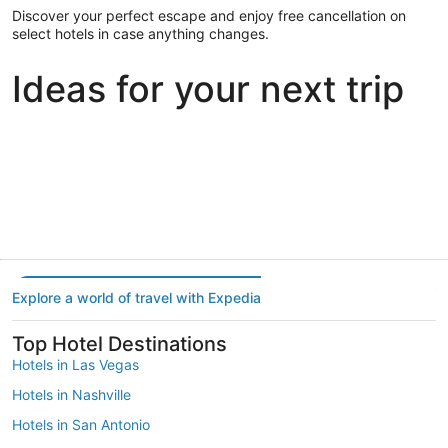
Discover your perfect escape and enjoy free cancellation on
select hotels in case anything changes.
Ideas for your next trip
Portland
Las Vegas
Dallas
Portland
Las Vegas
Dallas
Explore a world of travel with Expedia
Top Hotel Destinations
Hotels in Las Vegas
Hotels in Nashville
Hotels in San Antonio