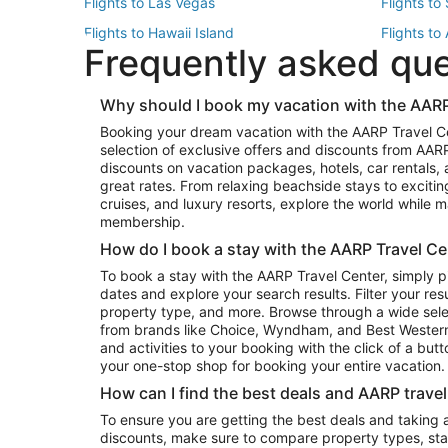
Flights to Las Vegas
Flights to
Flights to Hawaii Island
Flights to
Frequently asked qu
Flights to New York
Flights to
Top Vacation Package Destinations
Why should I book my vacation with the AARP
Vacation Package to New York
Vacation 
Booking your dream vacation with the AARP Travel C
Vacation Package to Miami
Vacation 
selection of exclusive offers and discounts from AA
Vacation Package to Fort Lauderdale
Vacation P
discounts on vacation packages, hotels, car rentals,
Top Car Rental Destinations
great rates. From relaxing beachside stays to excitin
cruises, and luxury resorts, explore the world while
Car Rentals in Orlando
Car Renta
membership.
Car Rentals in Los Angeles
Car Renta
How do I book a stay with the AARP Travel Ce
Car Rentals in Seattle
Car Rental
To book a stay with the AARP Travel Center, simply p
dates and explore your search results. Filter your res
property type, and more. Browse through a wide sele
from brands like Choice, Wyndham, and Best Western. 
and activities to your booking with the click of a but
your one-stop shop for booking your entire vacation.
How can I find the best deals and AARP trave
To ensure you are getting the best deals and taking
discounts, make sure to compare property types, star 