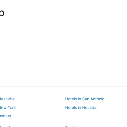
p
Dallas
Phoenix
Dallas
Phoenix
Nashville
Hotels in San Antonio
 New York
Hotels in Houston
Denver