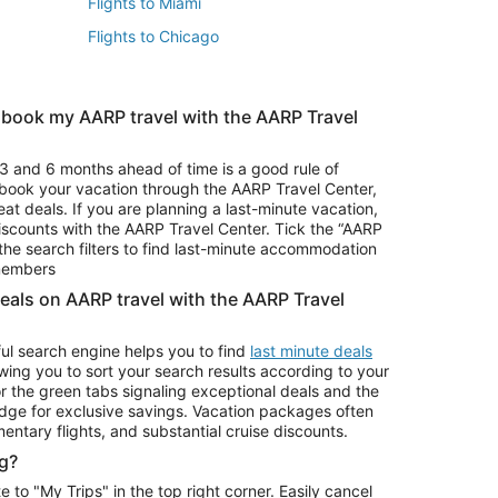
Flights to Miami
Flights to Chicago
 book my AARP travel with the AARP Travel
Vacation Package to Branson
s
Vacation Package to Pocono Mountains
3 and 6 months ahead of time is a good rule of
u book your vacation through the AARP Travel Center,
eat deals. If you are planning a last-minute vacation,
iscounts with the AARP Travel Center. Tick the “AARP
Car Rentals in Denver
he search filters to find last-minute accommodation
Car Rentals in Maui
 members
deals on AARP travel with the AARP Travel
ul search engine helps you to find
last minute deals
wing you to sort your search results according to your
r the green tabs signaling exceptional deals and the
ge for exclusive savings. Vacation packages often
mentary flights, and substantial cruise discounts.
g?
o "My Trips" in the top right corner. Easily cancel