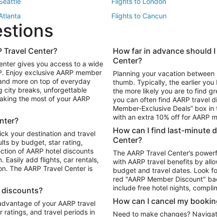
 Seattle
Flights to London
 Atlanta
Flights to Cancun
estions
 Los Angeles
 Travel Center?
How far in advance should I
Package to Maui
Vacation Package to Las Vegas
Center?
enter gives you access to a wide
Package to Myrtle Beach
Vacation Package to Niagara Fall
RP. Enjoy exclusive AARP member
Planning your vacation between 
ackage to Puerto Vallarta
 and more on top of everyday
thumb. Typically, the earlier yo
g city breaks, unforgettable
the more likely you are to find gr
 making the most of your AARP
you can often find AARP travel d
ls in Las Vegas
Car Rentals in Phoenix
Member-Exclusive Deals” box in t
ls in Tampa
Car Rentals in Atlanta
with an extra 10% off for AARP
nter?
s in Portland
How can I find last-minute 
ick your destination and travel
Center?
ults by budget, star rating,
ction of AARP hotel discounts
The AARP Travel Center’s powerf
Easily add flights, car rentals,
with AARP travel benefits by allo
ton. The AARP Travel Center is
budget and travel dates. Look fo
red "AARP Member Discount" bad
include free hotel nights, compli
l discounts?
How can I cancel my bookin
 advantage of your AARP travel
ratings, and travel periods in
Need to make changes? Navigate t