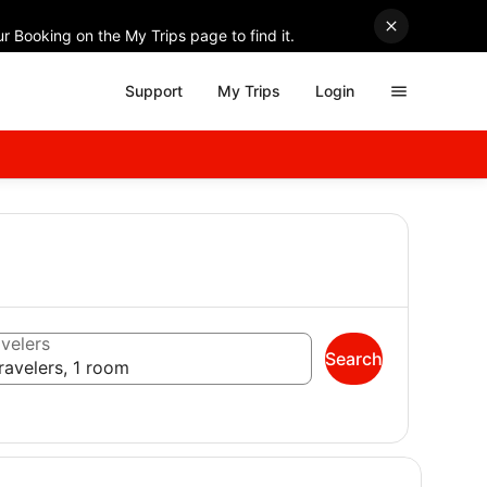
r Booking on the My Trips page to find it.
Support
My Trips
Login
velers
Search
ravelers, 1 room