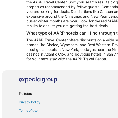
the AARP Travel Center. Sort your search results by g
properties recommended by fellow guests. Comparin
you are looking for deals. Destinations like Cancun 
expensive around the Christmas and New Year perio
busier winter months are over. Look for the red “AA
results to ensure you are getting the best deals.
What type of AARP hotels can I find through 
The AARP Travel Center offers discounts on a wide sel
brands like Choice, Wyndham, and Best Western. Fro
prestigious hotels in New York, cottages near the Niag
casinos in Atlantic City, and boutique hotels in San A
for your next stay with the AARP Travel Center.
Policies
Privacy Policy
Terms of use