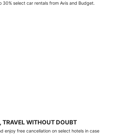
o 30% select car rentals from Avis and Budget.
, TRAVEL WITHOUT DOUBT
 enjoy free cancellation on select hotels in case