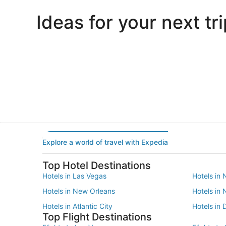
Ideas for your next tri
Portland
Las Vegas
Portland
Las Vegas
Explore a world of travel with Expedia
Top Hotel Destinations
Hotels in Las Vegas
Hotels in 
Hotels in New Orleans
Hotels in
Hotels in Atlantic City
Hotels in 
Top Flight Destinations