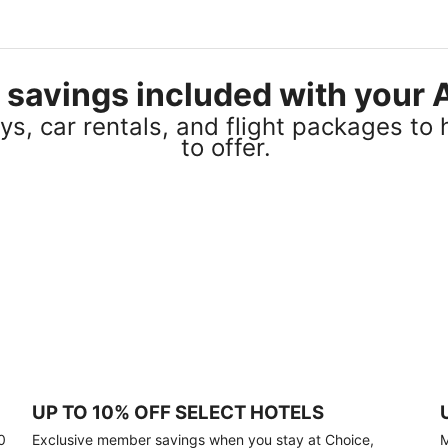
el savings included with you
s, car rentals, and flight packages to 
to offer.
UP TO 10% OFF SELECT HOTELS
0
Exclusive member savings when you stay at Choice,
M