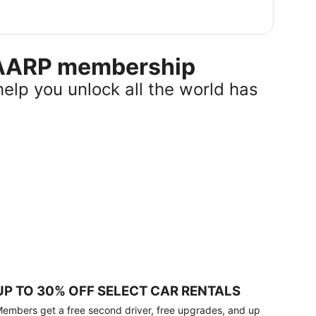
r AARP membership
help you unlock all the world has
UP TO 30% OFF SELECT CAR RENTALS
embers get a free second driver, free upgrades, and up