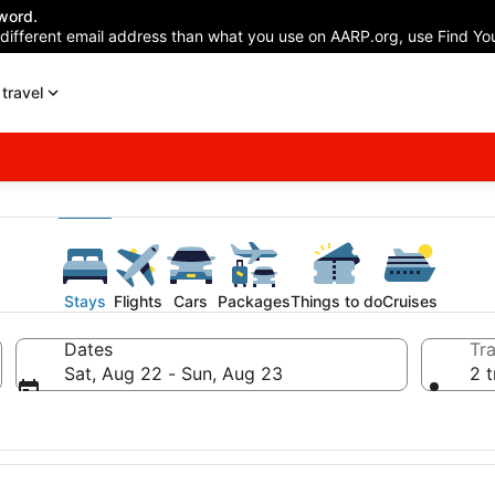
word.
 different email address than what you use on AARP.org, use Find You
travel
Stays
Flights
Cars
Packages
Things to do
Cruises
Dates
Tra
Sat, Aug 22 - Sun, Aug 23
2 t