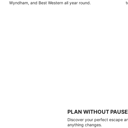
Wyndham, and Best Western all year round.
t
PLAN WITHOUT PAUSE
Discover your perfect escape and
anything changes.