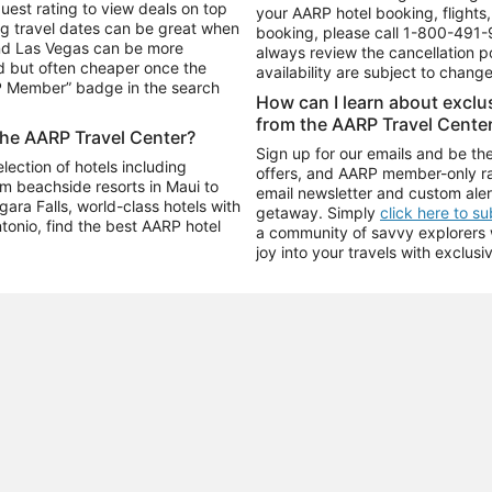
uest rating to view deals on top
your AARP hotel booking, flights, 
g travel dates can be great when
booking, please call
1-800-491-
and Las Vegas can be more
always review the cancellation p
d but often cheaper once the
availability are subject to chang
RP Member” badge in the search
How can I learn about excl
from the AARP Travel Cente
the AARP Travel Center?
Sign up for our emails and be the
ection of hotels including
offers, and AARP member-only ra
m beachside resorts in Maui to
email newsletter and custom aler
ara Falls, world-class hotels with
getaway. Simply
click here to s
ntonio, find the best AARP hotel
a community of savvy explorers wh
joy into your travels with exclusi