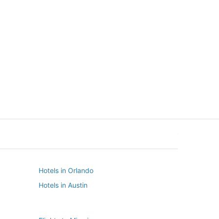
New York
Seattle
New York
Seattle
Hotels in Orlando
Hotels in Austin