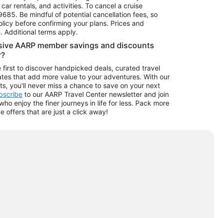
car rentals, and activities. To cancel a cruise
9685.
Be mindful of potential cancellation fees, so
olicy before confirming your plans. Prices and
e. Additional terms apply.
usive AARP member savings and discounts
r?
 first to discover handpicked deals, curated travel
tes that add more value to your adventures. With our
ts, you'll never miss a chance to save on your next
ubscribe
to our AARP Travel Center newsletter and join
o enjoy the finer journeys in life for less. Pack more
ve offers that are just a click away!