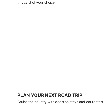
with
gift card of your choice!
any
stay
of
3
nights
or
more.
Book
by
August
31,
2026;
travel
by
October
31,
2026.
Terms
apply.
PLAN YOUR NEXT ROAD TRIP
Book
Cruise the country with deals on stays and car rentals.
now