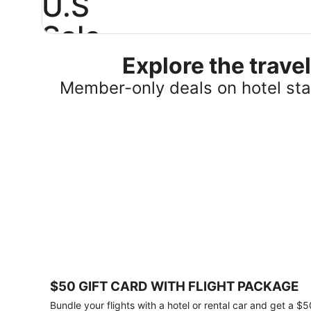
U.S
Sale
Explore the trav
Save
25%
Member-only deals on hotel stay
or
more
on
select
U.S.
hotel
stays
across
the
country.
Plus,
get
a
$75
$50 GIFT CARD WITH FLIGHT PACKAGE
gift
card
Bundle your flights with a hotel or rental car and get a $5