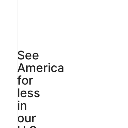
See
America
for
less
in
our