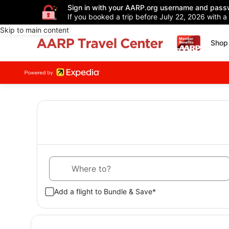
Sign in with your AARP.org username and pass
If you booked a trip before July 22, 2026 with a
Skip to main content
Shop 
Where to?
Add a flight to Bundle & Save*