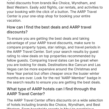
hotel discounts from brands like Choice, Wyndham, and
Flights to New York
Best Western. Easily add flights, car rentals, and activities to
your booking with the click of a button. The AARP Travel
Flights to Los Angeles
Center is your one-stop shop for booking your entire
Top Vacation Package Destinations
vacation.
Vacation Package to New York
How can I find the best deals and AARP travel
Vacation Package to Maui
discounts?
Vacation Package to Las Vegas
To ensure you are getting the best deals and taking
advantage of your AARP travel discounts, make sure to
Vacation Package to Branson
compare property types, star ratings, and travel periods in
the AARP Travel Center. Sort your search results by guest
Vacation Package to Miami
rating to view deals on top properties recommended by
Vacation Package to Myrtle Beach
fellow guests. Comparing travel dates can be great when
you are looking for deals. Destinations like Cancun and Las
Vacation Package to Niagara Falls
Vegas can be more expensive around the Christmas and
New Year period but often cheaper once the busier winter
Vacation Package to Pocono Mountains
months are over. Look for the red “AARP Member” badge in
Vacation Package to Fort Lauderdale
the search results to ensure you are getting the best deals.
Vacation Package to Puerto Vallarta
What type of AARP hotels can I find through the
Top Car Rental Destinations
AARP Travel Center?
Car Rentals in Orlando
The AARP Travel Center offers discounts on a wide selection
of hotels including brands like Choice, Wyndham, and Best
Car Rentals in Las Vegas
Western. From beachside resorts in Maui to prestigious