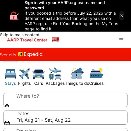
Sign in with your AARP.org username and
password.
If you booked a trip before July 22, 2026 with a
different email address than what you use on
AARP.org, use Find Your Booking on the My Trips
page to find it.
Skip to main content
Stays
Flights
Cars
Packages
Things to do
Cruises
Where to?
Dates
Fri, Aug 21 - Sat, Aug 22