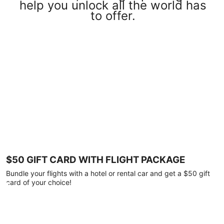
help you unlock all the world has
to offer.
$50 GIFT CARD WITH FLIGHT PACKAGE
Bundle your flights with a hotel or rental car and get a $50 gift
card of your choice!