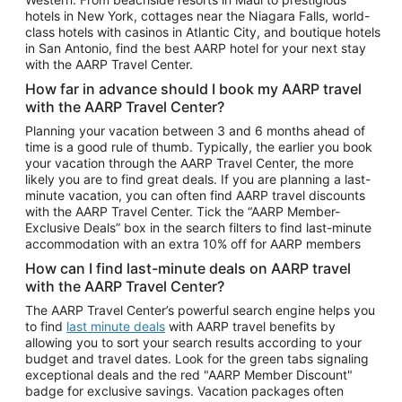
Car Rentals in Phoenix
hotels in New York, cottages near the Niagara Falls, world-
class hotels with casinos in Atlantic City, and boutique hotels
Car Rentals in Denver
in San Antonio, find the best AARP hotel for your next stay
with the AARP Travel Center.
Car Rentals in Los Angeles
How far in advance should I book my AARP travel
Car Rentals in Tampa
with the AARP Travel Center?
Car Rentals in Atlanta
Planning your vacation between 3 and 6 months ahead of
time is a good rule of thumb. Typically, the earlier you book
Car Rentals in Maui
your vacation through the AARP Travel Center, the more
Car Rentals in Seattle
likely you are to find great deals. If you are planning a last-
minute vacation, you can often find AARP travel discounts
Car Rentals in Portland
with the AARP Travel Center. Tick the “AARP Member-
Exclusive Deals” box in the search filters to find last-minute
accommodation with an extra 10% off for AARP members
How can I find last-minute deals on AARP travel
with the AARP Travel Center?
The AARP Travel Center’s powerful search engine helps you
to find
last minute deals
with AARP travel benefits by
allowing you to sort your search results according to your
budget and travel dates. Look for the green tabs signaling
exceptional deals and the red "AARP Member Discount"
badge for exclusive savings. Vacation packages often