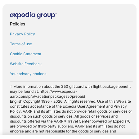
Policies
Privacy Policy
Terms of use
Cookie Statement
Website Feedback
Your privacy choices
† More information about the $50 gift card with flight package benefit
may be found at: https://www.expedia-
aarp.com/lp/b/vacationpackages50prepaid
English Copyright 1995 - 2026. All rights reserved. Use of this Web site
constitutes acceptance of the Expedia User Agreement and Privacy
Policy. AARP and its affiliates do not provide retail goods or services or
discounts on such goods or services. All goods or services and
discounts offered via the AARP® Travel Center powered by Expedia®,
are provided by third-party suppliers. AARP and its affiliates do not
endorse and are not responsible for the goods or services and
discounts made available on this site. Offers are subject to change and