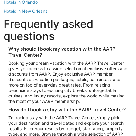
Hotels in Orlando
Hotels in New Orleans
Frequently asked
Hotels in New York
Hotels in Houston
questions
Hotels in Austin
Hotels in Atlantic City
Why should I book my vacation with the AARP
Travel Center?
Hotels in Denver
Top Flight Destinations
Booking your dream vacation with the AARP Travel Center
gives you access to a wide selection of exclusive offers and
Flights to Las Vegas
discounts from AARP. Enjoy exclusive AARP member
Flights to Seattle
discounts on vacation packages, hotels, car rentals, and
more on top of everyday great rates. From relaxing
Flights to London
beachside stays to exciting city breaks, unforgettable
cruises, and luxury resorts, explore the world while making
Flights to Miami
the most of your AARP membership.
Flights to Hawaii Island
How do I book a stay with the AARP Travel Center?
Flights to Atlanta
To book a stay with the AARP Travel Center, simply pick
your destination and travel dates and explore your search
Flights to Cancun
results. Filter your results by budget, star rating, property
Flights to Chicago
type, and more. Browse through a wide selection of AARP