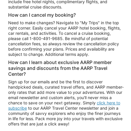
include free hotel nights, complimentary flights, and
substantial cruise discounts.
How can I cancel my booking?
Need to make changes? Navigate to "My Trips" in the top
right corner. Easily cancel your AARP hotel booking, flights,
car rentals, and activities. To cancel a cruise booking,
please call
1-800-491-9685.
Be mindful of potential
cancellation fees, so always review the cancellation policy
before confirming your plans. Prices and availability are
subject to change. Additional terms apply.
How can I learn about exclusive AARP member
savings and discounts from the AARP Travel
Center?
Sign up for our emails and be the first to discover
handpicked deals, curated travel offers, and AARP member-
only rates that add more value to your adventures. With our
email newsletter and custom alerts, you'll never miss a
chance to save on your next getaway. Simply
click here to
subscribe
to our AARP Travel Center newsletter and join a
community of savvy explorers who enjoy the finer journeys
in life for less. Pack more joy into your travels with exclusive
offers that are just a click away!