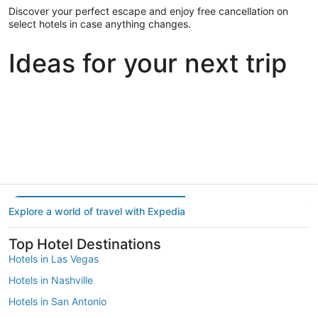
Discover your perfect escape and enjoy free cancellation on
select hotels in case anything changes.
Ideas for your next trip
Portland
Las Vegas
Dallas
Portland
Las Vegas
Dallas
Explore a world of travel with Expedia
Top Hotel Destinations
Hotels in Las Vegas
Hotels in Nashville
Hotels in San Antonio