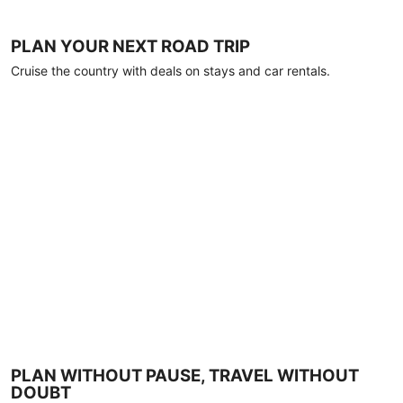
PLAN YOUR NEXT ROAD TRIP
Cruise the country with deals on stays and car rentals.
PLAN WITHOUT PAUSE, TRAVEL WITHOUT
DOUBT