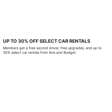
UP TO 30% OFF SELECT CAR RENTALS
Members get a free second driver, free upgrades, and up to
30% select car rentals from Avis and Budget.