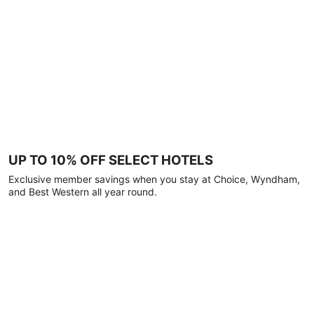
UP TO 10% OFF SELECT HOTELS
Exclusive member savings when you stay at Choice, Wyndham,
and Best Western all year round.