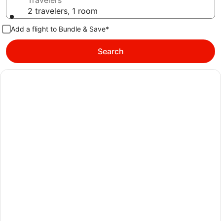
Travelers
2 travelers, 1 room
Add a flight to Bundle & Save*
Search