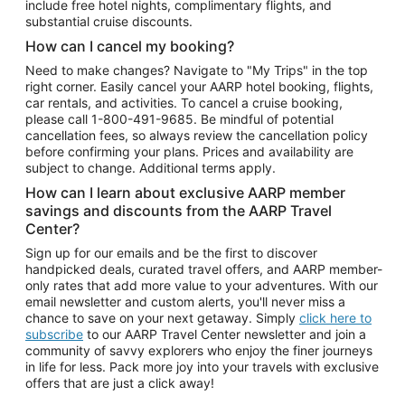
include free hotel nights, complimentary flights, and
substantial cruise discounts.
How can I cancel my booking?
Need to make changes? Navigate to "My Trips" in the top
right corner. Easily cancel your AARP hotel booking, flights,
car rentals, and activities. To cancel a cruise booking,
please call
1-800-491-9685.
Be mindful of potential
cancellation fees, so always review the cancellation policy
before confirming your plans. Prices and availability are
subject to change. Additional terms apply.
How can I learn about exclusive AARP member
savings and discounts from the AARP Travel
Center?
Sign up for our emails and be the first to discover
handpicked deals, curated travel offers, and AARP member-
only rates that add more value to your adventures. With our
email newsletter and custom alerts, you'll never miss a
chance to save on your next getaway. Simply
click here to
subscribe
to our AARP Travel Center newsletter and join a
community of savvy explorers who enjoy the finer journeys
in life for less. Pack more joy into your travels with exclusive
offers that are just a click away!