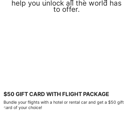
help you unlock all the world has
to offer.
$50 GIFT CARD WITH FLIGHT PACKAGE
Bundle your flights with a hotel or rental car and get a $50 gift
card of your choice!