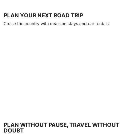
PLAN YOUR NEXT ROAD TRIP
Cruise the country with deals on stays and car rentals.
PLAN WITHOUT PAUSE, TRAVEL WITHOUT
DOUBT