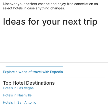
Discover your perfect escape and enjoy free cancellation on
select hotels in case anything changes.
Ideas for your next trip
Portland
Las Vegas
Dallas
Portland
Las Vegas
Dallas
Explore a world of travel with Expedia
Top Hotel Destinations
Hotels in Las Vegas
Hotels in Nashville
Hotels in San Antonio