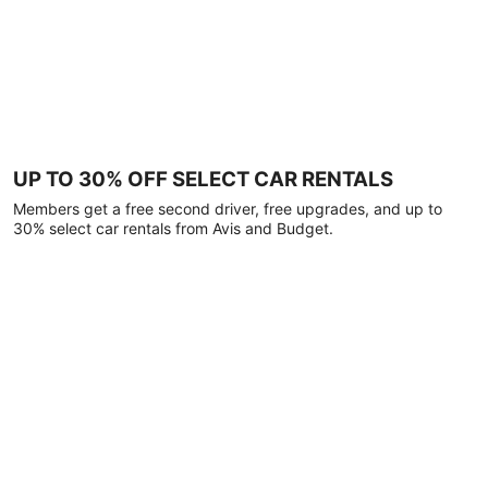
UP TO 30% OFF SELECT CAR RENTALS
Members get a free second driver, free upgrades, and up to
30% select car rentals from Avis and Budget.