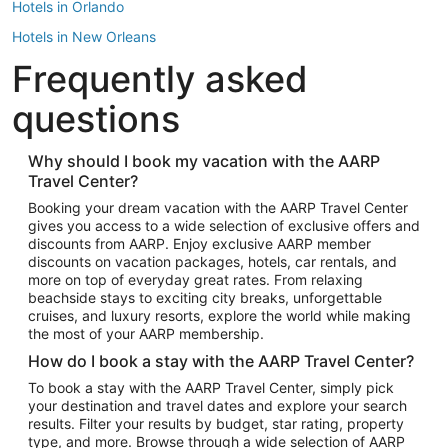
Hotels in Orlando
Hotels in New Orleans
Frequently asked
Hotels in New York
Hotels in Houston
questions
Hotels in Austin
Hotels in Atlantic City
Why should I book my vacation with the AARP
Travel Center?
Hotels in Denver
Top Flight Destinations
Booking your dream vacation with the AARP Travel Center
gives you access to a wide selection of exclusive offers and
Flights to Las Vegas
discounts from AARP. Enjoy exclusive AARP member
Flights to Seattle
discounts on vacation packages, hotels, car rentals, and
more on top of everyday great rates. From relaxing
Flights to London
beachside stays to exciting city breaks, unforgettable
cruises, and luxury resorts, explore the world while making
Flights to Miami
the most of your AARP membership.
Flights to Hawaii Island
How do I book a stay with the AARP Travel Center?
Flights to Atlanta
To book a stay with the AARP Travel Center, simply pick
your destination and travel dates and explore your search
Flights to Cancun
results. Filter your results by budget, star rating, property
Flights to Chicago
type, and more. Browse through a wide selection of AARP