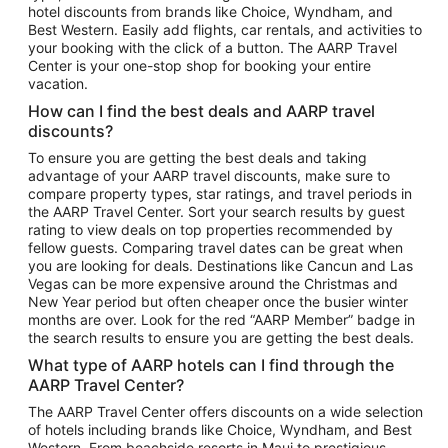
hotel discounts from brands like Choice, Wyndham, and
Flights to New York
Best Western. Easily add flights, car rentals, and activities to
your booking with the click of a button. The AARP Travel
Flights to Los Angeles
Center is your one-stop shop for booking your entire
Top Vacation Package Destinations
vacation.
Vacation Package to New York
How can I find the best deals and AARP travel
Vacation Package to Maui
discounts?
Vacation Package to Las Vegas
To ensure you are getting the best deals and taking
advantage of your AARP travel discounts, make sure to
Vacation Package to Branson
compare property types, star ratings, and travel periods in
the AARP Travel Center. Sort your search results by guest
Vacation Package to Miami
rating to view deals on top properties recommended by
Vacation Package to Myrtle Beach
fellow guests. Comparing travel dates can be great when
you are looking for deals. Destinations like Cancun and Las
Vacation Package to Niagara Falls
Vegas can be more expensive around the Christmas and
New Year period but often cheaper once the busier winter
Vacation Package to Pocono Mountains
months are over. Look for the red “AARP Member” badge in
Vacation Package to Fort Lauderdale
the search results to ensure you are getting the best deals.
Vacation Package to Puerto Vallarta
What type of AARP hotels can I find through the
Top Car Rental Destinations
AARP Travel Center?
Car Rentals in Orlando
The AARP Travel Center offers discounts on a wide selection
of hotels including brands like Choice, Wyndham, and Best
Car Rentals in Las Vegas
Western. From beachside resorts in Maui to prestigious