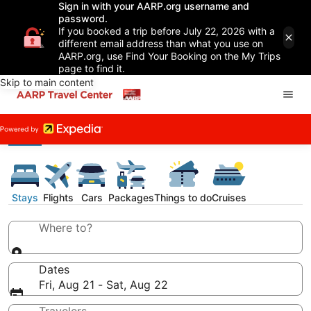
Sign in with your AARP.org username and
password.
If you booked a trip before July 22, 2026 with a
different email address than what you use on
AARP.org, use Find Your Booking on the My Trips
page to find it.
Skip to main content
Stays
Flights
Cars
Packages
Things to do
Cruises
Where to?
Dates
Fri, Aug 21 - Sat, Aug 22