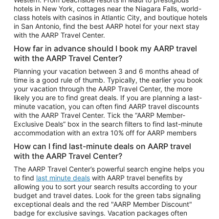
Car Rentals in Phoenix
hotels in New York, cottages near the Niagara Falls, world-
class hotels with casinos in Atlantic City, and boutique hotels
Car Rentals in Denver
in San Antonio, find the best AARP hotel for your next stay
with the AARP Travel Center.
Car Rentals in Los Angeles
How far in advance should I book my AARP travel
Car Rentals in Tampa
with the AARP Travel Center?
Car Rentals in Atlanta
Planning your vacation between 3 and 6 months ahead of
time is a good rule of thumb. Typically, the earlier you book
Car Rentals in Maui
your vacation through the AARP Travel Center, the more
Car Rentals in Seattle
likely you are to find great deals. If you are planning a last-
minute vacation, you can often find AARP travel discounts
Car Rentals in Portland
with the AARP Travel Center. Tick the “AARP Member-
Exclusive Deals” box in the search filters to find last-minute
accommodation with an extra 10% off for AARP members
How can I find last-minute deals on AARP travel
with the AARP Travel Center?
The AARP Travel Center’s powerful search engine helps you
to find
last minute deals
with AARP travel benefits by
allowing you to sort your search results according to your
budget and travel dates. Look for the green tabs signaling
exceptional deals and the red "AARP Member Discount"
badge for exclusive savings. Vacation packages often