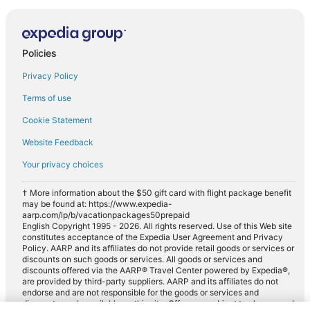
Policies
Privacy Policy
Terms of use
Cookie Statement
Website Feedback
Your privacy choices
† More information about the $50 gift card with flight package benefit
may be found at: https://www.expedia-
aarp.com/lp/b/vacationpackages50prepaid
English Copyright 1995 - 2026. All rights reserved. Use of this Web site
constitutes acceptance of the Expedia User Agreement and Privacy
Policy. AARP and its affiliates do not provide retail goods or services or
discounts on such goods or services. All goods or services and
discounts offered via the AARP® Travel Center powered by Expedia®,
are provided by third-party suppliers. AARP and its affiliates do not
endorse and are not responsible for the goods or services and
discounts made available on this site. Offers are subject to change and