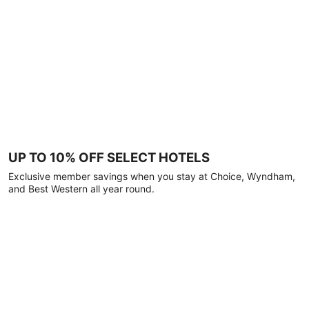
UP TO 10% OFF SELECT HOTELS
Exclusive member savings when you stay at Choice, Wyndham,
and Best Western all year round.