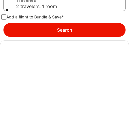
Travelers
2 travelers, 1 room
Add a flight to Bundle & Save*
Search