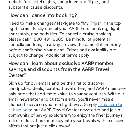
include free hotel nights, complimentary flights, and
substantial cruise discounts.
How can I cancel my booking?
Need to make changes? Navigate to "My Trips" in the top
right corner. Easily cancel your AARP hotel booking, flights,
car rentals, and activities. To cancel a cruise booking,
please call
1-800-491-9685.
Be mindful of potential
cancellation fees, so always review the cancellation policy
before confirming your plans. Prices and availability are
subject to change. Additional terms apply.
How can I learn about exclusive AARP member
savings and discounts from the AARP Travel
Center?
Sign up for our emails and be the first to discover
handpicked deals, curated travel offers, and AARP member-
only rates that add more value to your adventures. With our
email newsletter and custom alerts, you'll never miss a
chance to save on your next getaway. Simply
click here to
subscribe
to our AARP Travel Center newsletter and join a
community of savvy explorers who enjoy the finer journeys
in life for less. Pack more joy into your travels with exclusive
offers that are just a click away!