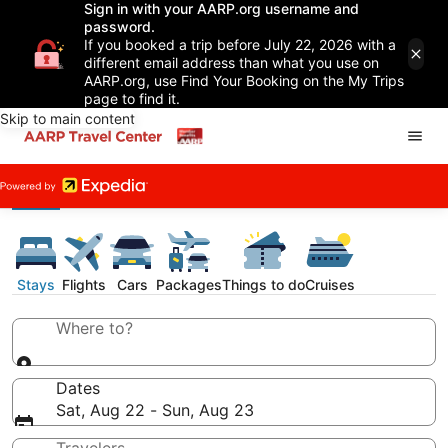
Sign in with your AARP.org username and
password.
If you booked a trip before July 22, 2026 with a
different email address than what you use on
AARP.org, use Find Your Booking on the My Trips
page to find it.
Skip to main content
Stays
Flights
Cars
Packages
Things to do
Cruises
Where to?
Dates
Sat, Aug 22 - Sun, Aug 23