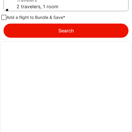
Travelers
2 travelers, 1 room
Add a flight to Bundle & Save*
Search