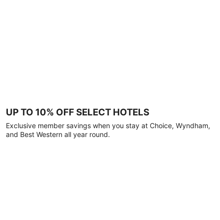
UP TO 10% OFF SELECT HOTELS
Exclusive member savings when you stay at Choice, Wyndham,
and Best Western all year round.