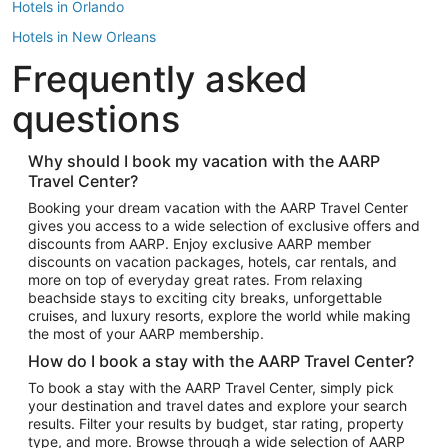
Hotels in Orlando
Hotels in New Orleans
Frequently asked
Hotels in New York
Hotels in Houston
questions
Hotels in Austin
Hotels in Atlantic City
Why should I book my vacation with the AARP
Travel Center?
Hotels in Denver
Top Flight Destinations
Booking your dream vacation with the AARP Travel Center
gives you access to a wide selection of exclusive offers and
Flights to Las Vegas
discounts from AARP. Enjoy exclusive AARP member
Flights to Seattle
discounts on vacation packages, hotels, car rentals, and
more on top of everyday great rates. From relaxing
Flights to London
beachside stays to exciting city breaks, unforgettable
cruises, and luxury resorts, explore the world while making
Flights to Miami
the most of your AARP membership.
Flights to Hawaii Island
How do I book a stay with the AARP Travel Center?
Flights to Atlanta
To book a stay with the AARP Travel Center, simply pick
your destination and travel dates and explore your search
Flights to Cancun
results. Filter your results by budget, star rating, property
Flights to Chicago
type, and more. Browse through a wide selection of AARP