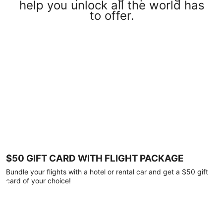
help you unlock all the world has
to offer.
$50 GIFT CARD WITH FLIGHT PACKAGE
Bundle your flights with a hotel or rental car and get a $50 gift
card of your choice!