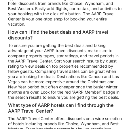
hotel discounts from brands like Choice, Wyndham, and
Flights to New York
Best Western. Easily add flights, car rentals, and activities to
your booking with the click of a button. The AARP Travel
Flights to Los Angeles
Center is your one-stop shop for booking your entire
Top Vacation Package Destinations
vacation.
Vacation Package to New York
How can I find the best deals and AARP travel
Vacation Package to Maui
discounts?
Vacation Package to Las Vegas
To ensure you are getting the best deals and taking
advantage of your AARP travel discounts, make sure to
Vacation Package to Branson
compare property types, star ratings, and travel periods in
the AARP Travel Center. Sort your search results by guest
Vacation Package to Miami
rating to view deals on top properties recommended by
Vacation Package to Myrtle Beach
fellow guests. Comparing travel dates can be great when
you are looking for deals. Destinations like Cancun and Las
Vacation Package to Niagara Falls
Vegas can be more expensive around the Christmas and
New Year period but often cheaper once the busier winter
Vacation Package to Pocono Mountains
months are over. Look for the red “AARP Member” badge in
Vacation Package to Fort Lauderdale
the search results to ensure you are getting the best deals.
Vacation Package to Puerto Vallarta
What type of AARP hotels can I find through the
Top Car Rental Destinations
AARP Travel Center?
Car Rentals in Orlando
The AARP Travel Center offers discounts on a wide selection
of hotels including brands like Choice, Wyndham, and Best
Car Rentals in Las Vegas
Western. From beachside resorts in Maui to prestigious