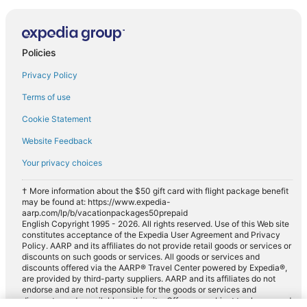
Policies
Privacy Policy
Terms of use
Cookie Statement
Website Feedback
Your privacy choices
† More information about the $50 gift card with flight package benefit
may be found at: https://www.expedia-
aarp.com/lp/b/vacationpackages50prepaid
English Copyright 1995 - 2026. All rights reserved. Use of this Web site
constitutes acceptance of the Expedia User Agreement and Privacy
Policy. AARP and its affiliates do not provide retail goods or services or
discounts on such goods or services. All goods or services and
discounts offered via the AARP® Travel Center powered by Expedia®,
are provided by third-party suppliers. AARP and its affiliates do not
endorse and are not responsible for the goods or services and
discounts made available on this site. Offers are subject to change and