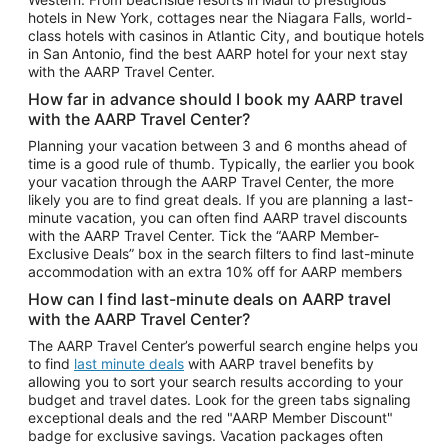
Car Rentals in Phoenix
hotels in New York, cottages near the Niagara Falls, world-
class hotels with casinos in Atlantic City, and boutique hotels
Car Rentals in Denver
in San Antonio, find the best AARP hotel for your next stay
with the AARP Travel Center.
Car Rentals in Los Angeles
How far in advance should I book my AARP travel
Car Rentals in Tampa
with the AARP Travel Center?
Car Rentals in Atlanta
Planning your vacation between 3 and 6 months ahead of
time is a good rule of thumb. Typically, the earlier you book
Car Rentals in Maui
your vacation through the AARP Travel Center, the more
Car Rentals in Seattle
likely you are to find great deals. If you are planning a last-
minute vacation, you can often find AARP travel discounts
Car Rentals in Portland
with the AARP Travel Center. Tick the “AARP Member-
Exclusive Deals” box in the search filters to find last-minute
accommodation with an extra 10% off for AARP members
How can I find last-minute deals on AARP travel
with the AARP Travel Center?
The AARP Travel Center’s powerful search engine helps you
to find
last minute deals
with AARP travel benefits by
allowing you to sort your search results according to your
budget and travel dates. Look for the green tabs signaling
exceptional deals and the red "AARP Member Discount"
badge for exclusive savings. Vacation packages often