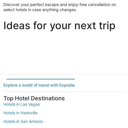
Discover your perfect escape and enjoy free cancellation on
select hotels in case anything changes.
Ideas for your next trip
Portland
Las Vegas
Dallas
Portland
Las Vegas
Dallas
Explore a world of travel with Expedia
Top Hotel Destinations
Hotels in Las Vegas
Hotels in Nashville
Hotels in San Antonio