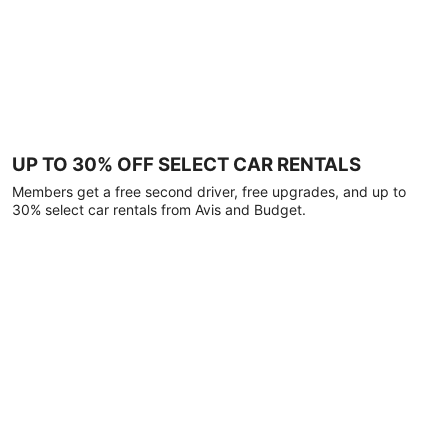
UP TO 30% OFF SELECT CAR RENTALS
Members get a free second driver, free upgrades, and up to
30% select car rentals from Avis and Budget.