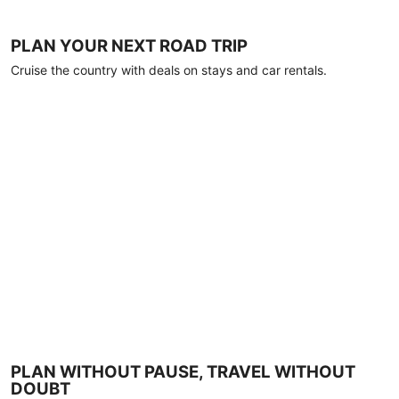
PLAN YOUR NEXT ROAD TRIP
Cruise the country with deals on stays and car rentals.
PLAN WITHOUT PAUSE, TRAVEL WITHOUT
DOUBT