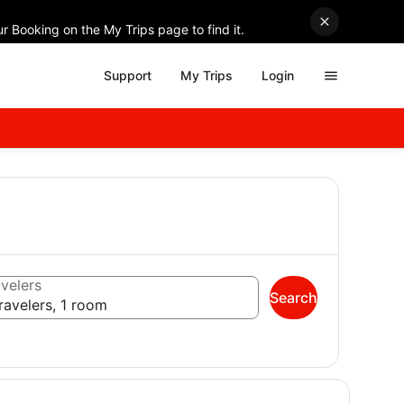
r Booking on the My Trips page to find it.
Support
My Trips
Login
velers
Search
ravelers, 1 room