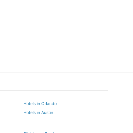
New York
Seattle
New York
Seattle
Hotels in Orlando
Hotels in Austin