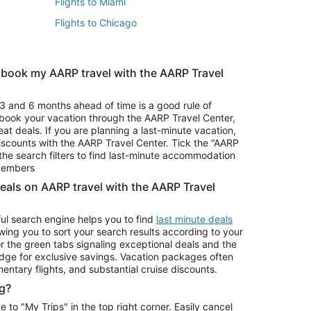
Flights to Miami
Flights to Chicago
 book my AARP travel with the AARP Travel
Vacation Package to Branson
s
Vacation Package to Pocono Mountains
3 and 6 months ahead of time is a good rule of
u book your vacation through the AARP Travel Center,
eat deals. If you are planning a last-minute vacation,
iscounts with the AARP Travel Center. Tick the “AARP
Car Rentals in Denver
he search filters to find last-minute accommodation
Car Rentals in Maui
 members
deals on AARP travel with the AARP Travel
ul search engine helps you to find
last minute deals
wing you to sort your search results according to your
r the green tabs signaling exceptional deals and the
ge for exclusive savings. Vacation packages often
mentary flights, and substantial cruise discounts.
g?
o "My Trips" in the top right corner. Easily cancel