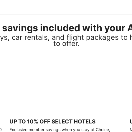
el savings included with you
s, car rentals, and flight packages to 
to offer.
UP TO 10% OFF SELECT HOTELS
0
Exclusive member savings when you stay at Choice,
M