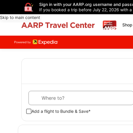
Sign in with your AARP.org username and pass
If you booked a trip before July 22, 2026 with a
Skip to main content
Shop 
Where to?
Add a flight to Bundle & Save*