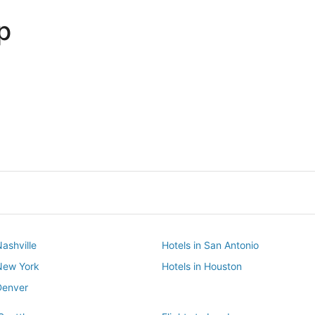
p
Dallas
Phoenix
Dallas
Phoenix
Nashville
Hotels in San Antonio
 New York
Hotels in Houston
Denver