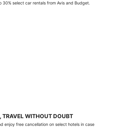
o 30% select car rentals from Avis and Budget.
, TRAVEL WITHOUT DOUBT
 enjoy free cancellation on select hotels in case