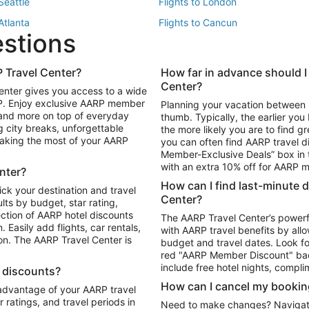
 Seattle
Flights to London
 Atlanta
Flights to Cancun
estions
 Los Angeles
 Travel Center?
How far in advance should I
Package to Maui
Vacation Package to Las Vegas
Center?
enter gives you access to a wide
Package to Myrtle Beach
Vacation Package to Niagara Fall
RP. Enjoy exclusive AARP member
Planning your vacation between 
ackage to Puerto Vallarta
 and more on top of everyday
thumb. Typically, the earlier yo
g city breaks, unforgettable
the more likely you are to find gr
 making the most of your AARP
you can often find AARP travel d
ls in Las Vegas
Car Rentals in Phoenix
Member-Exclusive Deals” box in t
ls in Tampa
Car Rentals in Atlanta
with an extra 10% off for AARP
nter?
s in Portland
How can I find last-minute 
ick your destination and travel
Center?
ults by budget, star rating,
ction of AARP hotel discounts
The AARP Travel Center’s powerf
Easily add flights, car rentals,
with AARP travel benefits by allo
ton. The AARP Travel Center is
budget and travel dates. Look fo
red "AARP Member Discount" bad
include free hotel nights, compli
l discounts?
How can I cancel my bookin
 advantage of your AARP travel
ratings, and travel periods in
Need to make changes? Navigate t