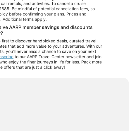
car rentals, and activities. To cancel a cruise
9685.
Be mindful of potential cancellation fees, so
olicy before confirming your plans. Prices and
e. Additional terms apply.
usive AARP member savings and discounts
r?
 first to discover handpicked deals, curated travel
tes that add more value to your adventures. With our
ts, you'll never miss a chance to save on your next
ubscribe
to our AARP Travel Center newsletter and join
o enjoy the finer journeys in life for less. Pack more
ve offers that are just a click away!