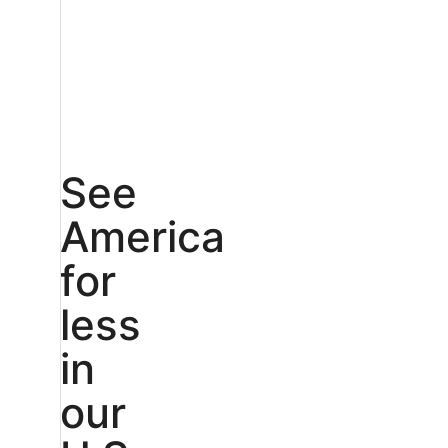
See
America
for
less
in
our