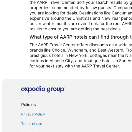
the AARP Travel Center. Sort your search results by g
properties recommended by fellow guests. Comparin
you are looking for deals. Destinations like Cancun 
expensive around the Christmas and New Year perio
busier winter months are over. Look for the red “AA
results to ensure you are getting the best deals.
What type of AARP hotels can I find through 
The AARP Travel Center offers discounts on a wide sel
brands like Choice, Wyndham, and Best Western. Fro
prestigious hotels in New York, cottages near the Niag
casinos in Atlantic City, and boutique hotels in San A
for your next stay with the AARP Travel Center.
Policies
Privacy Policy
Terms of use