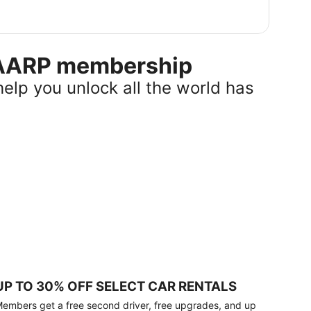
r AARP membership
help you unlock all the world has
UP TO 30% OFF SELECT CAR RENTALS
embers get a free second driver, free upgrades, and up