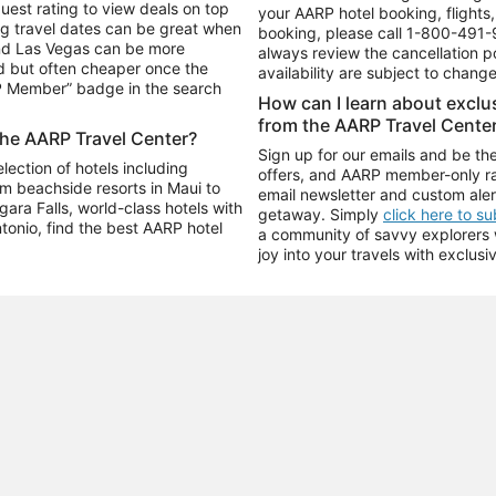
uest rating to view deals on top
your AARP hotel booking, flights, 
g travel dates can be great when
booking, please call
1-800-491-
and Las Vegas can be more
always review the cancellation p
d but often cheaper once the
availability are subject to chang
RP Member” badge in the search
How can I learn about excl
from the AARP Travel Cente
the AARP Travel Center?
Sign up for our emails and be the
ection of hotels including
offers, and AARP member-only ra
m beachside resorts in Maui to
email newsletter and custom aler
ara Falls, world-class hotels with
getaway. Simply
click here to s
ntonio, find the best AARP hotel
a community of savvy explorers wh
joy into your travels with exclusi