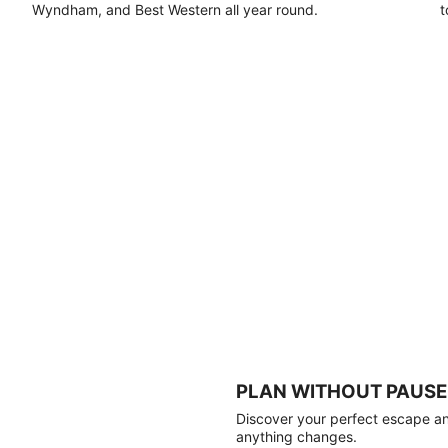
Wyndham, and Best Western all year round.
t
PLAN WITHOUT PAUSE
Discover your perfect escape and
anything changes.