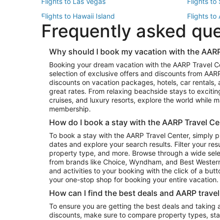
Flights to Las Vegas
Flights to
Flights to Hawaii Island
Flights to
Frequently asked qu
Flights to New York
Flights to
Top Vacation Package Destinations
Why should I book my vacation with the AARP
Vacation Package to New York
Vacation 
Booking your dream vacation with the AARP Travel C
Vacation Package to Miami
Vacation 
selection of exclusive offers and discounts from AA
Vacation Package to Fort Lauderdale
Vacation P
discounts on vacation packages, hotels, car rentals,
Top Car Rental Destinations
great rates. From relaxing beachside stays to excitin
cruises, and luxury resorts, explore the world while
Car Rentals in Orlando
Car Renta
membership.
Car Rentals in Los Angeles
Car Renta
How do I book a stay with the AARP Travel Ce
Car Rentals in Seattle
Car Rental
To book a stay with the AARP Travel Center, simply p
dates and explore your search results. Filter your res
property type, and more. Browse through a wide sele
from brands like Choice, Wyndham, and Best Western. 
and activities to your booking with the click of a but
your one-stop shop for booking your entire vacation.
How can I find the best deals and AARP trave
To ensure you are getting the best deals and taking
discounts, make sure to compare property types, star 