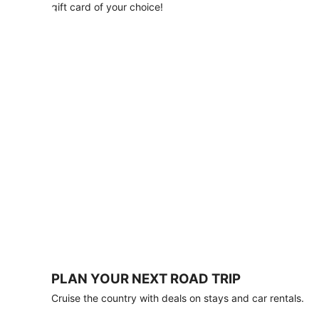
with
gift card of your choice!
any
stay
of
3
nights
or
more.
Book
by
August
31,
2026;
travel
by
October
31,
2026.
Terms
apply.
PLAN YOUR NEXT ROAD TRIP
Book
Cruise the country with deals on stays and car rentals.
now