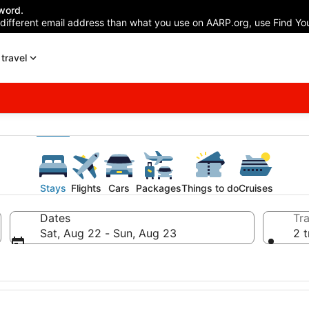
word.
 different email address than what you use on AARP.org, use Find You
travel
Stays
Flights
Cars
Packages
Things to do
Cruises
Dates
Tra
Sat, Aug 22 - Sun, Aug 23
2 t