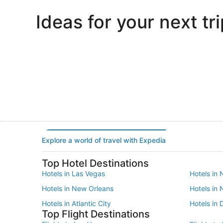
Ideas for your next tri
Portland
Las Vegas
Portland
Las Vegas
Explore a world of travel with Expedia
Top Hotel Destinations
Hotels in Las Vegas
Hotels in 
Hotels in New Orleans
Hotels in
Hotels in Atlantic City
Hotels in 
Top Flight Destinations