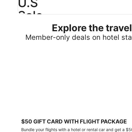
U.S
Sale
Explore the trav
Save
25%
Member-only deals on hotel stay
or
more
on
select
U.S.
hotel
stays
across
the
country.
Plus,
get
a
$75
$50 GIFT CARD WITH FLIGHT PACKAGE
gift
card
Bundle your flights with a hotel or rental car and get a $5