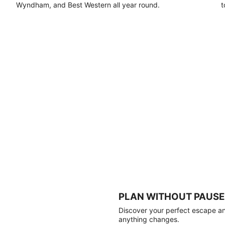
Wyndham, and Best Western all year round.
t
PLAN WITHOUT PAUSE
Discover your perfect escape and
anything changes.