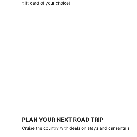
with
gift card of your choice!
any
stay
of
3
nights
or
more.
Book
by
August
31,
2026;
travel
by
October
31,
2026.
Terms
apply.
PLAN YOUR NEXT ROAD TRIP
Book
Cruise the country with deals on stays and car rentals.
now