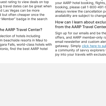
uest rating to view deals on top
your AARP hotel booking, flights, 
g travel dates can be great when
booking, please call
1-800-491-
and Las Vegas can be more
always review the cancellation p
d but often cheaper once the
availability are subject to chang
RP Member” badge in the search
How can I learn about excl
from the AARP Travel Cente
the AARP Travel Center?
Sign up for our emails and be the
ection of hotels including
offers, and AARP member-only ra
m beachside resorts in Maui to
email newsletter and custom aler
ara Falls, world-class hotels with
getaway. Simply
click here to s
ntonio, find the best AARP hotel
a community of savvy explorers wh
joy into your travels with exclusi