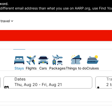
word.
 different email address than what you use on AARP.org, use Find You
travel
Stays
Flights
Cars
Packages
Things to do
Cruises
Dates
Tra
Thu, Aug 20 - Fri, Aug 21
2 t