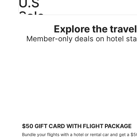
U.S
Sale
Explore the trav
Save
25%
Member-only deals on hotel stay
or
more
on
select
U.S.
hotel
stays
across
the
country.
Plus,
get
a
$75
$50 GIFT CARD WITH FLIGHT PACKAGE
gift
card
Bundle your flights with a hotel or rental car and get a $5