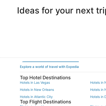
Ideas for your next tri
Portland
Las Vegas
Portland
Las Vegas
Explore a world of travel with Expedia
Top Hotel Destinations
Hotels in Las Vegas
Hotels in 
Hotels in New Orleans
Hotels in
Hotels in Atlantic City
Hotels in 
Top Flight Destinations