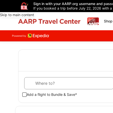
Sign in with your AARP.org username and pass
If you booked a trip before July 22, 2026 with a
Skip to main content
Shop 
Where to?
Add a flight to Bundle & Save*