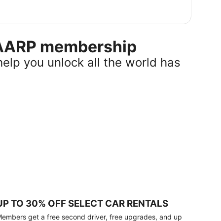
r AARP membership
help you unlock all the world has
UP TO 30% OFF SELECT CAR RENTALS
embers get a free second driver, free upgrades, and up