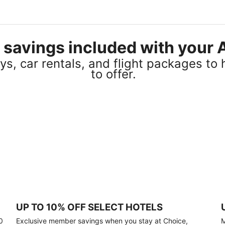
el savings included with you
s, car rentals, and flight packages to 
to offer.
UP TO 10% OFF SELECT HOTELS
0
Exclusive member savings when you stay at Choice,
M