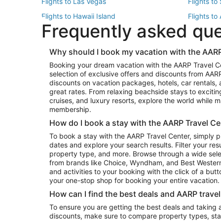
Flights to Las Vegas
Flights to
Flights to Hawaii Island
Flights to
Frequently asked qu
Flights to New York
Flights to
Top Vacation Package Destinations
Why should I book my vacation with the AARP
Vacation Package to New York
Vacation 
Booking your dream vacation with the AARP Travel C
Vacation Package to Miami
Vacation 
selection of exclusive offers and discounts from AA
Vacation Package to Fort Lauderdale
Vacation P
discounts on vacation packages, hotels, car rentals,
Top Car Rental Destinations
great rates. From relaxing beachside stays to excitin
cruises, and luxury resorts, explore the world while
Car Rentals in Orlando
Car Renta
membership.
Car Rentals in Los Angeles
Car Renta
How do I book a stay with the AARP Travel Ce
Car Rentals in Seattle
Car Rental
To book a stay with the AARP Travel Center, simply p
dates and explore your search results. Filter your res
property type, and more. Browse through a wide sele
from brands like Choice, Wyndham, and Best Western. 
and activities to your booking with the click of a but
your one-stop shop for booking your entire vacation.
How can I find the best deals and AARP trave
To ensure you are getting the best deals and taking
discounts, make sure to compare property types, star 