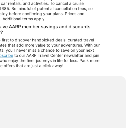
car rentals, and activities. To cancel a cruise
9685.
Be mindful of potential cancellation fees, so
olicy before confirming your plans. Prices and
e. Additional terms apply.
usive AARP member savings and discounts
r?
 first to discover handpicked deals, curated travel
tes that add more value to your adventures. With our
ts, you'll never miss a chance to save on your next
ubscribe
to our AARP Travel Center newsletter and join
o enjoy the finer journeys in life for less. Pack more
ve offers that are just a click away!