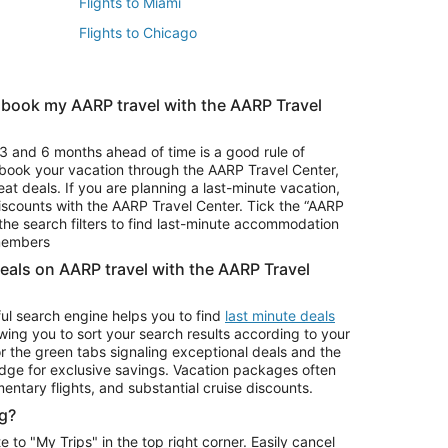
Flights to Miami
Flights to Chicago
 book my AARP travel with the AARP Travel
Vacation Package to Branson
s
Vacation Package to Pocono Mountains
3 and 6 months ahead of time is a good rule of
u book your vacation through the AARP Travel Center,
eat deals. If you are planning a last-minute vacation,
iscounts with the AARP Travel Center. Tick the “AARP
Car Rentals in Denver
he search filters to find last-minute accommodation
Car Rentals in Maui
 members
deals on AARP travel with the AARP Travel
ul search engine helps you to find
last minute deals
wing you to sort your search results according to your
r the green tabs signaling exceptional deals and the
ge for exclusive savings. Vacation packages often
mentary flights, and substantial cruise discounts.
g?
o "My Trips" in the top right corner. Easily cancel