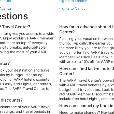
 Seattle
Flights to London
 Atlanta
Flights to Cancun
estions
 Los Angeles
 Travel Center?
How far in advance should I
Package to Maui
Vacation Package to Las Vegas
Center?
enter gives you access to a wide
Package to Myrtle Beach
Vacation Package to Niagara Fall
RP. Enjoy exclusive AARP member
Planning your vacation between 
ackage to Puerto Vallarta
 and more on top of everyday
thumb. Typically, the earlier yo
g city breaks, unforgettable
the more likely you are to find gr
 making the most of your AARP
you can often find AARP travel d
ls in Las Vegas
Car Rentals in Phoenix
Member-Exclusive Deals” box in t
ls in Tampa
Car Rentals in Atlanta
with an extra 10% off for AARP
nter?
s in Portland
How can I find last-minute 
ick your destination and travel
Center?
ults by budget, star rating,
ction of AARP hotel discounts
The AARP Travel Center’s powerf
Easily add flights, car rentals,
with AARP travel benefits by allo
ton. The AARP Travel Center is
budget and travel dates. Look fo
red "AARP Member Discount" bad
include free hotel nights, compli
l discounts?
How can I cancel my bookin
 advantage of your AARP travel
ratings, and travel periods in
Need to make changes? Navigate t