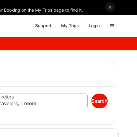
r Booking on the My Trips page to find it.
Support
My Trips
Login
velers
Search
ravelers, 1 room