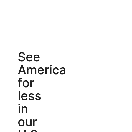
See
America
for
less
in
our