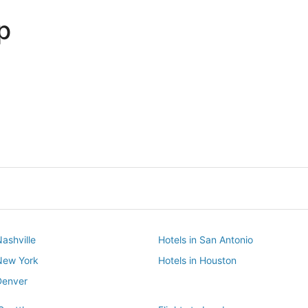
p
Dallas
Phoenix
Dallas
Phoenix
Nashville
Hotels in San Antonio
 New York
Hotels in Houston
Denver