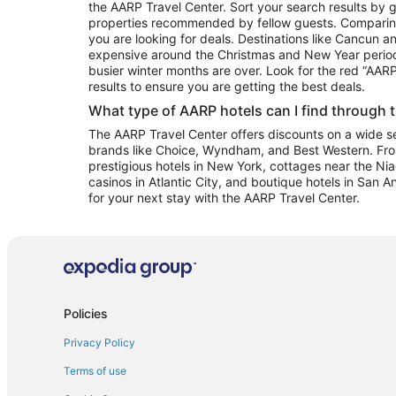
the AARP Travel Center. Sort your search results by g
properties recommended by fellow guests. Comparin
you are looking for deals. Destinations like Cancun 
expensive around the Christmas and New Year perio
busier winter months are over. Look for the red “AA
results to ensure you are getting the best deals.
What type of AARP hotels can I find through 
The AARP Travel Center offers discounts on a wide sel
brands like Choice, Wyndham, and Best Western. Fro
prestigious hotels in New York, cottages near the Niag
casinos in Atlantic City, and boutique hotels in San A
for your next stay with the AARP Travel Center.
Policies
Privacy Policy
Terms of use