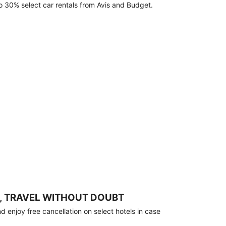
o 30% select car rentals from Avis and Budget.
, TRAVEL WITHOUT DOUBT
 enjoy free cancellation on select hotels in case