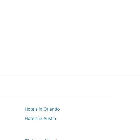
New York
Seattle
New York
Seattle
Hotels in Orlando
Hotels in Austin