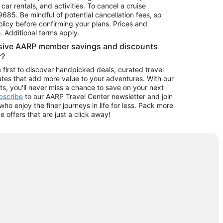
car rentals, and activities. To cancel a cruise
9685.
Be mindful of potential cancellation fees, so
olicy before confirming your plans. Prices and
e. Additional terms apply.
usive AARP member savings and discounts
r?
 first to discover handpicked deals, curated travel
tes that add more value to your adventures. With our
ts, you'll never miss a chance to save on your next
ubscribe
to our AARP Travel Center newsletter and join
o enjoy the finer journeys in life for less. Pack more
ve offers that are just a click away!