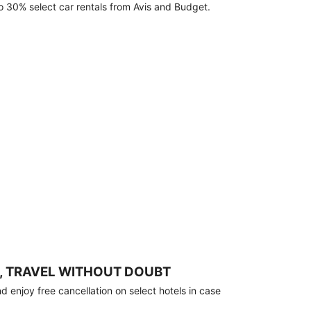
o 30% select car rentals from Avis and Budget.
, TRAVEL WITHOUT DOUBT
 enjoy free cancellation on select hotels in case