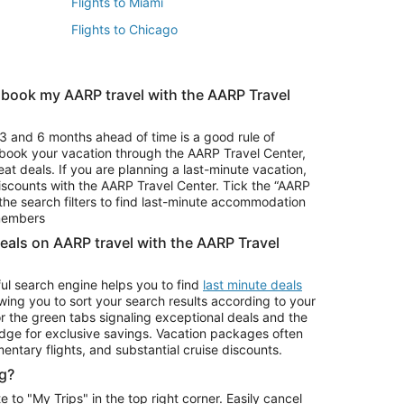
Flights to Miami
Flights to Chicago
 book my AARP travel with the AARP Travel
Vacation Package to Branson
s
Vacation Package to Pocono Mountains
3 and 6 months ahead of time is a good rule of
u book your vacation through the AARP Travel Center,
eat deals. If you are planning a last-minute vacation,
iscounts with the AARP Travel Center. Tick the “AARP
Car Rentals in Denver
he search filters to find last-minute accommodation
Car Rentals in Maui
 members
deals on AARP travel with the AARP Travel
ul search engine helps you to find
last minute deals
wing you to sort your search results according to your
r the green tabs signaling exceptional deals and the
ge for exclusive savings. Vacation packages often
mentary flights, and substantial cruise discounts.
g?
o "My Trips" in the top right corner. Easily cancel