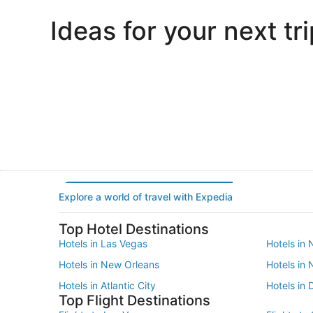
Ideas for your next tri
Portland
Las Vegas
Portland
Las Vegas
Explore a world of travel with Expedia
Top Hotel Destinations
Hotels in Las Vegas
Hotels in 
Hotels in New Orleans
Hotels in
Hotels in Atlantic City
Hotels in 
Top Flight Destinations