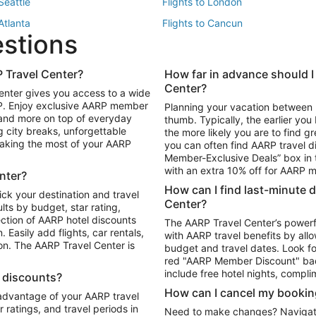
 Seattle
Flights to London
 Atlanta
Flights to Cancun
estions
 Los Angeles
 Travel Center?
How far in advance should I
Package to Maui
Vacation Package to Las Vegas
Center?
enter gives you access to a wide
Package to Myrtle Beach
Vacation Package to Niagara Fall
RP. Enjoy exclusive AARP member
Planning your vacation between 
ackage to Puerto Vallarta
 and more on top of everyday
thumb. Typically, the earlier yo
g city breaks, unforgettable
the more likely you are to find gr
 making the most of your AARP
you can often find AARP travel d
ls in Las Vegas
Car Rentals in Phoenix
Member-Exclusive Deals” box in t
ls in Tampa
Car Rentals in Atlanta
with an extra 10% off for AARP
nter?
s in Portland
How can I find last-minute 
ick your destination and travel
Center?
ults by budget, star rating,
ction of AARP hotel discounts
The AARP Travel Center’s powerf
Easily add flights, car rentals,
with AARP travel benefits by allo
ton. The AARP Travel Center is
budget and travel dates. Look fo
red "AARP Member Discount" bad
include free hotel nights, compli
l discounts?
How can I cancel my bookin
 advantage of your AARP travel
ratings, and travel periods in
Need to make changes? Navigate t