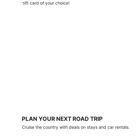
with
gift card of your choice!
any
stay
of
3
nights
or
more.
Book
by
August
31,
2026;
travel
by
October
31,
2026.
Terms
apply.
PLAN YOUR NEXT ROAD TRIP
Book
Cruise the country with deals on stays and car rentals.
now