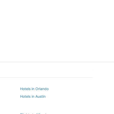
New York
Seattle
New York
Seattle
Hotels in Orlando
Hotels in Austin