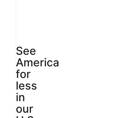
See
America
for
less
in
our