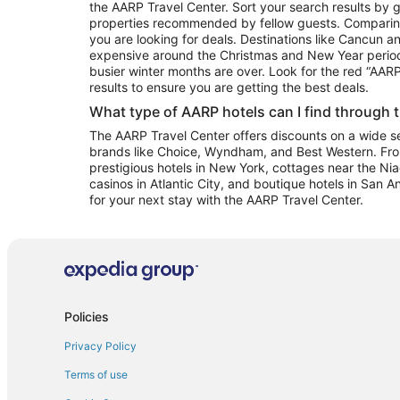
the AARP Travel Center. Sort your search results by g
properties recommended by fellow guests. Comparin
you are looking for deals. Destinations like Cancun 
expensive around the Christmas and New Year perio
busier winter months are over. Look for the red “AA
results to ensure you are getting the best deals.
What type of AARP hotels can I find through 
The AARP Travel Center offers discounts on a wide sel
brands like Choice, Wyndham, and Best Western. Fro
prestigious hotels in New York, cottages near the Niag
casinos in Atlantic City, and boutique hotels in San A
for your next stay with the AARP Travel Center.
Policies
Privacy Policy
Terms of use