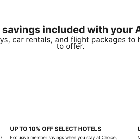
el savings included with you
s, car rentals, and flight packages to 
to offer.
UP TO 10% OFF SELECT HOTELS
0
Exclusive member savings when you stay at Choice,
M