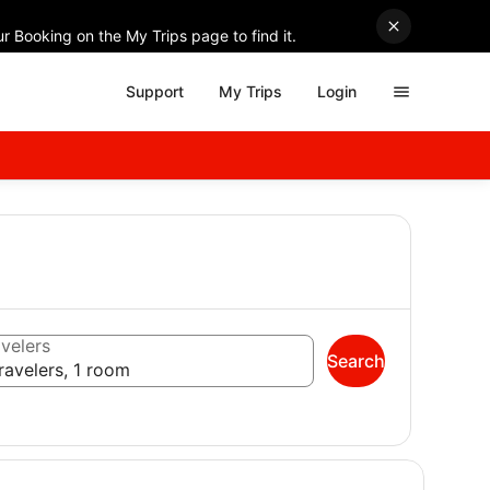
r Booking on the My Trips page to find it.
Support
My Trips
Login
velers
Search
ravelers, 1 room