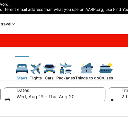
word.
 different email address than what you use on AARP.org, use Find You
travel
Stays
Flights
Cars
Packages
Things to do
Cruises
Dates
Tra
Wed, Aug 19 - Thu, Aug 20
2 t