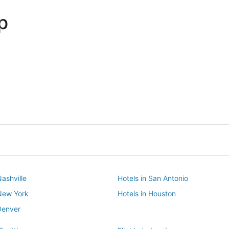
p
Dallas
Phoenix
Dallas
Phoenix
Nashville
Hotels in San Antonio
 New York
Hotels in Houston
Denver