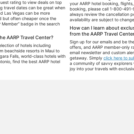
uest rating to view deals on top
your AARP hotel booking, flights, 
g travel dates can be great when
booking, please call
1-800-491-
and Las Vegas can be more
always review the cancellation p
d but often cheaper once the
availability are subject to chang
RP Member” badge in the search
How can I learn about excl
from the AARP Travel Cente
the AARP Travel Center?
Sign up for our emails and be the
ection of hotels including
offers, and AARP member-only ra
m beachside resorts in Maui to
email newsletter and custom aler
ara Falls, world-class hotels with
getaway. Simply
click here to s
ntonio, find the best AARP hotel
a community of savvy explorers wh
joy into your travels with exclusi