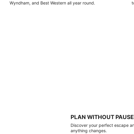
Wyndham, and Best Western all year round.
t
PLAN WITHOUT PAUSE
Discover your perfect escape and
anything changes.