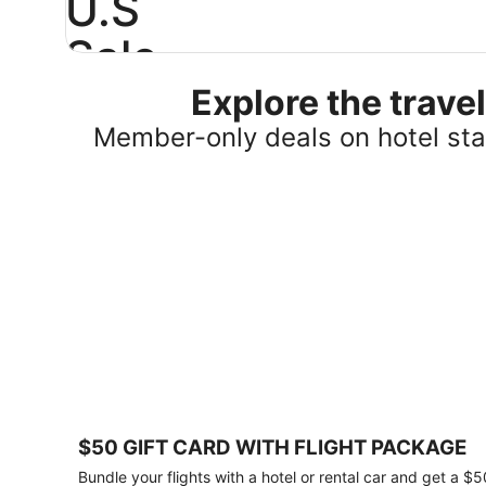
U.S
Sale
Explore the trav
Save
25%
Member-only deals on hotel stay
or
more
on
select
U.S.
hotel
stays
across
the
country.
Plus,
get
a
$75
$50 GIFT CARD WITH FLIGHT PACKAGE
gift
card
Bundle your flights with a hotel or rental car and get a $5