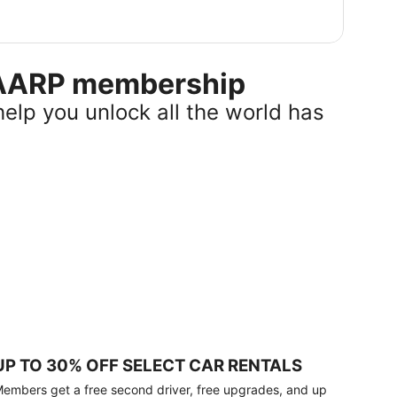
r AARP membership
help you unlock all the world has
UP TO 30% OFF SELECT CAR RENTALS
embers get a free second driver, free upgrades, and up