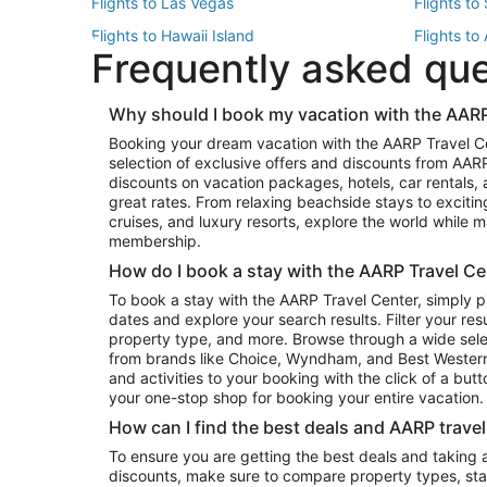
Flights to Las Vegas
Flights to
Flights to Hawaii Island
Flights to
Frequently asked qu
Flights to New York
Flights to
Top Vacation Package Destinations
Why should I book my vacation with the AARP
Vacation Package to New York
Vacation 
Booking your dream vacation with the AARP Travel C
Vacation Package to Miami
Vacation 
selection of exclusive offers and discounts from AA
Vacation Package to Fort Lauderdale
Vacation P
discounts on vacation packages, hotels, car rentals,
Top Car Rental Destinations
great rates. From relaxing beachside stays to excitin
cruises, and luxury resorts, explore the world while
Car Rentals in Orlando
Car Renta
membership.
Car Rentals in Los Angeles
Car Renta
How do I book a stay with the AARP Travel Ce
Car Rentals in Seattle
Car Rental
To book a stay with the AARP Travel Center, simply p
dates and explore your search results. Filter your res
property type, and more. Browse through a wide sele
from brands like Choice, Wyndham, and Best Western. 
and activities to your booking with the click of a but
your one-stop shop for booking your entire vacation.
How can I find the best deals and AARP trave
To ensure you are getting the best deals and taking
discounts, make sure to compare property types, star 