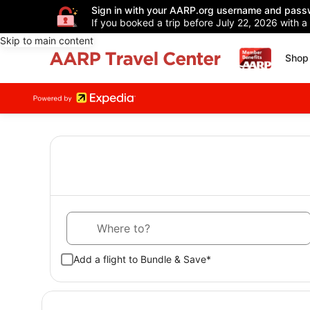
Sign in with your AARP.org username and pass
If you booked a trip before July 22, 2026 with a
Skip to main content
Shop 
Where to?
Add a flight to Bundle & Save*