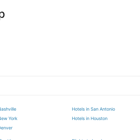
p
Dallas
Phoenix
Dallas
Phoenix
Nashville
Hotels in San Antonio
 New York
Hotels in Houston
Denver