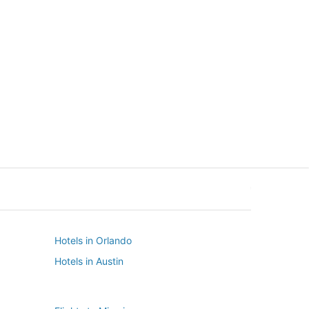
New York
Seattle
New York
Seattle
Hotels in Orlando
Hotels in Austin