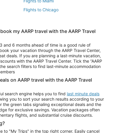
Flights to Miami
Flights to Chicago
 book my AARP travel with the AARP Travel
Vacation Package to Branson
s
Vacation Package to Pocono Mountains
3 and 6 months ahead of time is a good rule of
u book your vacation through the AARP Travel Center,
eat deals. If you are planning a last-minute vacation,
iscounts with the AARP Travel Center. Tick the “AARP
Car Rentals in Denver
he search filters to find last-minute accommodation
Car Rentals in Maui
 members
deals on AARP travel with the AARP Travel
ul search engine helps you to find
last minute deals
wing you to sort your search results according to your
r the green tabs signaling exceptional deals and the
ge for exclusive savings. Vacation packages often
mentary flights, and substantial cruise discounts.
g?
o "My Trips" in the top right corner. Easily cancel