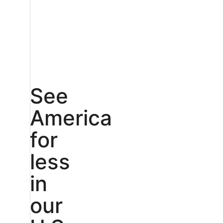
See
America
for
less
in
our