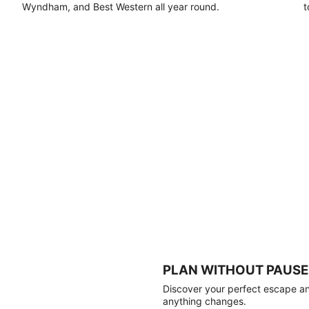
Wyndham, and Best Western all year round.
t
PLAN WITHOUT PAUSE
Discover your perfect escape and
anything changes.