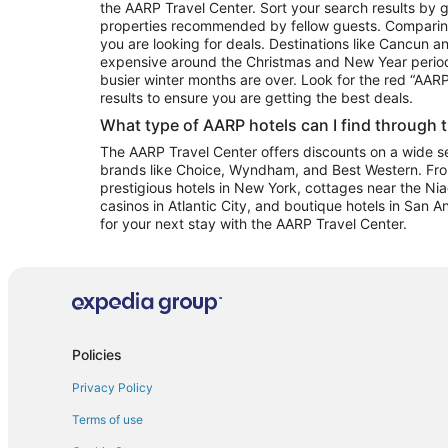
the AARP Travel Center. Sort your search results by g
properties recommended by fellow guests. Comparin
you are looking for deals. Destinations like Cancun 
expensive around the Christmas and New Year perio
busier winter months are over. Look for the red “AA
results to ensure you are getting the best deals.
What type of AARP hotels can I find through 
The AARP Travel Center offers discounts on a wide sel
brands like Choice, Wyndham, and Best Western. Fro
prestigious hotels in New York, cottages near the Niag
casinos in Atlantic City, and boutique hotels in San A
for your next stay with the AARP Travel Center.
Policies
Privacy Policy
Terms of use