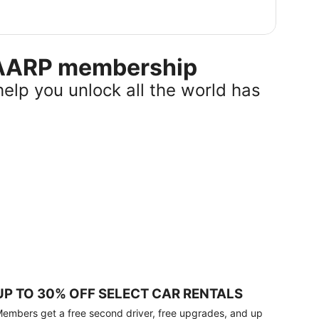
r AARP membership
help you unlock all the world has
UP TO 30% OFF SELECT CAR RENTALS
embers get a free second driver, free upgrades, and up