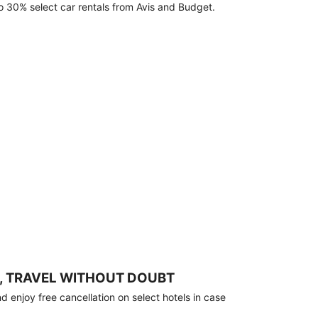
o 30% select car rentals from Avis and Budget.
, TRAVEL WITHOUT DOUBT
 enjoy free cancellation on select hotels in case