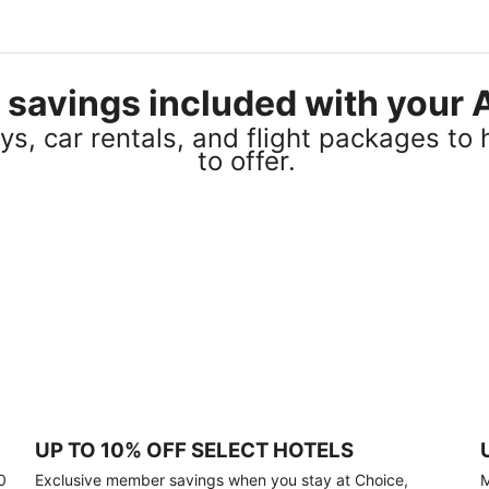
el savings included with you
s, car rentals, and flight packages to 
to offer.
UP TO 10% OFF SELECT HOTELS
0
Exclusive member savings when you stay at Choice,
M