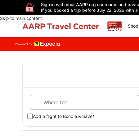
Sign in with your AARP.org username and pass
If you booked a trip before July 22, 2026 with a
Skip to main content
Shop 
Where to?
Add a flight to Bundle & Save*