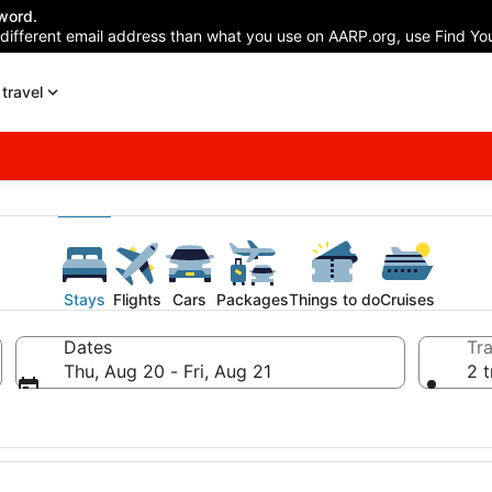
word.
 different email address than what you use on AARP.org, use Find You
travel
Stays
Flights
Cars
Packages
Things to do
Cruises
Dates
Tra
Thu, Aug 20 - Fri, Aug 21
2 t