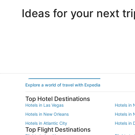
Ideas for your next tri
Portland
Las Vegas
Portland
Las Vegas
Explore a world of travel with Expedia
Top Hotel Destinations
Hotels in Las Vegas
Hotels in 
Hotels in New Orleans
Hotels in
Hotels in Atlantic City
Hotels in 
Top Flight Destinations