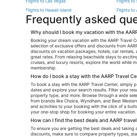
Flights to Las Vegas
Flights to
Flights to Hawaii Island
Flights to
Frequently asked qu
Flights to New York
Flights to
Top Vacation Package Destinations
Why should I book my vacation with the AARP
Vacation Package to New York
Vacation 
Booking your dream vacation with the AARP Travel C
Vacation Package to Miami
Vacation 
selection of exclusive offers and discounts from AA
Vacation Package to Fort Lauderdale
Vacation P
discounts on vacation packages, hotels, car rentals,
Top Car Rental Destinations
great rates. From relaxing beachside stays to excitin
cruises, and luxury resorts, explore the world while
Car Rentals in Orlando
Car Renta
membership.
Car Rentals in Los Angeles
Car Renta
How do I book a stay with the AARP Travel Ce
Car Rentals in Seattle
Car Rental
To book a stay with the AARP Travel Center, simply p
dates and explore your search results. Filter your res
property type, and more. Browse through a wide sele
from brands like Choice, Wyndham, and Best Western. 
and activities to your booking with the click of a but
your one-stop shop for booking your entire vacation.
How can I find the best deals and AARP trave
To ensure you are getting the best deals and taking
discounts, make sure to compare property types, star 