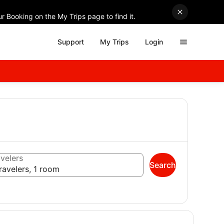
r Booking on the My Trips page to find it.
Support
My Trips
Login
velers
Search
ravelers, 1 room