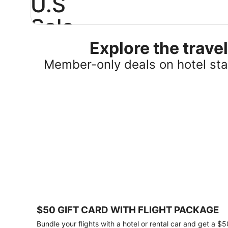
U.S
Sale
Explore the trav
Save
25%
Member-only deals on hotel stay
or
more
on
select
U.S.
hotel
stays
across
the
country.
Plus,
get
a
$75
$50 GIFT CARD WITH FLIGHT PACKAGE
gift
card
Bundle your flights with a hotel or rental car and get a $5