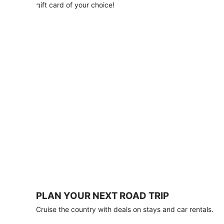
with
gift card of your choice!
any
stay
of
3
nights
or
more.
Book
by
August
31,
2026;
travel
by
October
31,
2026.
Terms
apply.
PLAN YOUR NEXT ROAD TRIP
Book
Cruise the country with deals on stays and car rentals.
now