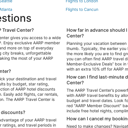
 Seattle
Flights to London
 Atlanta
Flights to Cancun
estions
 Los Angeles
 Travel Center?
How far in advance should I
Package to Maui
Vacation Package to Las Vegas
Center?
enter gives you access to a wide
Package to Myrtle Beach
Vacation Package to Niagara Fall
RP. Enjoy exclusive AARP member
Planning your vacation between 
ackage to Puerto Vallarta
 and more on top of everyday
thumb. Typically, the earlier yo
g city breaks, unforgettable
the more likely you are to find gr
 making the most of your AARP
you can often find AARP travel d
ls in Las Vegas
Car Rentals in Phoenix
Member-Exclusive Deals” box in t
ls in Tampa
Car Rentals in Atlanta
with an extra 10% off for AARP
nter?
s in Portland
How can I find last-minute 
ick your destination and travel
Center?
ults by budget, star rating,
ction of AARP hotel discounts
The AARP Travel Center’s powerf
Easily add flights, car rentals,
with AARP travel benefits by allo
ton. The AARP Travel Center is
budget and travel dates. Look fo
red "AARP Member Discount" bad
include free hotel nights, compli
l discounts?
How can I cancel my bookin
 advantage of your AARP travel
ratings, and travel periods in
Need to make changes? Navigate t