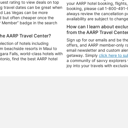
uest rating to view deals on top
your AARP hotel booking, flights, 
g travel dates can be great when
booking, please call
1-800-491-
and Las Vegas can be more
always review the cancellation p
d but often cheaper once the
availability are subject to chang
RP Member” badge in the search
How can I learn about excl
from the AARP Travel Cente
the AARP Travel Center?
Sign up for our emails and be the
ection of hotels including
offers, and AARP member-only ra
m beachside resorts in Maui to
email newsletter and custom aler
ara Falls, world-class hotels with
getaway. Simply
click here to s
ntonio, find the best AARP hotel
a community of savvy explorers wh
joy into your travels with exclusi