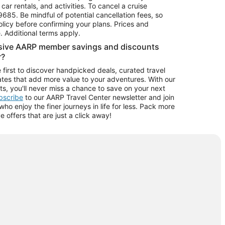
car rentals, and activities. To cancel a cruise
9685.
Be mindful of potential cancellation fees, so
olicy before confirming your plans. Prices and
e. Additional terms apply.
usive AARP member savings and discounts
r?
 first to discover handpicked deals, curated travel
tes that add more value to your adventures. With our
ts, you'll never miss a chance to save on your next
ubscribe
to our AARP Travel Center newsletter and join
o enjoy the finer journeys in life for less. Pack more
ve offers that are just a click away!