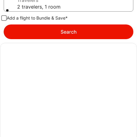
Travelers
2 travelers, 1 room
Add a flight to Bundle & Save*
Search