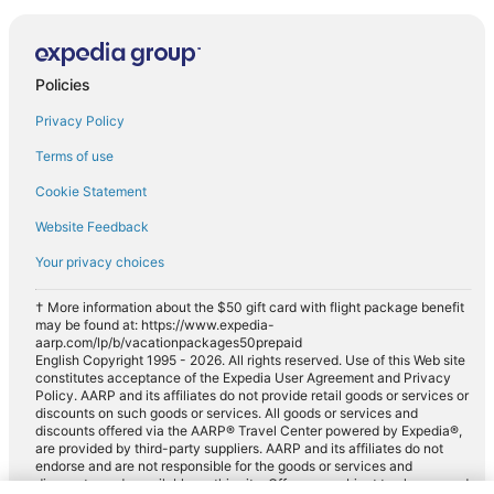
Policies
Privacy Policy
Terms of use
Cookie Statement
Website Feedback
Your privacy choices
† More information about the $50 gift card with flight package benefit
may be found at: https://www.expedia-
aarp.com/lp/b/vacationpackages50prepaid
English Copyright 1995 - 2026. All rights reserved. Use of this Web site
constitutes acceptance of the Expedia User Agreement and Privacy
Policy. AARP and its affiliates do not provide retail goods or services or
discounts on such goods or services. All goods or services and
discounts offered via the AARP® Travel Center powered by Expedia®,
are provided by third-party suppliers. AARP and its affiliates do not
endorse and are not responsible for the goods or services and
discounts made available on this site. Offers are subject to change and