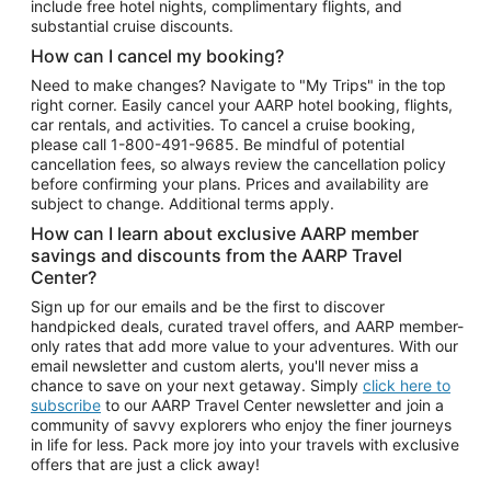
include free hotel nights, complimentary flights, and
substantial cruise discounts.
How can I cancel my booking?
Need to make changes? Navigate to "My Trips" in the top
right corner. Easily cancel your AARP hotel booking, flights,
car rentals, and activities. To cancel a cruise booking,
please call
1-800-491-9685.
Be mindful of potential
cancellation fees, so always review the cancellation policy
before confirming your plans. Prices and availability are
subject to change. Additional terms apply.
How can I learn about exclusive AARP member
savings and discounts from the AARP Travel
Center?
Sign up for our emails and be the first to discover
handpicked deals, curated travel offers, and AARP member-
only rates that add more value to your adventures. With our
email newsletter and custom alerts, you'll never miss a
chance to save on your next getaway. Simply
click here to
subscribe
to our AARP Travel Center newsletter and join a
community of savvy explorers who enjoy the finer journeys
in life for less. Pack more joy into your travels with exclusive
offers that are just a click away!