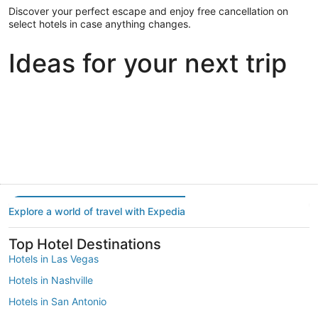
Discover your perfect escape and enjoy free cancellation on
select hotels in case anything changes.
Ideas for your next trip
Portland
Las Vegas
Dallas
Portland
Las Vegas
Dallas
Explore a world of travel with Expedia
Top Hotel Destinations
Hotels in Las Vegas
Hotels in Nashville
Hotels in San Antonio