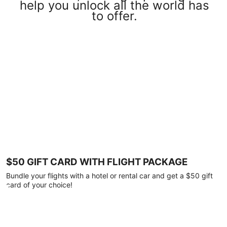
help you unlock all the world has
to offer.
$50 GIFT CARD WITH FLIGHT PACKAGE
Bundle your flights with a hotel or rental car and get a $50 gift
card of your choice!