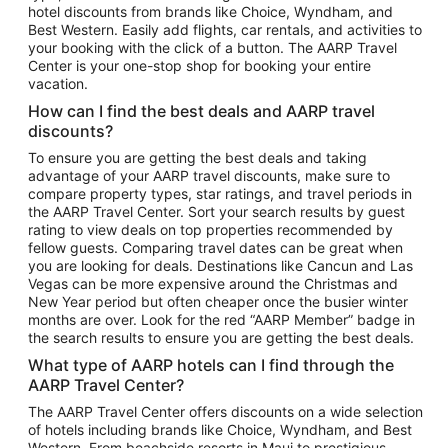
hotel discounts from brands like Choice, Wyndham, and
Flights to New York
Best Western. Easily add flights, car rentals, and activities to
your booking with the click of a button. The AARP Travel
Flights to Los Angeles
Center is your one-stop shop for booking your entire
Top Vacation Package Destinations
vacation.
Vacation Package to New York
How can I find the best deals and AARP travel
Vacation Package to Maui
discounts?
Vacation Package to Las Vegas
To ensure you are getting the best deals and taking
advantage of your AARP travel discounts, make sure to
Vacation Package to Branson
compare property types, star ratings, and travel periods in
the AARP Travel Center. Sort your search results by guest
Vacation Package to Miami
rating to view deals on top properties recommended by
Vacation Package to Myrtle Beach
fellow guests. Comparing travel dates can be great when
you are looking for deals. Destinations like Cancun and Las
Vacation Package to Niagara Falls
Vegas can be more expensive around the Christmas and
New Year period but often cheaper once the busier winter
Vacation Package to Pocono Mountains
months are over. Look for the red “AARP Member” badge in
Vacation Package to Fort Lauderdale
the search results to ensure you are getting the best deals.
Vacation Package to Puerto Vallarta
What type of AARP hotels can I find through the
Top Car Rental Destinations
AARP Travel Center?
Car Rentals in Orlando
The AARP Travel Center offers discounts on a wide selection
of hotels including brands like Choice, Wyndham, and Best
Car Rentals in Las Vegas
Western. From beachside resorts in Maui to prestigious