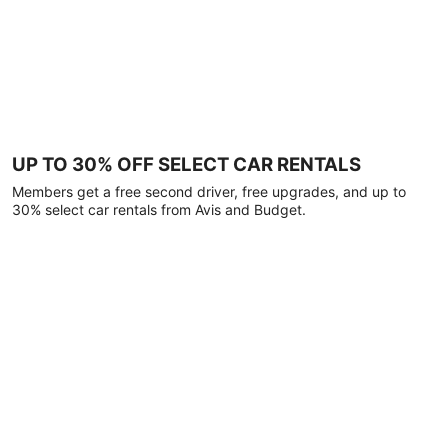
UP TO 30% OFF SELECT CAR RENTALS
Members get a free second driver, free upgrades, and up to
30% select car rentals from Avis and Budget.