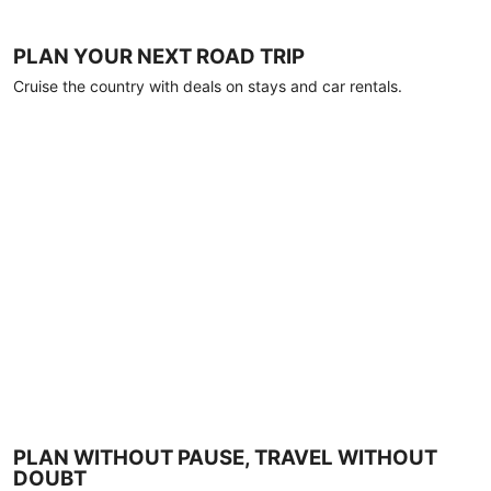
PLAN YOUR NEXT ROAD TRIP
Cruise the country with deals on stays and car rentals.
PLAN WITHOUT PAUSE, TRAVEL WITHOUT
DOUBT