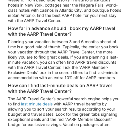
Car Rentals in Phoenix
hotels in New York, cottages near the Niagara Falls, world-
class hotels with casinos in Atlantic City, and boutique hotels
Car Rentals in Denver
in San Antonio, find the best AARP hotel for your next stay
with the AARP Travel Center.
Car Rentals in Los Angeles
How far in advance should I book my AARP travel
Car Rentals in Tampa
with the AARP Travel Center?
Car Rentals in Atlanta
Planning your vacation between 3 and 6 months ahead of
time is a good rule of thumb. Typically, the earlier you book
Car Rentals in Maui
your vacation through the AARP Travel Center, the more
Car Rentals in Seattle
likely you are to find great deals. If you are planning a last-
minute vacation, you can often find AARP travel discounts
Car Rentals in Portland
with the AARP Travel Center. Tick the “AARP Member-
Exclusive Deals” box in the search filters to find last-minute
accommodation with an extra 10% off for AARP members
How can I find last-minute deals on AARP travel
with the AARP Travel Center?
The AARP Travel Center’s powerful search engine helps you
to find
last minute deals
with AARP travel benefits by
allowing you to sort your search results according to your
budget and travel dates. Look for the green tabs signaling
exceptional deals and the red "AARP Member Discount"
badge for exclusive savings. Vacation packages often