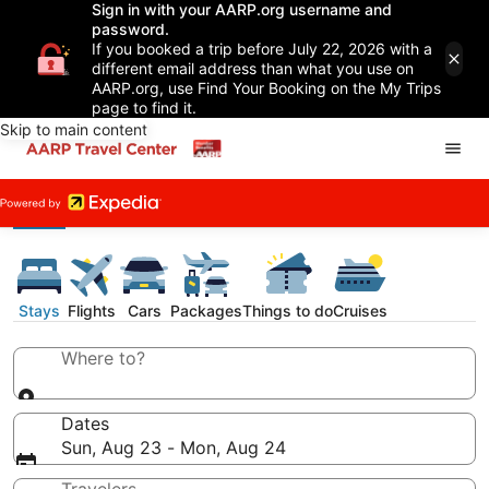
Sign in with your AARP.org username and
password.
If you booked a trip before July 22, 2026 with a
different email address than what you use on
AARP.org, use Find Your Booking on the My Trips
page to find it.
Skip to main content
Stays
Flights
Cars
Packages
Things to do
Cruises
Where to?
Dates
Sun, Aug 23 - Mon, Aug 24