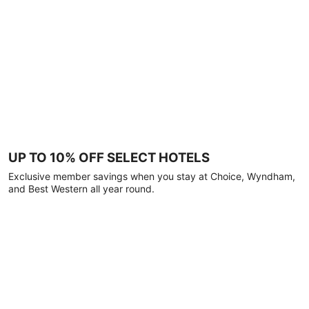
UP TO 10% OFF SELECT HOTELS
Exclusive member savings when you stay at Choice, Wyndham,
and Best Western all year round.