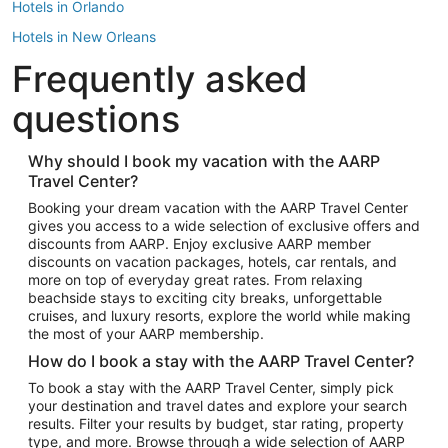
Hotels in Orlando
Hotels in New Orleans
Frequently asked
Hotels in New York
Hotels in Houston
questions
Hotels in Austin
Hotels in Atlantic City
Why should I book my vacation with the AARP
Travel Center?
Hotels in Denver
Top Flight Destinations
Booking your dream vacation with the AARP Travel Center
gives you access to a wide selection of exclusive offers and
Flights to Las Vegas
discounts from AARP. Enjoy exclusive AARP member
Flights to Seattle
discounts on vacation packages, hotels, car rentals, and
more on top of everyday great rates. From relaxing
Flights to London
beachside stays to exciting city breaks, unforgettable
cruises, and luxury resorts, explore the world while making
Flights to Miami
the most of your AARP membership.
Flights to Hawaii Island
How do I book a stay with the AARP Travel Center?
Flights to Atlanta
To book a stay with the AARP Travel Center, simply pick
your destination and travel dates and explore your search
Flights to Cancun
results. Filter your results by budget, star rating, property
Flights to Chicago
type, and more. Browse through a wide selection of AARP