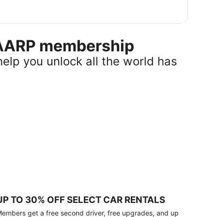
r AARP membership
help you unlock all the world has
UP TO 30% OFF SELECT CAR RENTALS
embers get a free second driver, free upgrades, and up