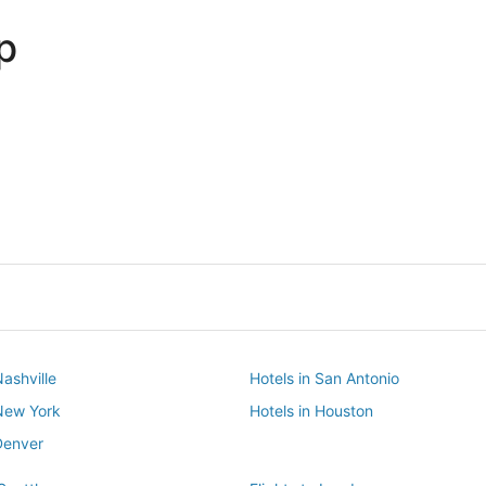
p
Dallas
Phoenix
Dallas
Phoenix
Nashville
Hotels in San Antonio
 New York
Hotels in Houston
Denver