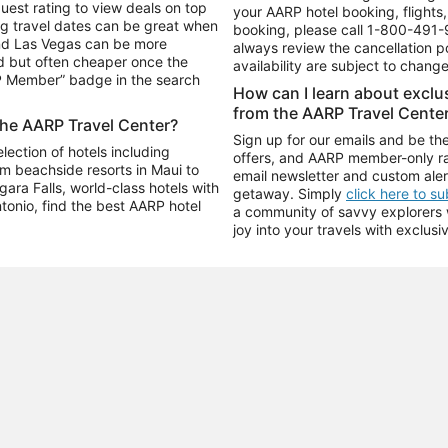
uest rating to view deals on top
your AARP hotel booking, flights, 
g travel dates can be great when
booking, please call
1-800-491-
and Las Vegas can be more
always review the cancellation p
d but often cheaper once the
availability are subject to chang
RP Member” badge in the search
How can I learn about excl
from the AARP Travel Cente
the AARP Travel Center?
Sign up for our emails and be the
ection of hotels including
offers, and AARP member-only ra
m beachside resorts in Maui to
email newsletter and custom aler
ara Falls, world-class hotels with
getaway. Simply
click here to s
ntonio, find the best AARP hotel
a community of savvy explorers wh
joy into your travels with exclusi