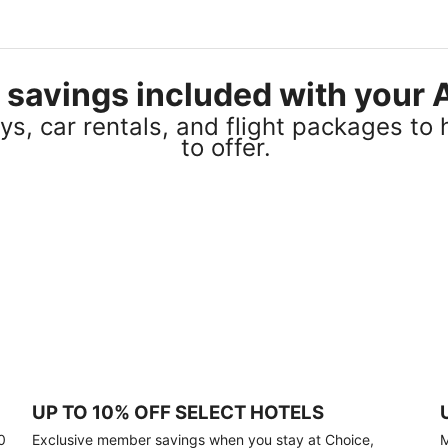
el savings included with you
s, car rentals, and flight packages to 
to offer.
UP TO 10% OFF SELECT HOTELS
0
Exclusive member savings when you stay at Choice,
M