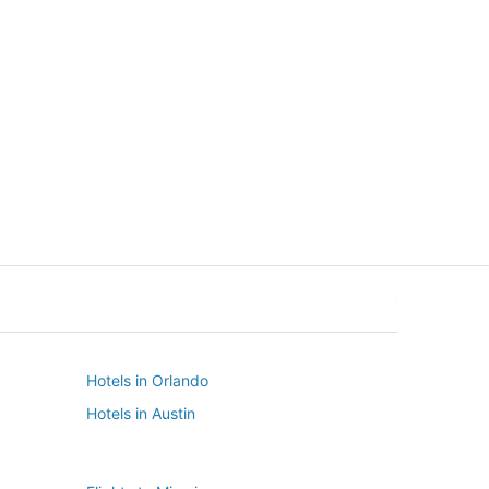
New York
Seattle
New York
Seattle
Hotels in Orlando
Hotels in Austin