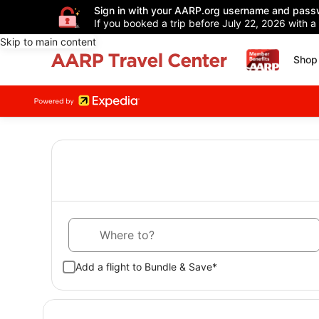
Sign in with your AARP.org username and pass
If you booked a trip before July 22, 2026 with a
Skip to main content
Shop 
Where to?
Add a flight to Bundle & Save*