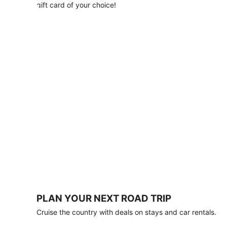
with
gift card of your choice!
any
stay
of
3
nights
or
more.
Book
by
August
31,
2026;
travel
by
October
31,
2026.
Terms
apply.
PLAN YOUR NEXT ROAD TRIP
Book
Cruise the country with deals on stays and car rentals.
now