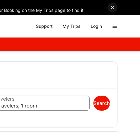
r Booking on the My Trips page to find it.
Support
My Trips
Login
velers
Search
ravelers, 1 room