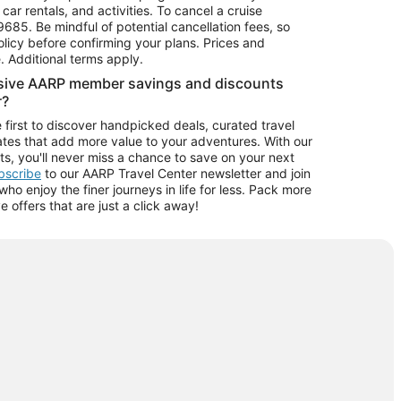
car rentals, and activities. To cancel a cruise
9685.
Be mindful of potential cancellation fees, so
olicy before confirming your plans. Prices and
e. Additional terms apply.
usive AARP member savings and discounts
r?
 first to discover handpicked deals, curated travel
tes that add more value to your adventures. With our
ts, you'll never miss a chance to save on your next
ubscribe
to our AARP Travel Center newsletter and join
o enjoy the finer journeys in life for less. Pack more
ve offers that are just a click away!