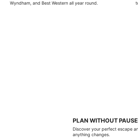
Wyndham, and Best Western all year round.
t
PLAN WITHOUT PAUSE
Discover your perfect escape and
anything changes.