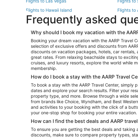
Flights to Las Vegas
Flights to
Flights to Hawaii Island
Flights to
Frequently asked qu
Flights to New York
Flights to
Top Vacation Package Destinations
Why should I book my vacation with the AARP
Vacation Package to New York
Vacation 
Booking your dream vacation with the AARP Travel C
Vacation Package to Miami
Vacation 
selection of exclusive offers and discounts from AA
Vacation Package to Fort Lauderdale
Vacation P
discounts on vacation packages, hotels, car rentals,
Top Car Rental Destinations
great rates. From relaxing beachside stays to excitin
cruises, and luxury resorts, explore the world while
Car Rentals in Orlando
Car Renta
membership.
Car Rentals in Los Angeles
Car Renta
How do I book a stay with the AARP Travel Ce
Car Rentals in Seattle
Car Rental
To book a stay with the AARP Travel Center, simply p
dates and explore your search results. Filter your res
property type, and more. Browse through a wide sele
from brands like Choice, Wyndham, and Best Western. 
and activities to your booking with the click of a but
your one-stop shop for booking your entire vacation.
How can I find the best deals and AARP trave
To ensure you are getting the best deals and taking
discounts, make sure to compare property types, star 