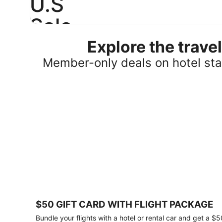
U.S
Sale
Explore the trav
Save
25%
Member-only deals on hotel stay
or
more
on
select
U.S.
hotel
stays
across
the
country.
Plus,
get
a
$75
$50 GIFT CARD WITH FLIGHT PACKAGE
gift
card
Bundle your flights with a hotel or rental car and get a $5