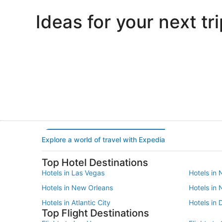
Ideas for your next tri
Portland
Las Vegas
Portland
Las Vegas
Explore a world of travel with Expedia
Top Hotel Destinations
Hotels in Las Vegas
Hotels in 
Hotels in New Orleans
Hotels in
Hotels in Atlantic City
Hotels in 
Top Flight Destinations