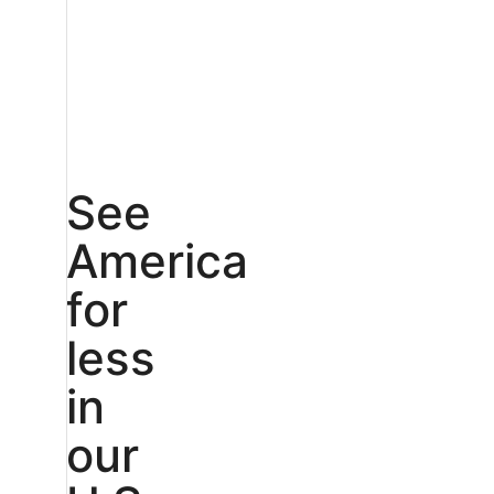
See
America
for
less
in
our