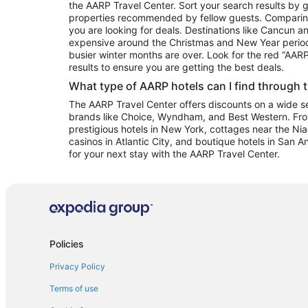
the AARP Travel Center. Sort your search results by g
properties recommended by fellow guests. Comparin
you are looking for deals. Destinations like Cancun 
expensive around the Christmas and New Year perio
busier winter months are over. Look for the red “AA
results to ensure you are getting the best deals.
What type of AARP hotels can I find through 
The AARP Travel Center offers discounts on a wide sel
brands like Choice, Wyndham, and Best Western. Fro
prestigious hotels in New York, cottages near the Niag
casinos in Atlantic City, and boutique hotels in San A
for your next stay with the AARP Travel Center.
Policies
Privacy Policy
Terms of use