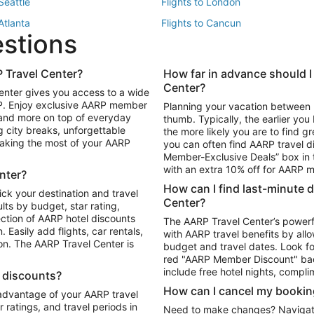
 Seattle
Flights to London
 Atlanta
Flights to Cancun
estions
 Los Angeles
 Travel Center?
How far in advance should I
Package to Maui
Vacation Package to Las Vegas
Center?
enter gives you access to a wide
Package to Myrtle Beach
Vacation Package to Niagara Fall
RP. Enjoy exclusive AARP member
Planning your vacation between 
ackage to Puerto Vallarta
 and more on top of everyday
thumb. Typically, the earlier yo
g city breaks, unforgettable
the more likely you are to find gr
 making the most of your AARP
you can often find AARP travel d
ls in Las Vegas
Car Rentals in Phoenix
Member-Exclusive Deals” box in t
ls in Tampa
Car Rentals in Atlanta
with an extra 10% off for AARP
nter?
s in Portland
How can I find last-minute 
ick your destination and travel
Center?
ults by budget, star rating,
ction of AARP hotel discounts
The AARP Travel Center’s powerf
Easily add flights, car rentals,
with AARP travel benefits by allo
ton. The AARP Travel Center is
budget and travel dates. Look fo
red "AARP Member Discount" bad
include free hotel nights, compli
l discounts?
How can I cancel my bookin
 advantage of your AARP travel
ratings, and travel periods in
Need to make changes? Navigate t