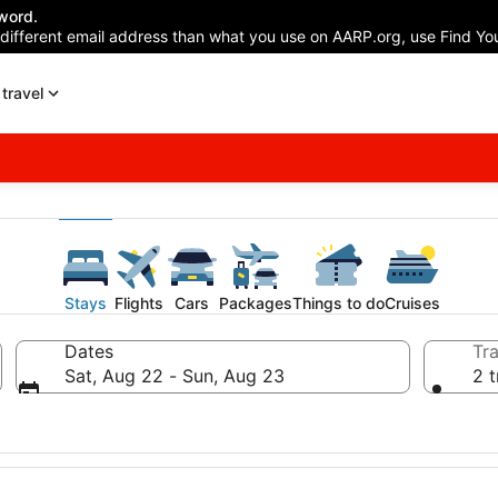
word.
 different email address than what you use on AARP.org, use Find You
travel
Stays
Flights
Cars
Packages
Things to do
Cruises
Dates
Tra
Sat, Aug 22 - Sun, Aug 23
2 t