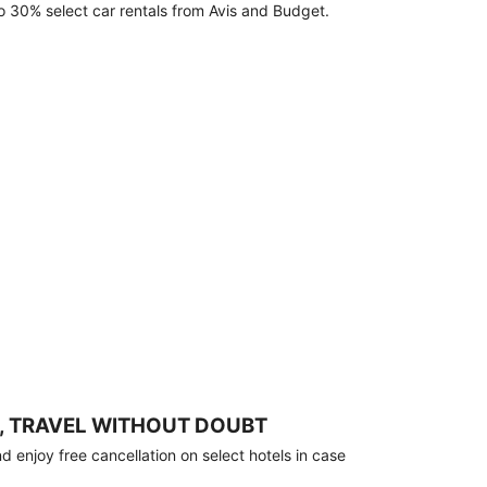
o 30% select car rentals from Avis and Budget.
, TRAVEL WITHOUT DOUBT
 enjoy free cancellation on select hotels in case