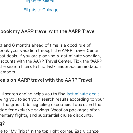
Flights to Miami
Flights to Chicago
 book my AARP travel with the AARP Travel
Vacation Package to Branson
s
Vacation Package to Pocono Mountains
3 and 6 months ahead of time is a good rule of
u book your vacation through the AARP Travel Center,
eat deals. If you are planning a last-minute vacation,
iscounts with the AARP Travel Center. Tick the “AARP
Car Rentals in Denver
he search filters to find last-minute accommodation
Car Rentals in Maui
 members
deals on AARP travel with the AARP Travel
ul search engine helps you to find
last minute deals
wing you to sort your search results according to your
r the green tabs signaling exceptional deals and the
ge for exclusive savings. Vacation packages often
mentary flights, and substantial cruise discounts.
g?
o "My Trips" in the top right corner. Easily cancel