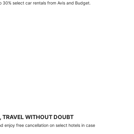
o 30% select car rentals from Avis and Budget.
, TRAVEL WITHOUT DOUBT
 enjoy free cancellation on select hotels in case