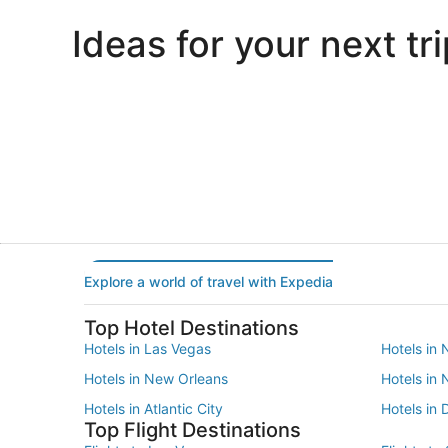
Ideas for your next tri
Portland
Las Vegas
Portland
Las Vegas
Explore a world of travel with Expedia
Top Hotel Destinations
Hotels in Las Vegas
Hotels in 
Hotels in New Orleans
Hotels in
Hotels in Atlantic City
Hotels in 
Top Flight Destinations