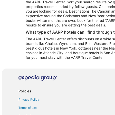
the AARP Travel Center. Sort your search results by g
properties recommended by fellow guests. Comparin
you are looking for deals. Destinations like Cancun 
expensive around the Christmas and New Year perio
busier winter months are over. Look for the red “AA
results to ensure you are getting the best deals.
What type of AARP hotels can I find through 
The AARP Travel Center offers discounts on a wide sel
brands like Choice, Wyndham, and Best Western. Fro
prestigious hotels in New York, cottages near the Niag
casinos in Atlantic City, and boutique hotels in San A
for your next stay with the AARP Travel Center.
Policies
Privacy Policy
Terms of use