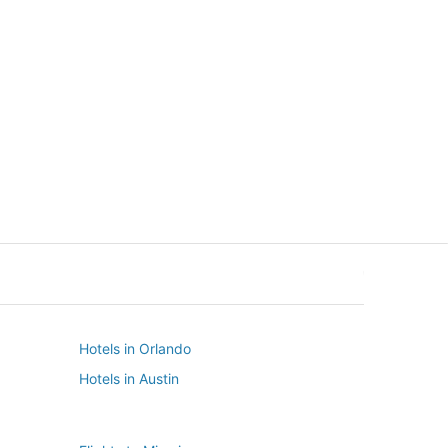
New York
Seattle
New York
Seattle
Hotels in Orlando
Hotels in Austin