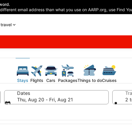
word.
 different email address than what you use on AARP.org, use Find You
travel
Stays
Flights
Cars
Packages
Things to do
Cruises
Dates
Tra
Thu, Aug 20 - Fri, Aug 21
2 t