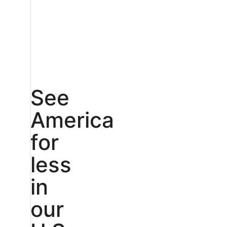
See
America
for
less
in
our