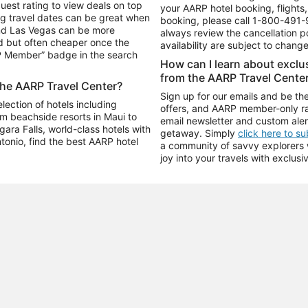
uest rating to view deals on top
your AARP hotel booking, flights, 
g travel dates can be great when
booking, please call
1-800-491-
and Las Vegas can be more
always review the cancellation p
d but often cheaper once the
availability are subject to chang
RP Member” badge in the search
How can I learn about excl
from the AARP Travel Cente
the AARP Travel Center?
Sign up for our emails and be the
ection of hotels including
offers, and AARP member-only ra
m beachside resorts in Maui to
email newsletter and custom aler
ara Falls, world-class hotels with
getaway. Simply
click here to s
ntonio, find the best AARP hotel
a community of savvy explorers wh
joy into your travels with exclusi