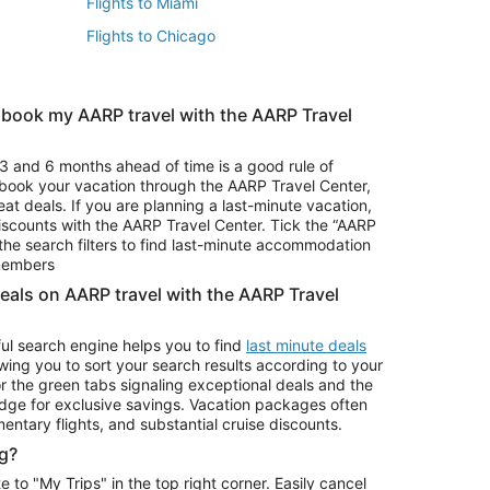
Flights to Miami
Flights to Chicago
 book my AARP travel with the AARP Travel
Vacation Package to Branson
s
Vacation Package to Pocono Mountains
3 and 6 months ahead of time is a good rule of
u book your vacation through the AARP Travel Center,
eat deals. If you are planning a last-minute vacation,
iscounts with the AARP Travel Center. Tick the “AARP
Car Rentals in Denver
he search filters to find last-minute accommodation
Car Rentals in Maui
 members
deals on AARP travel with the AARP Travel
ul search engine helps you to find
last minute deals
wing you to sort your search results according to your
r the green tabs signaling exceptional deals and the
ge for exclusive savings. Vacation packages often
mentary flights, and substantial cruise discounts.
g?
o "My Trips" in the top right corner. Easily cancel