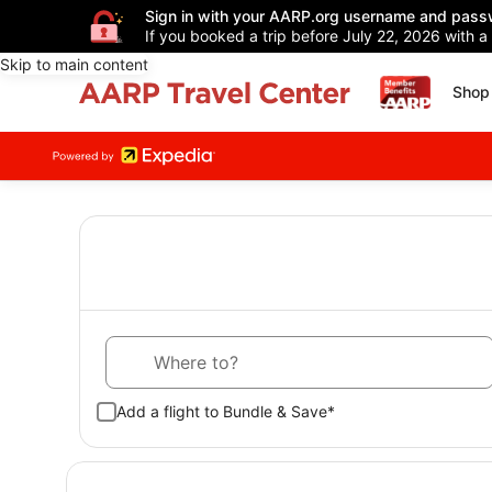
Sign in with your AARP.org username and pass
If you booked a trip before July 22, 2026 with a
Skip to main content
Shop 
Where to?
Add a flight to Bundle & Save*