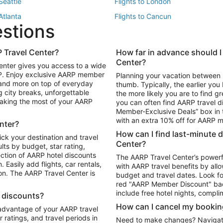
 Seattle
Flights to London
 Atlanta
Flights to Cancun
estions
 Los Angeles
 Travel Center?
How far in advance should I
Package to Maui
Vacation Package to Las Vegas
Center?
enter gives you access to a wide
Package to Myrtle Beach
Vacation Package to Niagara Fall
RP. Enjoy exclusive AARP member
Planning your vacation between 
ackage to Puerto Vallarta
 and more on top of everyday
thumb. Typically, the earlier yo
g city breaks, unforgettable
the more likely you are to find gr
 making the most of your AARP
you can often find AARP travel d
ls in Las Vegas
Car Rentals in Phoenix
Member-Exclusive Deals” box in t
ls in Tampa
Car Rentals in Atlanta
with an extra 10% off for AARP
nter?
s in Portland
How can I find last-minute 
ick your destination and travel
Center?
ults by budget, star rating,
ction of AARP hotel discounts
The AARP Travel Center’s powerf
Easily add flights, car rentals,
with AARP travel benefits by allo
ton. The AARP Travel Center is
budget and travel dates. Look fo
red "AARP Member Discount" bad
include free hotel nights, compli
l discounts?
How can I cancel my bookin
 advantage of your AARP travel
ratings, and travel periods in
Need to make changes? Navigate t