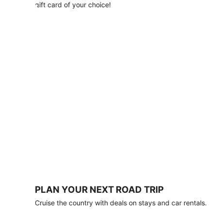
with
gift card of your choice!
any
stay
of
3
nights
or
more.
Book
by
August
31,
2026;
travel
by
October
31,
2026.
Terms
apply.
PLAN YOUR NEXT ROAD TRIP
Book
Cruise the country with deals on stays and car rentals.
now