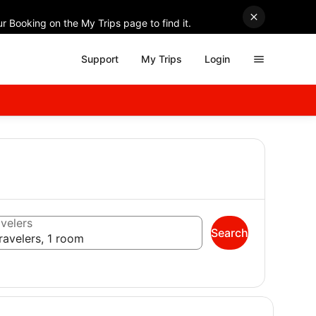
r Booking on the My Trips page to find it.
Support
My Trips
Login
velers
Search
ravelers, 1 room