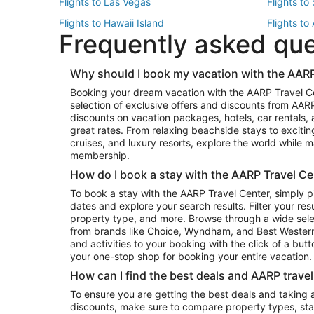
Flights to Las Vegas
Flights to
Flights to Hawaii Island
Flights to
Frequently asked qu
Flights to New York
Flights to
Top Vacation Package Destinations
Why should I book my vacation with the AARP
Vacation Package to New York
Vacation 
Booking your dream vacation with the AARP Travel C
Vacation Package to Miami
Vacation 
selection of exclusive offers and discounts from AA
Vacation Package to Fort Lauderdale
Vacation P
discounts on vacation packages, hotels, car rentals,
Top Car Rental Destinations
great rates. From relaxing beachside stays to excitin
cruises, and luxury resorts, explore the world while
Car Rentals in Orlando
Car Renta
membership.
Car Rentals in Los Angeles
Car Renta
How do I book a stay with the AARP Travel Ce
Car Rentals in Seattle
Car Rental
To book a stay with the AARP Travel Center, simply p
dates and explore your search results. Filter your res
property type, and more. Browse through a wide sele
from brands like Choice, Wyndham, and Best Western. 
and activities to your booking with the click of a but
your one-stop shop for booking your entire vacation.
How can I find the best deals and AARP trave
To ensure you are getting the best deals and taking
discounts, make sure to compare property types, star 