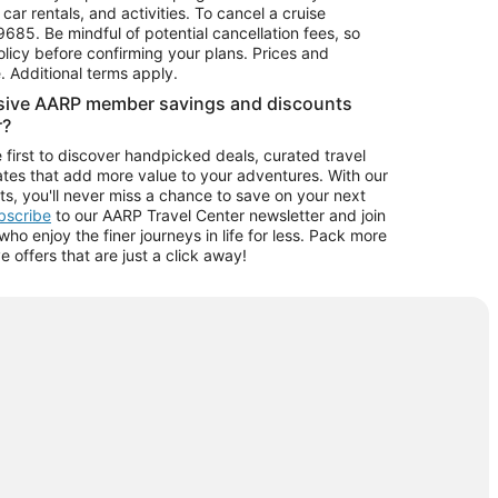
car rentals, and activities. To cancel a cruise
9685.
Be mindful of potential cancellation fees, so
olicy before confirming your plans. Prices and
e. Additional terms apply.
usive AARP member savings and discounts
r?
 first to discover handpicked deals, curated travel
tes that add more value to your adventures. With our
ts, you'll never miss a chance to save on your next
ubscribe
to our AARP Travel Center newsletter and join
o enjoy the finer journeys in life for less. Pack more
ve offers that are just a click away!