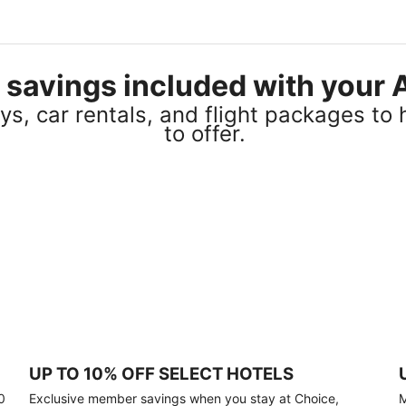
el savings included with you
s, car rentals, and flight packages to 
to offer.
UP TO 10% OFF SELECT HOTELS
0
Exclusive member savings when you stay at Choice,
M