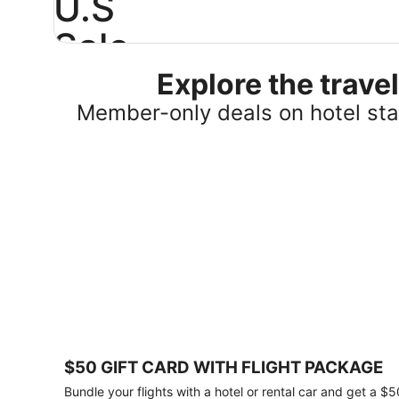
U.S
Sale
Explore the trav
Save
25%
Member-only deals on hotel stay
or
more
on
select
U.S.
hotel
stays
across
the
country.
Plus,
get
a
$75
$50 GIFT CARD WITH FLIGHT PACKAGE
gift
card
Bundle your flights with a hotel or rental car and get a $5