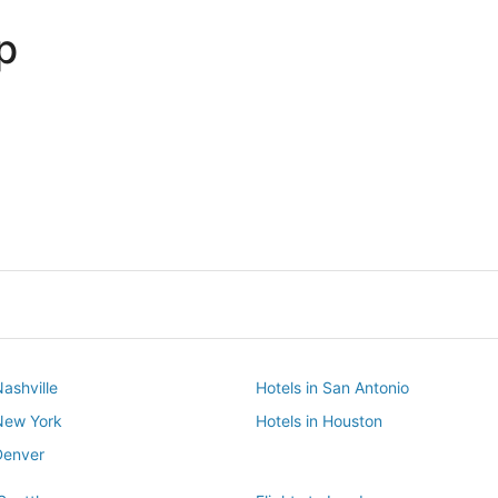
p
Dallas
Phoenix
Dallas
Phoenix
Nashville
Hotels in San Antonio
 New York
Hotels in Houston
Denver