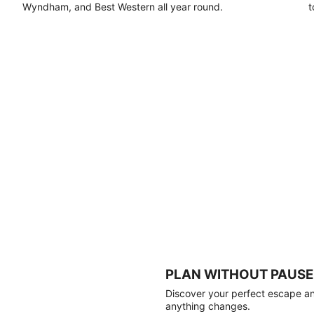
Wyndham, and Best Western all year round.
t
PLAN WITHOUT PAUSE
Discover your perfect escape and
anything changes.