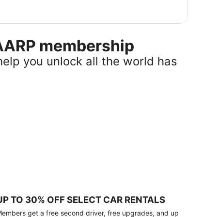
r AARP membership
help you unlock all the world has
UP TO 30% OFF SELECT CAR RENTALS
embers get a free second driver, free upgrades, and up