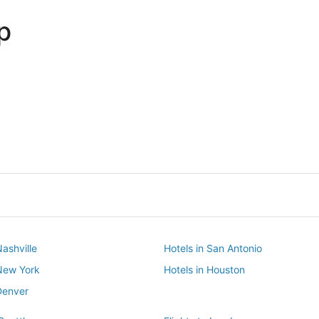
p
Dallas
Phoenix
Dallas
Phoenix
Nashville
Hotels in San Antonio
 New York
Hotels in Houston
Denver