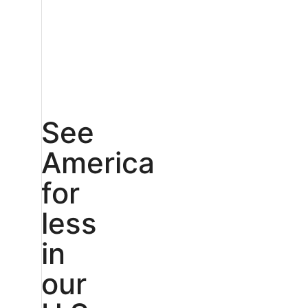
See
America
for
less
in
our