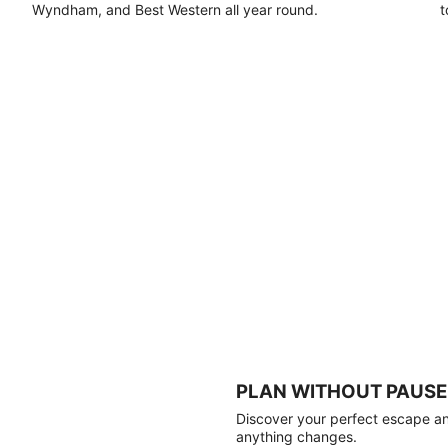
Wyndham, and Best Western all year round.
t
PLAN WITHOUT PAUSE
Discover your perfect escape and
anything changes.