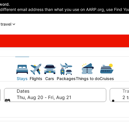
word.
 different email address than what you use on AARP.org, use Find You
travel
Stays
Flights
Cars
Packages
Things to do
Cruises
Dates
Tra
Thu, Aug 20 - Fri, Aug 21
2 t