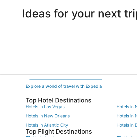
Ideas for your next tri
Portland
Las Vegas
Portland
Las Vegas
Explore a world of travel with Expedia
Top Hotel Destinations
Hotels in Las Vegas
Hotels in 
Hotels in New Orleans
Hotels in
Hotels in Atlantic City
Hotels in 
Top Flight Destinations