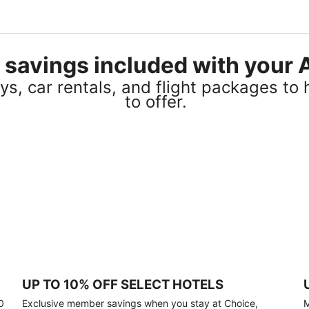
el savings included with you
s, car rentals, and flight packages to 
to offer.
UP TO 10% OFF SELECT HOTELS
0
Exclusive member savings when you stay at Choice,
M