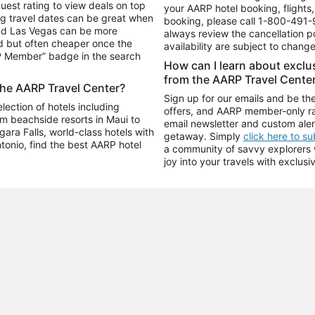
uest rating to view deals on top
your AARP hotel booking, flights, 
g travel dates can be great when
booking, please call
1-800-491-
and Las Vegas can be more
always review the cancellation p
d but often cheaper once the
availability are subject to chang
RP Member” badge in the search
How can I learn about excl
from the AARP Travel Cente
the AARP Travel Center?
Sign up for our emails and be the
ection of hotels including
offers, and AARP member-only ra
m beachside resorts in Maui to
email newsletter and custom aler
ara Falls, world-class hotels with
getaway. Simply
click here to s
ntonio, find the best AARP hotel
a community of savvy explorers wh
joy into your travels with exclusi