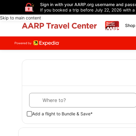
Sign in with your AARP.org username and pass
If you booked a trip before July 22, 2026 with a
Skip to main content
Shop 
Where to?
Add a flight to Bundle & Save*