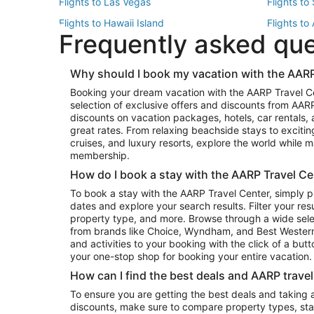
Flights to Las Vegas
Flights to
Flights to Hawaii Island
Flights to
Frequently asked qu
Flights to New York
Flights to
Top Vacation Package Destinations
Why should I book my vacation with the AARP
Vacation Package to New York
Vacation 
Booking your dream vacation with the AARP Travel C
Vacation Package to Miami
Vacation 
selection of exclusive offers and discounts from AA
Vacation Package to Fort Lauderdale
Vacation P
discounts on vacation packages, hotels, car rentals,
Top Car Rental Destinations
great rates. From relaxing beachside stays to excitin
cruises, and luxury resorts, explore the world while
Car Rentals in Orlando
Car Renta
membership.
Car Rentals in Los Angeles
Car Renta
How do I book a stay with the AARP Travel Ce
Car Rentals in Seattle
Car Rental
To book a stay with the AARP Travel Center, simply p
dates and explore your search results. Filter your res
property type, and more. Browse through a wide sele
from brands like Choice, Wyndham, and Best Western. 
and activities to your booking with the click of a but
your one-stop shop for booking your entire vacation.
How can I find the best deals and AARP trave
To ensure you are getting the best deals and taking
discounts, make sure to compare property types, star 