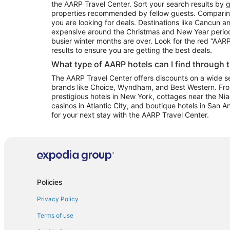
the AARP Travel Center. Sort your search results by g
properties recommended by fellow guests. Comparin
you are looking for deals. Destinations like Cancun 
expensive around the Christmas and New Year perio
busier winter months are over. Look for the red “AA
results to ensure you are getting the best deals.
What type of AARP hotels can I find through 
The AARP Travel Center offers discounts on a wide sel
brands like Choice, Wyndham, and Best Western. Fro
prestigious hotels in New York, cottages near the Niag
casinos in Atlantic City, and boutique hotels in San A
for your next stay with the AARP Travel Center.
Policies
Privacy Policy
Terms of use