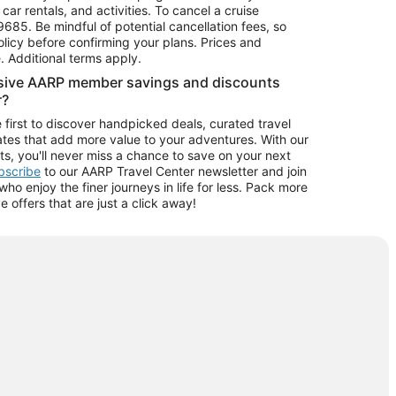
car rentals, and activities. To cancel a cruise
9685.
Be mindful of potential cancellation fees, so
olicy before confirming your plans. Prices and
e. Additional terms apply.
usive AARP member savings and discounts
r?
 first to discover handpicked deals, curated travel
tes that add more value to your adventures. With our
ts, you'll never miss a chance to save on your next
ubscribe
to our AARP Travel Center newsletter and join
o enjoy the finer journeys in life for less. Pack more
ve offers that are just a click away!