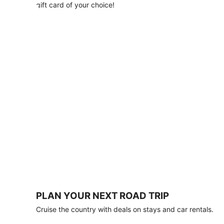
with
gift card of your choice!
any
stay
of
3
nights
or
more.
Book
by
August
31,
2026;
travel
by
October
31,
2026.
Terms
apply.
PLAN YOUR NEXT ROAD TRIP
Book
Cruise the country with deals on stays and car rentals.
now