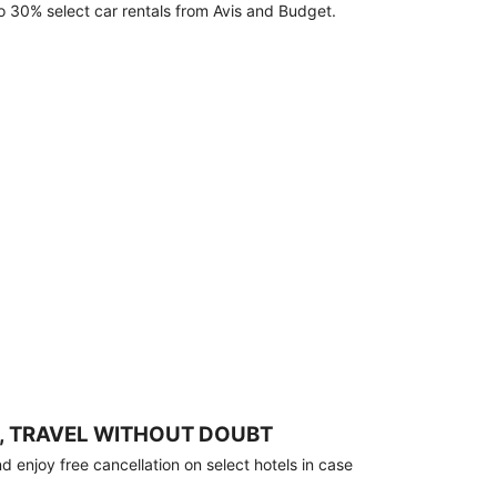
o 30% select car rentals from Avis and Budget.
, TRAVEL WITHOUT DOUBT
 enjoy free cancellation on select hotels in case