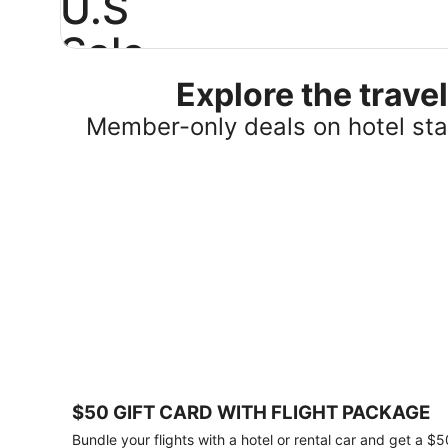
U.S
Sale
Explore the trav
Save
25%
Member-only deals on hotel stay
or
more
on
select
U.S.
hotel
stays
across
the
country.
Plus,
get
a
$75
$50 GIFT CARD WITH FLIGHT PACKAGE
gift
card
Bundle your flights with a hotel or rental car and get a $5