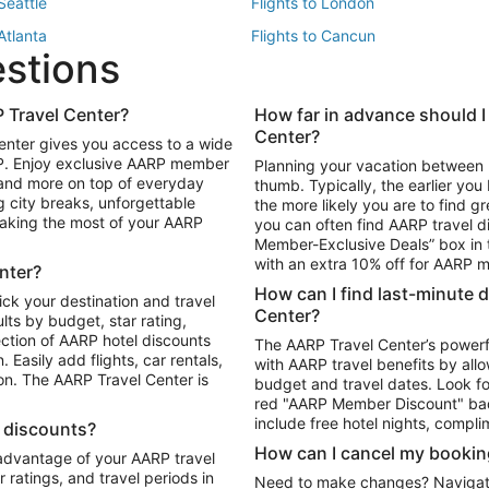
 Seattle
Flights to London
 Atlanta
Flights to Cancun
estions
 Los Angeles
 Travel Center?
How far in advance should I
Package to Maui
Vacation Package to Las Vegas
Center?
enter gives you access to a wide
Package to Myrtle Beach
Vacation Package to Niagara Fall
RP. Enjoy exclusive AARP member
Planning your vacation between 
ackage to Puerto Vallarta
 and more on top of everyday
thumb. Typically, the earlier yo
g city breaks, unforgettable
the more likely you are to find gr
 making the most of your AARP
you can often find AARP travel d
ls in Las Vegas
Car Rentals in Phoenix
Member-Exclusive Deals” box in t
ls in Tampa
Car Rentals in Atlanta
with an extra 10% off for AARP
nter?
s in Portland
How can I find last-minute 
ick your destination and travel
Center?
ults by budget, star rating,
ction of AARP hotel discounts
The AARP Travel Center’s powerf
Easily add flights, car rentals,
with AARP travel benefits by allo
ton. The AARP Travel Center is
budget and travel dates. Look fo
red "AARP Member Discount" bad
include free hotel nights, compli
l discounts?
How can I cancel my bookin
 advantage of your AARP travel
ratings, and travel periods in
Need to make changes? Navigate t