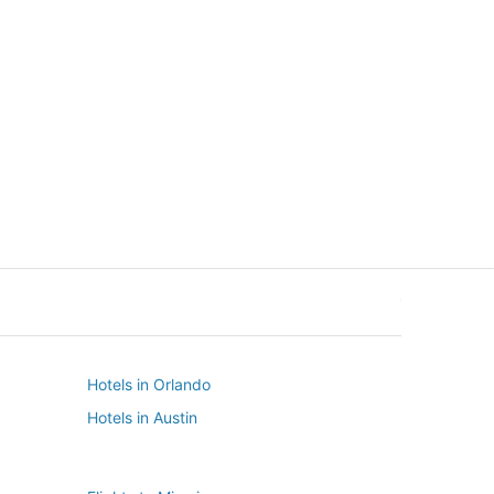
New York
Seattle
New York
Seattle
Hotels in Orlando
Hotels in Austin