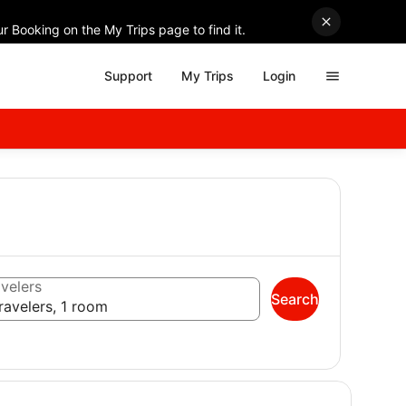
r Booking on the My Trips page to find it.
Support
My Trips
Login
velers
Search
ravelers, 1 room