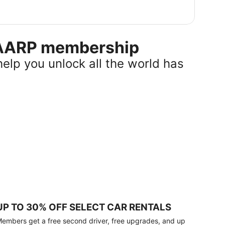
r AARP membership
help you unlock all the world has
UP TO 30% OFF SELECT CAR RENTALS
embers get a free second driver, free upgrades, and up