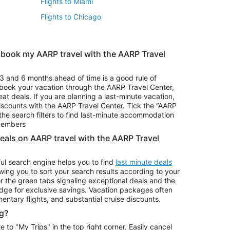
Flights to Miami
Flights to Chicago
 book my AARP travel with the AARP Travel
Vacation Package to Branson
s
Vacation Package to Pocono Mountains
3 and 6 months ahead of time is a good rule of
u book your vacation through the AARP Travel Center,
eat deals. If you are planning a last-minute vacation,
iscounts with the AARP Travel Center. Tick the “AARP
Car Rentals in Denver
he search filters to find last-minute accommodation
Car Rentals in Maui
 members
deals on AARP travel with the AARP Travel
ul search engine helps you to find
last minute deals
wing you to sort your search results according to your
r the green tabs signaling exceptional deals and the
ge for exclusive savings. Vacation packages often
mentary flights, and substantial cruise discounts.
g?
o "My Trips" in the top right corner. Easily cancel