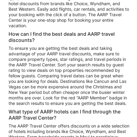
hotel discounts from brands like Choice, Wyndham, and
Flights to New York
Best Western. Easily add flights, car rentals, and activities to
your booking with the click of a button. The AARP Travel
Flights to Los Angeles
Center is your one-stop shop for booking your entire
Top Vacation Package Destinations
vacation.
Vacation Package to New York
How can I find the best deals and AARP travel
Vacation Package to Maui
discounts?
Vacation Package to Las Vegas
To ensure you are getting the best deals and taking
advantage of your AARP travel discounts, make sure to
Vacation Package to Branson
compare property types, star ratings, and travel periods in
the AARP Travel Center. Sort your search results by guest
Vacation Package to Miami
rating to view deals on top properties recommended by
Vacation Package to Myrtle Beach
fellow guests. Comparing travel dates can be great when
you are looking for deals. Destinations like Cancun and Las
Vacation Package to Niagara Falls
Vegas can be more expensive around the Christmas and
New Year period but often cheaper once the busier winter
Vacation Package to Pocono Mountains
months are over. Look for the red “AARP Member” badge in
Vacation Package to Fort Lauderdale
the search results to ensure you are getting the best deals.
Vacation Package to Puerto Vallarta
What type of AARP hotels can I find through the
Top Car Rental Destinations
AARP Travel Center?
Car Rentals in Orlando
The AARP Travel Center offers discounts on a wide selection
of hotels including brands like Choice, Wyndham, and Best
Car Rentals in Las Vegas
Western. From beachside resorts in Maui to prestigious