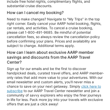
include free hotel nights, complimentary flights, and
substantial cruise discounts.
How can I cancel my booking?
Need to make changes? Navigate to "My Trips" in the top
right corner. Easily cancel your AARP hotel booking, flights,
car rentals, and activities. To cancel a cruise booking,
please call
1-800-491-9685.
Be mindful of potential
cancellation fees, so always review the cancellation policy
before confirming your plans. Prices and availability are
subject to change. Additional terms apply.
How can I learn about exclusive AARP member
savings and discounts from the AARP Travel
Center?
Sign up for our emails and be the first to discover
handpicked deals, curated travel offers, and AARP member-
only rates that add more value to your adventures. With our
email newsletter and custom alerts, you'll never miss a
chance to save on your next getaway. Simply
click here to
subscribe
to our AARP Travel Center newsletter and join a
community of savvy explorers who enjoy the finer journeys
in life for less. Pack more joy into your travels with exclusive
offers that are just a click away!