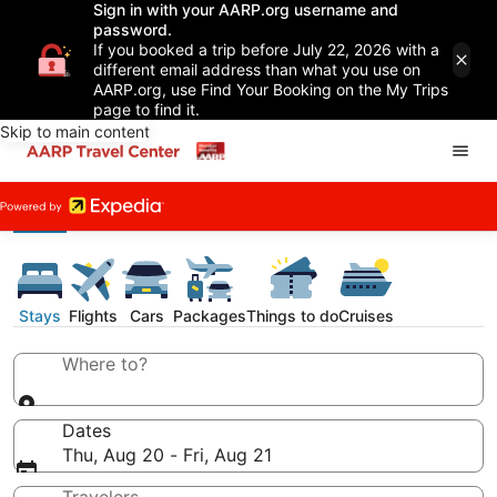
Sign in with your AARP.org username and
password.
If you booked a trip before July 22, 2026 with a
different email address than what you use on
AARP.org, use Find Your Booking on the My Trips
page to find it.
Skip to main content
Stays
Flights
Cars
Packages
Things to do
Cruises
Where to?
Dates
Thu, Aug 20 - Fri, Aug 21