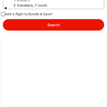
Travelers
2 travelers, 1 room
Add a flight to Bundle & Save*
Search