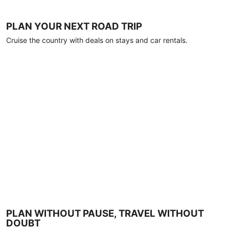
PLAN YOUR NEXT ROAD TRIP
Cruise the country with deals on stays and car rentals.
PLAN WITHOUT PAUSE, TRAVEL WITHOUT
DOUBT