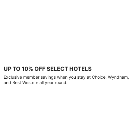
UP TO 10% OFF SELECT HOTELS
Exclusive member savings when you stay at Choice, Wyndham,
and Best Western all year round.