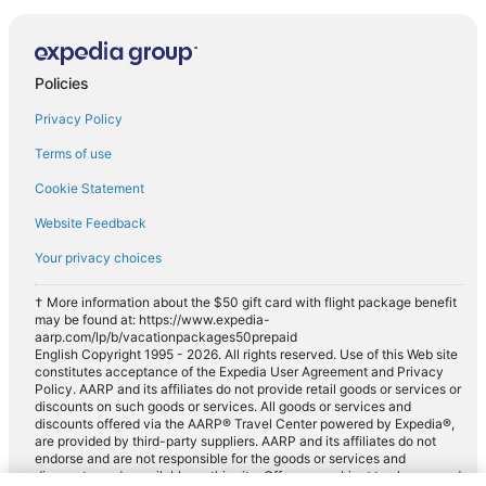
Policies
Privacy Policy
Terms of use
Cookie Statement
Website Feedback
Your privacy choices
† More information about the $50 gift card with flight package benefit
may be found at: https://www.expedia-
aarp.com/lp/b/vacationpackages50prepaid
English Copyright 1995 - 2026. All rights reserved. Use of this Web site
constitutes acceptance of the Expedia User Agreement and Privacy
Policy. AARP and its affiliates do not provide retail goods or services or
discounts on such goods or services. All goods or services and
discounts offered via the AARP® Travel Center powered by Expedia®,
are provided by third-party suppliers. AARP and its affiliates do not
endorse and are not responsible for the goods or services and
discounts made available on this site. Offers are subject to change and