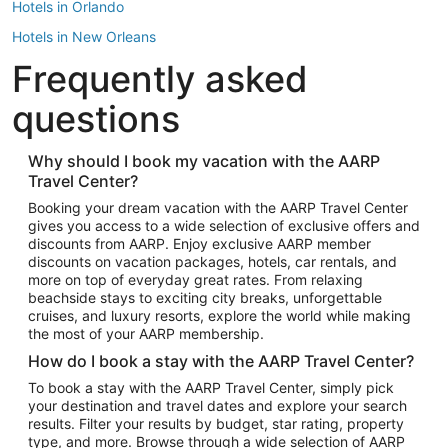
Hotels in Orlando
Hotels in New Orleans
Frequently asked
Hotels in New York
Hotels in Houston
questions
Hotels in Austin
Hotels in Atlantic City
Why should I book my vacation with the AARP
Travel Center?
Hotels in Denver
Top Flight Destinations
Booking your dream vacation with the AARP Travel Center
gives you access to a wide selection of exclusive offers and
Flights to Las Vegas
discounts from AARP. Enjoy exclusive AARP member
Flights to Seattle
discounts on vacation packages, hotels, car rentals, and
more on top of everyday great rates. From relaxing
Flights to London
beachside stays to exciting city breaks, unforgettable
cruises, and luxury resorts, explore the world while making
Flights to Miami
the most of your AARP membership.
Flights to Hawaii Island
How do I book a stay with the AARP Travel Center?
Flights to Atlanta
To book a stay with the AARP Travel Center, simply pick
your destination and travel dates and explore your search
Flights to Cancun
results. Filter your results by budget, star rating, property
Flights to Chicago
type, and more. Browse through a wide selection of AARP