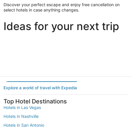
Discover your perfect escape and enjoy free cancellation on
select hotels in case anything changes.
Ideas for your next trip
Portland
Las Vegas
Dallas
Portland
Las Vegas
Dallas
Explore a world of travel with Expedia
Top Hotel Destinations
Hotels in Las Vegas
Hotels in Nashville
Hotels in San Antonio