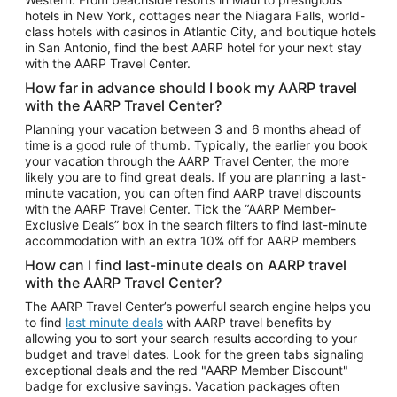
Car Rentals in Phoenix
hotels in New York, cottages near the Niagara Falls, world-
class hotels with casinos in Atlantic City, and boutique hotels
Car Rentals in Denver
in San Antonio, find the best AARP hotel for your next stay
with the AARP Travel Center.
Car Rentals in Los Angeles
How far in advance should I book my AARP travel
Car Rentals in Tampa
with the AARP Travel Center?
Car Rentals in Atlanta
Planning your vacation between 3 and 6 months ahead of
time is a good rule of thumb. Typically, the earlier you book
Car Rentals in Maui
your vacation through the AARP Travel Center, the more
Car Rentals in Seattle
likely you are to find great deals. If you are planning a last-
minute vacation, you can often find AARP travel discounts
Car Rentals in Portland
with the AARP Travel Center. Tick the “AARP Member-
Exclusive Deals” box in the search filters to find last-minute
accommodation with an extra 10% off for AARP members
How can I find last-minute deals on AARP travel
with the AARP Travel Center?
The AARP Travel Center’s powerful search engine helps you
to find
last minute deals
with AARP travel benefits by
allowing you to sort your search results according to your
budget and travel dates. Look for the green tabs signaling
exceptional deals and the red "AARP Member Discount"
badge for exclusive savings. Vacation packages often