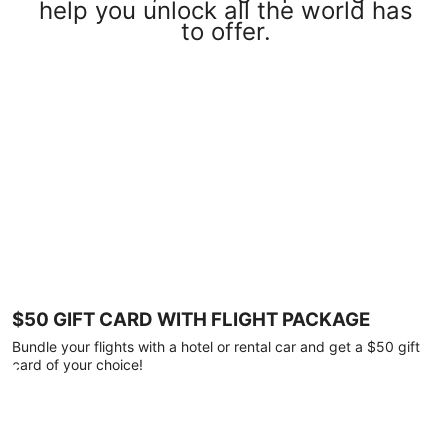
help you unlock all the world has
to offer.
$50 GIFT CARD WITH FLIGHT PACKAGE
Bundle your flights with a hotel or rental car and get a $50 gift
card of your choice!