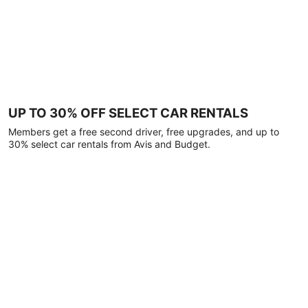
UP TO 30% OFF SELECT CAR RENTALS
Members get a free second driver, free upgrades, and up to
30% select car rentals from Avis and Budget.