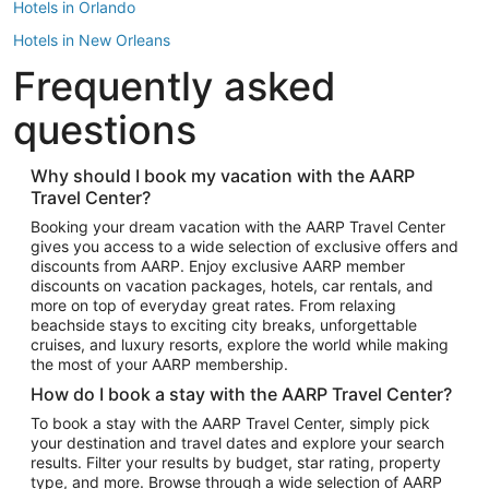
Hotels in Orlando
Hotels in New Orleans
Frequently asked
Hotels in New York
Hotels in Houston
questions
Hotels in Austin
Hotels in Atlantic City
Why should I book my vacation with the AARP
Travel Center?
Hotels in Denver
Top Flight Destinations
Booking your dream vacation with the AARP Travel Center
gives you access to a wide selection of exclusive offers and
Flights to Las Vegas
discounts from AARP. Enjoy exclusive AARP member
Flights to Seattle
discounts on vacation packages, hotels, car rentals, and
more on top of everyday great rates. From relaxing
Flights to London
beachside stays to exciting city breaks, unforgettable
cruises, and luxury resorts, explore the world while making
Flights to Miami
the most of your AARP membership.
Flights to Hawaii Island
How do I book a stay with the AARP Travel Center?
Flights to Atlanta
To book a stay with the AARP Travel Center, simply pick
your destination and travel dates and explore your search
Flights to Cancun
results. Filter your results by budget, star rating, property
Flights to Chicago
type, and more. Browse through a wide selection of AARP