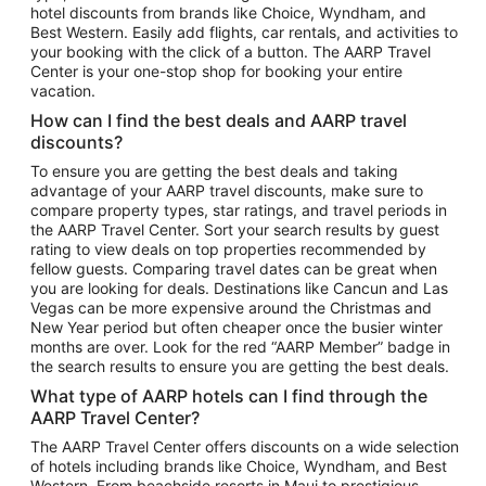
hotel discounts from brands like Choice, Wyndham, and
Flights to New York
Best Western. Easily add flights, car rentals, and activities to
your booking with the click of a button. The AARP Travel
Flights to Los Angeles
Center is your one-stop shop for booking your entire
Top Vacation Package Destinations
vacation.
Vacation Package to New York
How can I find the best deals and AARP travel
Vacation Package to Maui
discounts?
Vacation Package to Las Vegas
To ensure you are getting the best deals and taking
advantage of your AARP travel discounts, make sure to
Vacation Package to Branson
compare property types, star ratings, and travel periods in
the AARP Travel Center. Sort your search results by guest
Vacation Package to Miami
rating to view deals on top properties recommended by
Vacation Package to Myrtle Beach
fellow guests. Comparing travel dates can be great when
you are looking for deals. Destinations like Cancun and Las
Vacation Package to Niagara Falls
Vegas can be more expensive around the Christmas and
New Year period but often cheaper once the busier winter
Vacation Package to Pocono Mountains
months are over. Look for the red “AARP Member” badge in
Vacation Package to Fort Lauderdale
the search results to ensure you are getting the best deals.
Vacation Package to Puerto Vallarta
What type of AARP hotels can I find through the
Top Car Rental Destinations
AARP Travel Center?
Car Rentals in Orlando
The AARP Travel Center offers discounts on a wide selection
of hotels including brands like Choice, Wyndham, and Best
Car Rentals in Las Vegas
Western. From beachside resorts in Maui to prestigious