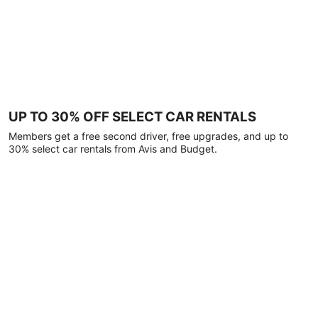
UP TO 30% OFF SELECT CAR RENTALS
Members get a free second driver, free upgrades, and up to
30% select car rentals from Avis and Budget.