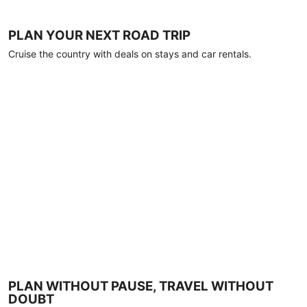
PLAN YOUR NEXT ROAD TRIP
Cruise the country with deals on stays and car rentals.
PLAN WITHOUT PAUSE, TRAVEL WITHOUT
DOUBT