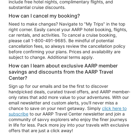
include free hotel nights, complimentary flights, and
substantial cruise discounts.
How can I cancel my booking?
Need to make changes? Navigate to "My Trips" in the top
right corner. Easily cancel your AARP hotel booking, flights,
car rentals, and activities. To cancel a cruise booking,
please call
1-800-491-9685.
Be mindful of potential
cancellation fees, so always review the cancellation policy
before confirming your plans. Prices and availability are
subject to change. Additional terms apply.
How can I learn about exclusive AARP member
savings and discounts from the AARP Travel
Center?
Sign up for our emails and be the first to discover
handpicked deals, curated travel offers, and AARP member-
only rates that add more value to your adventures. With our
email newsletter and custom alerts, you'll never miss a
chance to save on your next getaway. Simply
click here to
subscribe
to our AARP Travel Center newsletter and join a
community of savvy explorers who enjoy the finer journeys
in life for less. Pack more joy into your travels with exclusive
offers that are just a click away!