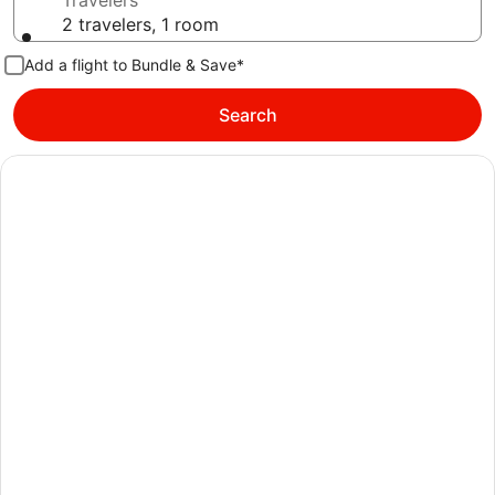
Travelers
2 travelers, 1 room
Add a flight to Bundle & Save*
Search