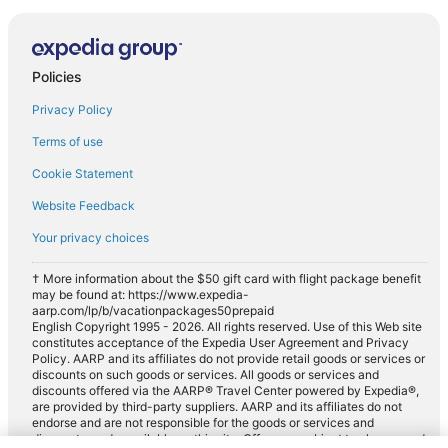
Policies
Privacy Policy
Terms of use
Cookie Statement
Website Feedback
Your privacy choices
† More information about the $50 gift card with flight package benefit
may be found at: https://www.expedia-
aarp.com/lp/b/vacationpackages50prepaid
English Copyright 1995 - 2026. All rights reserved. Use of this Web site
constitutes acceptance of the Expedia User Agreement and Privacy
Policy. AARP and its affiliates do not provide retail goods or services or
discounts on such goods or services. All goods or services and
discounts offered via the AARP® Travel Center powered by Expedia®,
are provided by third-party suppliers. AARP and its affiliates do not
endorse and are not responsible for the goods or services and
discounts made available on this site. Offers are subject to change and