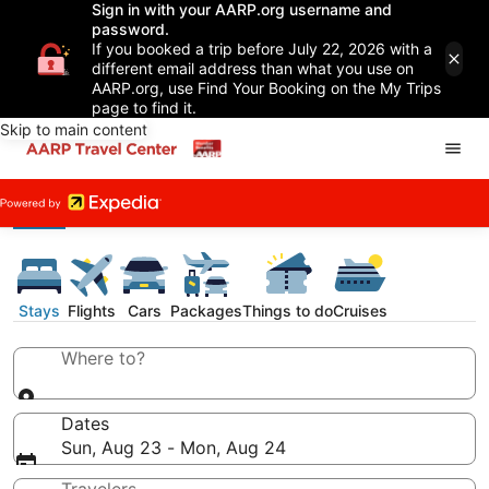
Sign in with your AARP.org username and
password.
If you booked a trip before July 22, 2026 with a
different email address than what you use on
AARP.org, use Find Your Booking on the My Trips
page to find it.
Skip to main content
Stays
Flights
Cars
Packages
Things to do
Cruises
Where to?
Dates
Sun, Aug 23 - Mon, Aug 24