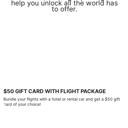
help you unlock all the world has
to offer.
$50 GIFT CARD WITH FLIGHT PACKAGE
Bundle your flights with a hotel or rental car and get a $50 gift
card of your choice!