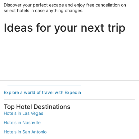
Discover your perfect escape and enjoy free cancellation on
select hotels in case anything changes.
Ideas for your next trip
Portland
Las Vegas
Dallas
Portland
Las Vegas
Dallas
Explore a world of travel with Expedia
Top Hotel Destinations
Hotels in Las Vegas
Hotels in Nashville
Hotels in San Antonio