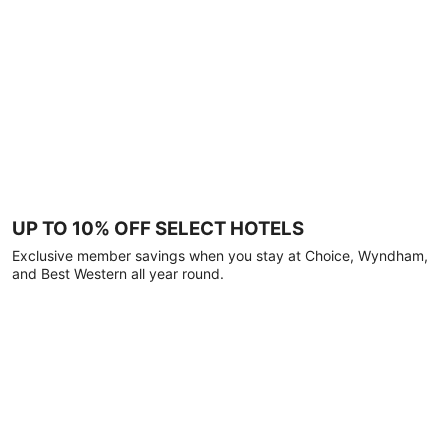
UP TO 10% OFF SELECT HOTELS
Exclusive member savings when you stay at Choice, Wyndham,
and Best Western all year round.