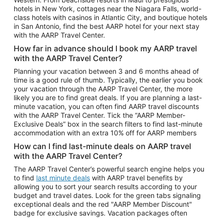
Car Rentals in Phoenix
hotels in New York, cottages near the Niagara Falls, world-
class hotels with casinos in Atlantic City, and boutique hotels
Car Rentals in Denver
in San Antonio, find the best AARP hotel for your next stay
with the AARP Travel Center.
Car Rentals in Los Angeles
How far in advance should I book my AARP travel
Car Rentals in Tampa
with the AARP Travel Center?
Car Rentals in Atlanta
Planning your vacation between 3 and 6 months ahead of
time is a good rule of thumb. Typically, the earlier you book
Car Rentals in Maui
your vacation through the AARP Travel Center, the more
Car Rentals in Seattle
likely you are to find great deals. If you are planning a last-
minute vacation, you can often find AARP travel discounts
Car Rentals in Portland
with the AARP Travel Center. Tick the “AARP Member-
Exclusive Deals” box in the search filters to find last-minute
accommodation with an extra 10% off for AARP members
How can I find last-minute deals on AARP travel
with the AARP Travel Center?
The AARP Travel Center’s powerful search engine helps you
to find
last minute deals
with AARP travel benefits by
allowing you to sort your search results according to your
budget and travel dates. Look for the green tabs signaling
exceptional deals and the red "AARP Member Discount"
badge for exclusive savings. Vacation packages often