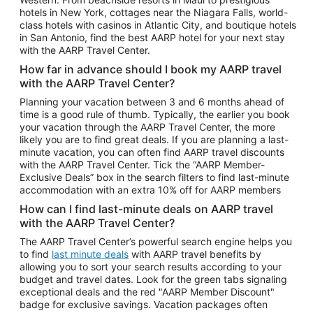
Car Rentals in Phoenix
hotels in New York, cottages near the Niagara Falls, world-
class hotels with casinos in Atlantic City, and boutique hotels
Car Rentals in Denver
in San Antonio, find the best AARP hotel for your next stay
with the AARP Travel Center.
Car Rentals in Los Angeles
How far in advance should I book my AARP travel
Car Rentals in Tampa
with the AARP Travel Center?
Car Rentals in Atlanta
Planning your vacation between 3 and 6 months ahead of
time is a good rule of thumb. Typically, the earlier you book
Car Rentals in Maui
your vacation through the AARP Travel Center, the more
Car Rentals in Seattle
likely you are to find great deals. If you are planning a last-
minute vacation, you can often find AARP travel discounts
Car Rentals in Portland
with the AARP Travel Center. Tick the “AARP Member-
Exclusive Deals” box in the search filters to find last-minute
accommodation with an extra 10% off for AARP members
How can I find last-minute deals on AARP travel
with the AARP Travel Center?
The AARP Travel Center’s powerful search engine helps you
to find
last minute deals
with AARP travel benefits by
allowing you to sort your search results according to your
budget and travel dates. Look for the green tabs signaling
exceptional deals and the red "AARP Member Discount"
badge for exclusive savings. Vacation packages often