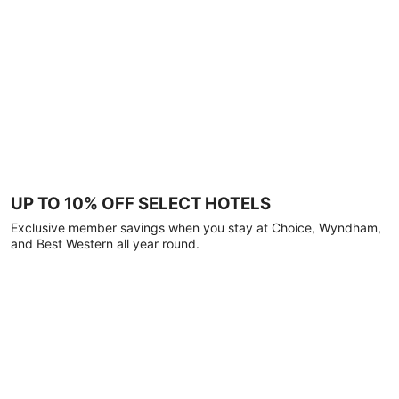
UP TO 10% OFF SELECT HOTELS
Exclusive member savings when you stay at Choice, Wyndham,
and Best Western all year round.