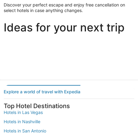
Discover your perfect escape and enjoy free cancellation on
select hotels in case anything changes.
Ideas for your next trip
Portland
Las Vegas
Dallas
Portland
Las Vegas
Dallas
Explore a world of travel with Expedia
Top Hotel Destinations
Hotels in Las Vegas
Hotels in Nashville
Hotels in San Antonio