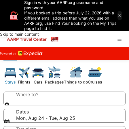
Sign in with your AARP.org username and
password.
If you booked a trip before July 22, 2026 with a
different email address than what you use on
AARP.org, use Find Your Booking on the My Trips
page to find it.
Skip to main content
Stays
Flights
Cars
Packages
Things to do
Cruises
Where to?
Dates
Mon, Aug 24 - Tue, Aug 25