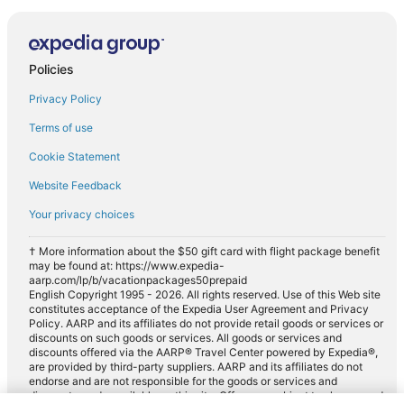
Policies
Privacy Policy
Terms of use
Cookie Statement
Website Feedback
Your privacy choices
† More information about the $50 gift card with flight package benefit
may be found at: https://www.expedia-
aarp.com/lp/b/vacationpackages50prepaid
English Copyright 1995 - 2026. All rights reserved. Use of this Web site
constitutes acceptance of the Expedia User Agreement and Privacy
Policy. AARP and its affiliates do not provide retail goods or services or
discounts on such goods or services. All goods or services and
discounts offered via the AARP® Travel Center powered by Expedia®,
are provided by third-party suppliers. AARP and its affiliates do not
endorse and are not responsible for the goods or services and
discounts made available on this site. Offers are subject to change and