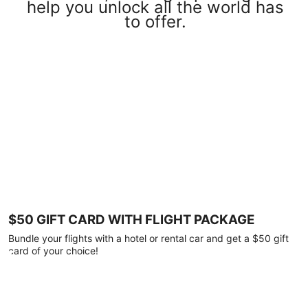
help you unlock all the world has
to offer.
$50 GIFT CARD WITH FLIGHT PACKAGE
Bundle your flights with a hotel or rental car and get a $50 gift
card of your choice!