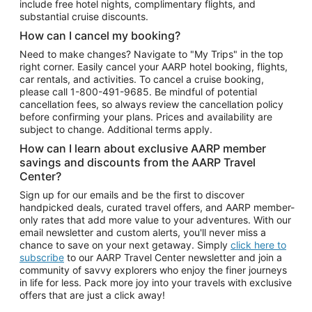
include free hotel nights, complimentary flights, and
substantial cruise discounts.
How can I cancel my booking?
Need to make changes? Navigate to "My Trips" in the top
right corner. Easily cancel your AARP hotel booking, flights,
car rentals, and activities. To cancel a cruise booking,
please call
1-800-491-9685.
Be mindful of potential
cancellation fees, so always review the cancellation policy
before confirming your plans. Prices and availability are
subject to change. Additional terms apply.
How can I learn about exclusive AARP member
savings and discounts from the AARP Travel
Center?
Sign up for our emails and be the first to discover
handpicked deals, curated travel offers, and AARP member-
only rates that add more value to your adventures. With our
email newsletter and custom alerts, you'll never miss a
chance to save on your next getaway. Simply
click here to
subscribe
to our AARP Travel Center newsletter and join a
community of savvy explorers who enjoy the finer journeys
in life for less. Pack more joy into your travels with exclusive
offers that are just a click away!