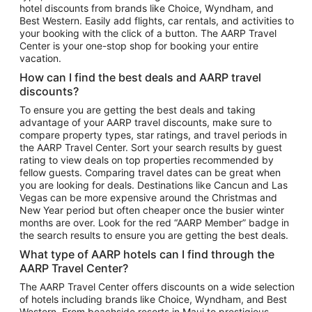
hotel discounts from brands like Choice, Wyndham, and
Flights to New York
Best Western. Easily add flights, car rentals, and activities to
your booking with the click of a button. The AARP Travel
Flights to Los Angeles
Center is your one-stop shop for booking your entire
Top Vacation Package Destinations
vacation.
Vacation Package to New York
How can I find the best deals and AARP travel
Vacation Package to Maui
discounts?
Vacation Package to Las Vegas
To ensure you are getting the best deals and taking
advantage of your AARP travel discounts, make sure to
Vacation Package to Branson
compare property types, star ratings, and travel periods in
the AARP Travel Center. Sort your search results by guest
Vacation Package to Miami
rating to view deals on top properties recommended by
Vacation Package to Myrtle Beach
fellow guests. Comparing travel dates can be great when
you are looking for deals. Destinations like Cancun and Las
Vacation Package to Niagara Falls
Vegas can be more expensive around the Christmas and
New Year period but often cheaper once the busier winter
Vacation Package to Pocono Mountains
months are over. Look for the red “AARP Member” badge in
Vacation Package to Fort Lauderdale
the search results to ensure you are getting the best deals.
Vacation Package to Puerto Vallarta
What type of AARP hotels can I find through the
Top Car Rental Destinations
AARP Travel Center?
Car Rentals in Orlando
The AARP Travel Center offers discounts on a wide selection
of hotels including brands like Choice, Wyndham, and Best
Car Rentals in Las Vegas
Western. From beachside resorts in Maui to prestigious