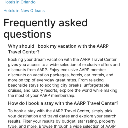
Hotels in Orlando
Hotels in New Orleans
Frequently asked
Hotels in New York
Hotels in Houston
questions
Hotels in Austin
Hotels in Atlantic City
Why should I book my vacation with the AARP
Travel Center?
Hotels in Denver
Top Flight Destinations
Booking your dream vacation with the AARP Travel Center
gives you access to a wide selection of exclusive offers and
Flights to Las Vegas
discounts from AARP. Enjoy exclusive AARP member
Flights to Seattle
discounts on vacation packages, hotels, car rentals, and
more on top of everyday great rates. From relaxing
Flights to London
beachside stays to exciting city breaks, unforgettable
cruises, and luxury resorts, explore the world while making
Flights to Miami
the most of your AARP membership.
Flights to Hawaii Island
How do I book a stay with the AARP Travel Center?
Flights to Atlanta
To book a stay with the AARP Travel Center, simply pick
your destination and travel dates and explore your search
Flights to Cancun
results. Filter your results by budget, star rating, property
Flights to Chicago
type, and more. Browse through a wide selection of AARP