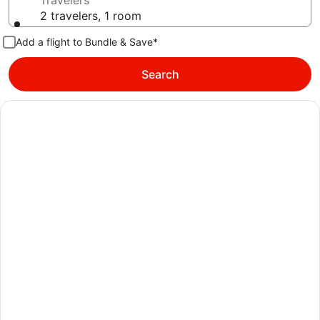
Travelers
2 travelers, 1 room
Add a flight to Bundle & Save*
Search