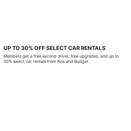
UP TO 30% OFF SELECT CAR RENTALS
Members get a free second driver, free upgrades, and up to
30% select car rentals from Avis and Budget.