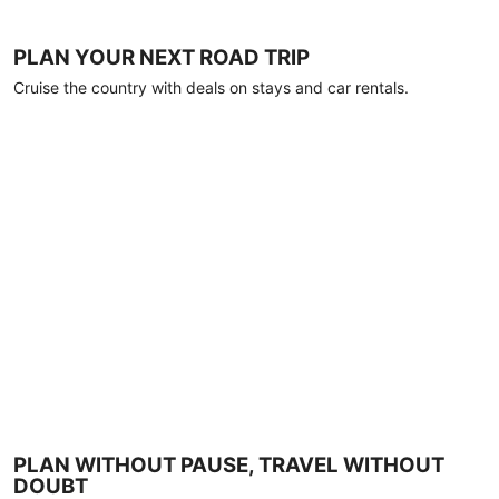
PLAN YOUR NEXT ROAD TRIP
Cruise the country with deals on stays and car rentals.
PLAN WITHOUT PAUSE, TRAVEL WITHOUT
DOUBT