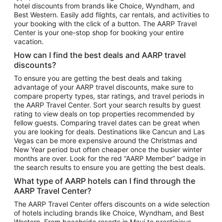
hotel discounts from brands like Choice, Wyndham, and
Flights to New York
Best Western. Easily add flights, car rentals, and activities to
your booking with the click of a button. The AARP Travel
Flights to Los Angeles
Center is your one-stop shop for booking your entire
Top Vacation Package Destinations
vacation.
Vacation Package to New York
How can I find the best deals and AARP travel
Vacation Package to Maui
discounts?
Vacation Package to Las Vegas
To ensure you are getting the best deals and taking
advantage of your AARP travel discounts, make sure to
Vacation Package to Branson
compare property types, star ratings, and travel periods in
the AARP Travel Center. Sort your search results by guest
Vacation Package to Miami
rating to view deals on top properties recommended by
Vacation Package to Myrtle Beach
fellow guests. Comparing travel dates can be great when
you are looking for deals. Destinations like Cancun and Las
Vacation Package to Niagara Falls
Vegas can be more expensive around the Christmas and
New Year period but often cheaper once the busier winter
Vacation Package to Pocono Mountains
months are over. Look for the red “AARP Member” badge in
Vacation Package to Fort Lauderdale
the search results to ensure you are getting the best deals.
Vacation Package to Puerto Vallarta
What type of AARP hotels can I find through the
Top Car Rental Destinations
AARP Travel Center?
Car Rentals in Orlando
The AARP Travel Center offers discounts on a wide selection
of hotels including brands like Choice, Wyndham, and Best
Car Rentals in Las Vegas
Western. From beachside resorts in Maui to prestigious