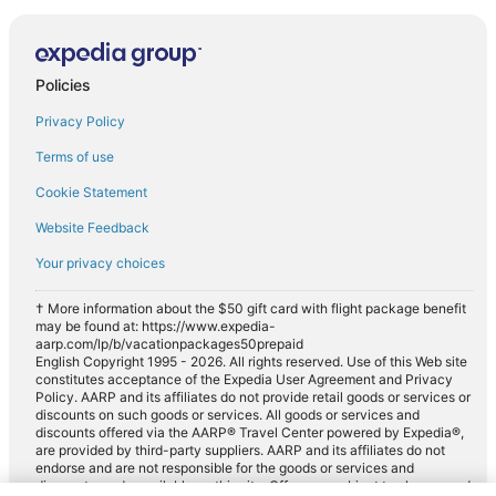
Policies
Privacy Policy
Terms of use
Cookie Statement
Website Feedback
Your privacy choices
† More information about the $50 gift card with flight package benefit
may be found at: https://www.expedia-
aarp.com/lp/b/vacationpackages50prepaid
English Copyright 1995 - 2026. All rights reserved. Use of this Web site
constitutes acceptance of the Expedia User Agreement and Privacy
Policy. AARP and its affiliates do not provide retail goods or services or
discounts on such goods or services. All goods or services and
discounts offered via the AARP® Travel Center powered by Expedia®,
are provided by third-party suppliers. AARP and its affiliates do not
endorse and are not responsible for the goods or services and
discounts made available on this site. Offers are subject to change and