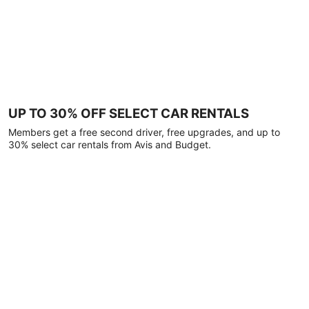
UP TO 30% OFF SELECT CAR RENTALS
Members get a free second driver, free upgrades, and up to
30% select car rentals from Avis and Budget.