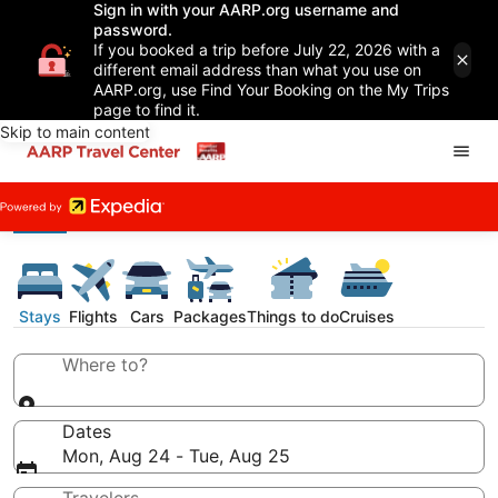
Sign in with your AARP.org username and
password.
If you booked a trip before July 22, 2026 with a
different email address than what you use on
AARP.org, use Find Your Booking on the My Trips
page to find it.
Skip to main content
Stays
Flights
Cars
Packages
Things to do
Cruises
Where to?
Dates
Mon, Aug 24 - Tue, Aug 25