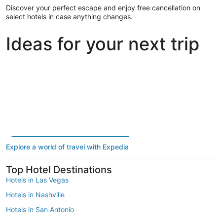
Discover your perfect escape and enjoy free cancellation on
select hotels in case anything changes.
Ideas for your next trip
Portland
Las Vegas
Dallas
Portland
Las Vegas
Dallas
Explore a world of travel with Expedia
Top Hotel Destinations
Hotels in Las Vegas
Hotels in Nashville
Hotels in San Antonio