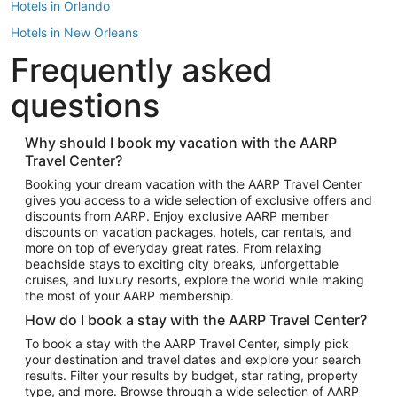
Hotels in Orlando
Hotels in New Orleans
Frequently asked
Hotels in New York
Hotels in Houston
questions
Hotels in Austin
Hotels in Atlantic City
Why should I book my vacation with the AARP
Travel Center?
Hotels in Denver
Top Flight Destinations
Booking your dream vacation with the AARP Travel Center
gives you access to a wide selection of exclusive offers and
Flights to Las Vegas
discounts from AARP. Enjoy exclusive AARP member
Flights to Seattle
discounts on vacation packages, hotels, car rentals, and
more on top of everyday great rates. From relaxing
Flights to London
beachside stays to exciting city breaks, unforgettable
cruises, and luxury resorts, explore the world while making
Flights to Miami
the most of your AARP membership.
Flights to Hawaii Island
How do I book a stay with the AARP Travel Center?
Flights to Atlanta
To book a stay with the AARP Travel Center, simply pick
your destination and travel dates and explore your search
Flights to Cancun
results. Filter your results by budget, star rating, property
Flights to Chicago
type, and more. Browse through a wide selection of AARP