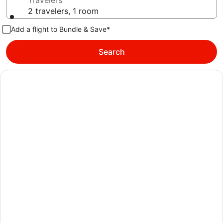
Travelers
2 travelers, 1 room
Add a flight to Bundle & Save*
Search