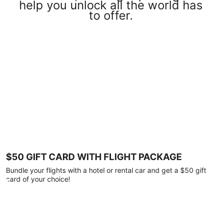
help you unlock all the world has
to offer.
$50 GIFT CARD WITH FLIGHT PACKAGE
Bundle your flights with a hotel or rental car and get a $50 gift
card of your choice!