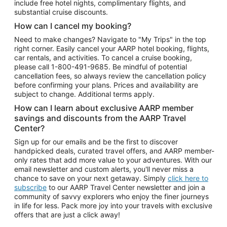
include free hotel nights, complimentary flights, and
substantial cruise discounts.
How can I cancel my booking?
Need to make changes? Navigate to "My Trips" in the top
right corner. Easily cancel your AARP hotel booking, flights,
car rentals, and activities. To cancel a cruise booking,
please call
1-800-491-9685.
Be mindful of potential
cancellation fees, so always review the cancellation policy
before confirming your plans. Prices and availability are
subject to change. Additional terms apply.
How can I learn about exclusive AARP member
savings and discounts from the AARP Travel
Center?
Sign up for our emails and be the first to discover
handpicked deals, curated travel offers, and AARP member-
only rates that add more value to your adventures. With our
email newsletter and custom alerts, you'll never miss a
chance to save on your next getaway. Simply
click here to
subscribe
to our AARP Travel Center newsletter and join a
community of savvy explorers who enjoy the finer journeys
in life for less. Pack more joy into your travels with exclusive
offers that are just a click away!