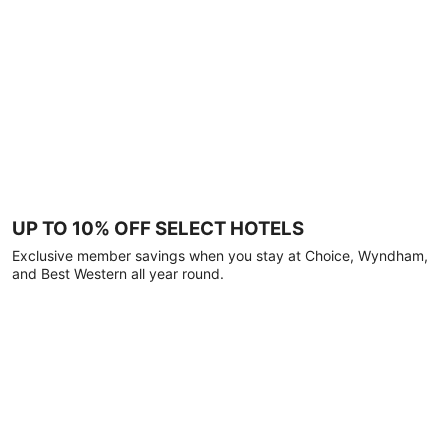
UP TO 10% OFF SELECT HOTELS
Exclusive member savings when you stay at Choice, Wyndham,
and Best Western all year round.