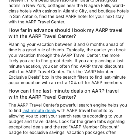
Car Rentals in Phoenix
hotels in New York, cottages near the Niagara Falls, world-
class hotels with casinos in Atlantic City, and boutique hotels
Car Rentals in Denver
in San Antonio, find the best AARP hotel for your next stay
with the AARP Travel Center.
Car Rentals in Los Angeles
How far in advance should I book my AARP travel
Car Rentals in Tampa
with the AARP Travel Center?
Car Rentals in Atlanta
Planning your vacation between 3 and 6 months ahead of
time is a good rule of thumb. Typically, the earlier you book
Car Rentals in Maui
your vacation through the AARP Travel Center, the more
Car Rentals in Seattle
likely you are to find great deals. If you are planning a last-
minute vacation, you can often find AARP travel discounts
Car Rentals in Portland
with the AARP Travel Center. Tick the “AARP Member-
Exclusive Deals” box in the search filters to find last-minute
accommodation with an extra 10% off for AARP members
How can I find last-minute deals on AARP travel
with the AARP Travel Center?
The AARP Travel Center’s powerful search engine helps you
to find
last minute deals
with AARP travel benefits by
allowing you to sort your search results according to your
budget and travel dates. Look for the green tabs signaling
exceptional deals and the red "AARP Member Discount"
badge for exclusive savings. Vacation packages often