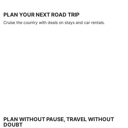
PLAN YOUR NEXT ROAD TRIP
Cruise the country with deals on stays and car rentals.
PLAN WITHOUT PAUSE, TRAVEL WITHOUT
DOUBT