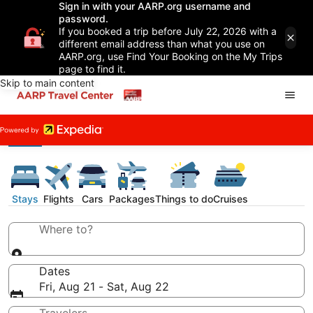
Sign in with your AARP.org username and
password.
If you booked a trip before July 22, 2026 with a
different email address than what you use on
AARP.org, use Find Your Booking on the My Trips
page to find it.
Skip to main content
Stays
Flights
Cars
Packages
Things to do
Cruises
Where to?
Dates
Fri, Aug 21 - Sat, Aug 22