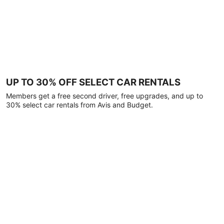
UP TO 30% OFF SELECT CAR RENTALS
Members get a free second driver, free upgrades, and up to
30% select car rentals from Avis and Budget.