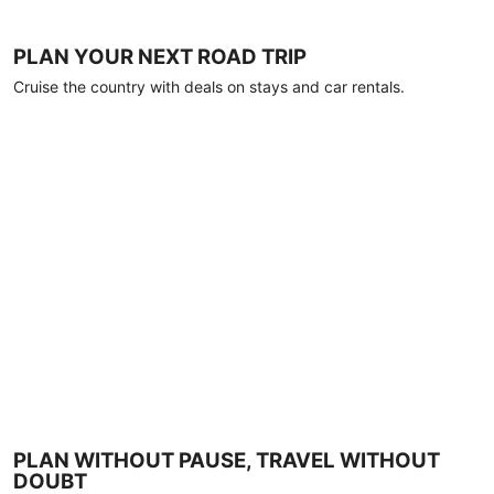
PLAN YOUR NEXT ROAD TRIP
Cruise the country with deals on stays and car rentals.
PLAN WITHOUT PAUSE, TRAVEL WITHOUT
DOUBT