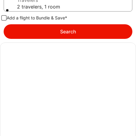
Travelers
2 travelers, 1 room
Add a flight to Bundle & Save*
Search