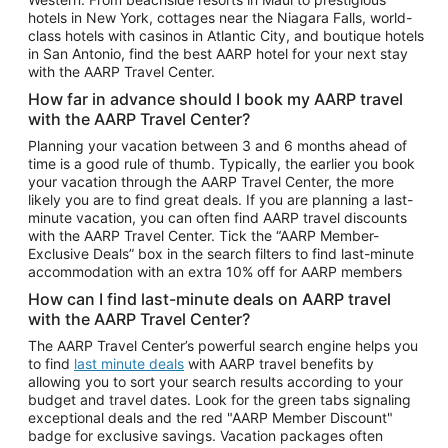
Car Rentals in Phoenix
hotels in New York, cottages near the Niagara Falls, world-
class hotels with casinos in Atlantic City, and boutique hotels
Car Rentals in Denver
in San Antonio, find the best AARP hotel for your next stay
with the AARP Travel Center.
Car Rentals in Los Angeles
How far in advance should I book my AARP travel
Car Rentals in Tampa
with the AARP Travel Center?
Car Rentals in Atlanta
Planning your vacation between 3 and 6 months ahead of
time is a good rule of thumb. Typically, the earlier you book
Car Rentals in Maui
your vacation through the AARP Travel Center, the more
Car Rentals in Seattle
likely you are to find great deals. If you are planning a last-
minute vacation, you can often find AARP travel discounts
Car Rentals in Portland
with the AARP Travel Center. Tick the “AARP Member-
Exclusive Deals” box in the search filters to find last-minute
accommodation with an extra 10% off for AARP members
How can I find last-minute deals on AARP travel
with the AARP Travel Center?
The AARP Travel Center’s powerful search engine helps you
to find
last minute deals
with AARP travel benefits by
allowing you to sort your search results according to your
budget and travel dates. Look for the green tabs signaling
exceptional deals and the red "AARP Member Discount"
badge for exclusive savings. Vacation packages often