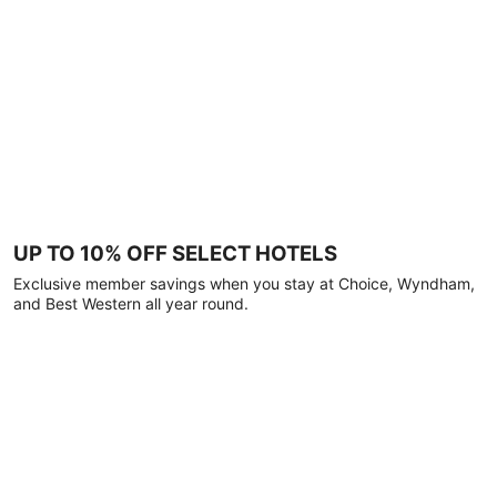
UP TO 10% OFF SELECT HOTELS
Exclusive member savings when you stay at Choice, Wyndham,
and Best Western all year round.