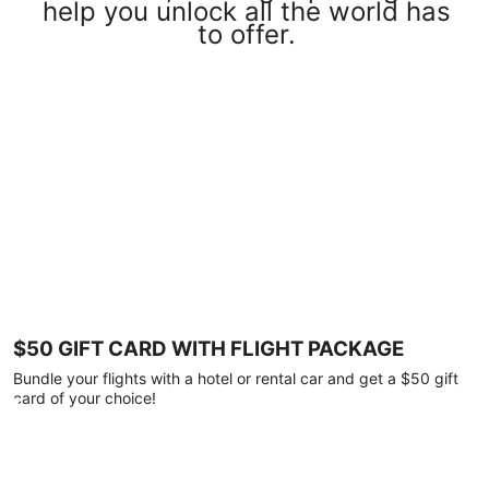
help you unlock all the world has
to offer.
$50 GIFT CARD WITH FLIGHT PACKAGE
Bundle your flights with a hotel or rental car and get a $50 gift
card of your choice!