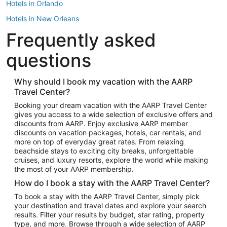
Hotels in Orlando
Hotels in New Orleans
Frequently asked
Hotels in New York
Hotels in Houston
questions
Hotels in Austin
Hotels in Atlantic City
Why should I book my vacation with the AARP
Travel Center?
Hotels in Denver
Top Flight Destinations
Booking your dream vacation with the AARP Travel Center
gives you access to a wide selection of exclusive offers and
Flights to Las Vegas
discounts from AARP. Enjoy exclusive AARP member
Flights to Seattle
discounts on vacation packages, hotels, car rentals, and
more on top of everyday great rates. From relaxing
Flights to London
beachside stays to exciting city breaks, unforgettable
cruises, and luxury resorts, explore the world while making
Flights to Miami
the most of your AARP membership.
Flights to Hawaii Island
How do I book a stay with the AARP Travel Center?
Flights to Atlanta
To book a stay with the AARP Travel Center, simply pick
your destination and travel dates and explore your search
Flights to Cancun
results. Filter your results by budget, star rating, property
Flights to Chicago
type, and more. Browse through a wide selection of AARP