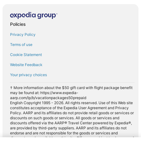
Policies
Privacy Policy
Terms of use
Cookie Statement
Website Feedback
Your privacy choices
† More information about the $50 gift card with flight package benefit
may be found at: https://www.expedia-
aarp.com/lp/b/vacationpackages50prepaid
English Copyright 1995 - 2026. All rights reserved. Use of this Web site
constitutes acceptance of the Expedia User Agreement and Privacy
Policy. AARP and its affiliates do not provide retail goods or services or
discounts on such goods or services. All goods or services and
discounts offered via the AARP® Travel Center powered by Expedia®,
are provided by third-party suppliers. AARP and its affiliates do not
endorse and are not responsible for the goods or services and
discounts made available on this site. Offers are subject to change and