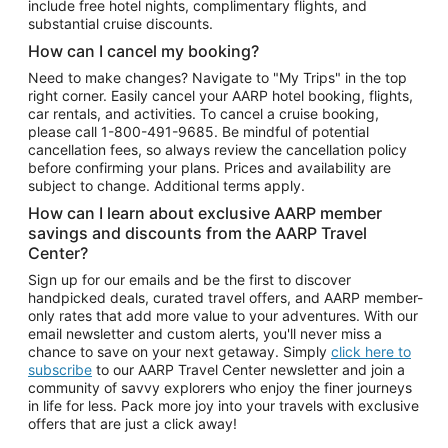
include free hotel nights, complimentary flights, and
substantial cruise discounts.
How can I cancel my booking?
Need to make changes? Navigate to "My Trips" in the top
right corner. Easily cancel your AARP hotel booking, flights,
car rentals, and activities. To cancel a cruise booking,
please call
1-800-491-9685.
Be mindful of potential
cancellation fees, so always review the cancellation policy
before confirming your plans. Prices and availability are
subject to change. Additional terms apply.
How can I learn about exclusive AARP member
savings and discounts from the AARP Travel
Center?
Sign up for our emails and be the first to discover
handpicked deals, curated travel offers, and AARP member-
only rates that add more value to your adventures. With our
email newsletter and custom alerts, you'll never miss a
chance to save on your next getaway. Simply
click here to
subscribe
to our AARP Travel Center newsletter and join a
community of savvy explorers who enjoy the finer journeys
in life for less. Pack more joy into your travels with exclusive
offers that are just a click away!