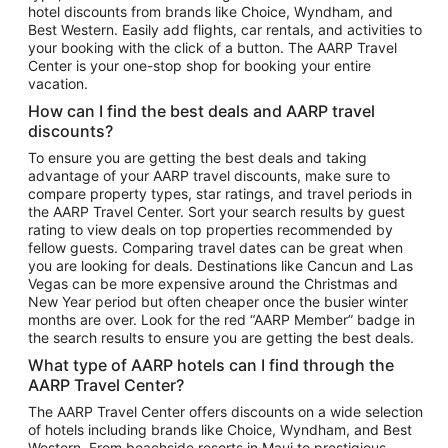
hotel discounts from brands like Choice, Wyndham, and
Flights to New York
Best Western. Easily add flights, car rentals, and activities to
your booking with the click of a button. The AARP Travel
Flights to Los Angeles
Center is your one-stop shop for booking your entire
Top Vacation Package Destinations
vacation.
Vacation Package to New York
How can I find the best deals and AARP travel
Vacation Package to Maui
discounts?
Vacation Package to Las Vegas
To ensure you are getting the best deals and taking
advantage of your AARP travel discounts, make sure to
Vacation Package to Branson
compare property types, star ratings, and travel periods in
the AARP Travel Center. Sort your search results by guest
Vacation Package to Miami
rating to view deals on top properties recommended by
Vacation Package to Myrtle Beach
fellow guests. Comparing travel dates can be great when
you are looking for deals. Destinations like Cancun and Las
Vacation Package to Niagara Falls
Vegas can be more expensive around the Christmas and
New Year period but often cheaper once the busier winter
Vacation Package to Pocono Mountains
months are over. Look for the red “AARP Member” badge in
Vacation Package to Fort Lauderdale
the search results to ensure you are getting the best deals.
Vacation Package to Puerto Vallarta
What type of AARP hotels can I find through the
Top Car Rental Destinations
AARP Travel Center?
Car Rentals in Orlando
The AARP Travel Center offers discounts on a wide selection
of hotels including brands like Choice, Wyndham, and Best
Car Rentals in Las Vegas
Western. From beachside resorts in Maui to prestigious