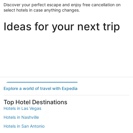
Discover your perfect escape and enjoy free cancellation on
select hotels in case anything changes.
Ideas for your next trip
Portland
Las Vegas
Dallas
Portland
Las Vegas
Dallas
Explore a world of travel with Expedia
Top Hotel Destinations
Hotels in Las Vegas
Hotels in Nashville
Hotels in San Antonio