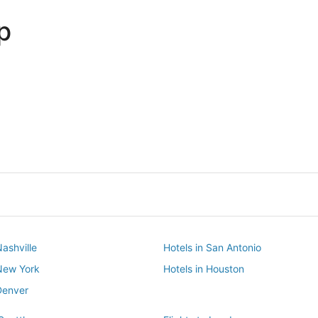
p
Dallas
Phoenix
Dallas
Phoenix
Nashville
Hotels in San Antonio
 New York
Hotels in Houston
Denver