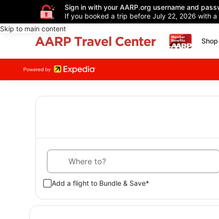
Sign in with your AARP.org username and pass
If you booked a trip before July 22, 2026 with a
Skip to main content
Shop 
Where to?
Add a flight to Bundle & Save*