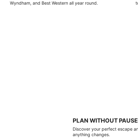
Wyndham, and Best Western all year round.
t
PLAN WITHOUT PAUSE
Discover your perfect escape and
anything changes.