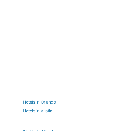
New York
Seattle
New York
Seattle
Hotels in Orlando
Hotels in Austin