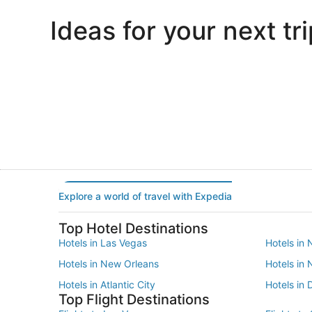
Ideas for your next tri
Portland
Las Vegas
Portland
Las Vegas
Explore a world of travel with Expedia
Top Hotel Destinations
Hotels in Las Vegas
Hotels in 
Hotels in New Orleans
Hotels in
Hotels in Atlantic City
Hotels in 
Top Flight Destinations