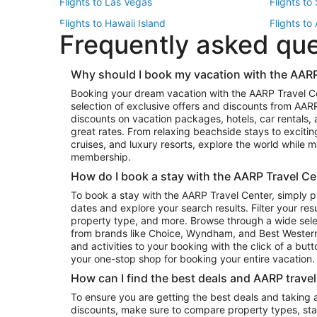
Flights to Las Vegas
Flights to
Flights to Hawaii Island
Flights to
Frequently asked qu
Flights to New York
Flights to
Top Vacation Package Destinations
Why should I book my vacation with the AARP
Vacation Package to New York
Vacation 
Booking your dream vacation with the AARP Travel C
Vacation Package to Miami
Vacation 
selection of exclusive offers and discounts from AA
Vacation Package to Fort Lauderdale
Vacation P
discounts on vacation packages, hotels, car rentals,
Top Car Rental Destinations
great rates. From relaxing beachside stays to excitin
cruises, and luxury resorts, explore the world while
Car Rentals in Orlando
Car Renta
membership.
Car Rentals in Los Angeles
Car Renta
How do I book a stay with the AARP Travel Ce
Car Rentals in Seattle
Car Rental
To book a stay with the AARP Travel Center, simply p
dates and explore your search results. Filter your res
property type, and more. Browse through a wide sele
from brands like Choice, Wyndham, and Best Western. 
and activities to your booking with the click of a but
your one-stop shop for booking your entire vacation.
How can I find the best deals and AARP trave
To ensure you are getting the best deals and taking
discounts, make sure to compare property types, star 