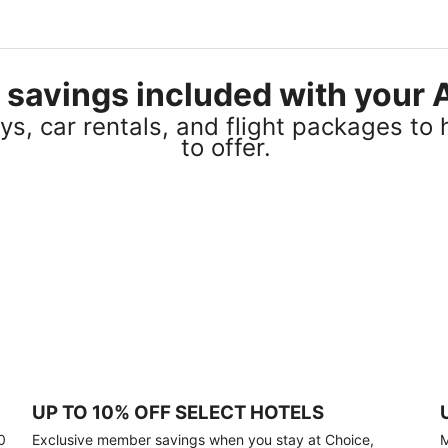
el savings included with you
s, car rentals, and flight packages to 
to offer.
UP TO 10% OFF SELECT HOTELS
0
Exclusive member savings when you stay at Choice,
M