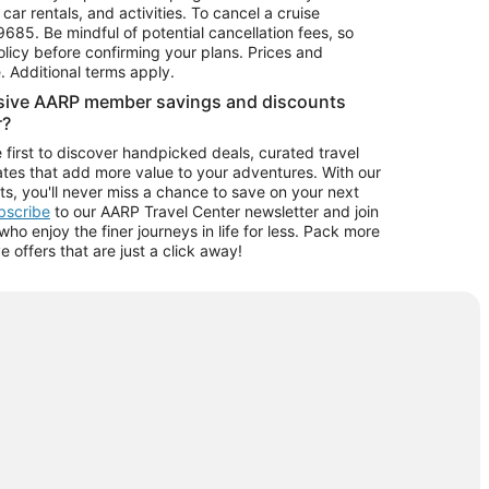
car rentals, and activities. To cancel a cruise
9685.
Be mindful of potential cancellation fees, so
olicy before confirming your plans. Prices and
e. Additional terms apply.
usive AARP member savings and discounts
r?
 first to discover handpicked deals, curated travel
tes that add more value to your adventures. With our
ts, you'll never miss a chance to save on your next
ubscribe
to our AARP Travel Center newsletter and join
o enjoy the finer journeys in life for less. Pack more
ve offers that are just a click away!