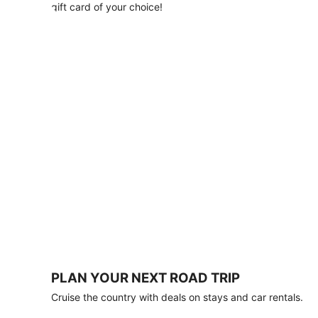
with
gift card of your choice!
any
stay
of
3
nights
or
more.
Book
by
August
31,
2026;
travel
by
October
31,
2026.
Terms
apply.
PLAN YOUR NEXT ROAD TRIP
Book
Cruise the country with deals on stays and car rentals.
now