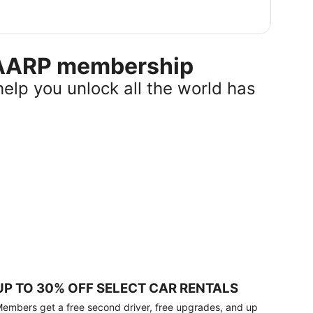
r AARP membership
help you unlock all the world has
UP TO 30% OFF SELECT CAR RENTALS
embers get a free second driver, free upgrades, and up