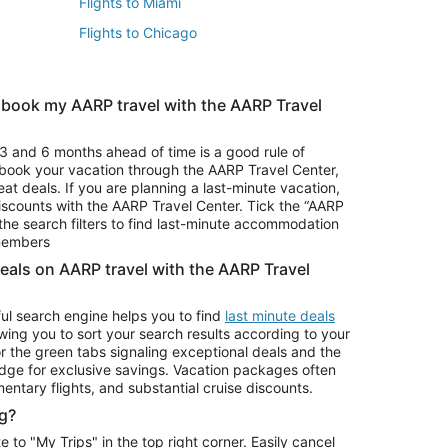
Flights to Miami
Flights to Chicago
 book my AARP travel with the AARP Travel
Vacation Package to Branson
s
Vacation Package to Pocono Mountains
3 and 6 months ahead of time is a good rule of
u book your vacation through the AARP Travel Center,
eat deals. If you are planning a last-minute vacation,
iscounts with the AARP Travel Center. Tick the “AARP
Car Rentals in Denver
he search filters to find last-minute accommodation
Car Rentals in Maui
 members
deals on AARP travel with the AARP Travel
ul search engine helps you to find
last minute deals
wing you to sort your search results according to your
r the green tabs signaling exceptional deals and the
ge for exclusive savings. Vacation packages often
mentary flights, and substantial cruise discounts.
g?
o "My Trips" in the top right corner. Easily cancel