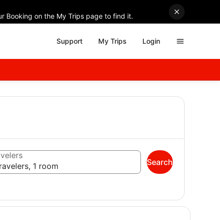
r Booking on the My Trips page to find it.
Support
My Trips
Login
velers
Search
ravelers, 1 room