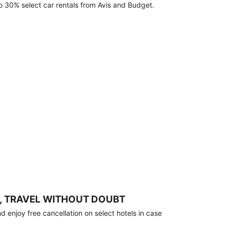
o 30% select car rentals from Avis and Budget.
, TRAVEL WITHOUT DOUBT
 enjoy free cancellation on select hotels in case