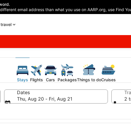
word.
 different email address than what you use on AARP.org, use Find You
travel
Stays
Flights
Cars
Packages
Things to do
Cruises
Dates
Tra
Thu, Aug 20 - Fri, Aug 21
2 t