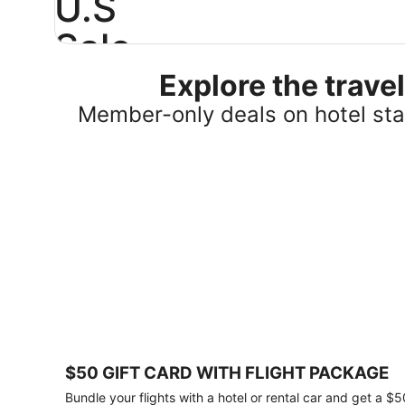
U.S
Sale
Explore the trav
Save
25%
Member-only deals on hotel stay
or
more
on
select
U.S.
hotel
stays
across
the
country.
Plus,
get
a
$75
$50 GIFT CARD WITH FLIGHT PACKAGE
gift
card
Bundle your flights with a hotel or rental car and get a $5