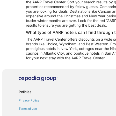
the AARP Travel Center. Sort your search results by g
properties recommended by fellow guests. Comparin
you are looking for deals. Destinations like Cancun 
expensive around the Christmas and New Year perio
busier winter months are over. Look for the red “AA
results to ensure you are getting the best deals.
What type of AARP hotels can I find through 
The AARP Travel Center offers discounts on a wide sel
brands like Choice, Wyndham, and Best Western. Fro
prestigious hotels in New York, cottages near the Niag
casinos in Atlantic City, and boutique hotels in San A
for your next stay with the AARP Travel Center.
Policies
Privacy Policy
Terms of use