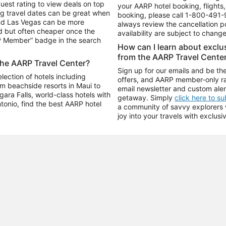
uest rating to view deals on top
your AARP hotel booking, flights, 
g travel dates can be great when
booking, please call
1-800-491-
and Las Vegas can be more
always review the cancellation p
d but often cheaper once the
availability are subject to chang
RP Member” badge in the search
How can I learn about excl
from the AARP Travel Cente
the AARP Travel Center?
Sign up for our emails and be the
ection of hotels including
offers, and AARP member-only ra
m beachside resorts in Maui to
email newsletter and custom aler
ara Falls, world-class hotels with
getaway. Simply
click here to s
ntonio, find the best AARP hotel
a community of savvy explorers wh
joy into your travels with exclusi