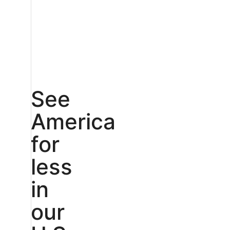
See
America
for
less
in
our