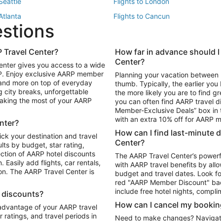
 Seattle
Flights to London
 Atlanta
Flights to Cancun
estions
 Los Angeles
 Travel Center?
How far in advance should I
Package to Maui
Vacation Package to Las Vegas
Center?
enter gives you access to a wide
Package to Myrtle Beach
Vacation Package to Niagara Fall
RP. Enjoy exclusive AARP member
Planning your vacation between 
ackage to Puerto Vallarta
 and more on top of everyday
thumb. Typically, the earlier yo
g city breaks, unforgettable
the more likely you are to find gr
 making the most of your AARP
you can often find AARP travel d
ls in Las Vegas
Car Rentals in Phoenix
Member-Exclusive Deals” box in t
ls in Tampa
Car Rentals in Atlanta
with an extra 10% off for AARP
nter?
s in Portland
How can I find last-minute 
ick your destination and travel
Center?
ults by budget, star rating,
ction of AARP hotel discounts
The AARP Travel Center’s powerf
Easily add flights, car rentals,
with AARP travel benefits by allo
ton. The AARP Travel Center is
budget and travel dates. Look fo
red "AARP Member Discount" bad
include free hotel nights, compli
l discounts?
How can I cancel my bookin
 advantage of your AARP travel
ratings, and travel periods in
Need to make changes? Navigate t