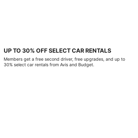
UP TO 30% OFF SELECT CAR RENTALS
Members get a free second driver, free upgrades, and up to
30% select car rentals from Avis and Budget.