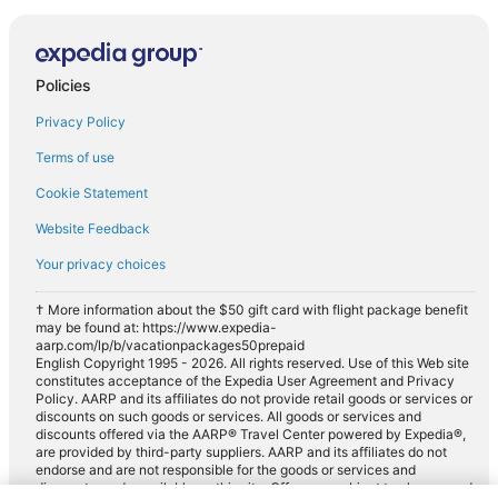
Policies
Privacy Policy
Terms of use
Cookie Statement
Website Feedback
Your privacy choices
† More information about the $50 gift card with flight package benefit
may be found at: https://www.expedia-
aarp.com/lp/b/vacationpackages50prepaid
English Copyright 1995 - 2026. All rights reserved. Use of this Web site
constitutes acceptance of the Expedia User Agreement and Privacy
Policy. AARP and its affiliates do not provide retail goods or services or
discounts on such goods or services. All goods or services and
discounts offered via the AARP® Travel Center powered by Expedia®,
are provided by third-party suppliers. AARP and its affiliates do not
endorse and are not responsible for the goods or services and
discounts made available on this site. Offers are subject to change and