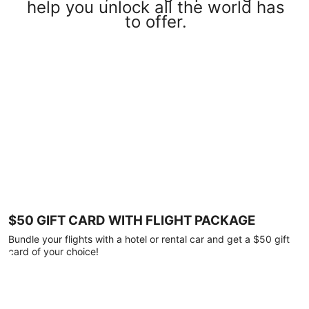
help you unlock all the world has
to offer.
$50 GIFT CARD WITH FLIGHT PACKAGE
Bundle your flights with a hotel or rental car and get a $50 gift
card of your choice!