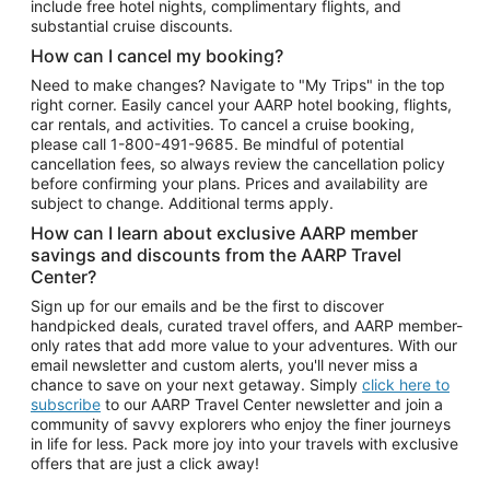
include free hotel nights, complimentary flights, and
substantial cruise discounts.
How can I cancel my booking?
Need to make changes? Navigate to "My Trips" in the top
right corner. Easily cancel your AARP hotel booking, flights,
car rentals, and activities. To cancel a cruise booking,
please call
1-800-491-9685.
Be mindful of potential
cancellation fees, so always review the cancellation policy
before confirming your plans. Prices and availability are
subject to change. Additional terms apply.
How can I learn about exclusive AARP member
savings and discounts from the AARP Travel
Center?
Sign up for our emails and be the first to discover
handpicked deals, curated travel offers, and AARP member-
only rates that add more value to your adventures. With our
email newsletter and custom alerts, you'll never miss a
chance to save on your next getaway. Simply
click here to
subscribe
to our AARP Travel Center newsletter and join a
community of savvy explorers who enjoy the finer journeys
in life for less. Pack more joy into your travels with exclusive
offers that are just a click away!