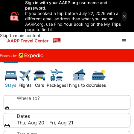
Sign in with your AARP.org username and
password.
If you booked a trip before July 22, 2026 with a
different email address than what you use on
AARP.org, use Find Your Booking on the My Trips
page to find it.
Skip to main content
Stays
Flights
Cars
Packages
Things to do
Cruises
Where to?
Dates
Thu, Aug 20 - Fri, Aug 21