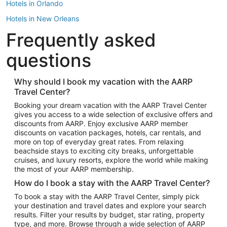
Hotels in Orlando
Hotels in New Orleans
Frequently asked
Hotels in New York
Hotels in Houston
questions
Hotels in Austin
Hotels in Atlantic City
Why should I book my vacation with the AARP
Travel Center?
Hotels in Denver
Top Flight Destinations
Booking your dream vacation with the AARP Travel Center
gives you access to a wide selection of exclusive offers and
Flights to Las Vegas
discounts from AARP. Enjoy exclusive AARP member
Flights to Seattle
discounts on vacation packages, hotels, car rentals, and
more on top of everyday great rates. From relaxing
Flights to London
beachside stays to exciting city breaks, unforgettable
cruises, and luxury resorts, explore the world while making
Flights to Miami
the most of your AARP membership.
Flights to Hawaii Island
How do I book a stay with the AARP Travel Center?
Flights to Atlanta
To book a stay with the AARP Travel Center, simply pick
your destination and travel dates and explore your search
Flights to Cancun
results. Filter your results by budget, star rating, property
Flights to Chicago
type, and more. Browse through a wide selection of AARP