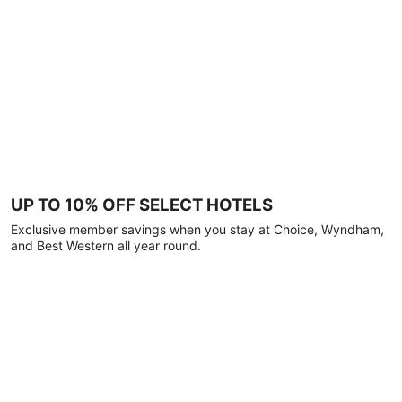
UP TO 10% OFF SELECT HOTELS
Exclusive member savings when you stay at Choice, Wyndham,
and Best Western all year round.