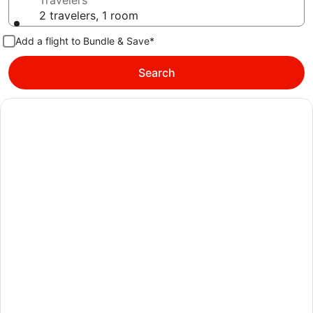
Travelers
2 travelers, 1 room
Add a flight to Bundle & Save*
Search