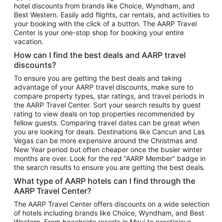
hotel discounts from brands like Choice, Wyndham, and
Flights to New York
Best Western. Easily add flights, car rentals, and activities to
your booking with the click of a button. The AARP Travel
Flights to Los Angeles
Center is your one-stop shop for booking your entire
Top Vacation Package Destinations
vacation.
Vacation Package to New York
How can I find the best deals and AARP travel
Vacation Package to Maui
discounts?
Vacation Package to Las Vegas
To ensure you are getting the best deals and taking
advantage of your AARP travel discounts, make sure to
Vacation Package to Branson
compare property types, star ratings, and travel periods in
the AARP Travel Center. Sort your search results by guest
Vacation Package to Miami
rating to view deals on top properties recommended by
Vacation Package to Myrtle Beach
fellow guests. Comparing travel dates can be great when
you are looking for deals. Destinations like Cancun and Las
Vacation Package to Niagara Falls
Vegas can be more expensive around the Christmas and
New Year period but often cheaper once the busier winter
Vacation Package to Pocono Mountains
months are over. Look for the red “AARP Member” badge in
Vacation Package to Fort Lauderdale
the search results to ensure you are getting the best deals.
Vacation Package to Puerto Vallarta
What type of AARP hotels can I find through the
Top Car Rental Destinations
AARP Travel Center?
Car Rentals in Orlando
The AARP Travel Center offers discounts on a wide selection
of hotels including brands like Choice, Wyndham, and Best
Car Rentals in Las Vegas
Western. From beachside resorts in Maui to prestigious