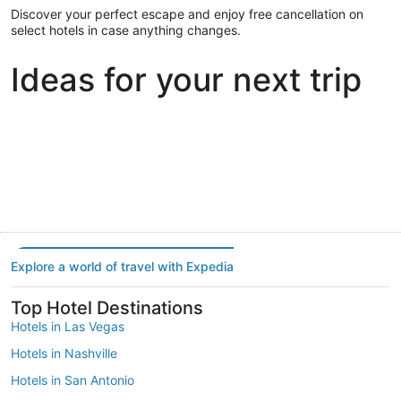
Discover your perfect escape and enjoy free cancellation on
select hotels in case anything changes.
Ideas for your next trip
Portland
Las Vegas
Dallas
Portland
Las Vegas
Dallas
Explore a world of travel with Expedia
Top Hotel Destinations
Hotels in Las Vegas
Hotels in Nashville
Hotels in San Antonio