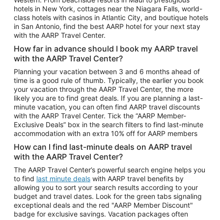
Car Rentals in Phoenix
hotels in New York, cottages near the Niagara Falls, world-
class hotels with casinos in Atlantic City, and boutique hotels
Car Rentals in Denver
in San Antonio, find the best AARP hotel for your next stay
with the AARP Travel Center.
Car Rentals in Los Angeles
How far in advance should I book my AARP travel
Car Rentals in Tampa
with the AARP Travel Center?
Car Rentals in Atlanta
Planning your vacation between 3 and 6 months ahead of
time is a good rule of thumb. Typically, the earlier you book
Car Rentals in Maui
your vacation through the AARP Travel Center, the more
Car Rentals in Seattle
likely you are to find great deals. If you are planning a last-
minute vacation, you can often find AARP travel discounts
Car Rentals in Portland
with the AARP Travel Center. Tick the “AARP Member-
Exclusive Deals” box in the search filters to find last-minute
accommodation with an extra 10% off for AARP members
How can I find last-minute deals on AARP travel
with the AARP Travel Center?
The AARP Travel Center’s powerful search engine helps you
to find
last minute deals
with AARP travel benefits by
allowing you to sort your search results according to your
budget and travel dates. Look for the green tabs signaling
exceptional deals and the red "AARP Member Discount"
badge for exclusive savings. Vacation packages often