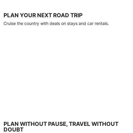
PLAN YOUR NEXT ROAD TRIP
Cruise the country with deals on stays and car rentals.
PLAN WITHOUT PAUSE, TRAVEL WITHOUT
DOUBT