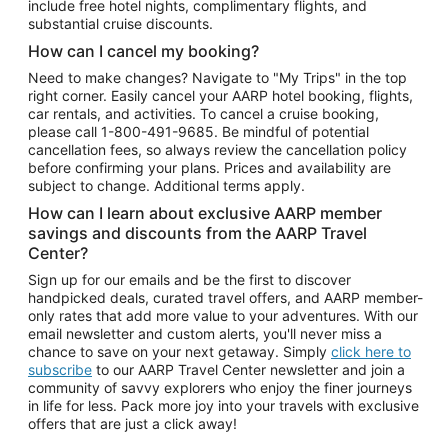
include free hotel nights, complimentary flights, and
substantial cruise discounts.
How can I cancel my booking?
Need to make changes? Navigate to "My Trips" in the top
right corner. Easily cancel your AARP hotel booking, flights,
car rentals, and activities. To cancel a cruise booking,
please call
1-800-491-9685.
Be mindful of potential
cancellation fees, so always review the cancellation policy
before confirming your plans. Prices and availability are
subject to change. Additional terms apply.
How can I learn about exclusive AARP member
savings and discounts from the AARP Travel
Center?
Sign up for our emails and be the first to discover
handpicked deals, curated travel offers, and AARP member-
only rates that add more value to your adventures. With our
email newsletter and custom alerts, you'll never miss a
chance to save on your next getaway. Simply
click here to
subscribe
to our AARP Travel Center newsletter and join a
community of savvy explorers who enjoy the finer journeys
in life for less. Pack more joy into your travels with exclusive
offers that are just a click away!