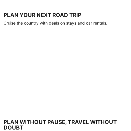
PLAN YOUR NEXT ROAD TRIP
Cruise the country with deals on stays and car rentals.
PLAN WITHOUT PAUSE, TRAVEL WITHOUT
DOUBT