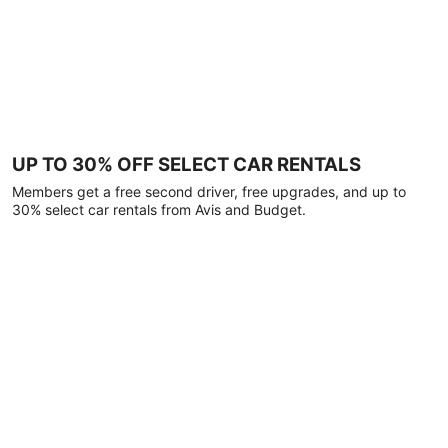
UP TO 30% OFF SELECT CAR RENTALS
Members get a free second driver, free upgrades, and up to
30% select car rentals from Avis and Budget.