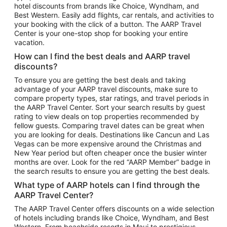
hotel discounts from brands like Choice, Wyndham, and
Flights to New York
Best Western. Easily add flights, car rentals, and activities to
your booking with the click of a button. The AARP Travel
Flights to Los Angeles
Center is your one-stop shop for booking your entire
Top Vacation Package Destinations
vacation.
Vacation Package to New York
How can I find the best deals and AARP travel
Vacation Package to Maui
discounts?
Vacation Package to Las Vegas
To ensure you are getting the best deals and taking
advantage of your AARP travel discounts, make sure to
Vacation Package to Branson
compare property types, star ratings, and travel periods in
the AARP Travel Center. Sort your search results by guest
Vacation Package to Miami
rating to view deals on top properties recommended by
Vacation Package to Myrtle Beach
fellow guests. Comparing travel dates can be great when
you are looking for deals. Destinations like Cancun and Las
Vacation Package to Niagara Falls
Vegas can be more expensive around the Christmas and
New Year period but often cheaper once the busier winter
Vacation Package to Pocono Mountains
months are over. Look for the red “AARP Member” badge in
Vacation Package to Fort Lauderdale
the search results to ensure you are getting the best deals.
Vacation Package to Puerto Vallarta
What type of AARP hotels can I find through the
Top Car Rental Destinations
AARP Travel Center?
Car Rentals in Orlando
The AARP Travel Center offers discounts on a wide selection
of hotels including brands like Choice, Wyndham, and Best
Car Rentals in Las Vegas
Western. From beachside resorts in Maui to prestigious