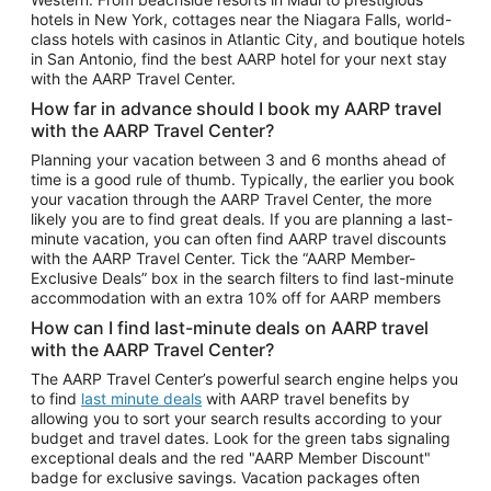
Car Rentals in Phoenix
hotels in New York, cottages near the Niagara Falls, world-
class hotels with casinos in Atlantic City, and boutique hotels
Car Rentals in Denver
in San Antonio, find the best AARP hotel for your next stay
with the AARP Travel Center.
Car Rentals in Los Angeles
How far in advance should I book my AARP travel
Car Rentals in Tampa
with the AARP Travel Center?
Car Rentals in Atlanta
Planning your vacation between 3 and 6 months ahead of
time is a good rule of thumb. Typically, the earlier you book
Car Rentals in Maui
your vacation through the AARP Travel Center, the more
Car Rentals in Seattle
likely you are to find great deals. If you are planning a last-
minute vacation, you can often find AARP travel discounts
Car Rentals in Portland
with the AARP Travel Center. Tick the “AARP Member-
Exclusive Deals” box in the search filters to find last-minute
accommodation with an extra 10% off for AARP members
How can I find last-minute deals on AARP travel
with the AARP Travel Center?
The AARP Travel Center’s powerful search engine helps you
to find
last minute deals
with AARP travel benefits by
allowing you to sort your search results according to your
budget and travel dates. Look for the green tabs signaling
exceptional deals and the red "AARP Member Discount"
badge for exclusive savings. Vacation packages often