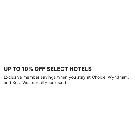
UP TO 10% OFF SELECT HOTELS
Exclusive member savings when you stay at Choice, Wyndham,
and Best Western all year round.