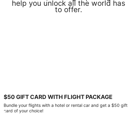
help you unlock all the world has
to offer.
$50 GIFT CARD WITH FLIGHT PACKAGE
Bundle your flights with a hotel or rental car and get a $50 gift
card of your choice!