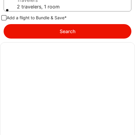
Travelers
2 travelers, 1 room
Add a flight to Bundle & Save*
Search