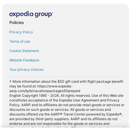
Policies
Privacy Policy
Terms of use
Cookie Statement
Website Feedback
Your privacy choices
† More information about the $50 gift card with flight package benefit
may be found at: https://www.expedia-
aarp.com/lp/b/vacationpackages50prepaid
English Copyright 1995 - 2026. All rights reserved. Use of this Web site
constitutes acceptance of the Expedia User Agreement and Privacy
Policy. AARP and its affiliates do not provide retail goods or services or
discounts on such goods or services. All goods or services and
discounts offered via the AARP® Travel Center powered by Expedia®,
are provided by third-party suppliers. AARP and its affiliates do not
endorse and are not responsible for the goods or services and
discounts made available on this site. Offers are subject to change and