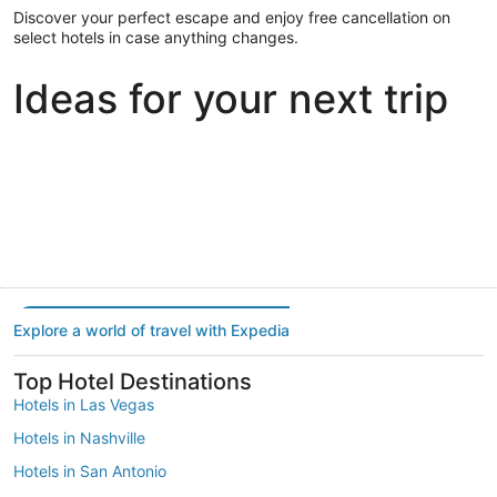
Discover your perfect escape and enjoy free cancellation on
select hotels in case anything changes.
Ideas for your next trip
Portland
Las Vegas
Dallas
Portland
Las Vegas
Dallas
Explore a world of travel with Expedia
Top Hotel Destinations
Hotels in Las Vegas
Hotels in Nashville
Hotels in San Antonio