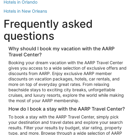
Hotels in Orlando
Hotels in New Orleans
Frequently asked
Hotels in New York
Hotels in Houston
questions
Hotels in Austin
Hotels in Atlantic City
Why should I book my vacation with the AARP
Travel Center?
Hotels in Denver
Top Flight Destinations
Booking your dream vacation with the AARP Travel Center
gives you access to a wide selection of exclusive offers and
Flights to Las Vegas
discounts from AARP. Enjoy exclusive AARP member
Flights to Seattle
discounts on vacation packages, hotels, car rentals, and
more on top of everyday great rates. From relaxing
Flights to London
beachside stays to exciting city breaks, unforgettable
cruises, and luxury resorts, explore the world while making
Flights to Miami
the most of your AARP membership.
Flights to Hawaii Island
How do I book a stay with the AARP Travel Center?
Flights to Atlanta
To book a stay with the AARP Travel Center, simply pick
your destination and travel dates and explore your search
Flights to Cancun
results. Filter your results by budget, star rating, property
Flights to Chicago
type, and more. Browse through a wide selection of AARP