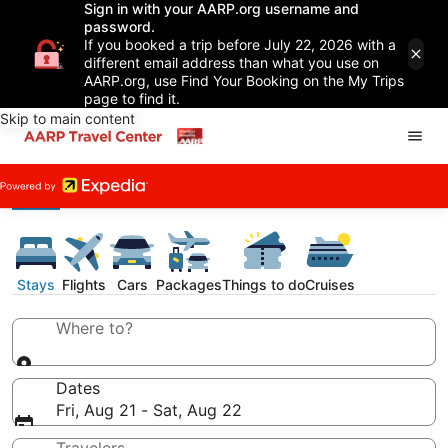
Sign in with your AARP.org username and
password.
If you booked a trip before July 22, 2026 with a
different email address than what you use on
AARP.org, use Find Your Booking on the My Trips
page to find it.
Skip to main content
Stays
Flights
Cars
Packages
Things to do
Cruises
Where to?
Dates
Fri, Aug 21 - Sat, Aug 22