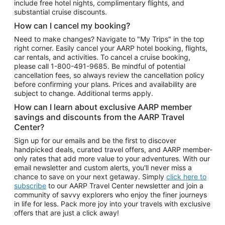
include free hotel nights, complimentary flights, and
substantial cruise discounts.
How can I cancel my booking?
Need to make changes? Navigate to "My Trips" in the top
right corner. Easily cancel your AARP hotel booking, flights,
car rentals, and activities. To cancel a cruise booking,
please call
1-800-491-9685.
Be mindful of potential
cancellation fees, so always review the cancellation policy
before confirming your plans. Prices and availability are
subject to change. Additional terms apply.
How can I learn about exclusive AARP member
savings and discounts from the AARP Travel
Center?
Sign up for our emails and be the first to discover
handpicked deals, curated travel offers, and AARP member-
only rates that add more value to your adventures. With our
email newsletter and custom alerts, you'll never miss a
chance to save on your next getaway. Simply
click here to
subscribe
to our AARP Travel Center newsletter and join a
community of savvy explorers who enjoy the finer journeys
in life for less. Pack more joy into your travels with exclusive
offers that are just a click away!