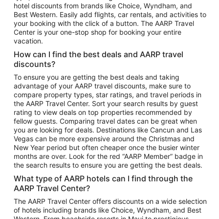
hotel discounts from brands like Choice, Wyndham, and
Flights to New York
Best Western. Easily add flights, car rentals, and activities to
your booking with the click of a button. The AARP Travel
Flights to Los Angeles
Center is your one-stop shop for booking your entire
Top Vacation Package Destinations
vacation.
Vacation Package to New York
How can I find the best deals and AARP travel
Vacation Package to Maui
discounts?
Vacation Package to Las Vegas
To ensure you are getting the best deals and taking
advantage of your AARP travel discounts, make sure to
Vacation Package to Branson
compare property types, star ratings, and travel periods in
the AARP Travel Center. Sort your search results by guest
Vacation Package to Miami
rating to view deals on top properties recommended by
Vacation Package to Myrtle Beach
fellow guests. Comparing travel dates can be great when
you are looking for deals. Destinations like Cancun and Las
Vacation Package to Niagara Falls
Vegas can be more expensive around the Christmas and
New Year period but often cheaper once the busier winter
Vacation Package to Pocono Mountains
months are over. Look for the red “AARP Member” badge in
Vacation Package to Fort Lauderdale
the search results to ensure you are getting the best deals.
Vacation Package to Puerto Vallarta
What type of AARP hotels can I find through the
Top Car Rental Destinations
AARP Travel Center?
Car Rentals in Orlando
The AARP Travel Center offers discounts on a wide selection
of hotels including brands like Choice, Wyndham, and Best
Car Rentals in Las Vegas
Western. From beachside resorts in Maui to prestigious