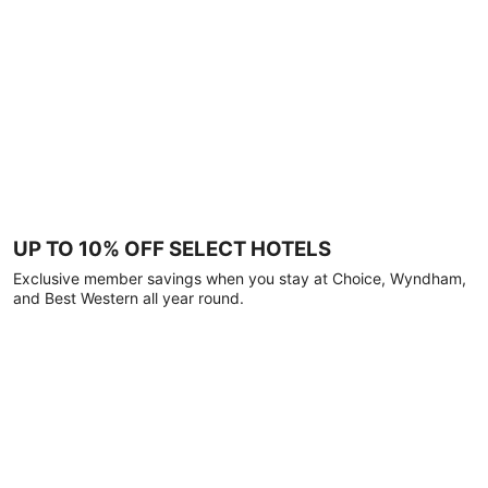
UP TO 10% OFF SELECT HOTELS
Exclusive member savings when you stay at Choice, Wyndham,
and Best Western all year round.