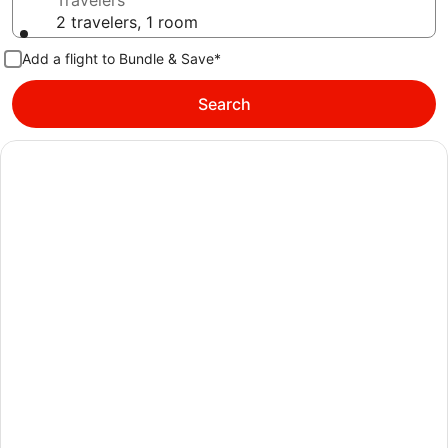
Travelers
2 travelers, 1 room
Add a flight to Bundle & Save*
Search