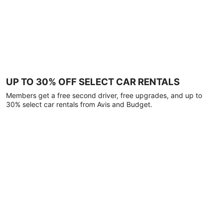
UP TO 30% OFF SELECT CAR RENTALS
Members get a free second driver, free upgrades, and up to
30% select car rentals from Avis and Budget.