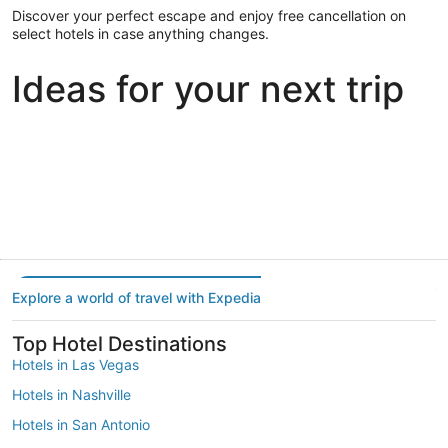
Discover your perfect escape and enjoy free cancellation on
select hotels in case anything changes.
Ideas for your next trip
Portland
Las Vegas
Dallas
Portland
Las Vegas
Dallas
Explore a world of travel with Expedia
Top Hotel Destinations
Hotels in Las Vegas
Hotels in Nashville
Hotels in San Antonio