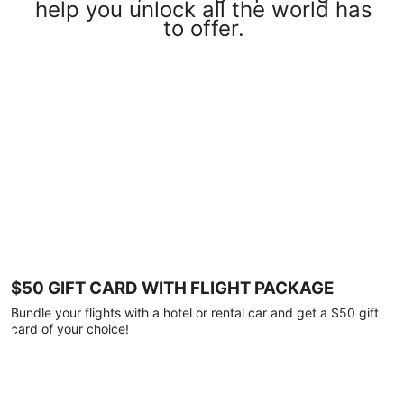
help you unlock all the world has
to offer.
$50 GIFT CARD WITH FLIGHT PACKAGE
Bundle your flights with a hotel or rental car and get a $50 gift
card of your choice!