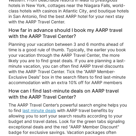
Car Rentals in Phoenix
hotels in New York, cottages near the Niagara Falls, world-
class hotels with casinos in Atlantic City, and boutique hotels
Car Rentals in Denver
in San Antonio, find the best AARP hotel for your next stay
with the AARP Travel Center.
Car Rentals in Los Angeles
How far in advance should I book my AARP travel
Car Rentals in Tampa
with the AARP Travel Center?
Car Rentals in Atlanta
Planning your vacation between 3 and 6 months ahead of
time is a good rule of thumb. Typically, the earlier you book
Car Rentals in Maui
your vacation through the AARP Travel Center, the more
Car Rentals in Seattle
likely you are to find great deals. If you are planning a last-
minute vacation, you can often find AARP travel discounts
Car Rentals in Portland
with the AARP Travel Center. Tick the “AARP Member-
Exclusive Deals” box in the search filters to find last-minute
accommodation with an extra 10% off for AARP members
How can I find last-minute deals on AARP travel
with the AARP Travel Center?
The AARP Travel Center’s powerful search engine helps you
to find
last minute deals
with AARP travel benefits by
allowing you to sort your search results according to your
budget and travel dates. Look for the green tabs signaling
exceptional deals and the red "AARP Member Discount"
badge for exclusive savings. Vacation packages often