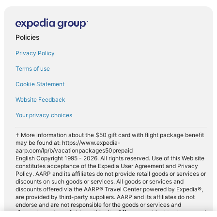
Policies
Privacy Policy
Terms of use
Cookie Statement
Website Feedback
Your privacy choices
† More information about the $50 gift card with flight package benefit
may be found at: https://www.expedia-
aarp.com/lp/b/vacationpackages50prepaid
English Copyright 1995 - 2026. All rights reserved. Use of this Web site
constitutes acceptance of the Expedia User Agreement and Privacy
Policy. AARP and its affiliates do not provide retail goods or services or
discounts on such goods or services. All goods or services and
discounts offered via the AARP® Travel Center powered by Expedia®,
are provided by third-party suppliers. AARP and its affiliates do not
endorse and are not responsible for the goods or services and
discounts made available on this site. Offers are subject to change and