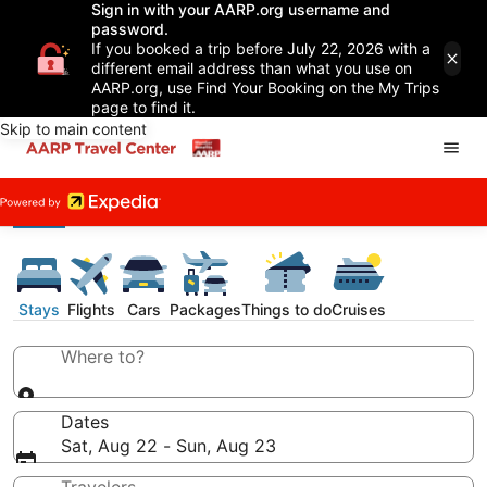
Sign in with your AARP.org username and
password.
If you booked a trip before July 22, 2026 with a
different email address than what you use on
AARP.org, use Find Your Booking on the My Trips
page to find it.
Skip to main content
Stays
Flights
Cars
Packages
Things to do
Cruises
Where to?
Dates
Sat, Aug 22 - Sun, Aug 23