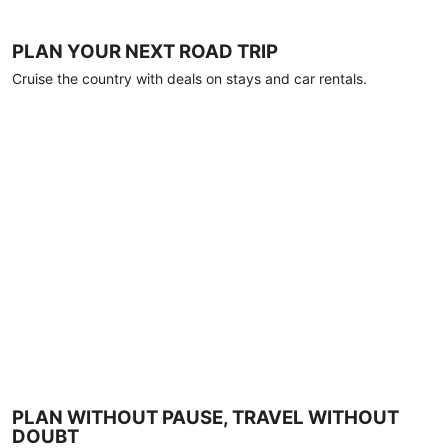
PLAN YOUR NEXT ROAD TRIP
Cruise the country with deals on stays and car rentals.
PLAN WITHOUT PAUSE, TRAVEL WITHOUT
DOUBT