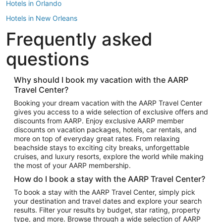
Hotels in Orlando
Hotels in New Orleans
Frequently asked
Hotels in New York
Hotels in Houston
questions
Hotels in Austin
Hotels in Atlantic City
Why should I book my vacation with the AARP
Travel Center?
Hotels in Denver
Top Flight Destinations
Booking your dream vacation with the AARP Travel Center
gives you access to a wide selection of exclusive offers and
Flights to Las Vegas
discounts from AARP. Enjoy exclusive AARP member
Flights to Seattle
discounts on vacation packages, hotels, car rentals, and
more on top of everyday great rates. From relaxing
Flights to London
beachside stays to exciting city breaks, unforgettable
cruises, and luxury resorts, explore the world while making
Flights to Miami
the most of your AARP membership.
Flights to Hawaii Island
How do I book a stay with the AARP Travel Center?
Flights to Atlanta
To book a stay with the AARP Travel Center, simply pick
your destination and travel dates and explore your search
Flights to Cancun
results. Filter your results by budget, star rating, property
Flights to Chicago
type, and more. Browse through a wide selection of AARP