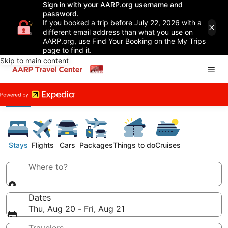
Sign in with your AARP.org username and
password.
If you booked a trip before July 22, 2026 with a
different email address than what you use on
AARP.org, use Find Your Booking on the My Trips
page to find it.
Skip to main content
Stays
Flights
Cars
Packages
Things to do
Cruises
Where to?
Dates
Thu, Aug 20 - Fri, Aug 21