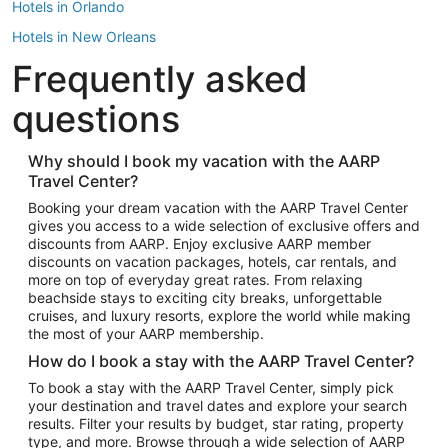
Hotels in Orlando
Hotels in New Orleans
Frequently asked
Hotels in New York
Hotels in Houston
questions
Hotels in Austin
Hotels in Atlantic City
Why should I book my vacation with the AARP
Travel Center?
Hotels in Denver
Top Flight Destinations
Booking your dream vacation with the AARP Travel Center
gives you access to a wide selection of exclusive offers and
Flights to Las Vegas
discounts from AARP. Enjoy exclusive AARP member
Flights to Seattle
discounts on vacation packages, hotels, car rentals, and
more on top of everyday great rates. From relaxing
Flights to London
beachside stays to exciting city breaks, unforgettable
cruises, and luxury resorts, explore the world while making
Flights to Miami
the most of your AARP membership.
Flights to Hawaii Island
How do I book a stay with the AARP Travel Center?
Flights to Atlanta
To book a stay with the AARP Travel Center, simply pick
your destination and travel dates and explore your search
Flights to Cancun
results. Filter your results by budget, star rating, property
Flights to Chicago
type, and more. Browse through a wide selection of AARP