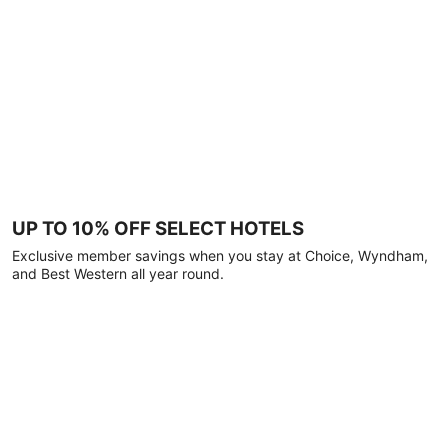
UP TO 10% OFF SELECT HOTELS
Exclusive member savings when you stay at Choice, Wyndham,
and Best Western all year round.