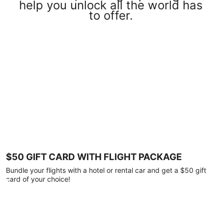
help you unlock all the world has
to offer.
$50 GIFT CARD WITH FLIGHT PACKAGE
Bundle your flights with a hotel or rental car and get a $50 gift
card of your choice!