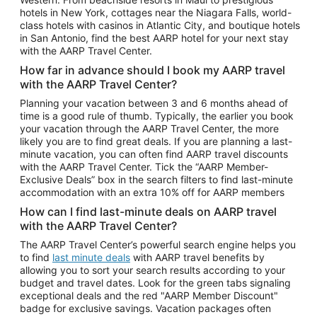
Car Rentals in Phoenix
hotels in New York, cottages near the Niagara Falls, world-
class hotels with casinos in Atlantic City, and boutique hotels
Car Rentals in Denver
in San Antonio, find the best AARP hotel for your next stay
with the AARP Travel Center.
Car Rentals in Los Angeles
How far in advance should I book my AARP travel
Car Rentals in Tampa
with the AARP Travel Center?
Car Rentals in Atlanta
Planning your vacation between 3 and 6 months ahead of
time is a good rule of thumb. Typically, the earlier you book
Car Rentals in Maui
your vacation through the AARP Travel Center, the more
Car Rentals in Seattle
likely you are to find great deals. If you are planning a last-
minute vacation, you can often find AARP travel discounts
Car Rentals in Portland
with the AARP Travel Center. Tick the “AARP Member-
Exclusive Deals” box in the search filters to find last-minute
accommodation with an extra 10% off for AARP members
How can I find last-minute deals on AARP travel
with the AARP Travel Center?
The AARP Travel Center’s powerful search engine helps you
to find
last minute deals
with AARP travel benefits by
allowing you to sort your search results according to your
budget and travel dates. Look for the green tabs signaling
exceptional deals and the red "AARP Member Discount"
badge for exclusive savings. Vacation packages often