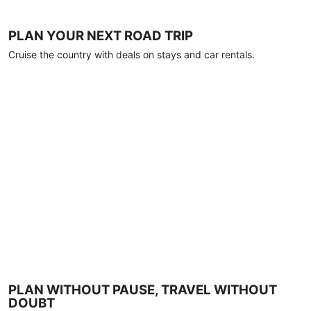
PLAN YOUR NEXT ROAD TRIP
Cruise the country with deals on stays and car rentals.
PLAN WITHOUT PAUSE, TRAVEL WITHOUT
DOUBT