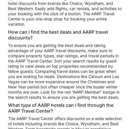
hotel discounts from brands like Choice, Wyndham, and
Flights to New York
Best Western. Easily add flights, car rentals, and activities to
your booking with the click of a button. The AARP Travel
Flights to Los Angeles
Center is your one-stop shop for booking your entire
Top Vacation Package Destinations
vacation.
Vacation Package to New York
How can I find the best deals and AARP travel
Vacation Package to Maui
discounts?
Vacation Package to Las Vegas
To ensure you are getting the best deals and taking
advantage of your AARP travel discounts, make sure to
Vacation Package to Branson
compare property types, star ratings, and travel periods in
the AARP Travel Center. Sort your search results by guest
Vacation Package to Miami
rating to view deals on top properties recommended by
Vacation Package to Myrtle Beach
fellow guests. Comparing travel dates can be great when
you are looking for deals. Destinations like Cancun and Las
Vacation Package to Niagara Falls
Vegas can be more expensive around the Christmas and
New Year period but often cheaper once the busier winter
Vacation Package to Pocono Mountains
months are over. Look for the red “AARP Member” badge in
Vacation Package to Fort Lauderdale
the search results to ensure you are getting the best deals.
Vacation Package to Puerto Vallarta
What type of AARP hotels can I find through the
Top Car Rental Destinations
AARP Travel Center?
Car Rentals in Orlando
The AARP Travel Center offers discounts on a wide selection
of hotels including brands like Choice, Wyndham, and Best
Car Rentals in Las Vegas
Western. From beachside resorts in Maui to prestigious