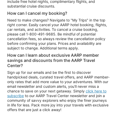
include free hotel nights, complimentary flights, and
substantial cruise discounts.
How can I cancel my booking?
Need to make changes? Navigate to "My Trips" in the top
right corner. Easily cancel your AARP hotel booking, flights,
car rentals, and activities. To cancel a cruise booking,
please call
1-800-491-9685.
Be mindful of potential
cancellation fees, so always review the cancellation policy
before confirming your plans. Prices and availability are
subject to change. Additional terms apply.
How can I learn about exclusive AARP member
savings and discounts from the AARP Travel
Center?
Sign up for our emails and be the first to discover
handpicked deals, curated travel offers, and AARP member-
only rates that add more value to your adventures. With our
email newsletter and custom alerts, you'll never miss a
chance to save on your next getaway. Simply
click here to
subscribe
to our AARP Travel Center newsletter and join a
community of savvy explorers who enjoy the finer journeys
in life for less. Pack more joy into your travels with exclusive
offers that are just a click away!