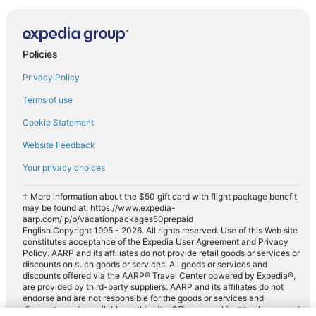
Policies
Privacy Policy
Terms of use
Cookie Statement
Website Feedback
Your privacy choices
† More information about the $50 gift card with flight package benefit
may be found at: https://www.expedia-
aarp.com/lp/b/vacationpackages50prepaid
English Copyright 1995 - 2026. All rights reserved. Use of this Web site
constitutes acceptance of the Expedia User Agreement and Privacy
Policy. AARP and its affiliates do not provide retail goods or services or
discounts on such goods or services. All goods or services and
discounts offered via the AARP® Travel Center powered by Expedia®,
are provided by third-party suppliers. AARP and its affiliates do not
endorse and are not responsible for the goods or services and
discounts made available on this site. Offers are subject to change and