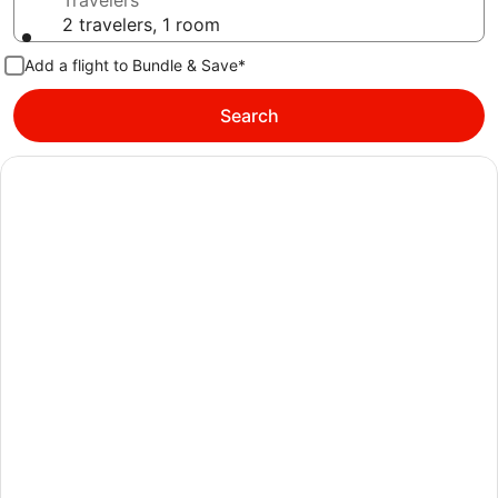
Travelers
2 travelers, 1 room
Add a flight to Bundle & Save*
Search