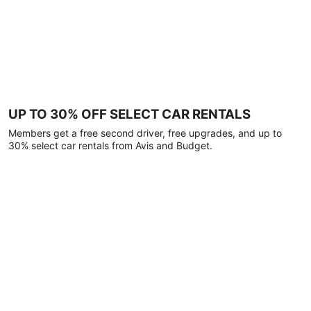
UP TO 30% OFF SELECT CAR RENTALS
Members get a free second driver, free upgrades, and up to
30% select car rentals from Avis and Budget.