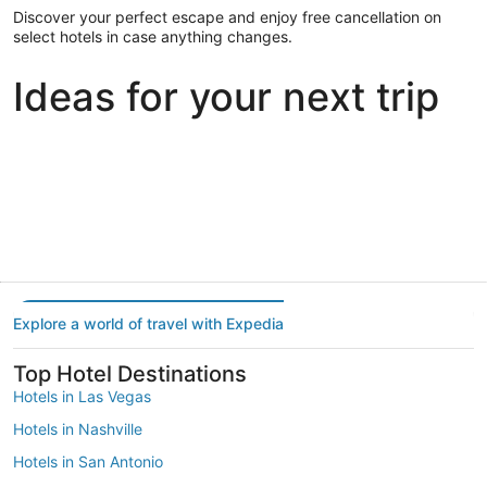
Discover your perfect escape and enjoy free cancellation on
select hotels in case anything changes.
Ideas for your next trip
Portland
Las Vegas
Dallas
Portland
Las Vegas
Dallas
Explore a world of travel with Expedia
Top Hotel Destinations
Hotels in Las Vegas
Hotels in Nashville
Hotels in San Antonio