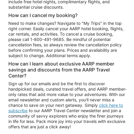
include free hotel nights, complimentary flights, and
substantial cruise discounts.
How can I cancel my booking?
Need to make changes? Navigate to "My Trips" in the top
right corner. Easily cancel your AARP hotel booking, flights,
car rentals, and activities. To cancel a cruise booking,
please call
1-800-491-9685.
Be mindful of potential
cancellation fees, so always review the cancellation policy
before confirming your plans. Prices and availability are
subject to change. Additional terms apply.
How can I learn about exclusive AARP member
savings and discounts from the AARP Travel
Center?
Sign up for our emails and be the first to discover
handpicked deals, curated travel offers, and AARP member-
only rates that add more value to your adventures. With our
email newsletter and custom alerts, you'll never miss a
chance to save on your next getaway. Simply
click here to
subscribe
to our AARP Travel Center newsletter and join a
community of savvy explorers who enjoy the finer journeys
in life for less. Pack more joy into your travels with exclusive
offers that are just a click away!