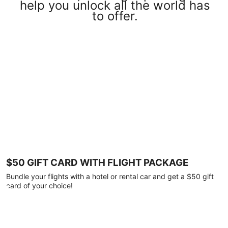
help you unlock all the world has
to offer.
$50 GIFT CARD WITH FLIGHT PACKAGE
Bundle your flights with a hotel or rental car and get a $50 gift
card of your choice!