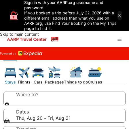
Sign in with your AARP.org username and
password.
If you booked a trip before July 22, 2026 with a
different email address than what you use on
AARP.org, use Find Your Booking on the My Trips
page to find it.
Skip to main content
Stays
Flights
Cars
Packages
Things to do
Cruises
Where to?
Dates
Thu, Aug 20 - Fri, Aug 21