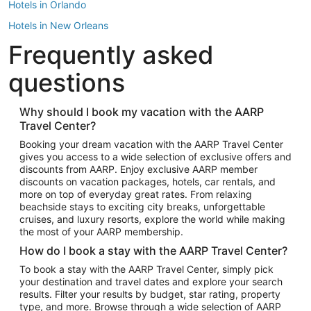
Hotels in Orlando
Hotels in New Orleans
Frequently asked
Hotels in New York
Hotels in Houston
questions
Hotels in Austin
Hotels in Atlantic City
Why should I book my vacation with the AARP
Travel Center?
Hotels in Denver
Top Flight Destinations
Booking your dream vacation with the AARP Travel Center
gives you access to a wide selection of exclusive offers and
Flights to Las Vegas
discounts from AARP. Enjoy exclusive AARP member
Flights to Seattle
discounts on vacation packages, hotels, car rentals, and
more on top of everyday great rates. From relaxing
Flights to London
beachside stays to exciting city breaks, unforgettable
cruises, and luxury resorts, explore the world while making
Flights to Miami
the most of your AARP membership.
Flights to Hawaii Island
How do I book a stay with the AARP Travel Center?
Flights to Atlanta
To book a stay with the AARP Travel Center, simply pick
your destination and travel dates and explore your search
Flights to Cancun
results. Filter your results by budget, star rating, property
Flights to Chicago
type, and more. Browse through a wide selection of AARP