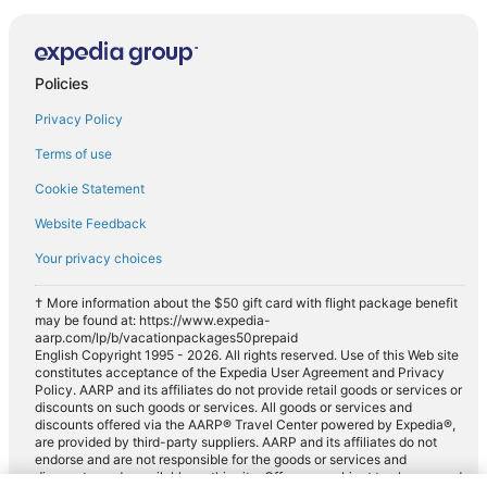
Policies
Privacy Policy
Terms of use
Cookie Statement
Website Feedback
Your privacy choices
† More information about the $50 gift card with flight package benefit
may be found at: https://www.expedia-
aarp.com/lp/b/vacationpackages50prepaid
English Copyright 1995 - 2026. All rights reserved. Use of this Web site
constitutes acceptance of the Expedia User Agreement and Privacy
Policy. AARP and its affiliates do not provide retail goods or services or
discounts on such goods or services. All goods or services and
discounts offered via the AARP® Travel Center powered by Expedia®,
are provided by third-party suppliers. AARP and its affiliates do not
endorse and are not responsible for the goods or services and
discounts made available on this site. Offers are subject to change and