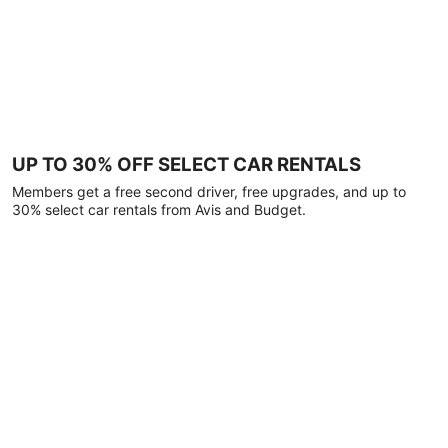
UP TO 30% OFF SELECT CAR RENTALS
Members get a free second driver, free upgrades, and up to
30% select car rentals from Avis and Budget.