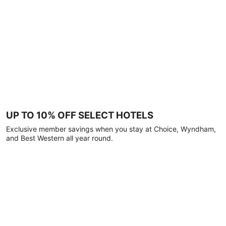
UP TO 10% OFF SELECT HOTELS
Exclusive member savings when you stay at Choice, Wyndham,
and Best Western all year round.