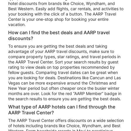
hotel discounts from brands like Choice, Wyndham, and
Flights to New York
Best Western. Easily add flights, car rentals, and activities to
your booking with the click of a button. The AARP Travel
Flights to Los Angeles
Center is your one-stop shop for booking your entire
Top Vacation Package Destinations
vacation.
Vacation Package to New York
How can I find the best deals and AARP travel
Vacation Package to Maui
discounts?
Vacation Package to Las Vegas
To ensure you are getting the best deals and taking
advantage of your AARP travel discounts, make sure to
Vacation Package to Branson
compare property types, star ratings, and travel periods in
the AARP Travel Center. Sort your search results by guest
Vacation Package to Miami
rating to view deals on top properties recommended by
Vacation Package to Myrtle Beach
fellow guests. Comparing travel dates can be great when
you are looking for deals. Destinations like Cancun and Las
Vacation Package to Niagara Falls
Vegas can be more expensive around the Christmas and
New Year period but often cheaper once the busier winter
Vacation Package to Pocono Mountains
months are over. Look for the red “AARP Member” badge in
Vacation Package to Fort Lauderdale
the search results to ensure you are getting the best deals.
Vacation Package to Puerto Vallarta
What type of AARP hotels can I find through the
Top Car Rental Destinations
AARP Travel Center?
Car Rentals in Orlando
The AARP Travel Center offers discounts on a wide selection
of hotels including brands like Choice, Wyndham, and Best
Car Rentals in Las Vegas
Western. From beachside resorts in Maui to prestigious