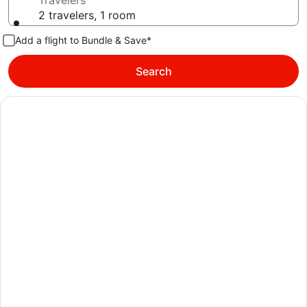
Travelers
2 travelers, 1 room
Add a flight to Bundle & Save*
Search