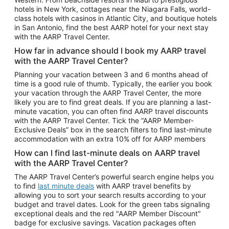
Car Rentals in Phoenix
hotels in New York, cottages near the Niagara Falls, world-
class hotels with casinos in Atlantic City, and boutique hotels
Car Rentals in Denver
in San Antonio, find the best AARP hotel for your next stay
with the AARP Travel Center.
Car Rentals in Los Angeles
How far in advance should I book my AARP travel
Car Rentals in Tampa
with the AARP Travel Center?
Car Rentals in Atlanta
Planning your vacation between 3 and 6 months ahead of
time is a good rule of thumb. Typically, the earlier you book
Car Rentals in Maui
your vacation through the AARP Travel Center, the more
Car Rentals in Seattle
likely you are to find great deals. If you are planning a last-
minute vacation, you can often find AARP travel discounts
Car Rentals in Portland
with the AARP Travel Center. Tick the “AARP Member-
Exclusive Deals” box in the search filters to find last-minute
accommodation with an extra 10% off for AARP members
How can I find last-minute deals on AARP travel
with the AARP Travel Center?
The AARP Travel Center’s powerful search engine helps you
to find
last minute deals
with AARP travel benefits by
allowing you to sort your search results according to your
budget and travel dates. Look for the green tabs signaling
exceptional deals and the red "AARP Member Discount"
badge for exclusive savings. Vacation packages often