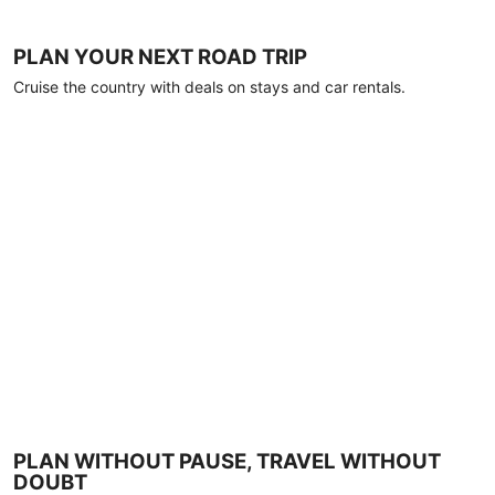
PLAN YOUR NEXT ROAD TRIP
Cruise the country with deals on stays and car rentals.
PLAN WITHOUT PAUSE, TRAVEL WITHOUT
DOUBT