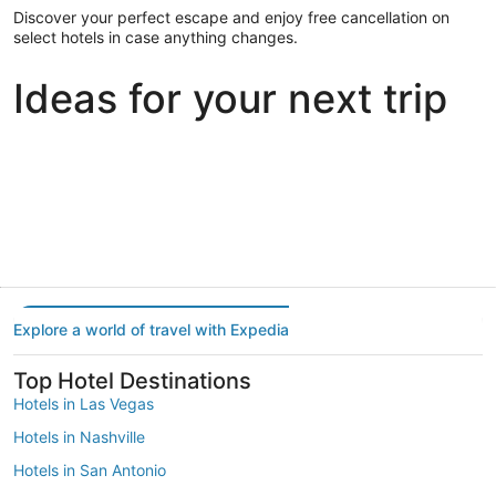
Discover your perfect escape and enjoy free cancellation on
select hotels in case anything changes.
Ideas for your next trip
Portland
Las Vegas
Dallas
Portland
Las Vegas
Dallas
Explore a world of travel with Expedia
Top Hotel Destinations
Hotels in Las Vegas
Hotels in Nashville
Hotels in San Antonio