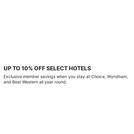
UP TO 10% OFF SELECT HOTELS
Exclusive member savings when you stay at Choice, Wyndham,
and Best Western all year round.