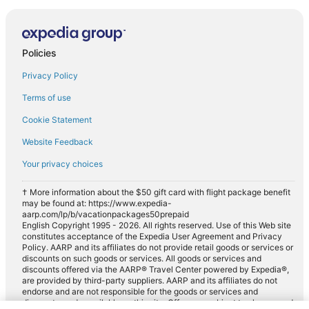
Policies
Privacy Policy
Terms of use
Cookie Statement
Website Feedback
Your privacy choices
† More information about the $50 gift card with flight package benefit
may be found at: https://www.expedia-
aarp.com/lp/b/vacationpackages50prepaid
English Copyright 1995 - 2026. All rights reserved. Use of this Web site
constitutes acceptance of the Expedia User Agreement and Privacy
Policy. AARP and its affiliates do not provide retail goods or services or
discounts on such goods or services. All goods or services and
discounts offered via the AARP® Travel Center powered by Expedia®,
are provided by third-party suppliers. AARP and its affiliates do not
endorse and are not responsible for the goods or services and
discounts made available on this site. Offers are subject to change and