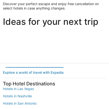
Discover your perfect escape and enjoy free cancellation on
select hotels in case anything changes.
Ideas for your next trip
Portland
Las Vegas
Dallas
Portland
Las Vegas
Dallas
Explore a world of travel with Expedia
Top Hotel Destinations
Hotels in Las Vegas
Hotels in Nashville
Hotels in San Antonio