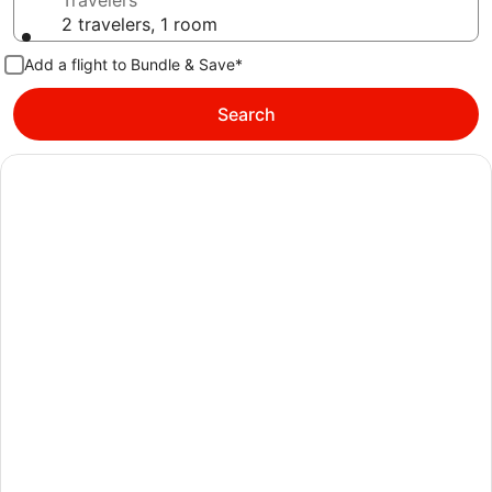
Travelers
2 travelers, 1 room
Add a flight to Bundle & Save*
Search