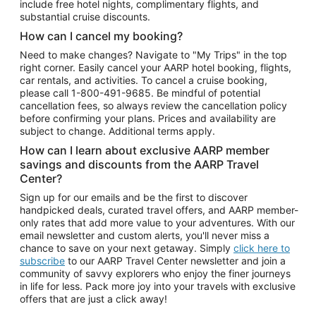
include free hotel nights, complimentary flights, and
substantial cruise discounts.
How can I cancel my booking?
Need to make changes? Navigate to "My Trips" in the top
right corner. Easily cancel your AARP hotel booking, flights,
car rentals, and activities. To cancel a cruise booking,
please call
1-800-491-9685.
Be mindful of potential
cancellation fees, so always review the cancellation policy
before confirming your plans. Prices and availability are
subject to change. Additional terms apply.
How can I learn about exclusive AARP member
savings and discounts from the AARP Travel
Center?
Sign up for our emails and be the first to discover
handpicked deals, curated travel offers, and AARP member-
only rates that add more value to your adventures. With our
email newsletter and custom alerts, you'll never miss a
chance to save on your next getaway. Simply
click here to
subscribe
to our AARP Travel Center newsletter and join a
community of savvy explorers who enjoy the finer journeys
in life for less. Pack more joy into your travels with exclusive
offers that are just a click away!