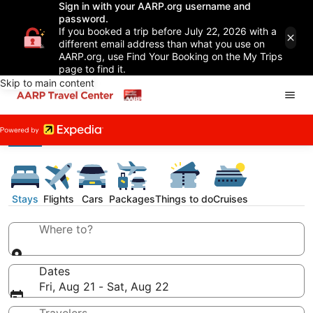
Sign in with your AARP.org username and
password.
If you booked a trip before July 22, 2026 with a
different email address than what you use on
AARP.org, use Find Your Booking on the My Trips
page to find it.
Skip to main content
Stays
Flights
Cars
Packages
Things to do
Cruises
Where to?
Dates
Fri, Aug 21 - Sat, Aug 22