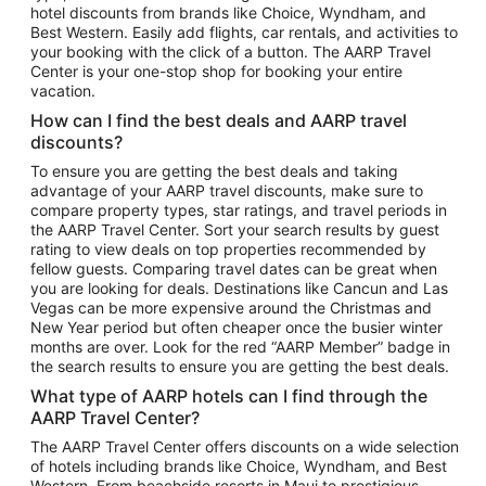
hotel discounts from brands like Choice, Wyndham, and
Flights to New York
Best Western. Easily add flights, car rentals, and activities to
your booking with the click of a button. The AARP Travel
Flights to Los Angeles
Center is your one-stop shop for booking your entire
Top Vacation Package Destinations
vacation.
Vacation Package to New York
How can I find the best deals and AARP travel
Vacation Package to Maui
discounts?
Vacation Package to Las Vegas
To ensure you are getting the best deals and taking
advantage of your AARP travel discounts, make sure to
Vacation Package to Branson
compare property types, star ratings, and travel periods in
the AARP Travel Center. Sort your search results by guest
Vacation Package to Miami
rating to view deals on top properties recommended by
Vacation Package to Myrtle Beach
fellow guests. Comparing travel dates can be great when
you are looking for deals. Destinations like Cancun and Las
Vacation Package to Niagara Falls
Vegas can be more expensive around the Christmas and
New Year period but often cheaper once the busier winter
Vacation Package to Pocono Mountains
months are over. Look for the red “AARP Member” badge in
Vacation Package to Fort Lauderdale
the search results to ensure you are getting the best deals.
Vacation Package to Puerto Vallarta
What type of AARP hotels can I find through the
Top Car Rental Destinations
AARP Travel Center?
Car Rentals in Orlando
The AARP Travel Center offers discounts on a wide selection
of hotels including brands like Choice, Wyndham, and Best
Car Rentals in Las Vegas
Western. From beachside resorts in Maui to prestigious