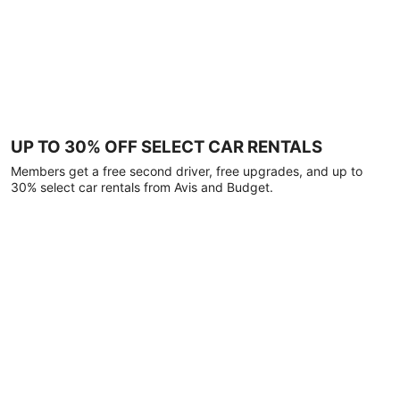
UP TO 30% OFF SELECT CAR RENTALS
Members get a free second driver, free upgrades, and up to
30% select car rentals from Avis and Budget.