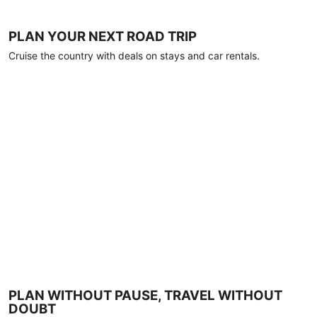
PLAN YOUR NEXT ROAD TRIP
Cruise the country with deals on stays and car rentals.
PLAN WITHOUT PAUSE, TRAVEL WITHOUT
DOUBT