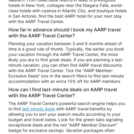
Car Rentals in Phoenix
hotels in New York, cottages near the Niagara Falls, world-
class hotels with casinos in Atlantic City, and boutique hotels
Car Rentals in Denver
in San Antonio, find the best AARP hotel for your next stay
with the AARP Travel Center.
Car Rentals in Los Angeles
How far in advance should I book my AARP travel
Car Rentals in Tampa
with the AARP Travel Center?
Car Rentals in Atlanta
Planning your vacation between 3 and 6 months ahead of
time is a good rule of thumb. Typically, the earlier you book
Car Rentals in Maui
your vacation through the AARP Travel Center, the more
Car Rentals in Seattle
likely you are to find great deals. If you are planning a last-
minute vacation, you can often find AARP travel discounts
Car Rentals in Portland
with the AARP Travel Center. Tick the “AARP Member-
Exclusive Deals” box in the search filters to find last-minute
accommodation with an extra 10% off for AARP members
How can I find last-minute deals on AARP travel
with the AARP Travel Center?
The AARP Travel Center’s powerful search engine helps you
to find
last minute deals
with AARP travel benefits by
allowing you to sort your search results according to your
budget and travel dates. Look for the green tabs signaling
exceptional deals and the red "AARP Member Discount"
badge for exclusive savings. Vacation packages often