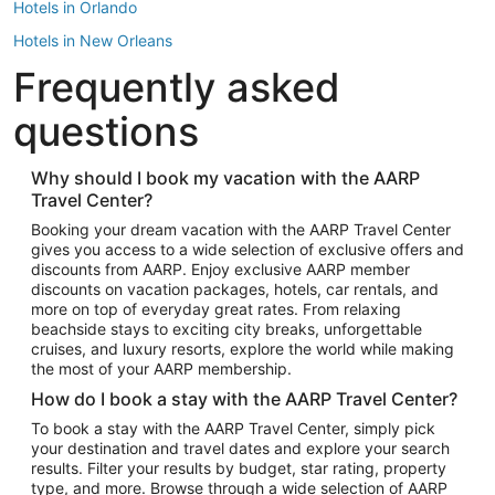
Hotels in Orlando
Hotels in New Orleans
Frequently asked
Hotels in New York
Hotels in Houston
questions
Hotels in Austin
Hotels in Atlantic City
Why should I book my vacation with the AARP
Travel Center?
Hotels in Denver
Top Flight Destinations
Booking your dream vacation with the AARP Travel Center
gives you access to a wide selection of exclusive offers and
Flights to Las Vegas
discounts from AARP. Enjoy exclusive AARP member
Flights to Seattle
discounts on vacation packages, hotels, car rentals, and
more on top of everyday great rates. From relaxing
Flights to London
beachside stays to exciting city breaks, unforgettable
cruises, and luxury resorts, explore the world while making
Flights to Miami
the most of your AARP membership.
Flights to Hawaii Island
How do I book a stay with the AARP Travel Center?
Flights to Atlanta
To book a stay with the AARP Travel Center, simply pick
your destination and travel dates and explore your search
Flights to Cancun
results. Filter your results by budget, star rating, property
Flights to Chicago
type, and more. Browse through a wide selection of AARP