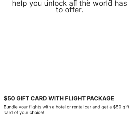
help you unlock all the world has
to offer.
$50 GIFT CARD WITH FLIGHT PACKAGE
Bundle your flights with a hotel or rental car and get a $50 gift
card of your choice!