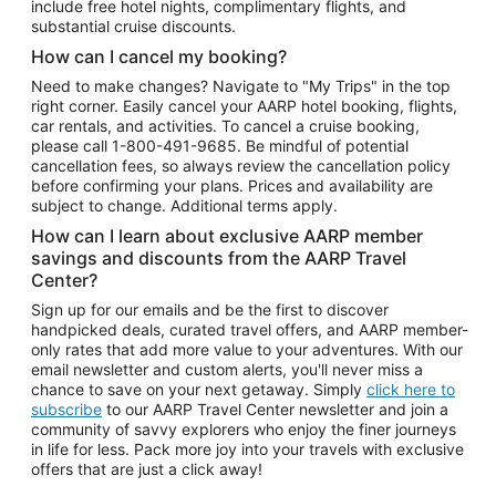
include free hotel nights, complimentary flights, and
substantial cruise discounts.
How can I cancel my booking?
Need to make changes? Navigate to "My Trips" in the top
right corner. Easily cancel your AARP hotel booking, flights,
car rentals, and activities. To cancel a cruise booking,
please call
1-800-491-9685.
Be mindful of potential
cancellation fees, so always review the cancellation policy
before confirming your plans. Prices and availability are
subject to change. Additional terms apply.
How can I learn about exclusive AARP member
savings and discounts from the AARP Travel
Center?
Sign up for our emails and be the first to discover
handpicked deals, curated travel offers, and AARP member-
only rates that add more value to your adventures. With our
email newsletter and custom alerts, you'll never miss a
chance to save on your next getaway. Simply
click here to
subscribe
to our AARP Travel Center newsletter and join a
community of savvy explorers who enjoy the finer journeys
in life for less. Pack more joy into your travels with exclusive
offers that are just a click away!