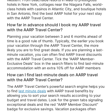
Car Rentals in Phoenix
hotels in New York, cottages near the Niagara Falls, world-
class hotels with casinos in Atlantic City, and boutique hotels
Car Rentals in Denver
in San Antonio, find the best AARP hotel for your next stay
with the AARP Travel Center.
Car Rentals in Los Angeles
How far in advance should I book my AARP travel
Car Rentals in Tampa
with the AARP Travel Center?
Car Rentals in Atlanta
Planning your vacation between 3 and 6 months ahead of
time is a good rule of thumb. Typically, the earlier you book
Car Rentals in Maui
your vacation through the AARP Travel Center, the more
Car Rentals in Seattle
likely you are to find great deals. If you are planning a last-
minute vacation, you can often find AARP travel discounts
Car Rentals in Portland
with the AARP Travel Center. Tick the “AARP Member-
Exclusive Deals” box in the search filters to find last-minute
accommodation with an extra 10% off for AARP members
How can I find last-minute deals on AARP travel
with the AARP Travel Center?
The AARP Travel Center’s powerful search engine helps you
to find
last minute deals
with AARP travel benefits by
allowing you to sort your search results according to your
budget and travel dates. Look for the green tabs signaling
exceptional deals and the red "AARP Member Discount"
badge for exclusive savings. Vacation packages often