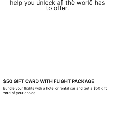
help you unlock all the world has
to offer.
$50 GIFT CARD WITH FLIGHT PACKAGE
Bundle your flights with a hotel or rental car and get a $50 gift
card of your choice!