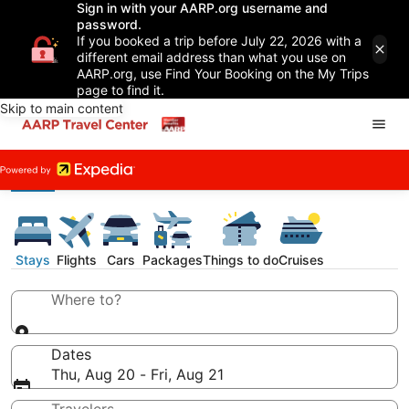
Sign in with your AARP.org username and
password.
If you booked a trip before July 22, 2026 with a
different email address than what you use on
AARP.org, use Find Your Booking on the My Trips
page to find it.
Skip to main content
Stays
Flights
Cars
Packages
Things to do
Cruises
Where to?
Dates
Thu, Aug 20 - Fri, Aug 21