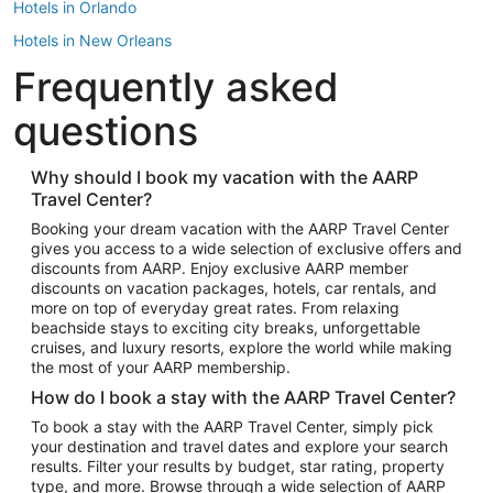
Hotels in Orlando
Hotels in New Orleans
Frequently asked
Hotels in New York
Hotels in Houston
questions
Hotels in Austin
Hotels in Atlantic City
Why should I book my vacation with the AARP
Travel Center?
Hotels in Denver
Top Flight Destinations
Booking your dream vacation with the AARP Travel Center
gives you access to a wide selection of exclusive offers and
Flights to Las Vegas
discounts from AARP. Enjoy exclusive AARP member
Flights to Seattle
discounts on vacation packages, hotels, car rentals, and
more on top of everyday great rates. From relaxing
Flights to London
beachside stays to exciting city breaks, unforgettable
cruises, and luxury resorts, explore the world while making
Flights to Miami
the most of your AARP membership.
Flights to Hawaii Island
How do I book a stay with the AARP Travel Center?
Flights to Atlanta
To book a stay with the AARP Travel Center, simply pick
your destination and travel dates and explore your search
Flights to Cancun
results. Filter your results by budget, star rating, property
Flights to Chicago
type, and more. Browse through a wide selection of AARP