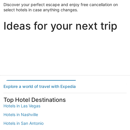
Discover your perfect escape and enjoy free cancellation on
select hotels in case anything changes.
Ideas for your next trip
Portland
Las Vegas
Dallas
Portland
Las Vegas
Dallas
Explore a world of travel with Expedia
Top Hotel Destinations
Hotels in Las Vegas
Hotels in Nashville
Hotels in San Antonio