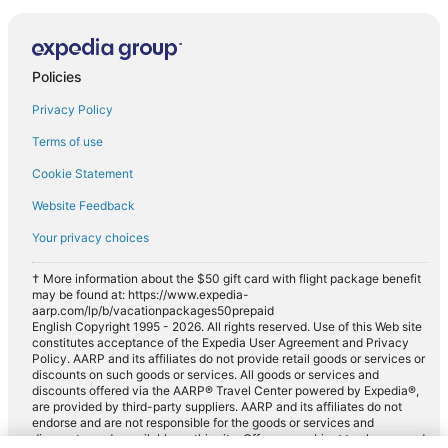
Policies
Privacy Policy
Terms of use
Cookie Statement
Website Feedback
Your privacy choices
† More information about the $50 gift card with flight package benefit
may be found at: https://www.expedia-
aarp.com/lp/b/vacationpackages50prepaid
English Copyright 1995 - 2026. All rights reserved. Use of this Web site
constitutes acceptance of the Expedia User Agreement and Privacy
Policy. AARP and its affiliates do not provide retail goods or services or
discounts on such goods or services. All goods or services and
discounts offered via the AARP® Travel Center powered by Expedia®,
are provided by third-party suppliers. AARP and its affiliates do not
endorse and are not responsible for the goods or services and
discounts made available on this site. Offers are subject to change and