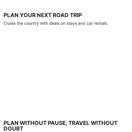
PLAN YOUR NEXT ROAD TRIP
Cruise the country with deals on stays and car rentals.
PLAN WITHOUT PAUSE, TRAVEL WITHOUT
DOUBT