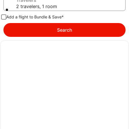
Travelers
2 travelers, 1 room
Add a flight to Bundle & Save*
Search