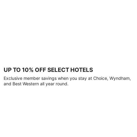
UP TO 10% OFF SELECT HOTELS
Exclusive member savings when you stay at Choice, Wyndham,
and Best Western all year round.