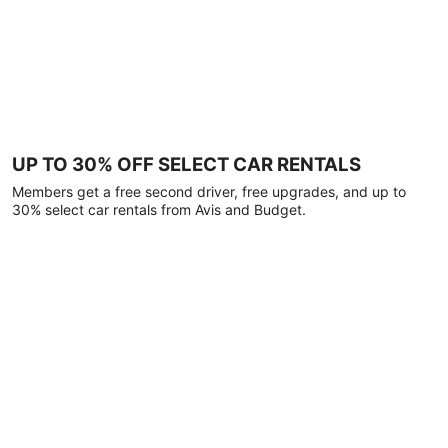
UP TO 30% OFF SELECT CAR RENTALS
Members get a free second driver, free upgrades, and up to
30% select car rentals from Avis and Budget.