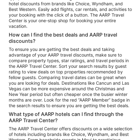
hotel discounts from brands like Choice, Wyndham, and
Flights to New York
Best Western. Easily add flights, car rentals, and activities to
your booking with the click of a button. The AARP Travel
Flights to Los Angeles
Center is your one-stop shop for booking your entire
Top Vacation Package Destinations
vacation.
Vacation Package to New York
How can I find the best deals and AARP travel
Vacation Package to Maui
discounts?
Vacation Package to Las Vegas
To ensure you are getting the best deals and taking
advantage of your AARP travel discounts, make sure to
Vacation Package to Branson
compare property types, star ratings, and travel periods in
the AARP Travel Center. Sort your search results by guest
Vacation Package to Miami
rating to view deals on top properties recommended by
Vacation Package to Myrtle Beach
fellow guests. Comparing travel dates can be great when
you are looking for deals. Destinations like Cancun and Las
Vacation Package to Niagara Falls
Vegas can be more expensive around the Christmas and
New Year period but often cheaper once the busier winter
Vacation Package to Pocono Mountains
months are over. Look for the red “AARP Member” badge in
Vacation Package to Fort Lauderdale
the search results to ensure you are getting the best deals.
Vacation Package to Puerto Vallarta
What type of AARP hotels can I find through the
Top Car Rental Destinations
AARP Travel Center?
Car Rentals in Orlando
The AARP Travel Center offers discounts on a wide selection
of hotels including brands like Choice, Wyndham, and Best
Car Rentals in Las Vegas
Western. From beachside resorts in Maui to prestigious