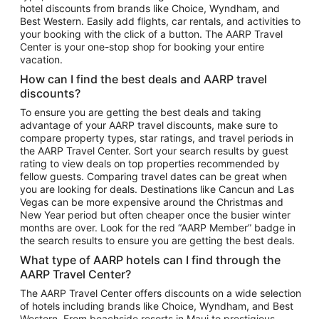
hotel discounts from brands like Choice, Wyndham, and
Flights to New York
Best Western. Easily add flights, car rentals, and activities to
your booking with the click of a button. The AARP Travel
Flights to Los Angeles
Center is your one-stop shop for booking your entire
Top Vacation Package Destinations
vacation.
Vacation Package to New York
How can I find the best deals and AARP travel
Vacation Package to Maui
discounts?
Vacation Package to Las Vegas
To ensure you are getting the best deals and taking
advantage of your AARP travel discounts, make sure to
Vacation Package to Branson
compare property types, star ratings, and travel periods in
the AARP Travel Center. Sort your search results by guest
Vacation Package to Miami
rating to view deals on top properties recommended by
Vacation Package to Myrtle Beach
fellow guests. Comparing travel dates can be great when
you are looking for deals. Destinations like Cancun and Las
Vacation Package to Niagara Falls
Vegas can be more expensive around the Christmas and
New Year period but often cheaper once the busier winter
Vacation Package to Pocono Mountains
months are over. Look for the red “AARP Member” badge in
Vacation Package to Fort Lauderdale
the search results to ensure you are getting the best deals.
Vacation Package to Puerto Vallarta
What type of AARP hotels can I find through the
Top Car Rental Destinations
AARP Travel Center?
Car Rentals in Orlando
The AARP Travel Center offers discounts on a wide selection
of hotels including brands like Choice, Wyndham, and Best
Car Rentals in Las Vegas
Western. From beachside resorts in Maui to prestigious