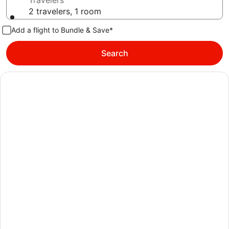
Travelers
2 travelers, 1 room
Add a flight to Bundle & Save*
Search