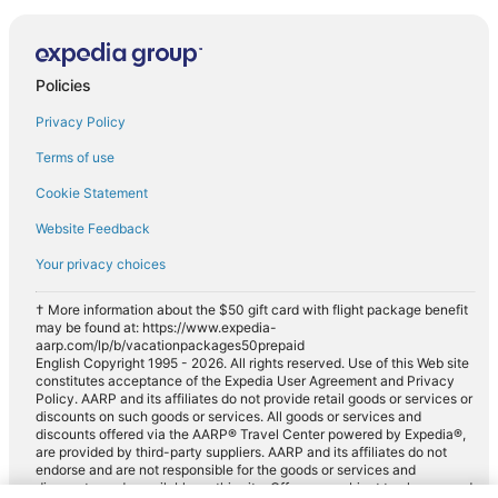
Policies
Privacy Policy
Terms of use
Cookie Statement
Website Feedback
Your privacy choices
† More information about the $50 gift card with flight package benefit
may be found at: https://www.expedia-
aarp.com/lp/b/vacationpackages50prepaid
English Copyright 1995 - 2026. All rights reserved. Use of this Web site
constitutes acceptance of the Expedia User Agreement and Privacy
Policy. AARP and its affiliates do not provide retail goods or services or
discounts on such goods or services. All goods or services and
discounts offered via the AARP® Travel Center powered by Expedia®,
are provided by third-party suppliers. AARP and its affiliates do not
endorse and are not responsible for the goods or services and
discounts made available on this site. Offers are subject to change and