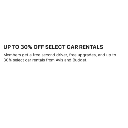
UP TO 30% OFF SELECT CAR RENTALS
Members get a free second driver, free upgrades, and up to
30% select car rentals from Avis and Budget.