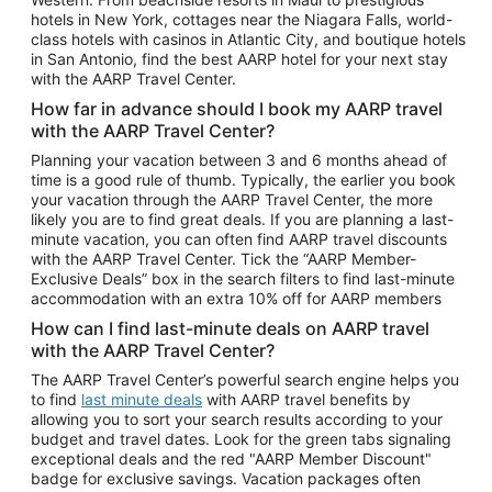
Car Rentals in Phoenix
hotels in New York, cottages near the Niagara Falls, world-
class hotels with casinos in Atlantic City, and boutique hotels
Car Rentals in Denver
in San Antonio, find the best AARP hotel for your next stay
with the AARP Travel Center.
Car Rentals in Los Angeles
How far in advance should I book my AARP travel
Car Rentals in Tampa
with the AARP Travel Center?
Car Rentals in Atlanta
Planning your vacation between 3 and 6 months ahead of
time is a good rule of thumb. Typically, the earlier you book
Car Rentals in Maui
your vacation through the AARP Travel Center, the more
Car Rentals in Seattle
likely you are to find great deals. If you are planning a last-
minute vacation, you can often find AARP travel discounts
Car Rentals in Portland
with the AARP Travel Center. Tick the “AARP Member-
Exclusive Deals” box in the search filters to find last-minute
accommodation with an extra 10% off for AARP members
How can I find last-minute deals on AARP travel
with the AARP Travel Center?
The AARP Travel Center’s powerful search engine helps you
to find
last minute deals
with AARP travel benefits by
allowing you to sort your search results according to your
budget and travel dates. Look for the green tabs signaling
exceptional deals and the red "AARP Member Discount"
badge for exclusive savings. Vacation packages often