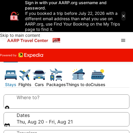
Sign in with your AARP.org username and
password.
If you booked a trip before July 22, 2026 with a
different email address than what you use on
AARP.org, use Find Your Booking on the My Trips
page to find it.
Skip to main content
Stays
Flights
Cars
Packages
Things to do
Cruises
Where to?
Dates
Thu, Aug 20 - Fri, Aug 21