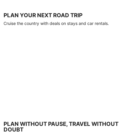
PLAN YOUR NEXT ROAD TRIP
Cruise the country with deals on stays and car rentals.
PLAN WITHOUT PAUSE, TRAVEL WITHOUT
DOUBT