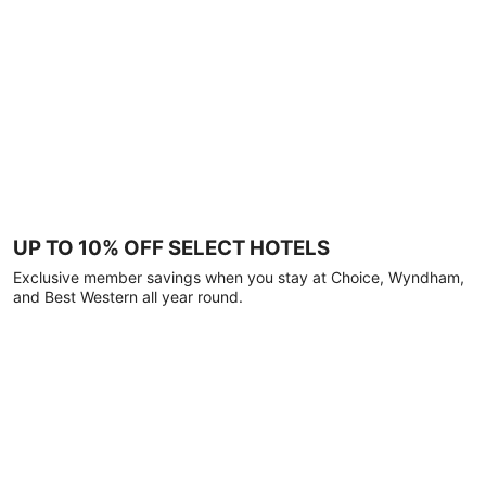
UP TO 10% OFF SELECT HOTELS
Exclusive member savings when you stay at Choice, Wyndham,
and Best Western all year round.