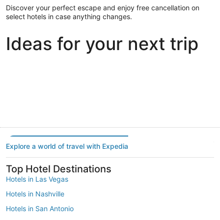
Discover your perfect escape and enjoy free cancellation on
select hotels in case anything changes.
Ideas for your next trip
Portland
Las Vegas
Dallas
Portland
Las Vegas
Dallas
Explore a world of travel with Expedia
Top Hotel Destinations
Hotels in Las Vegas
Hotels in Nashville
Hotels in San Antonio