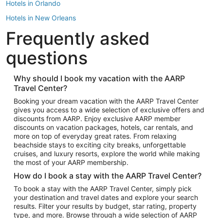
Hotels in Orlando
Hotels in New Orleans
Frequently asked
Hotels in New York
Hotels in Houston
questions
Hotels in Austin
Hotels in Atlantic City
Why should I book my vacation with the AARP
Travel Center?
Hotels in Denver
Top Flight Destinations
Booking your dream vacation with the AARP Travel Center
gives you access to a wide selection of exclusive offers and
Flights to Las Vegas
discounts from AARP. Enjoy exclusive AARP member
Flights to Seattle
discounts on vacation packages, hotels, car rentals, and
more on top of everyday great rates. From relaxing
Flights to London
beachside stays to exciting city breaks, unforgettable
cruises, and luxury resorts, explore the world while making
Flights to Miami
the most of your AARP membership.
Flights to Hawaii Island
How do I book a stay with the AARP Travel Center?
Flights to Atlanta
To book a stay with the AARP Travel Center, simply pick
your destination and travel dates and explore your search
Flights to Cancun
results. Filter your results by budget, star rating, property
Flights to Chicago
type, and more. Browse through a wide selection of AARP