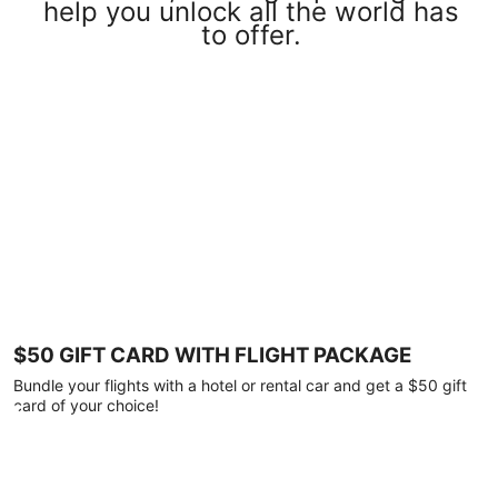
help you unlock all the world has
to offer.
$50 GIFT CARD WITH FLIGHT PACKAGE
Bundle your flights with a hotel or rental car and get a $50 gift
card of your choice!