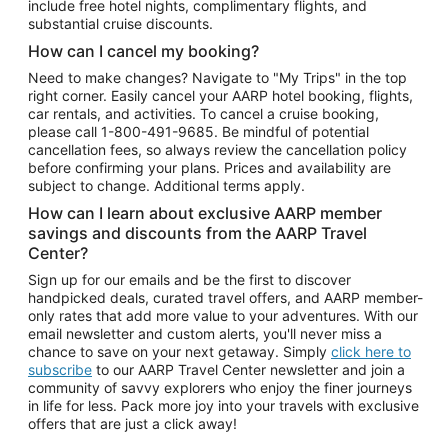
include free hotel nights, complimentary flights, and
substantial cruise discounts.
How can I cancel my booking?
Need to make changes? Navigate to "My Trips" in the top
right corner. Easily cancel your AARP hotel booking, flights,
car rentals, and activities. To cancel a cruise booking,
please call
1-800-491-9685.
Be mindful of potential
cancellation fees, so always review the cancellation policy
before confirming your plans. Prices and availability are
subject to change. Additional terms apply.
How can I learn about exclusive AARP member
savings and discounts from the AARP Travel
Center?
Sign up for our emails and be the first to discover
handpicked deals, curated travel offers, and AARP member-
only rates that add more value to your adventures. With our
email newsletter and custom alerts, you'll never miss a
chance to save on your next getaway. Simply
click here to
subscribe
to our AARP Travel Center newsletter and join a
community of savvy explorers who enjoy the finer journeys
in life for less. Pack more joy into your travels with exclusive
offers that are just a click away!