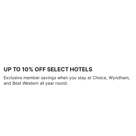
UP TO 10% OFF SELECT HOTELS
Exclusive member savings when you stay at Choice, Wyndham,
and Best Western all year round.