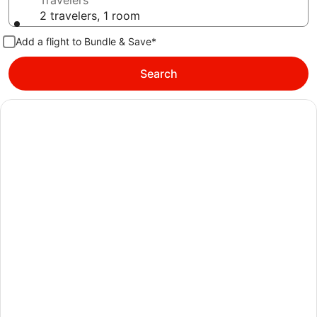
Travelers
2 travelers, 1 room
Add a flight to Bundle & Save*
Search