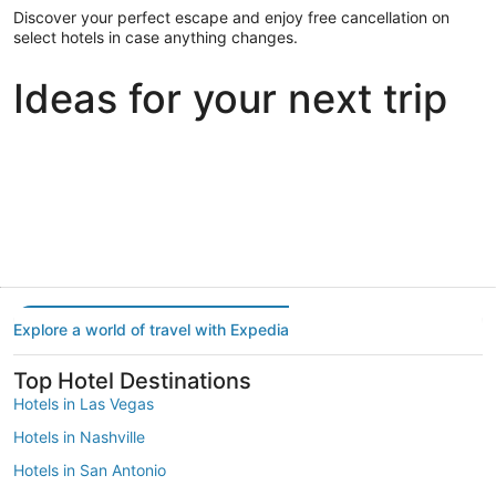
Discover your perfect escape and enjoy free cancellation on
select hotels in case anything changes.
Ideas for your next trip
Portland
Las Vegas
Dallas
Portland
Las Vegas
Dallas
Explore a world of travel with Expedia
Top Hotel Destinations
Hotels in Las Vegas
Hotels in Nashville
Hotels in San Antonio