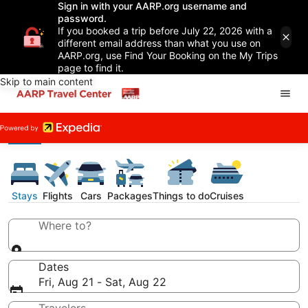
Sign in with your AARP.org username and
password.
If you booked a trip before July 22, 2026 with a
different email address than what you use on
AARP.org, use Find Your Booking on the My Trips
page to find it.
Skip to main content
Stays
Flights
Cars
Packages
Things to do
Cruises
Where to?
Dates
Fri, Aug 21 - Sat, Aug 22