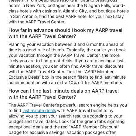
Car Rentals in Phoenix
hotels in New York, cottages near the Niagara Falls, world-
class hotels with casinos in Atlantic City, and boutique hotels
Car Rentals in Denver
in San Antonio, find the best AARP hotel for your next stay
with the AARP Travel Center.
Car Rentals in Los Angeles
How far in advance should I book my AARP travel
Car Rentals in Tampa
with the AARP Travel Center?
Car Rentals in Atlanta
Planning your vacation between 3 and 6 months ahead of
time is a good rule of thumb. Typically, the earlier you book
Car Rentals in Maui
your vacation through the AARP Travel Center, the more
Car Rentals in Seattle
likely you are to find great deals. If you are planning a last-
minute vacation, you can often find AARP travel discounts
Car Rentals in Portland
with the AARP Travel Center. Tick the “AARP Member-
Exclusive Deals” box in the search filters to find last-minute
accommodation with an extra 10% off for AARP members
How can I find last-minute deals on AARP travel
with the AARP Travel Center?
The AARP Travel Center’s powerful search engine helps you
to find
last minute deals
with AARP travel benefits by
allowing you to sort your search results according to your
budget and travel dates. Look for the green tabs signaling
exceptional deals and the red "AARP Member Discount"
badge for exclusive savings. Vacation packages often