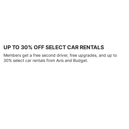
UP TO 30% OFF SELECT CAR RENTALS
Members get a free second driver, free upgrades, and up to
30% select car rentals from Avis and Budget.