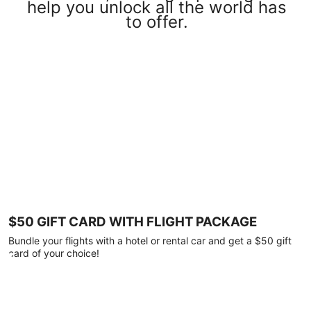
help you unlock all the world has
to offer.
$50 GIFT CARD WITH FLIGHT PACKAGE
Bundle your flights with a hotel or rental car and get a $50 gift
card of your choice!