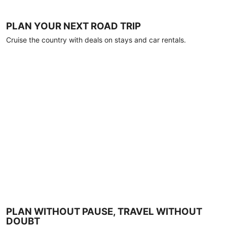
PLAN YOUR NEXT ROAD TRIP
Cruise the country with deals on stays and car rentals.
PLAN WITHOUT PAUSE, TRAVEL WITHOUT
DOUBT