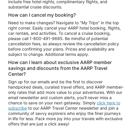
include free hotel nights, complimentary flights, and
substantial cruise discounts.
How can I cancel my booking?
Need to make changes? Navigate to "My Trips" in the top
right corner. Easily cancel your AARP hotel booking, flights,
car rentals, and activities. To cancel a cruise booking,
please call
1-800-491-9685.
Be mindful of potential
cancellation fees, so always review the cancellation policy
before confirming your plans. Prices and availability are
subject to change. Additional terms apply.
How can I learn about exclusive AARP member
savings and discounts from the AARP Travel
Center?
Sign up for our emails and be the first to discover
handpicked deals, curated travel offers, and AARP member-
only rates that add more value to your adventures. With our
email newsletter and custom alerts, you'll never miss a
chance to save on your next getaway. Simply
click here to
subscribe
to our AARP Travel Center newsletter and join a
community of savvy explorers who enjoy the finer journeys
in life for less. Pack more joy into your travels with exclusive
offers that are just a click away!