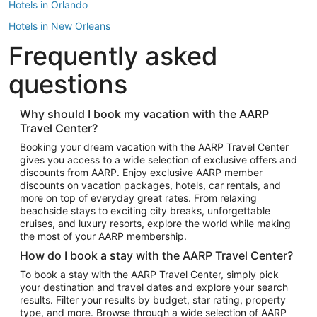
Hotels in Orlando
Hotels in New Orleans
Frequently asked
Hotels in New York
Hotels in Houston
questions
Hotels in Austin
Hotels in Atlantic City
Why should I book my vacation with the AARP
Travel Center?
Hotels in Denver
Top Flight Destinations
Booking your dream vacation with the AARP Travel Center
gives you access to a wide selection of exclusive offers and
Flights to Las Vegas
discounts from AARP. Enjoy exclusive AARP member
Flights to Seattle
discounts on vacation packages, hotels, car rentals, and
more on top of everyday great rates. From relaxing
Flights to London
beachside stays to exciting city breaks, unforgettable
cruises, and luxury resorts, explore the world while making
Flights to Miami
the most of your AARP membership.
Flights to Hawaii Island
How do I book a stay with the AARP Travel Center?
Flights to Atlanta
To book a stay with the AARP Travel Center, simply pick
your destination and travel dates and explore your search
Flights to Cancun
results. Filter your results by budget, star rating, property
Flights to Chicago
type, and more. Browse through a wide selection of AARP