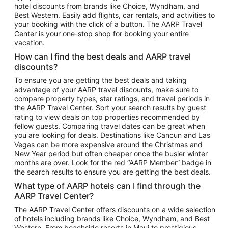
hotel discounts from brands like Choice, Wyndham, and
Flights to New York
Best Western. Easily add flights, car rentals, and activities to
your booking with the click of a button. The AARP Travel
Flights to Los Angeles
Center is your one-stop shop for booking your entire
Top Vacation Package Destinations
vacation.
Vacation Package to New York
How can I find the best deals and AARP travel
Vacation Package to Maui
discounts?
Vacation Package to Las Vegas
To ensure you are getting the best deals and taking
advantage of your AARP travel discounts, make sure to
Vacation Package to Branson
compare property types, star ratings, and travel periods in
the AARP Travel Center. Sort your search results by guest
Vacation Package to Miami
rating to view deals on top properties recommended by
Vacation Package to Myrtle Beach
fellow guests. Comparing travel dates can be great when
you are looking for deals. Destinations like Cancun and Las
Vacation Package to Niagara Falls
Vegas can be more expensive around the Christmas and
New Year period but often cheaper once the busier winter
Vacation Package to Pocono Mountains
months are over. Look for the red “AARP Member” badge in
Vacation Package to Fort Lauderdale
the search results to ensure you are getting the best deals.
Vacation Package to Puerto Vallarta
What type of AARP hotels can I find through the
Top Car Rental Destinations
AARP Travel Center?
Car Rentals in Orlando
The AARP Travel Center offers discounts on a wide selection
of hotels including brands like Choice, Wyndham, and Best
Car Rentals in Las Vegas
Western. From beachside resorts in Maui to prestigious