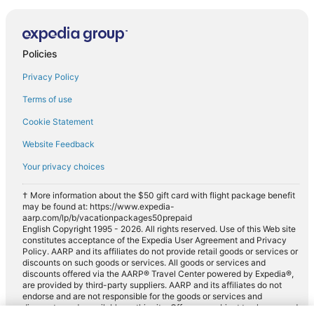
Policies
Privacy Policy
Terms of use
Cookie Statement
Website Feedback
Your privacy choices
† More information about the $50 gift card with flight package benefit
may be found at: https://www.expedia-
aarp.com/lp/b/vacationpackages50prepaid
English Copyright 1995 - 2026. All rights reserved. Use of this Web site
constitutes acceptance of the Expedia User Agreement and Privacy
Policy. AARP and its affiliates do not provide retail goods or services or
discounts on such goods or services. All goods or services and
discounts offered via the AARP® Travel Center powered by Expedia®,
are provided by third-party suppliers. AARP and its affiliates do not
endorse and are not responsible for the goods or services and
discounts made available on this site. Offers are subject to change and