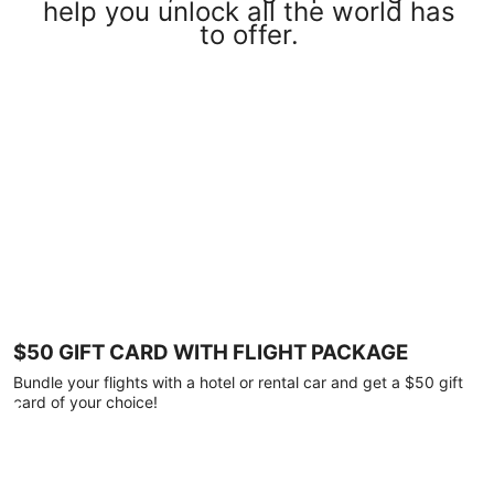
help you unlock all the world has
to offer.
$50 GIFT CARD WITH FLIGHT PACKAGE
Bundle your flights with a hotel or rental car and get a $50 gift
card of your choice!