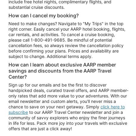
include free hotel nights, complimentary flights, and
substantial cruise discounts.
How can I cancel my booking?
Need to make changes? Navigate to "My Trips" in the top
right corner. Easily cancel your AARP hotel booking, flights,
car rentals, and activities. To cancel a cruise booking,
please call
1-800-491-9685.
Be mindful of potential
cancellation fees, so always review the cancellation policy
before confirming your plans. Prices and availability are
subject to change. Additional terms apply.
How can I learn about exclusive AARP member
savings and discounts from the AARP Travel
Center?
Sign up for our emails and be the first to discover
handpicked deals, curated travel offers, and AARP member-
only rates that add more value to your adventures. With our
email newsletter and custom alerts, you'll never miss a
chance to save on your next getaway. Simply
click here to
subscribe
to our AARP Travel Center newsletter and join a
community of savvy explorers who enjoy the finer journeys
in life for less. Pack more joy into your travels with exclusive
offers that are just a click away!