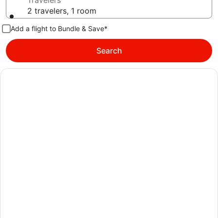
Travelers
2 travelers, 1 room
Add a flight to Bundle & Save*
Search