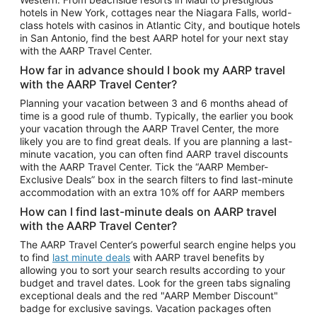
Car Rentals in Phoenix
hotels in New York, cottages near the Niagara Falls, world-
class hotels with casinos in Atlantic City, and boutique hotels
Car Rentals in Denver
in San Antonio, find the best AARP hotel for your next stay
with the AARP Travel Center.
Car Rentals in Los Angeles
How far in advance should I book my AARP travel
Car Rentals in Tampa
with the AARP Travel Center?
Car Rentals in Atlanta
Planning your vacation between 3 and 6 months ahead of
time is a good rule of thumb. Typically, the earlier you book
Car Rentals in Maui
your vacation through the AARP Travel Center, the more
Car Rentals in Seattle
likely you are to find great deals. If you are planning a last-
minute vacation, you can often find AARP travel discounts
Car Rentals in Portland
with the AARP Travel Center. Tick the “AARP Member-
Exclusive Deals” box in the search filters to find last-minute
accommodation with an extra 10% off for AARP members
How can I find last-minute deals on AARP travel
with the AARP Travel Center?
The AARP Travel Center’s powerful search engine helps you
to find
last minute deals
with AARP travel benefits by
allowing you to sort your search results according to your
budget and travel dates. Look for the green tabs signaling
exceptional deals and the red "AARP Member Discount"
badge for exclusive savings. Vacation packages often