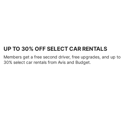
UP TO 30% OFF SELECT CAR RENTALS
Members get a free second driver, free upgrades, and up to
30% select car rentals from Avis and Budget.