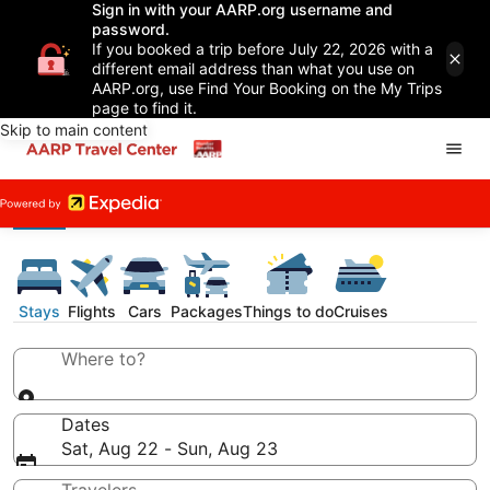
Sign in with your AARP.org username and
password.
If you booked a trip before July 22, 2026 with a
different email address than what you use on
AARP.org, use Find Your Booking on the My Trips
page to find it.
Skip to main content
Stays
Flights
Cars
Packages
Things to do
Cruises
Where to?
Dates
Sat, Aug 22 - Sun, Aug 23