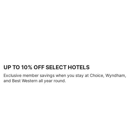
UP TO 10% OFF SELECT HOTELS
Exclusive member savings when you stay at Choice, Wyndham,
and Best Western all year round.