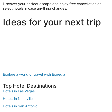
Discover your perfect escape and enjoy free cancellation on
select hotels in case anything changes.
Ideas for your next trip
Portland
Las Vegas
Dallas
Portland
Las Vegas
Dallas
Explore a world of travel with Expedia
Top Hotel Destinations
Hotels in Las Vegas
Hotels in Nashville
Hotels in San Antonio