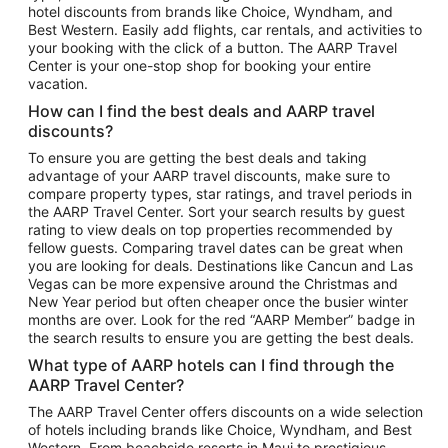
hotel discounts from brands like Choice, Wyndham, and
Flights to New York
Best Western. Easily add flights, car rentals, and activities to
your booking with the click of a button. The AARP Travel
Flights to Los Angeles
Center is your one-stop shop for booking your entire
Top Vacation Package Destinations
vacation.
Vacation Package to New York
How can I find the best deals and AARP travel
Vacation Package to Maui
discounts?
Vacation Package to Las Vegas
To ensure you are getting the best deals and taking
advantage of your AARP travel discounts, make sure to
Vacation Package to Branson
compare property types, star ratings, and travel periods in
the AARP Travel Center. Sort your search results by guest
Vacation Package to Miami
rating to view deals on top properties recommended by
Vacation Package to Myrtle Beach
fellow guests. Comparing travel dates can be great when
you are looking for deals. Destinations like Cancun and Las
Vacation Package to Niagara Falls
Vegas can be more expensive around the Christmas and
New Year period but often cheaper once the busier winter
Vacation Package to Pocono Mountains
months are over. Look for the red “AARP Member” badge in
Vacation Package to Fort Lauderdale
the search results to ensure you are getting the best deals.
Vacation Package to Puerto Vallarta
What type of AARP hotels can I find through the
Top Car Rental Destinations
AARP Travel Center?
Car Rentals in Orlando
The AARP Travel Center offers discounts on a wide selection
of hotels including brands like Choice, Wyndham, and Best
Car Rentals in Las Vegas
Western. From beachside resorts in Maui to prestigious