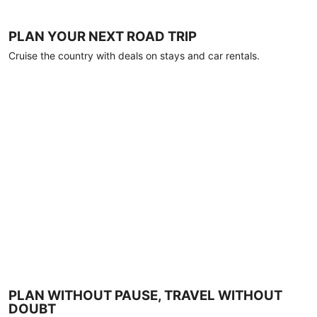
PLAN YOUR NEXT ROAD TRIP
Cruise the country with deals on stays and car rentals.
PLAN WITHOUT PAUSE, TRAVEL WITHOUT
DOUBT