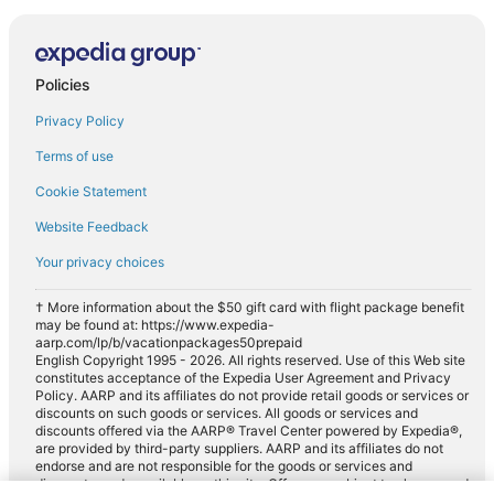
Policies
Privacy Policy
Terms of use
Cookie Statement
Website Feedback
Your privacy choices
† More information about the $50 gift card with flight package benefit
may be found at: https://www.expedia-
aarp.com/lp/b/vacationpackages50prepaid
English Copyright 1995 - 2026. All rights reserved. Use of this Web site
constitutes acceptance of the Expedia User Agreement and Privacy
Policy. AARP and its affiliates do not provide retail goods or services or
discounts on such goods or services. All goods or services and
discounts offered via the AARP® Travel Center powered by Expedia®,
are provided by third-party suppliers. AARP and its affiliates do not
endorse and are not responsible for the goods or services and
discounts made available on this site. Offers are subject to change and