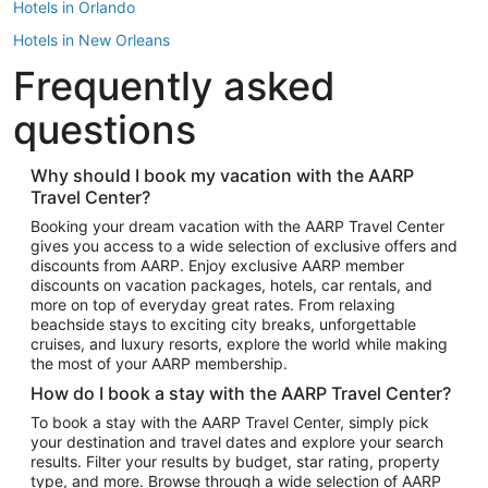
Hotels in Orlando
Hotels in New Orleans
Frequently asked
Hotels in New York
Hotels in Houston
questions
Hotels in Austin
Hotels in Atlantic City
Why should I book my vacation with the AARP
Travel Center?
Hotels in Denver
Top Flight Destinations
Booking your dream vacation with the AARP Travel Center
gives you access to a wide selection of exclusive offers and
Flights to Las Vegas
discounts from AARP. Enjoy exclusive AARP member
Flights to Seattle
discounts on vacation packages, hotels, car rentals, and
more on top of everyday great rates. From relaxing
Flights to London
beachside stays to exciting city breaks, unforgettable
cruises, and luxury resorts, explore the world while making
Flights to Miami
the most of your AARP membership.
Flights to Hawaii Island
How do I book a stay with the AARP Travel Center?
Flights to Atlanta
To book a stay with the AARP Travel Center, simply pick
your destination and travel dates and explore your search
Flights to Cancun
results. Filter your results by budget, star rating, property
Flights to Chicago
type, and more. Browse through a wide selection of AARP