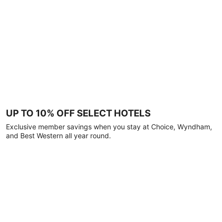
UP TO 10% OFF SELECT HOTELS
Exclusive member savings when you stay at Choice, Wyndham,
and Best Western all year round.