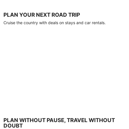
PLAN YOUR NEXT ROAD TRIP
Cruise the country with deals on stays and car rentals.
PLAN WITHOUT PAUSE, TRAVEL WITHOUT
DOUBT