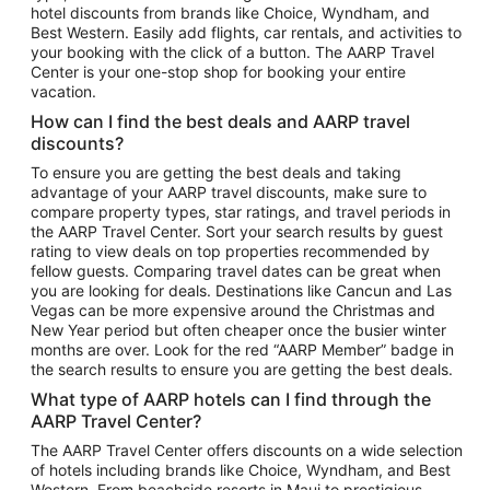
hotel discounts from brands like Choice, Wyndham, and
Flights to New York
Best Western. Easily add flights, car rentals, and activities to
your booking with the click of a button. The AARP Travel
Flights to Los Angeles
Center is your one-stop shop for booking your entire
Top Vacation Package Destinations
vacation.
Vacation Package to New York
How can I find the best deals and AARP travel
Vacation Package to Maui
discounts?
Vacation Package to Las Vegas
To ensure you are getting the best deals and taking
advantage of your AARP travel discounts, make sure to
Vacation Package to Branson
compare property types, star ratings, and travel periods in
the AARP Travel Center. Sort your search results by guest
Vacation Package to Miami
rating to view deals on top properties recommended by
Vacation Package to Myrtle Beach
fellow guests. Comparing travel dates can be great when
you are looking for deals. Destinations like Cancun and Las
Vacation Package to Niagara Falls
Vegas can be more expensive around the Christmas and
New Year period but often cheaper once the busier winter
Vacation Package to Pocono Mountains
months are over. Look for the red “AARP Member” badge in
Vacation Package to Fort Lauderdale
the search results to ensure you are getting the best deals.
Vacation Package to Puerto Vallarta
What type of AARP hotels can I find through the
Top Car Rental Destinations
AARP Travel Center?
Car Rentals in Orlando
The AARP Travel Center offers discounts on a wide selection
of hotels including brands like Choice, Wyndham, and Best
Car Rentals in Las Vegas
Western. From beachside resorts in Maui to prestigious