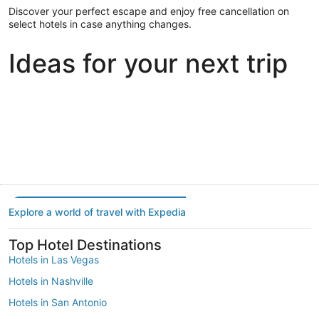
Discover your perfect escape and enjoy free cancellation on
select hotels in case anything changes.
Ideas for your next trip
Portland
Las Vegas
Dallas
Portland
Las Vegas
Dallas
Explore a world of travel with Expedia
Top Hotel Destinations
Hotels in Las Vegas
Hotels in Nashville
Hotels in San Antonio