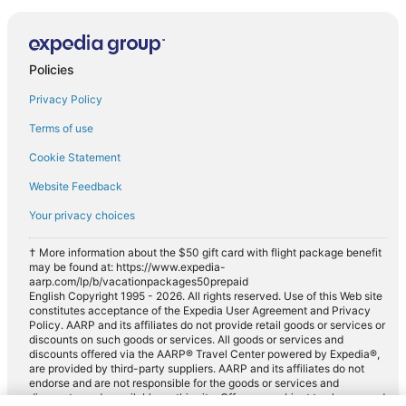
Policies
Privacy Policy
Terms of use
Cookie Statement
Website Feedback
Your privacy choices
† More information about the $50 gift card with flight package benefit
may be found at: https://www.expedia-
aarp.com/lp/b/vacationpackages50prepaid
English Copyright 1995 - 2026. All rights reserved. Use of this Web site
constitutes acceptance of the Expedia User Agreement and Privacy
Policy. AARP and its affiliates do not provide retail goods or services or
discounts on such goods or services. All goods or services and
discounts offered via the AARP® Travel Center powered by Expedia®,
are provided by third-party suppliers. AARP and its affiliates do not
endorse and are not responsible for the goods or services and
discounts made available on this site. Offers are subject to change and