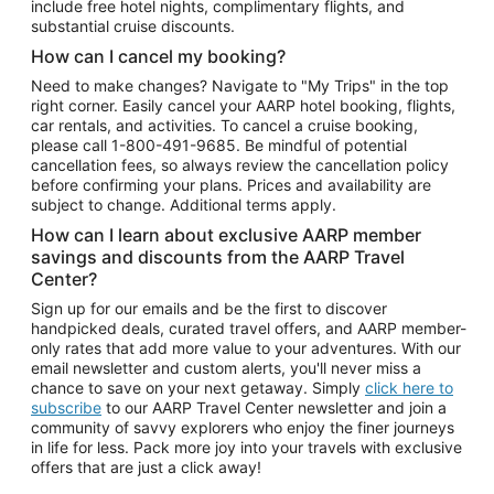
include free hotel nights, complimentary flights, and
substantial cruise discounts.
How can I cancel my booking?
Need to make changes? Navigate to "My Trips" in the top
right corner. Easily cancel your AARP hotel booking, flights,
car rentals, and activities. To cancel a cruise booking,
please call
1-800-491-9685.
Be mindful of potential
cancellation fees, so always review the cancellation policy
before confirming your plans. Prices and availability are
subject to change. Additional terms apply.
How can I learn about exclusive AARP member
savings and discounts from the AARP Travel
Center?
Sign up for our emails and be the first to discover
handpicked deals, curated travel offers, and AARP member-
only rates that add more value to your adventures. With our
email newsletter and custom alerts, you'll never miss a
chance to save on your next getaway. Simply
click here to
subscribe
to our AARP Travel Center newsletter and join a
community of savvy explorers who enjoy the finer journeys
in life for less. Pack more joy into your travels with exclusive
offers that are just a click away!