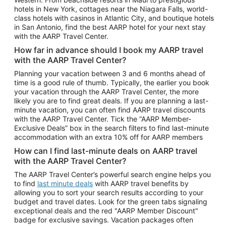
Car Rentals in Phoenix
hotels in New York, cottages near the Niagara Falls, world-
class hotels with casinos in Atlantic City, and boutique hotels
Car Rentals in Denver
in San Antonio, find the best AARP hotel for your next stay
with the AARP Travel Center.
Car Rentals in Los Angeles
How far in advance should I book my AARP travel
Car Rentals in Tampa
with the AARP Travel Center?
Car Rentals in Atlanta
Planning your vacation between 3 and 6 months ahead of
time is a good rule of thumb. Typically, the earlier you book
Car Rentals in Maui
your vacation through the AARP Travel Center, the more
Car Rentals in Seattle
likely you are to find great deals. If you are planning a last-
minute vacation, you can often find AARP travel discounts
Car Rentals in Portland
with the AARP Travel Center. Tick the “AARP Member-
Exclusive Deals” box in the search filters to find last-minute
accommodation with an extra 10% off for AARP members
How can I find last-minute deals on AARP travel
with the AARP Travel Center?
The AARP Travel Center’s powerful search engine helps you
to find
last minute deals
with AARP travel benefits by
allowing you to sort your search results according to your
budget and travel dates. Look for the green tabs signaling
exceptional deals and the red "AARP Member Discount"
badge for exclusive savings. Vacation packages often