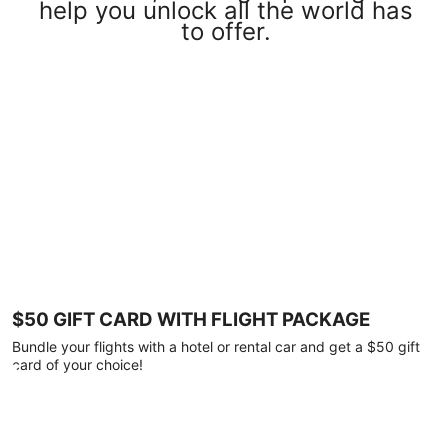
help you unlock all the world has
to offer.
$50 GIFT CARD WITH FLIGHT PACKAGE
Bundle your flights with a hotel or rental car and get a $50 gift
card of your choice!