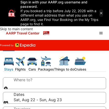
Sign in with your AARP.org username and
password.
If you booked a trip before July 22, 2026 with a
different email address than what you use on
AARP.org, use Find Your Booking on the My Trips
page to find it.
Skip to main content
Stays
Flights
Cars
Packages
Things to do
Cruises
Where to?
Dates
Sat, Aug 22 - Sun, Aug 23