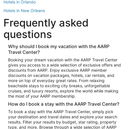
Hotels in Orlando
Hotels in New Orleans
Frequently asked
Hotels in New York
Hotels in Houston
questions
Hotels in Austin
Hotels in Atlantic City
Why should I book my vacation with the AARP
Travel Center?
Hotels in Denver
Top Flight Destinations
Booking your dream vacation with the AARP Travel Center
gives you access to a wide selection of exclusive offers and
Flights to Las Vegas
discounts from AARP. Enjoy exclusive AARP member
Flights to Seattle
discounts on vacation packages, hotels, car rentals, and
more on top of everyday great rates. From relaxing
Flights to London
beachside stays to exciting city breaks, unforgettable
cruises, and luxury resorts, explore the world while making
Flights to Miami
the most of your AARP membership.
Flights to Hawaii Island
How do I book a stay with the AARP Travel Center?
Flights to Atlanta
To book a stay with the AARP Travel Center, simply pick
your destination and travel dates and explore your search
Flights to Cancun
results. Filter your results by budget, star rating, property
Flights to Chicago
type, and more. Browse through a wide selection of AARP