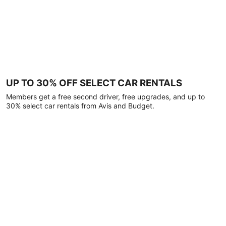
UP TO 30% OFF SELECT CAR RENTALS
Members get a free second driver, free upgrades, and up to
30% select car rentals from Avis and Budget.