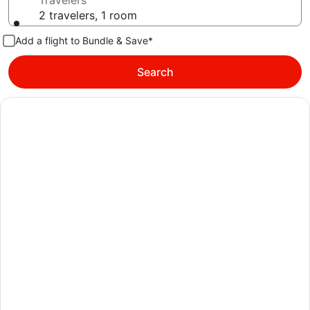
Travelers
2 travelers, 1 room
Add a flight to Bundle & Save*
Search