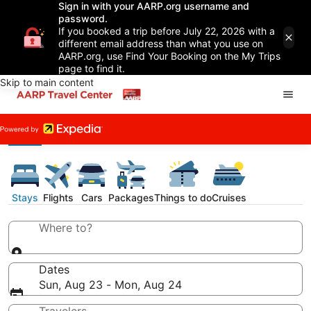
Sign in with your AARP.org username and
password.
If you booked a trip before July 22, 2026 with a
different email address than what you use on
AARP.org, use Find Your Booking on the My Trips
page to find it.
Skip to main content
Stays
Flights
Cars
Packages
Things to do
Cruises
Where to?
Dates
Sun, Aug 23 - Mon, Aug 24