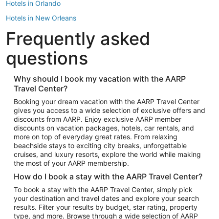
Hotels in Orlando
Hotels in New Orleans
Frequently asked
Hotels in New York
Hotels in Houston
questions
Hotels in Austin
Hotels in Atlantic City
Why should I book my vacation with the AARP
Travel Center?
Hotels in Denver
Top Flight Destinations
Booking your dream vacation with the AARP Travel Center
gives you access to a wide selection of exclusive offers and
Flights to Las Vegas
discounts from AARP. Enjoy exclusive AARP member
Flights to Seattle
discounts on vacation packages, hotels, car rentals, and
more on top of everyday great rates. From relaxing
Flights to London
beachside stays to exciting city breaks, unforgettable
cruises, and luxury resorts, explore the world while making
Flights to Miami
the most of your AARP membership.
Flights to Hawaii Island
How do I book a stay with the AARP Travel Center?
Flights to Atlanta
To book a stay with the AARP Travel Center, simply pick
your destination and travel dates and explore your search
Flights to Cancun
results. Filter your results by budget, star rating, property
Flights to Chicago
type, and more. Browse through a wide selection of AARP