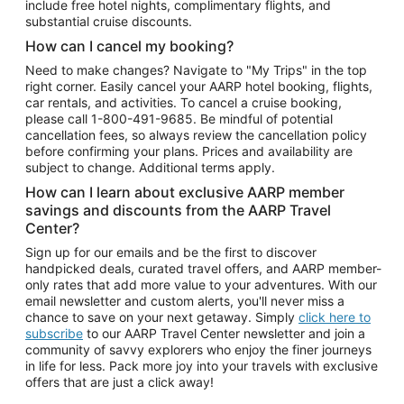
include free hotel nights, complimentary flights, and
substantial cruise discounts.
How can I cancel my booking?
Need to make changes? Navigate to "My Trips" in the top
right corner. Easily cancel your AARP hotel booking, flights,
car rentals, and activities. To cancel a cruise booking,
please call
1-800-491-9685.
Be mindful of potential
cancellation fees, so always review the cancellation policy
before confirming your plans. Prices and availability are
subject to change. Additional terms apply.
How can I learn about exclusive AARP member
savings and discounts from the AARP Travel
Center?
Sign up for our emails and be the first to discover
handpicked deals, curated travel offers, and AARP member-
only rates that add more value to your adventures. With our
email newsletter and custom alerts, you'll never miss a
chance to save on your next getaway. Simply
click here to
subscribe
to our AARP Travel Center newsletter and join a
community of savvy explorers who enjoy the finer journeys
in life for less. Pack more joy into your travels with exclusive
offers that are just a click away!