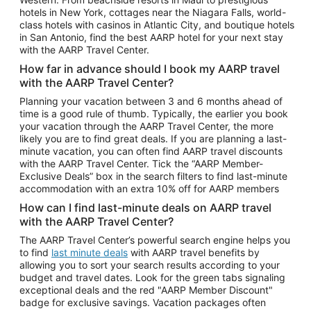
Car Rentals in Phoenix
hotels in New York, cottages near the Niagara Falls, world-
class hotels with casinos in Atlantic City, and boutique hotels
Car Rentals in Denver
in San Antonio, find the best AARP hotel for your next stay
with the AARP Travel Center.
Car Rentals in Los Angeles
How far in advance should I book my AARP travel
Car Rentals in Tampa
with the AARP Travel Center?
Car Rentals in Atlanta
Planning your vacation between 3 and 6 months ahead of
time is a good rule of thumb. Typically, the earlier you book
Car Rentals in Maui
your vacation through the AARP Travel Center, the more
Car Rentals in Seattle
likely you are to find great deals. If you are planning a last-
minute vacation, you can often find AARP travel discounts
Car Rentals in Portland
with the AARP Travel Center. Tick the “AARP Member-
Exclusive Deals” box in the search filters to find last-minute
accommodation with an extra 10% off for AARP members
How can I find last-minute deals on AARP travel
with the AARP Travel Center?
The AARP Travel Center’s powerful search engine helps you
to find
last minute deals
with AARP travel benefits by
allowing you to sort your search results according to your
budget and travel dates. Look for the green tabs signaling
exceptional deals and the red "AARP Member Discount"
badge for exclusive savings. Vacation packages often