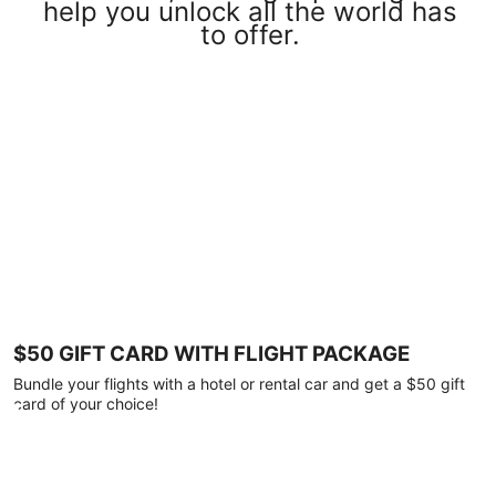
help you unlock all the world has
to offer.
$50 GIFT CARD WITH FLIGHT PACKAGE
Bundle your flights with a hotel or rental car and get a $50 gift
card of your choice!