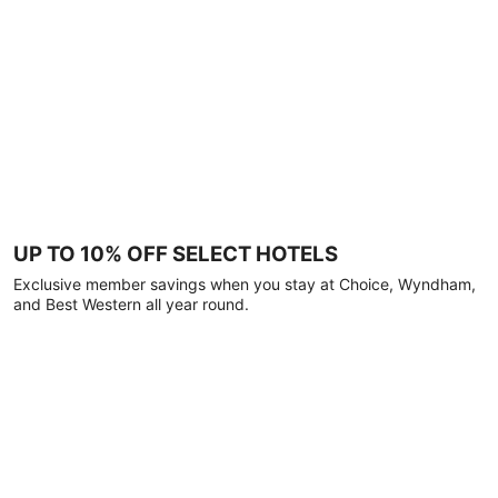
UP TO 10% OFF SELECT HOTELS
Exclusive member savings when you stay at Choice, Wyndham,
and Best Western all year round.