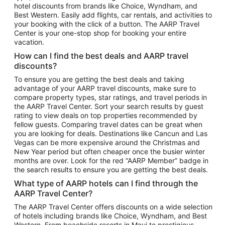
hotel discounts from brands like Choice, Wyndham, and
Flights to New York
Best Western. Easily add flights, car rentals, and activities to
your booking with the click of a button. The AARP Travel
Flights to Los Angeles
Center is your one-stop shop for booking your entire
Top Vacation Package Destinations
vacation.
Vacation Package to New York
How can I find the best deals and AARP travel
Vacation Package to Maui
discounts?
Vacation Package to Las Vegas
To ensure you are getting the best deals and taking
advantage of your AARP travel discounts, make sure to
Vacation Package to Branson
compare property types, star ratings, and travel periods in
the AARP Travel Center. Sort your search results by guest
Vacation Package to Miami
rating to view deals on top properties recommended by
Vacation Package to Myrtle Beach
fellow guests. Comparing travel dates can be great when
you are looking for deals. Destinations like Cancun and Las
Vacation Package to Niagara Falls
Vegas can be more expensive around the Christmas and
New Year period but often cheaper once the busier winter
Vacation Package to Pocono Mountains
months are over. Look for the red “AARP Member” badge in
Vacation Package to Fort Lauderdale
the search results to ensure you are getting the best deals.
Vacation Package to Puerto Vallarta
What type of AARP hotels can I find through the
Top Car Rental Destinations
AARP Travel Center?
Car Rentals in Orlando
The AARP Travel Center offers discounts on a wide selection
of hotels including brands like Choice, Wyndham, and Best
Car Rentals in Las Vegas
Western. From beachside resorts in Maui to prestigious