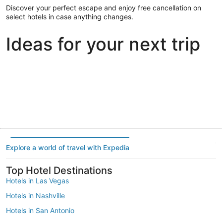
Discover your perfect escape and enjoy free cancellation on
select hotels in case anything changes.
Ideas for your next trip
Portland
Las Vegas
Dallas
Portland
Las Vegas
Dallas
Explore a world of travel with Expedia
Top Hotel Destinations
Hotels in Las Vegas
Hotels in Nashville
Hotels in San Antonio