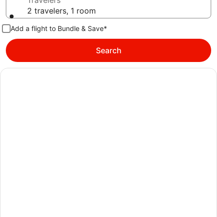
Travelers
2 travelers, 1 room
Add a flight to Bundle & Save*
Search