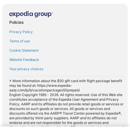
Policies
Privacy Policy
Terms of use
Cookie Statement
Website Feedback
Your privacy choices
† More information about the $50 gift card with flight package benefit
may be found at: https://www.expedia-
aarp.com/lp/b/vacationpackages50prepaid
English Copyright 1995 - 2026. All rights reserved. Use of this Web site
constitutes acceptance of the Expedia User Agreement and Privacy
Policy. AARP and its affiliates do not provide retail goods or services or
discounts on such goods or services. All goods or services and
discounts offered via the AARP® Travel Center powered by Expedia®,
are provided by third-party suppliers. AARP and its affiliates do not
endorse and are not responsible for the goods or services and
discounts made available on this site. Offers are subject to change and