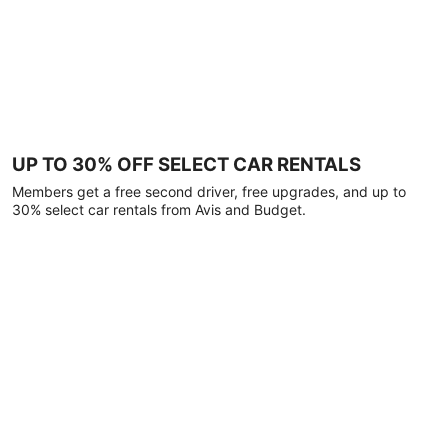
UP TO 30% OFF SELECT CAR RENTALS
Members get a free second driver, free upgrades, and up to
30% select car rentals from Avis and Budget.