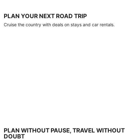
PLAN YOUR NEXT ROAD TRIP
Cruise the country with deals on stays and car rentals.
PLAN WITHOUT PAUSE, TRAVEL WITHOUT
DOUBT