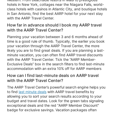
Car Rentals in Phoenix
hotels in New York, cottages near the Niagara Falls, world-
class hotels with casinos in Atlantic City, and boutique hotels
Car Rentals in Denver
in San Antonio, find the best AARP hotel for your next stay
with the AARP Travel Center.
Car Rentals in Los Angeles
How far in advance should I book my AARP travel
Car Rentals in Tampa
with the AARP Travel Center?
Car Rentals in Atlanta
Planning your vacation between 3 and 6 months ahead of
time is a good rule of thumb. Typically, the earlier you book
Car Rentals in Maui
your vacation through the AARP Travel Center, the more
Car Rentals in Seattle
likely you are to find great deals. If you are planning a last-
minute vacation, you can often find AARP travel discounts
Car Rentals in Portland
with the AARP Travel Center. Tick the “AARP Member-
Exclusive Deals” box in the search filters to find last-minute
accommodation with an extra 10% off for AARP members
How can I find last-minute deals on AARP travel
with the AARP Travel Center?
The AARP Travel Center’s powerful search engine helps you
to find
last minute deals
with AARP travel benefits by
allowing you to sort your search results according to your
budget and travel dates. Look for the green tabs signaling
exceptional deals and the red "AARP Member Discount"
badge for exclusive savings. Vacation packages often