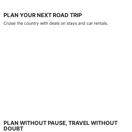
PLAN YOUR NEXT ROAD TRIP
Cruise the country with deals on stays and car rentals.
PLAN WITHOUT PAUSE, TRAVEL WITHOUT
DOUBT