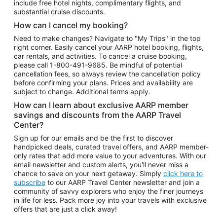
include free hotel nights, complimentary flights, and
substantial cruise discounts.
How can I cancel my booking?
Need to make changes? Navigate to "My Trips" in the top
right corner. Easily cancel your AARP hotel booking, flights,
car rentals, and activities. To cancel a cruise booking,
please call
1-800-491-9685.
Be mindful of potential
cancellation fees, so always review the cancellation policy
before confirming your plans. Prices and availability are
subject to change. Additional terms apply.
How can I learn about exclusive AARP member
savings and discounts from the AARP Travel
Center?
Sign up for our emails and be the first to discover
handpicked deals, curated travel offers, and AARP member-
only rates that add more value to your adventures. With our
email newsletter and custom alerts, you'll never miss a
chance to save on your next getaway. Simply
click here to
subscribe
to our AARP Travel Center newsletter and join a
community of savvy explorers who enjoy the finer journeys
in life for less. Pack more joy into your travels with exclusive
offers that are just a click away!