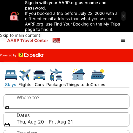
Sign in with your AARP.org username and
password.
If you booked a trip before July 22, 2026 with a
different email address than what you use on
AARP.org, use Find Your Booking on the My Trips
page to find it.
Skip to main content
Stays
Flights
Cars
Packages
Things to do
Cruises
Where to?
Dates
Thu, Aug 20 - Fri, Aug 21