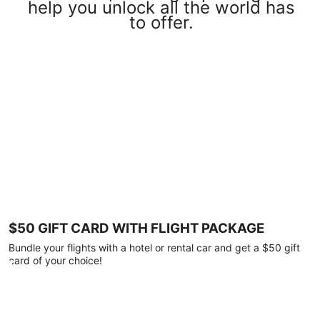
help you unlock all the world has
to offer.
$50 GIFT CARD WITH FLIGHT PACKAGE
Bundle your flights with a hotel or rental car and get a $50 gift
card of your choice!