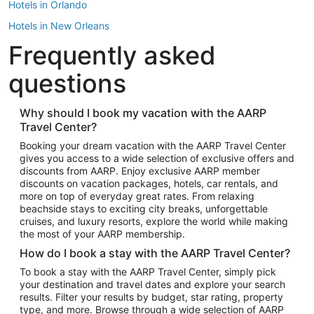
Hotels in Orlando
Hotels in New Orleans
Frequently asked
Hotels in New York
Hotels in Houston
questions
Hotels in Austin
Hotels in Atlantic City
Why should I book my vacation with the AARP
Travel Center?
Hotels in Denver
Top Flight Destinations
Booking your dream vacation with the AARP Travel Center
gives you access to a wide selection of exclusive offers and
Flights to Las Vegas
discounts from AARP. Enjoy exclusive AARP member
Flights to Seattle
discounts on vacation packages, hotels, car rentals, and
more on top of everyday great rates. From relaxing
Flights to London
beachside stays to exciting city breaks, unforgettable
cruises, and luxury resorts, explore the world while making
Flights to Miami
the most of your AARP membership.
Flights to Hawaii Island
How do I book a stay with the AARP Travel Center?
Flights to Atlanta
To book a stay with the AARP Travel Center, simply pick
your destination and travel dates and explore your search
Flights to Cancun
results. Filter your results by budget, star rating, property
Flights to Chicago
type, and more. Browse through a wide selection of AARP