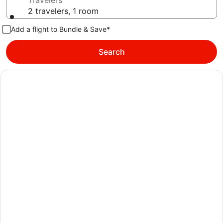
Travelers
2 travelers, 1 room
Add a flight to Bundle & Save*
Search