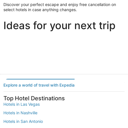
Discover your perfect escape and enjoy free cancellation on
select hotels in case anything changes.
Ideas for your next trip
Portland
Las Vegas
Dallas
Portland
Las Vegas
Dallas
Explore a world of travel with Expedia
Top Hotel Destinations
Hotels in Las Vegas
Hotels in Nashville
Hotels in San Antonio