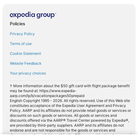
Policies
Privacy Policy
Terms of use
Cookie Statement
Website Feedback
Your privacy choices
† More information about the $50 gift card with flight package benefit
may be found at: https://www.expedia-
aarp.com/lp/b/vacationpackages50prepaid
English Copyright 1995 - 2026. All rights reserved. Use of this Web site
constitutes acceptance of the Expedia User Agreement and Privacy
Policy. AARP and its affiliates do not provide retail goods or services or
discounts on such goods or services. All goods or services and
discounts offered via the AARP® Travel Center powered by Expedia®,
are provided by third-party suppliers. AARP and its affiliates do not
endorse and are not responsible for the goods or services and
discounts made available on this site. Offers are subject to change and