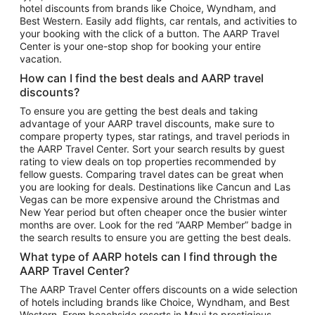
hotel discounts from brands like Choice, Wyndham, and
Flights to New York
Best Western. Easily add flights, car rentals, and activities to
your booking with the click of a button. The AARP Travel
Flights to Los Angeles
Center is your one-stop shop for booking your entire
Top Vacation Package Destinations
vacation.
Vacation Package to New York
How can I find the best deals and AARP travel
Vacation Package to Maui
discounts?
Vacation Package to Las Vegas
To ensure you are getting the best deals and taking
advantage of your AARP travel discounts, make sure to
Vacation Package to Branson
compare property types, star ratings, and travel periods in
the AARP Travel Center. Sort your search results by guest
Vacation Package to Miami
rating to view deals on top properties recommended by
Vacation Package to Myrtle Beach
fellow guests. Comparing travel dates can be great when
you are looking for deals. Destinations like Cancun and Las
Vacation Package to Niagara Falls
Vegas can be more expensive around the Christmas and
New Year period but often cheaper once the busier winter
Vacation Package to Pocono Mountains
months are over. Look for the red “AARP Member” badge in
Vacation Package to Fort Lauderdale
the search results to ensure you are getting the best deals.
Vacation Package to Puerto Vallarta
What type of AARP hotels can I find through the
Top Car Rental Destinations
AARP Travel Center?
Car Rentals in Orlando
The AARP Travel Center offers discounts on a wide selection
of hotels including brands like Choice, Wyndham, and Best
Car Rentals in Las Vegas
Western. From beachside resorts in Maui to prestigious