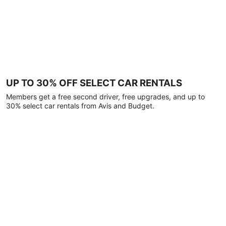
UP TO 30% OFF SELECT CAR RENTALS
Members get a free second driver, free upgrades, and up to
30% select car rentals from Avis and Budget.