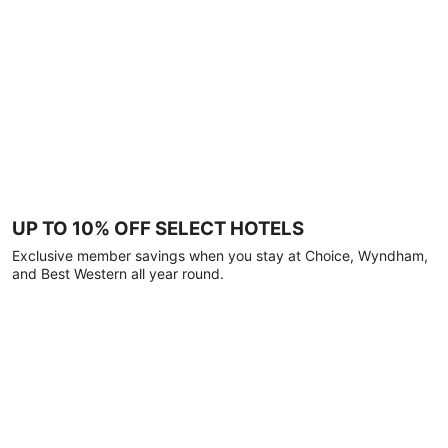
UP TO 10% OFF SELECT HOTELS
Exclusive member savings when you stay at Choice, Wyndham,
and Best Western all year round.