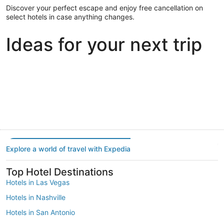
Discover your perfect escape and enjoy free cancellation on
select hotels in case anything changes.
Ideas for your next trip
Portland
Las Vegas
Dallas
Portland
Las Vegas
Dallas
Explore a world of travel with Expedia
Top Hotel Destinations
Hotels in Las Vegas
Hotels in Nashville
Hotels in San Antonio