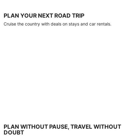
PLAN YOUR NEXT ROAD TRIP
Cruise the country with deals on stays and car rentals.
PLAN WITHOUT PAUSE, TRAVEL WITHOUT
DOUBT