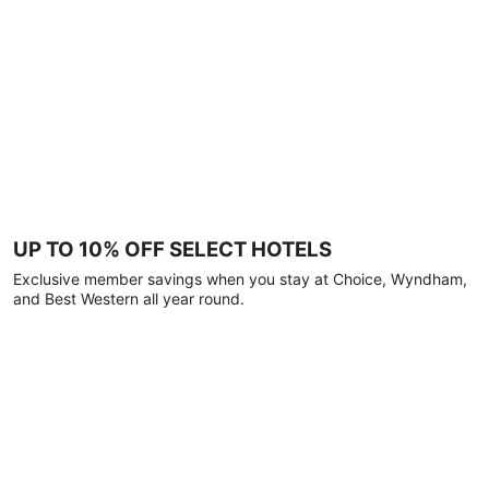
UP TO 10% OFF SELECT HOTELS
Exclusive member savings when you stay at Choice, Wyndham,
and Best Western all year round.