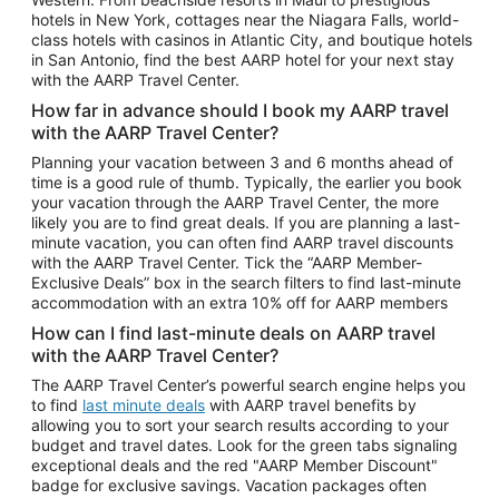
Car Rentals in Phoenix
hotels in New York, cottages near the Niagara Falls, world-
class hotels with casinos in Atlantic City, and boutique hotels
Car Rentals in Denver
in San Antonio, find the best AARP hotel for your next stay
with the AARP Travel Center.
Car Rentals in Los Angeles
How far in advance should I book my AARP travel
Car Rentals in Tampa
with the AARP Travel Center?
Car Rentals in Atlanta
Planning your vacation between 3 and 6 months ahead of
time is a good rule of thumb. Typically, the earlier you book
Car Rentals in Maui
your vacation through the AARP Travel Center, the more
Car Rentals in Seattle
likely you are to find great deals. If you are planning a last-
minute vacation, you can often find AARP travel discounts
Car Rentals in Portland
with the AARP Travel Center. Tick the “AARP Member-
Exclusive Deals” box in the search filters to find last-minute
accommodation with an extra 10% off for AARP members
How can I find last-minute deals on AARP travel
with the AARP Travel Center?
The AARP Travel Center’s powerful search engine helps you
to find
last minute deals
with AARP travel benefits by
allowing you to sort your search results according to your
budget and travel dates. Look for the green tabs signaling
exceptional deals and the red "AARP Member Discount"
badge for exclusive savings. Vacation packages often