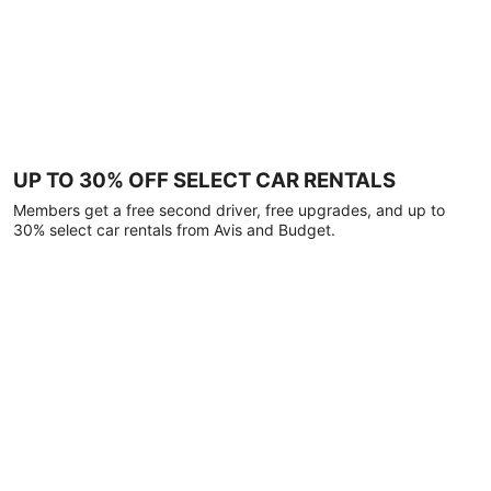
UP TO 30% OFF SELECT CAR RENTALS
Members get a free second driver, free upgrades, and up to
30% select car rentals from Avis and Budget.