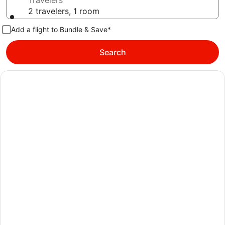
Travelers
2 travelers, 1 room
Add a flight to Bundle & Save*
Search