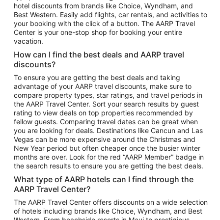
hotel discounts from brands like Choice, Wyndham, and
Flights to New York
Best Western. Easily add flights, car rentals, and activities to
your booking with the click of a button. The AARP Travel
Flights to Los Angeles
Center is your one-stop shop for booking your entire
Top Vacation Package Destinations
vacation.
Vacation Package to New York
How can I find the best deals and AARP travel
Vacation Package to Maui
discounts?
Vacation Package to Las Vegas
To ensure you are getting the best deals and taking
advantage of your AARP travel discounts, make sure to
Vacation Package to Branson
compare property types, star ratings, and travel periods in
the AARP Travel Center. Sort your search results by guest
Vacation Package to Miami
rating to view deals on top properties recommended by
Vacation Package to Myrtle Beach
fellow guests. Comparing travel dates can be great when
you are looking for deals. Destinations like Cancun and Las
Vacation Package to Niagara Falls
Vegas can be more expensive around the Christmas and
New Year period but often cheaper once the busier winter
Vacation Package to Pocono Mountains
months are over. Look for the red “AARP Member” badge in
Vacation Package to Fort Lauderdale
the search results to ensure you are getting the best deals.
Vacation Package to Puerto Vallarta
What type of AARP hotels can I find through the
Top Car Rental Destinations
AARP Travel Center?
Car Rentals in Orlando
The AARP Travel Center offers discounts on a wide selection
of hotels including brands like Choice, Wyndham, and Best
Car Rentals in Las Vegas
Western. From beachside resorts in Maui to prestigious