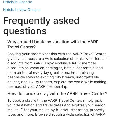
Hotels in Orlando
Hotels in New Orleans
Frequently asked
Hotels in New York
Hotels in Houston
questions
Hotels in Austin
Hotels in Atlantic City
Why should I book my vacation with the AARP
Travel Center?
Hotels in Denver
Top Flight Destinations
Booking your dream vacation with the AARP Travel Center
gives you access to a wide selection of exclusive offers and
Flights to Las Vegas
discounts from AARP. Enjoy exclusive AARP member
Flights to Seattle
discounts on vacation packages, hotels, car rentals, and
more on top of everyday great rates. From relaxing
Flights to London
beachside stays to exciting city breaks, unforgettable
cruises, and luxury resorts, explore the world while making
Flights to Miami
the most of your AARP membership.
Flights to Hawaii Island
How do I book a stay with the AARP Travel Center?
Flights to Atlanta
To book a stay with the AARP Travel Center, simply pick
your destination and travel dates and explore your search
Flights to Cancun
results. Filter your results by budget, star rating, property
Flights to Chicago
type, and more. Browse through a wide selection of AARP