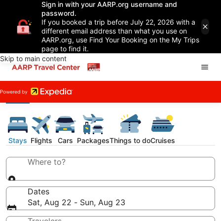
Sign in with your AARP.org username and
password.
If you booked a trip before July 22, 2026 with a
different email address than what you use on
AARP.org, use Find Your Booking on the My Trips
page to find it.
Skip to main content
Stays
Flights
Cars
Packages
Things to do
Cruises
Where to?
Dates
Sat, Aug 22 - Sun, Aug 23