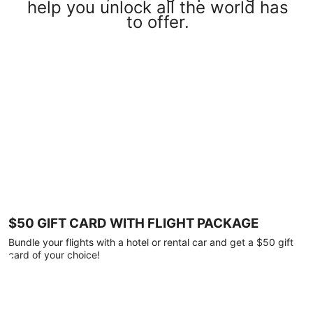
help you unlock all the world has
to offer.
$50 GIFT CARD WITH FLIGHT PACKAGE
Bundle your flights with a hotel or rental car and get a $50 gift
card of your choice!