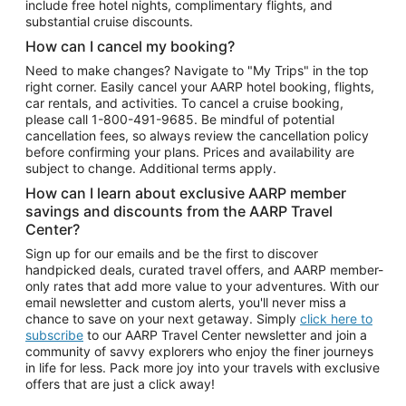
include free hotel nights, complimentary flights, and
substantial cruise discounts.
How can I cancel my booking?
Need to make changes? Navigate to "My Trips" in the top
right corner. Easily cancel your AARP hotel booking, flights,
car rentals, and activities. To cancel a cruise booking,
please call
1-800-491-9685.
Be mindful of potential
cancellation fees, so always review the cancellation policy
before confirming your plans. Prices and availability are
subject to change. Additional terms apply.
How can I learn about exclusive AARP member
savings and discounts from the AARP Travel
Center?
Sign up for our emails and be the first to discover
handpicked deals, curated travel offers, and AARP member-
only rates that add more value to your adventures. With our
email newsletter and custom alerts, you'll never miss a
chance to save on your next getaway. Simply
click here to
subscribe
to our AARP Travel Center newsletter and join a
community of savvy explorers who enjoy the finer journeys
in life for less. Pack more joy into your travels with exclusive
offers that are just a click away!