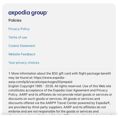
Policies
Privacy Policy
Terms of use
Cookie Statement
Website Feedback
Your privacy choices
† More information about the $50 gift card with flight package benefit
may be found at: https://www.expedia-
aarp.com/lp/b/vacationpackages50prepaid
English Copyright 1995 - 2026. All rights reserved. Use of this Web site
constitutes acceptance of the Expedia User Agreement and Privacy
Policy. AARP and its affiliates do not provide retail goods or services or
discounts on such goods or services. All goods or services and
discounts offered via the AARP® Travel Center powered by Expedia®,
are provided by third-party suppliers. AARP and its affiliates do not
endorse and are not responsible for the goods or services and
discounts made available on this site. Offers are subject to change and