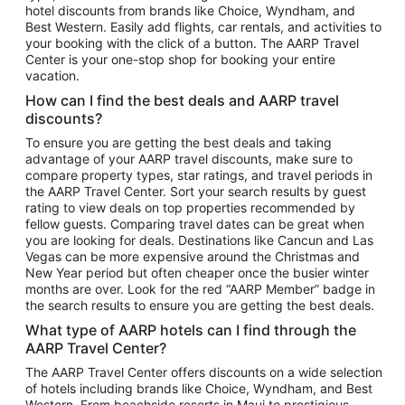
hotel discounts from brands like Choice, Wyndham, and
Flights to New York
Best Western. Easily add flights, car rentals, and activities to
your booking with the click of a button. The AARP Travel
Flights to Los Angeles
Center is your one-stop shop for booking your entire
Top Vacation Package Destinations
vacation.
Vacation Package to New York
How can I find the best deals and AARP travel
Vacation Package to Maui
discounts?
Vacation Package to Las Vegas
To ensure you are getting the best deals and taking
advantage of your AARP travel discounts, make sure to
Vacation Package to Branson
compare property types, star ratings, and travel periods in
the AARP Travel Center. Sort your search results by guest
Vacation Package to Miami
rating to view deals on top properties recommended by
Vacation Package to Myrtle Beach
fellow guests. Comparing travel dates can be great when
you are looking for deals. Destinations like Cancun and Las
Vacation Package to Niagara Falls
Vegas can be more expensive around the Christmas and
New Year period but often cheaper once the busier winter
Vacation Package to Pocono Mountains
months are over. Look for the red “AARP Member” badge in
Vacation Package to Fort Lauderdale
the search results to ensure you are getting the best deals.
Vacation Package to Puerto Vallarta
What type of AARP hotels can I find through the
Top Car Rental Destinations
AARP Travel Center?
Car Rentals in Orlando
The AARP Travel Center offers discounts on a wide selection
of hotels including brands like Choice, Wyndham, and Best
Car Rentals in Las Vegas
Western. From beachside resorts in Maui to prestigious