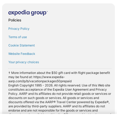
Policies
Privacy Policy
Terms of use
Cookie Statement
Website Feedback
Your privacy choices
† More information about the $50 gift card with flight package benefit
may be found at: https://www.expedia-
aarp.com/lp/b/vacationpackages50prepaid
English Copyright 1995 - 2026. All rights reserved. Use of this Web site
constitutes acceptance of the Expedia User Agreement and Privacy
Policy. AARP and its affiliates do not provide retail goods or services or
discounts on such goods or services. All goods or services and
discounts offered via the AARP® Travel Center powered by Expedia®,
are provided by third-party suppliers. AARP and its affiliates do not
endorse and are not responsible for the goods or services and
discounts made available on this site. Offers are subject to change and