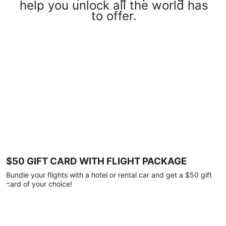
help you unlock all the world has
to offer.
$50 GIFT CARD WITH FLIGHT PACKAGE
Bundle your flights with a hotel or rental car and get a $50 gift
card of your choice!