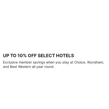
UP TO 10% OFF SELECT HOTELS
Exclusive member savings when you stay at Choice, Wyndham,
and Best Western all year round.