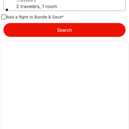
Travelers
2 travelers, 1 room
Add a flight to Bundle & Save*
Search