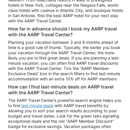
Car Rentals in Phoenix
hotels in New York, cottages near the Niagara Falls, world-
class hotels with casinos in Atlantic City, and boutique hotels
Car Rentals in Denver
in San Antonio, find the best AARP hotel for your next stay
with the AARP Travel Center.
Car Rentals in Los Angeles
How far in advance should I book my AARP travel
Car Rentals in Tampa
with the AARP Travel Center?
Car Rentals in Atlanta
Planning your vacation between 3 and 6 months ahead of
time is a good rule of thumb. Typically, the earlier you book
Car Rentals in Maui
your vacation through the AARP Travel Center, the more
Car Rentals in Seattle
likely you are to find great deals. If you are planning a last-
minute vacation, you can often find AARP travel discounts
Car Rentals in Portland
with the AARP Travel Center. Tick the “AARP Member-
Exclusive Deals” box in the search filters to find last-minute
accommodation with an extra 10% off for AARP members
How can I find last-minute deals on AARP travel
with the AARP Travel Center?
The AARP Travel Center’s powerful search engine helps you
to find
last minute deals
with AARP travel benefits by
allowing you to sort your search results according to your
budget and travel dates. Look for the green tabs signaling
exceptional deals and the red "AARP Member Discount"
badge for exclusive savings. Vacation packages often