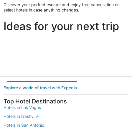
Discover your perfect escape and enjoy free cancellation on
select hotels in case anything changes.
Ideas for your next trip
Portland
Las Vegas
Dallas
Portland
Las Vegas
Dallas
Explore a world of travel with Expedia
Top Hotel Destinations
Hotels in Las Vegas
Hotels in Nashville
Hotels in San Antonio