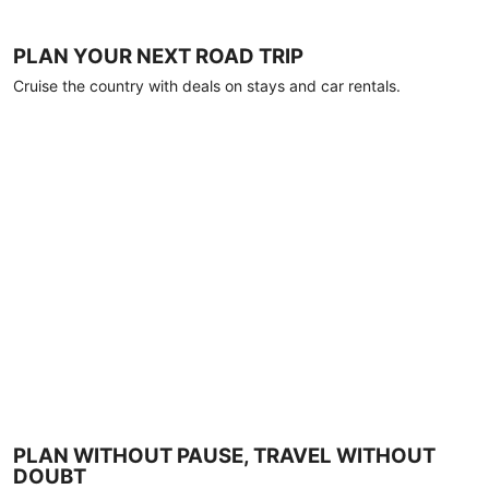
PLAN YOUR NEXT ROAD TRIP
Cruise the country with deals on stays and car rentals.
PLAN WITHOUT PAUSE, TRAVEL WITHOUT
DOUBT