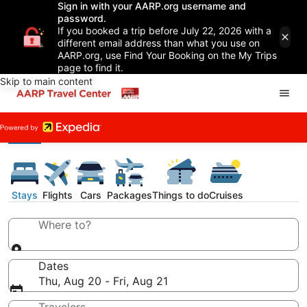
Sign in with your AARP.org username and
password.
If you booked a trip before July 22, 2026 with a
different email address than what you use on
AARP.org, use Find Your Booking on the My Trips
page to find it.
Skip to main content
Stays
Flights
Cars
Packages
Things to do
Cruises
Where to?
Dates
Thu, Aug 20 - Fri, Aug 21