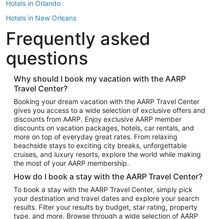
Hotels in Orlando
Hotels in New Orleans
Frequently asked
Hotels in New York
Hotels in Houston
questions
Hotels in Austin
Hotels in Atlantic City
Why should I book my vacation with the AARP
Travel Center?
Hotels in Denver
Top Flight Destinations
Booking your dream vacation with the AARP Travel Center
gives you access to a wide selection of exclusive offers and
Flights to Las Vegas
discounts from AARP. Enjoy exclusive AARP member
Flights to Seattle
discounts on vacation packages, hotels, car rentals, and
more on top of everyday great rates. From relaxing
Flights to London
beachside stays to exciting city breaks, unforgettable
cruises, and luxury resorts, explore the world while making
Flights to Miami
the most of your AARP membership.
Flights to Hawaii Island
How do I book a stay with the AARP Travel Center?
Flights to Atlanta
To book a stay with the AARP Travel Center, simply pick
your destination and travel dates and explore your search
Flights to Cancun
results. Filter your results by budget, star rating, property
Flights to Chicago
type, and more. Browse through a wide selection of AARP