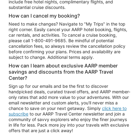
include free hotel nights, complimentary flights, and
substantial cruise discounts.
How can I cancel my booking?
Need to make changes? Navigate to "My Trips" in the top
right corner. Easily cancel your AARP hotel booking, flights,
car rentals, and activities. To cancel a cruise booking,
please call
1-800-491-9685.
Be mindful of potential
cancellation fees, so always review the cancellation policy
before confirming your plans. Prices and availability are
subject to change. Additional terms apply.
How can I learn about exclusive AARP member
savings and discounts from the AARP Travel
Center?
Sign up for our emails and be the first to discover
handpicked deals, curated travel offers, and AARP member-
only rates that add more value to your adventures. With our
email newsletter and custom alerts, you'll never miss a
chance to save on your next getaway. Simply
click here to
subscribe
to our AARP Travel Center newsletter and join a
community of savvy explorers who enjoy the finer journeys
in life for less. Pack more joy into your travels with exclusive
offers that are just a click away!