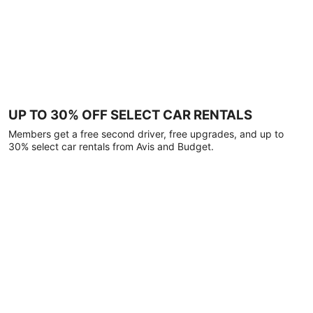
UP TO 30% OFF SELECT CAR RENTALS
Members get a free second driver, free upgrades, and up to
30% select car rentals from Avis and Budget.