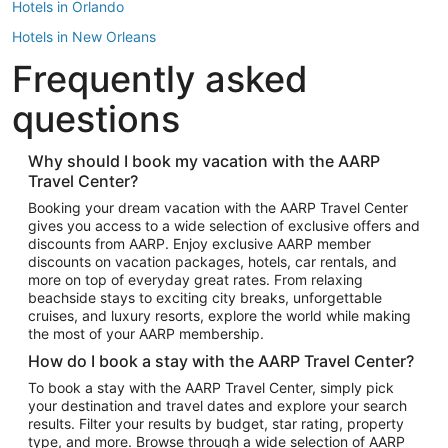
Hotels in Orlando
Hotels in New Orleans
Frequently asked
Hotels in New York
Hotels in Houston
questions
Hotels in Austin
Hotels in Atlantic City
Why should I book my vacation with the AARP
Travel Center?
Hotels in Denver
Top Flight Destinations
Booking your dream vacation with the AARP Travel Center
gives you access to a wide selection of exclusive offers and
Flights to Las Vegas
discounts from AARP. Enjoy exclusive AARP member
Flights to Seattle
discounts on vacation packages, hotels, car rentals, and
more on top of everyday great rates. From relaxing
Flights to London
beachside stays to exciting city breaks, unforgettable
cruises, and luxury resorts, explore the world while making
Flights to Miami
the most of your AARP membership.
Flights to Hawaii Island
How do I book a stay with the AARP Travel Center?
Flights to Atlanta
To book a stay with the AARP Travel Center, simply pick
your destination and travel dates and explore your search
Flights to Cancun
results. Filter your results by budget, star rating, property
Flights to Chicago
type, and more. Browse through a wide selection of AARP