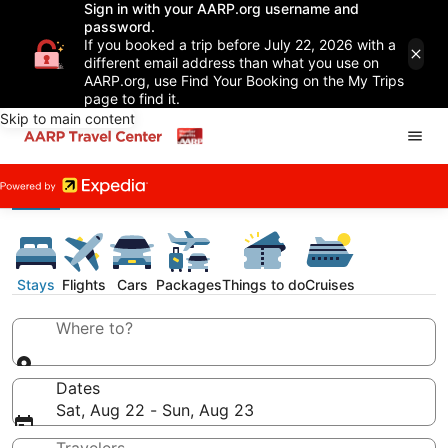
Sign in with your AARP.org username and
password.
If you booked a trip before July 22, 2026 with a
different email address than what you use on
AARP.org, use Find Your Booking on the My Trips
page to find it.
Skip to main content
Stays
Flights
Cars
Packages
Things to do
Cruises
Where to?
Dates
Sat, Aug 22 - Sun, Aug 23