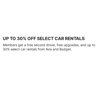
UP TO 30% OFF SELECT CAR RENTALS
Members get a free second driver, free upgrades, and up to
30% select car rentals from Avis and Budget.