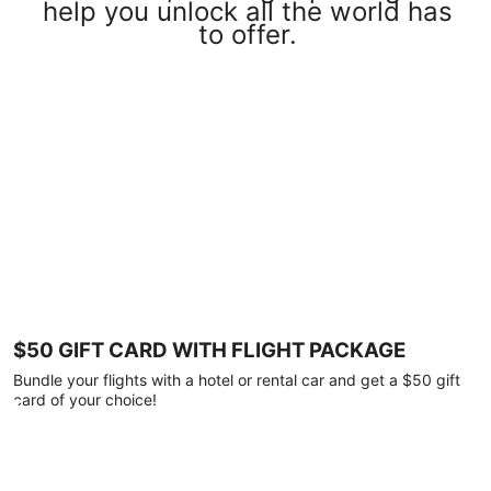
help you unlock all the world has
to offer.
$50 GIFT CARD WITH FLIGHT PACKAGE
Bundle your flights with a hotel or rental car and get a $50 gift
card of your choice!