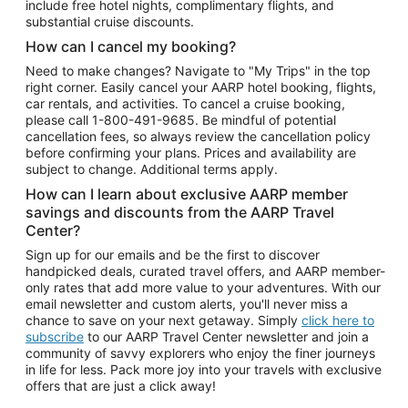
include free hotel nights, complimentary flights, and
substantial cruise discounts.
How can I cancel my booking?
Need to make changes? Navigate to "My Trips" in the top
right corner. Easily cancel your AARP hotel booking, flights,
car rentals, and activities. To cancel a cruise booking,
please call
1-800-491-9685.
Be mindful of potential
cancellation fees, so always review the cancellation policy
before confirming your plans. Prices and availability are
subject to change. Additional terms apply.
How can I learn about exclusive AARP member
savings and discounts from the AARP Travel
Center?
Sign up for our emails and be the first to discover
handpicked deals, curated travel offers, and AARP member-
only rates that add more value to your adventures. With our
email newsletter and custom alerts, you'll never miss a
chance to save on your next getaway. Simply
click here to
subscribe
to our AARP Travel Center newsletter and join a
community of savvy explorers who enjoy the finer journeys
in life for less. Pack more joy into your travels with exclusive
offers that are just a click away!