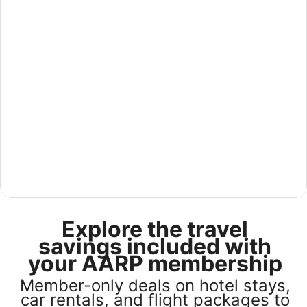
See America for less in our U.S Sale
Explore the travel
Save 25% or more on select U.S. hotel stays across the
country. Plus, get a $75 gift card with any stay of 3 nights
savings included with
or more. Book by August 31, 2026; travel by October 31,
your AARP membership
2026. Terms apply.
Member-only deals on hotel stays,
Book now
car rentals, and flight packages to