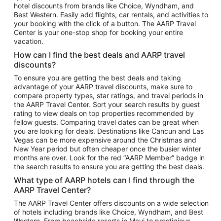
hotel discounts from brands like Choice, Wyndham, and
Flights to New York
Best Western. Easily add flights, car rentals, and activities to
your booking with the click of a button. The AARP Travel
Flights to Los Angeles
Center is your one-stop shop for booking your entire
Top Vacation Package Destinations
vacation.
Vacation Package to New York
How can I find the best deals and AARP travel
Vacation Package to Maui
discounts?
Vacation Package to Las Vegas
To ensure you are getting the best deals and taking
advantage of your AARP travel discounts, make sure to
Vacation Package to Branson
compare property types, star ratings, and travel periods in
the AARP Travel Center. Sort your search results by guest
Vacation Package to Miami
rating to view deals on top properties recommended by
Vacation Package to Myrtle Beach
fellow guests. Comparing travel dates can be great when
you are looking for deals. Destinations like Cancun and Las
Vacation Package to Niagara Falls
Vegas can be more expensive around the Christmas and
New Year period but often cheaper once the busier winter
Vacation Package to Pocono Mountains
months are over. Look for the red “AARP Member” badge in
Vacation Package to Fort Lauderdale
the search results to ensure you are getting the best deals.
Vacation Package to Puerto Vallarta
What type of AARP hotels can I find through the
Top Car Rental Destinations
AARP Travel Center?
Car Rentals in Orlando
The AARP Travel Center offers discounts on a wide selection
of hotels including brands like Choice, Wyndham, and Best
Car Rentals in Las Vegas
Western. From beachside resorts in Maui to prestigious