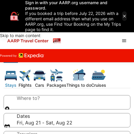
Sign in with your AARP.org username and
password.
If you booked a trip before July 22, 2026 with a
different email address than what you use on
AARP.org, use Find Your Booking on the My Trips
page to find it.
Skip to main content
Stays
Flights
Cars
Packages
Things to do
Cruises
Where to?
Dates
Fri, Aug 21 - Sat, Aug 22