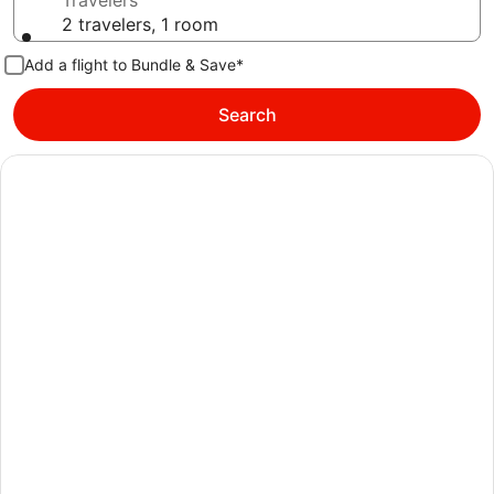
Travelers
2 travelers, 1 room
Add a flight to Bundle & Save*
Search