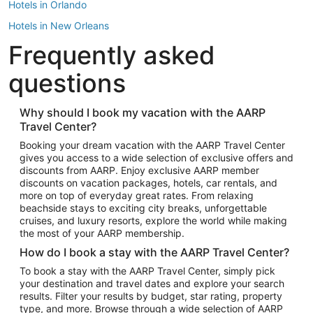
Hotels in Orlando
Hotels in New Orleans
Frequently asked
Hotels in New York
Hotels in Houston
questions
Hotels in Austin
Hotels in Atlantic City
Why should I book my vacation with the AARP
Travel Center?
Hotels in Denver
Top Flight Destinations
Booking your dream vacation with the AARP Travel Center
gives you access to a wide selection of exclusive offers and
Flights to Las Vegas
discounts from AARP. Enjoy exclusive AARP member
Flights to Seattle
discounts on vacation packages, hotels, car rentals, and
more on top of everyday great rates. From relaxing
Flights to London
beachside stays to exciting city breaks, unforgettable
cruises, and luxury resorts, explore the world while making
Flights to Miami
the most of your AARP membership.
Flights to Hawaii Island
How do I book a stay with the AARP Travel Center?
Flights to Atlanta
To book a stay with the AARP Travel Center, simply pick
your destination and travel dates and explore your search
Flights to Cancun
results. Filter your results by budget, star rating, property
Flights to Chicago
type, and more. Browse through a wide selection of AARP