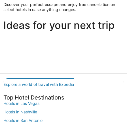
Discover your perfect escape and enjoy free cancellation on
select hotels in case anything changes.
Ideas for your next trip
Portland
Las Vegas
Dallas
Portland
Las Vegas
Dallas
Explore a world of travel with Expedia
Top Hotel Destinations
Hotels in Las Vegas
Hotels in Nashville
Hotels in San Antonio