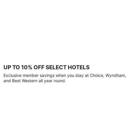
UP TO 10% OFF SELECT HOTELS
Exclusive member savings when you stay at Choice, Wyndham,
and Best Western all year round.