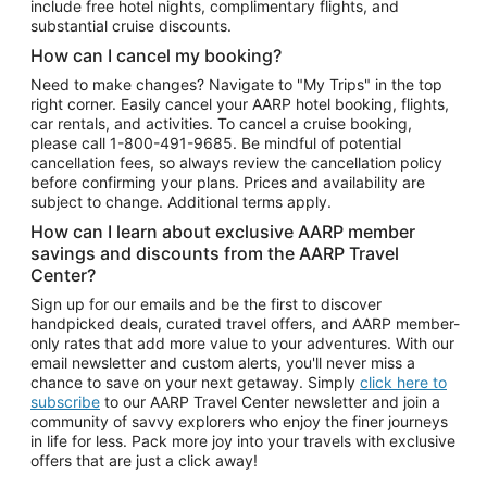
include free hotel nights, complimentary flights, and
substantial cruise discounts.
How can I cancel my booking?
Need to make changes? Navigate to "My Trips" in the top
right corner. Easily cancel your AARP hotel booking, flights,
car rentals, and activities. To cancel a cruise booking,
please call
1-800-491-9685.
Be mindful of potential
cancellation fees, so always review the cancellation policy
before confirming your plans. Prices and availability are
subject to change. Additional terms apply.
How can I learn about exclusive AARP member
savings and discounts from the AARP Travel
Center?
Sign up for our emails and be the first to discover
handpicked deals, curated travel offers, and AARP member-
only rates that add more value to your adventures. With our
email newsletter and custom alerts, you'll never miss a
chance to save on your next getaway. Simply
click here to
subscribe
to our AARP Travel Center newsletter and join a
community of savvy explorers who enjoy the finer journeys
in life for less. Pack more joy into your travels with exclusive
offers that are just a click away!