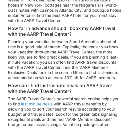
Car Rentals in Phoenix
hotels in New York, cottages near the Niagara Falls, world-
class hotels with casinos in Atlantic City, and boutique hotels
Car Rentals in Denver
in San Antonio, find the best AARP hotel for your next stay
with the AARP Travel Center.
Car Rentals in Los Angeles
How far in advance should I book my AARP travel
Car Rentals in Tampa
with the AARP Travel Center?
Car Rentals in Atlanta
Planning your vacation between 3 and 6 months ahead of
time is a good rule of thumb. Typically, the earlier you book
Car Rentals in Maui
your vacation through the AARP Travel Center, the more
Car Rentals in Seattle
likely you are to find great deals. If you are planning a last-
minute vacation, you can often find AARP travel discounts
Car Rentals in Portland
with the AARP Travel Center. Tick the “AARP Member-
Exclusive Deals” box in the search filters to find last-minute
accommodation with an extra 10% off for AARP members
How can I find last-minute deals on AARP travel
with the AARP Travel Center?
The AARP Travel Center’s powerful search engine helps you
to find
last minute deals
with AARP travel benefits by
allowing you to sort your search results according to your
budget and travel dates. Look for the green tabs signaling
exceptional deals and the red "AARP Member Discount"
badge for exclusive savings. Vacation packages often