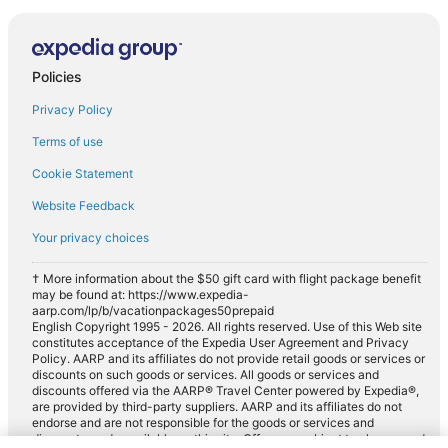
Policies
Privacy Policy
Terms of use
Cookie Statement
Website Feedback
Your privacy choices
† More information about the $50 gift card with flight package benefit
may be found at: https://www.expedia-
aarp.com/lp/b/vacationpackages50prepaid
English Copyright 1995 - 2026. All rights reserved. Use of this Web site
constitutes acceptance of the Expedia User Agreement and Privacy
Policy. AARP and its affiliates do not provide retail goods or services or
discounts on such goods or services. All goods or services and
discounts offered via the AARP® Travel Center powered by Expedia®,
are provided by third-party suppliers. AARP and its affiliates do not
endorse and are not responsible for the goods or services and
discounts made available on this site. Offers are subject to change and