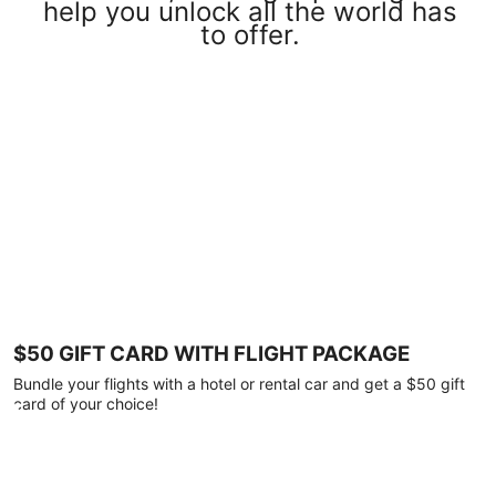
help you unlock all the world has
to offer.
$50 GIFT CARD WITH FLIGHT PACKAGE
Bundle your flights with a hotel or rental car and get a $50 gift
card of your choice!