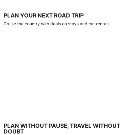
PLAN YOUR NEXT ROAD TRIP
Cruise the country with deals on stays and car rentals.
PLAN WITHOUT PAUSE, TRAVEL WITHOUT
DOUBT