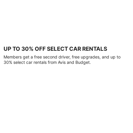
UP TO 30% OFF SELECT CAR RENTALS
Members get a free second driver, free upgrades, and up to
30% select car rentals from Avis and Budget.