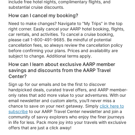
include free hotel nights, complimentary flights, and
substantial cruise discounts.
How can I cancel my booking?
Need to make changes? Navigate to "My Trips" in the top
right corner. Easily cancel your AARP hotel booking, flights,
car rentals, and activities. To cancel a cruise booking,
please call
1-800-491-9685.
Be mindful of potential
cancellation fees, so always review the cancellation policy
before confirming your plans. Prices and availability are
subject to change. Additional terms apply.
How can I learn about exclusive AARP member
savings and discounts from the AARP Travel
Center?
Sign up for our emails and be the first to discover
handpicked deals, curated travel offers, and AARP member-
only rates that add more value to your adventures. With our
email newsletter and custom alerts, you'll never miss a
chance to save on your next getaway. Simply
click here to
subscribe
to our AARP Travel Center newsletter and join a
community of savvy explorers who enjoy the finer journeys
in life for less. Pack more joy into your travels with exclusive
offers that are just a click away!