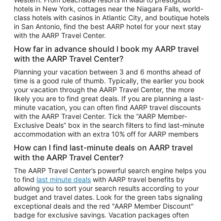
Car Rentals in Phoenix
hotels in New York, cottages near the Niagara Falls, world-
class hotels with casinos in Atlantic City, and boutique hotels
Car Rentals in Denver
in San Antonio, find the best AARP hotel for your next stay
with the AARP Travel Center.
Car Rentals in Los Angeles
How far in advance should I book my AARP travel
Car Rentals in Tampa
with the AARP Travel Center?
Car Rentals in Atlanta
Planning your vacation between 3 and 6 months ahead of
time is a good rule of thumb. Typically, the earlier you book
Car Rentals in Maui
your vacation through the AARP Travel Center, the more
Car Rentals in Seattle
likely you are to find great deals. If you are planning a last-
minute vacation, you can often find AARP travel discounts
Car Rentals in Portland
with the AARP Travel Center. Tick the “AARP Member-
Exclusive Deals” box in the search filters to find last-minute
accommodation with an extra 10% off for AARP members
How can I find last-minute deals on AARP travel
with the AARP Travel Center?
The AARP Travel Center’s powerful search engine helps you
to find
last minute deals
with AARP travel benefits by
allowing you to sort your search results according to your
budget and travel dates. Look for the green tabs signaling
exceptional deals and the red "AARP Member Discount"
badge for exclusive savings. Vacation packages often