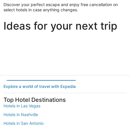
Discover your perfect escape and enjoy free cancellation on
select hotels in case anything changes.
Ideas for your next trip
Portland
Las Vegas
Dallas
Portland
Las Vegas
Dallas
Explore a world of travel with Expedia
Top Hotel Destinations
Hotels in Las Vegas
Hotels in Nashville
Hotels in San Antonio