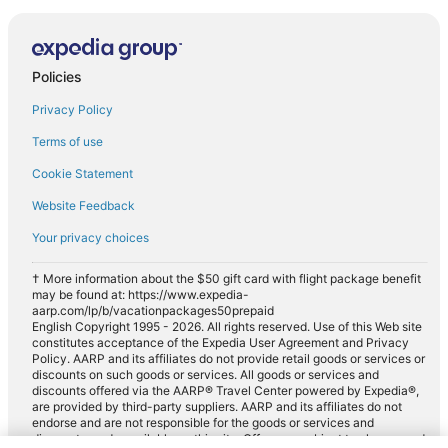
Policies
Privacy Policy
Terms of use
Cookie Statement
Website Feedback
Your privacy choices
† More information about the $50 gift card with flight package benefit
may be found at: https://www.expedia-
aarp.com/lp/b/vacationpackages50prepaid
English Copyright 1995 - 2026. All rights reserved. Use of this Web site
constitutes acceptance of the Expedia User Agreement and Privacy
Policy. AARP and its affiliates do not provide retail goods or services or
discounts on such goods or services. All goods or services and
discounts offered via the AARP® Travel Center powered by Expedia®,
are provided by third-party suppliers. AARP and its affiliates do not
endorse and are not responsible for the goods or services and
discounts made available on this site. Offers are subject to change and