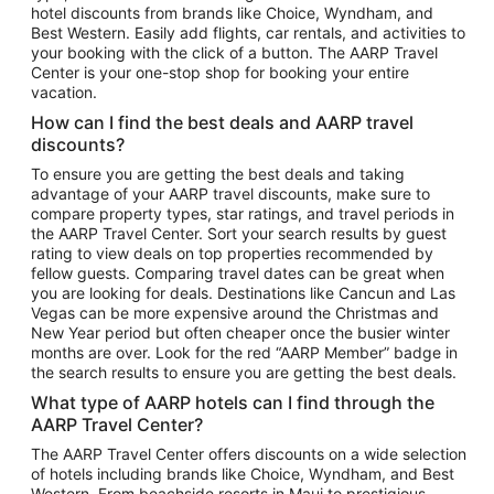
hotel discounts from brands like Choice, Wyndham, and
Flights to New York
Best Western. Easily add flights, car rentals, and activities to
your booking with the click of a button. The AARP Travel
Flights to Los Angeles
Center is your one-stop shop for booking your entire
Top Vacation Package Destinations
vacation.
Vacation Package to New York
How can I find the best deals and AARP travel
Vacation Package to Maui
discounts?
Vacation Package to Las Vegas
To ensure you are getting the best deals and taking
advantage of your AARP travel discounts, make sure to
Vacation Package to Branson
compare property types, star ratings, and travel periods in
the AARP Travel Center. Sort your search results by guest
Vacation Package to Miami
rating to view deals on top properties recommended by
Vacation Package to Myrtle Beach
fellow guests. Comparing travel dates can be great when
you are looking for deals. Destinations like Cancun and Las
Vacation Package to Niagara Falls
Vegas can be more expensive around the Christmas and
New Year period but often cheaper once the busier winter
Vacation Package to Pocono Mountains
months are over. Look for the red “AARP Member” badge in
Vacation Package to Fort Lauderdale
the search results to ensure you are getting the best deals.
Vacation Package to Puerto Vallarta
What type of AARP hotels can I find through the
Top Car Rental Destinations
AARP Travel Center?
Car Rentals in Orlando
The AARP Travel Center offers discounts on a wide selection
of hotels including brands like Choice, Wyndham, and Best
Car Rentals in Las Vegas
Western. From beachside resorts in Maui to prestigious