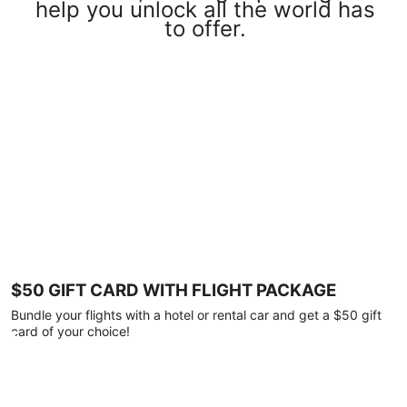
help you unlock all the world has
to offer.
$50 GIFT CARD WITH FLIGHT PACKAGE
Bundle your flights with a hotel or rental car and get a $50 gift
card of your choice!