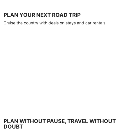
PLAN YOUR NEXT ROAD TRIP
Cruise the country with deals on stays and car rentals.
PLAN WITHOUT PAUSE, TRAVEL WITHOUT
DOUBT