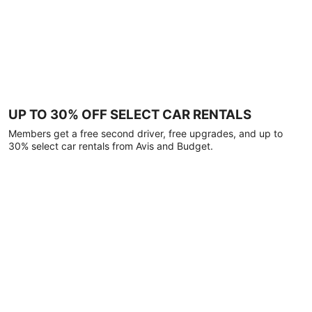
UP TO 30% OFF SELECT CAR RENTALS
Members get a free second driver, free upgrades, and up to
30% select car rentals from Avis and Budget.