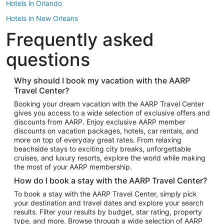
Hotels in Orlando
Hotels in New Orleans
Frequently asked
Hotels in New York
Hotels in Houston
questions
Hotels in Austin
Hotels in Atlantic City
Why should I book my vacation with the AARP
Travel Center?
Hotels in Denver
Top Flight Destinations
Booking your dream vacation with the AARP Travel Center
gives you access to a wide selection of exclusive offers and
Flights to Las Vegas
discounts from AARP. Enjoy exclusive AARP member
Flights to Seattle
discounts on vacation packages, hotels, car rentals, and
more on top of everyday great rates. From relaxing
Flights to London
beachside stays to exciting city breaks, unforgettable
cruises, and luxury resorts, explore the world while making
Flights to Miami
the most of your AARP membership.
Flights to Hawaii Island
How do I book a stay with the AARP Travel Center?
Flights to Atlanta
To book a stay with the AARP Travel Center, simply pick
your destination and travel dates and explore your search
Flights to Cancun
results. Filter your results by budget, star rating, property
Flights to Chicago
type, and more. Browse through a wide selection of AARP