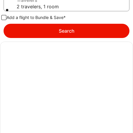
Travelers
2 travelers, 1 room
Add a flight to Bundle & Save*
Search