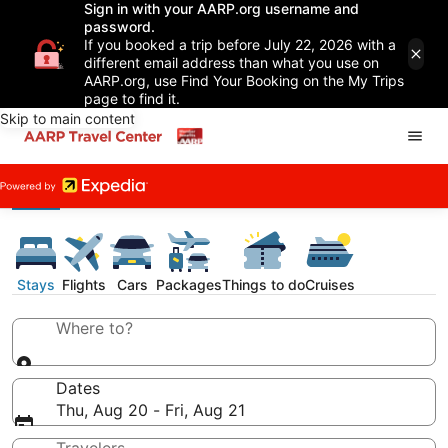
Sign in with your AARP.org username and
password.
If you booked a trip before July 22, 2026 with a
different email address than what you use on
AARP.org, use Find Your Booking on the My Trips
page to find it.
Skip to main content
Stays
Flights
Cars
Packages
Things to do
Cruises
Where to?
Dates
Thu, Aug 20 - Fri, Aug 21