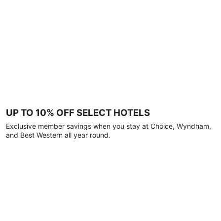
UP TO 10% OFF SELECT HOTELS
Exclusive member savings when you stay at Choice, Wyndham,
and Best Western all year round.