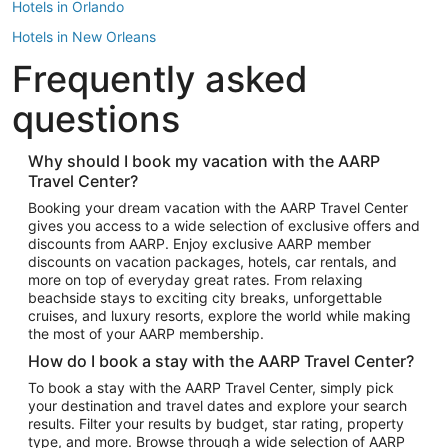
Hotels in Orlando
Hotels in New Orleans
Frequently asked
Hotels in New York
Hotels in Houston
questions
Hotels in Austin
Hotels in Atlantic City
Why should I book my vacation with the AARP
Travel Center?
Hotels in Denver
Top Flight Destinations
Booking your dream vacation with the AARP Travel Center
gives you access to a wide selection of exclusive offers and
Flights to Las Vegas
discounts from AARP. Enjoy exclusive AARP member
Flights to Seattle
discounts on vacation packages, hotels, car rentals, and
more on top of everyday great rates. From relaxing
Flights to London
beachside stays to exciting city breaks, unforgettable
cruises, and luxury resorts, explore the world while making
Flights to Miami
the most of your AARP membership.
Flights to Hawaii Island
How do I book a stay with the AARP Travel Center?
Flights to Atlanta
To book a stay with the AARP Travel Center, simply pick
your destination and travel dates and explore your search
Flights to Cancun
results. Filter your results by budget, star rating, property
Flights to Chicago
type, and more. Browse through a wide selection of AARP