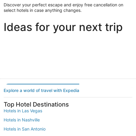
Discover your perfect escape and enjoy free cancellation on
select hotels in case anything changes.
Ideas for your next trip
Portland
Las Vegas
Dallas
Portland
Las Vegas
Dallas
Explore a world of travel with Expedia
Top Hotel Destinations
Hotels in Las Vegas
Hotels in Nashville
Hotels in San Antonio