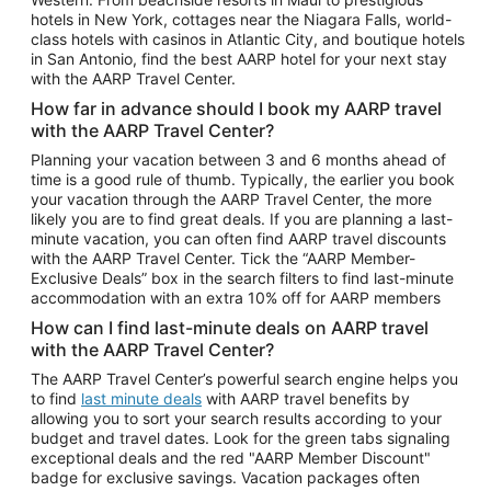
Car Rentals in Phoenix
hotels in New York, cottages near the Niagara Falls, world-
class hotels with casinos in Atlantic City, and boutique hotels
Car Rentals in Denver
in San Antonio, find the best AARP hotel for your next stay
with the AARP Travel Center.
Car Rentals in Los Angeles
How far in advance should I book my AARP travel
Car Rentals in Tampa
with the AARP Travel Center?
Car Rentals in Atlanta
Planning your vacation between 3 and 6 months ahead of
time is a good rule of thumb. Typically, the earlier you book
Car Rentals in Maui
your vacation through the AARP Travel Center, the more
Car Rentals in Seattle
likely you are to find great deals. If you are planning a last-
minute vacation, you can often find AARP travel discounts
Car Rentals in Portland
with the AARP Travel Center. Tick the “AARP Member-
Exclusive Deals” box in the search filters to find last-minute
accommodation with an extra 10% off for AARP members
How can I find last-minute deals on AARP travel
with the AARP Travel Center?
The AARP Travel Center’s powerful search engine helps you
to find
last minute deals
with AARP travel benefits by
allowing you to sort your search results according to your
budget and travel dates. Look for the green tabs signaling
exceptional deals and the red "AARP Member Discount"
badge for exclusive savings. Vacation packages often