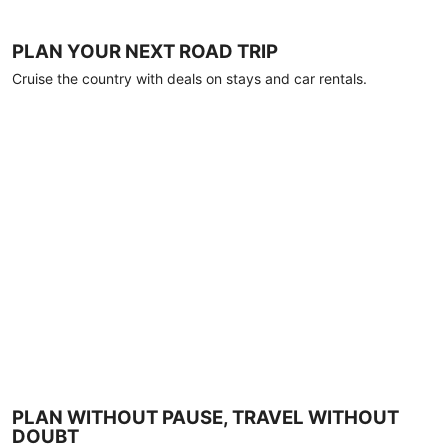
PLAN YOUR NEXT ROAD TRIP
Cruise the country with deals on stays and car rentals.
PLAN WITHOUT PAUSE, TRAVEL WITHOUT
DOUBT