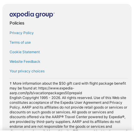
Policies
Privacy Policy
Terms of use
Cookie Statement
Website Feedback
Your privacy choices
† More information about the $50 gift card with flight package benefit
may be found at: https://www.expedia-
aarp.com/lp/b/vacationpackages50prepaid
English Copyright 1995 - 2026. All rights reserved. Use of this Web site
constitutes acceptance of the Expedia User Agreement and Privacy
Policy. AARP and its affiliates do not provide retail goods or services or
discounts on such goods or services. All goods or services and
discounts offered via the AARP® Travel Center powered by Expedia®,
are provided by third-party suppliers. AARP and its affiliates do not
endorse and are not responsible for the goods or services and
discounts made available on this site. Offers are subject to change and