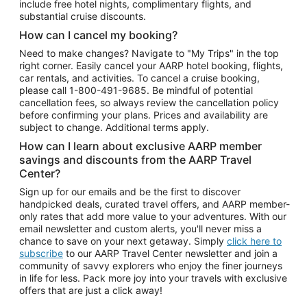
include free hotel nights, complimentary flights, and
substantial cruise discounts.
How can I cancel my booking?
Need to make changes? Navigate to "My Trips" in the top
right corner. Easily cancel your AARP hotel booking, flights,
car rentals, and activities. To cancel a cruise booking,
please call
1-800-491-9685.
Be mindful of potential
cancellation fees, so always review the cancellation policy
before confirming your plans. Prices and availability are
subject to change. Additional terms apply.
How can I learn about exclusive AARP member
savings and discounts from the AARP Travel
Center?
Sign up for our emails and be the first to discover
handpicked deals, curated travel offers, and AARP member-
only rates that add more value to your adventures. With our
email newsletter and custom alerts, you'll never miss a
chance to save on your next getaway. Simply
click here to
subscribe
to our AARP Travel Center newsletter and join a
community of savvy explorers who enjoy the finer journeys
in life for less. Pack more joy into your travels with exclusive
offers that are just a click away!