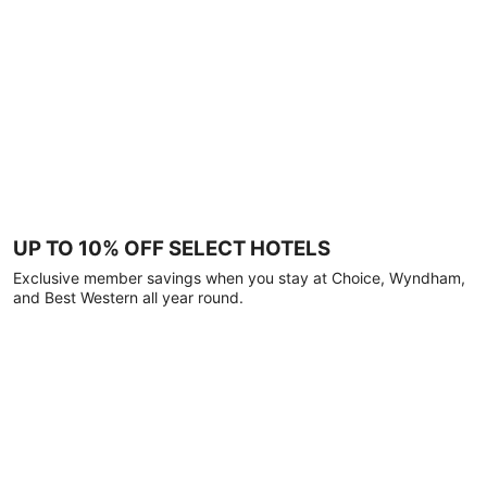
UP TO 10% OFF SELECT HOTELS
Exclusive member savings when you stay at Choice, Wyndham,
and Best Western all year round.