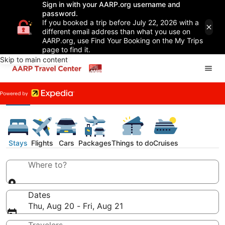
Sign in with your AARP.org username and
password.
If you booked a trip before July 22, 2026 with a
different email address than what you use on
AARP.org, use Find Your Booking on the My Trips
page to find it.
Skip to main content
Stays
Flights
Cars
Packages
Things to do
Cruises
Where to?
Dates
Thu, Aug 20 - Fri, Aug 21