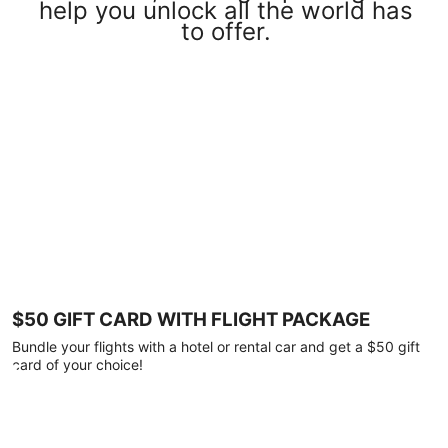
help you unlock all the world has
to offer.
$50 GIFT CARD WITH FLIGHT PACKAGE
Bundle your flights with a hotel or rental car and get a $50 gift
card of your choice!