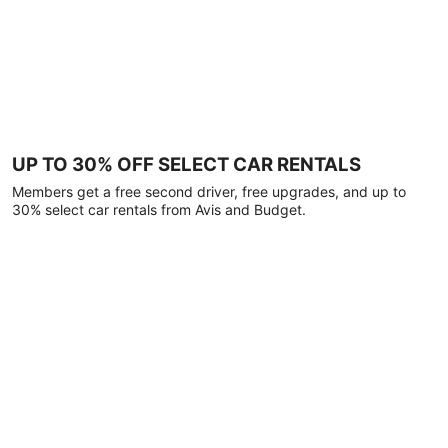
UP TO 30% OFF SELECT CAR RENTALS
Members get a free second driver, free upgrades, and up to
30% select car rentals from Avis and Budget.