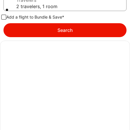
Travelers
2 travelers, 1 room
Add a flight to Bundle & Save*
Search