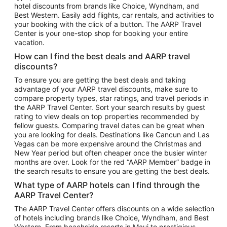
hotel discounts from brands like Choice, Wyndham, and
Flights to New York
Best Western. Easily add flights, car rentals, and activities to
your booking with the click of a button. The AARP Travel
Flights to Los Angeles
Center is your one-stop shop for booking your entire
Top Vacation Package Destinations
vacation.
Vacation Package to New York
How can I find the best deals and AARP travel
Vacation Package to Maui
discounts?
Vacation Package to Las Vegas
To ensure you are getting the best deals and taking
advantage of your AARP travel discounts, make sure to
Vacation Package to Branson
compare property types, star ratings, and travel periods in
the AARP Travel Center. Sort your search results by guest
Vacation Package to Miami
rating to view deals on top properties recommended by
Vacation Package to Myrtle Beach
fellow guests. Comparing travel dates can be great when
you are looking for deals. Destinations like Cancun and Las
Vacation Package to Niagara Falls
Vegas can be more expensive around the Christmas and
New Year period but often cheaper once the busier winter
Vacation Package to Pocono Mountains
months are over. Look for the red “AARP Member” badge in
Vacation Package to Fort Lauderdale
the search results to ensure you are getting the best deals.
Vacation Package to Puerto Vallarta
What type of AARP hotels can I find through the
Top Car Rental Destinations
AARP Travel Center?
Car Rentals in Orlando
The AARP Travel Center offers discounts on a wide selection
of hotels including brands like Choice, Wyndham, and Best
Car Rentals in Las Vegas
Western. From beachside resorts in Maui to prestigious