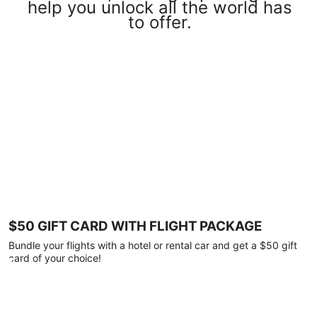
help you unlock all the world has
to offer.
$50 GIFT CARD WITH FLIGHT PACKAGE
Bundle your flights with a hotel or rental car and get a $50 gift
card of your choice!