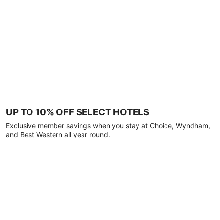
UP TO 10% OFF SELECT HOTELS
Exclusive member savings when you stay at Choice, Wyndham,
and Best Western all year round.