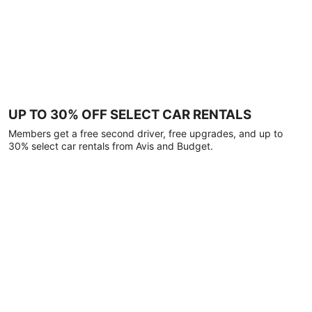
UP TO 30% OFF SELECT CAR RENTALS
Members get a free second driver, free upgrades, and up to
30% select car rentals from Avis and Budget.