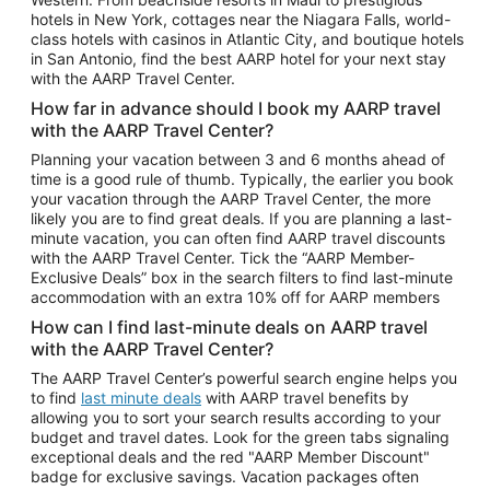
Car Rentals in Phoenix
hotels in New York, cottages near the Niagara Falls, world-
class hotels with casinos in Atlantic City, and boutique hotels
Car Rentals in Denver
in San Antonio, find the best AARP hotel for your next stay
with the AARP Travel Center.
Car Rentals in Los Angeles
How far in advance should I book my AARP travel
Car Rentals in Tampa
with the AARP Travel Center?
Car Rentals in Atlanta
Planning your vacation between 3 and 6 months ahead of
time is a good rule of thumb. Typically, the earlier you book
Car Rentals in Maui
your vacation through the AARP Travel Center, the more
Car Rentals in Seattle
likely you are to find great deals. If you are planning a last-
minute vacation, you can often find AARP travel discounts
Car Rentals in Portland
with the AARP Travel Center. Tick the “AARP Member-
Exclusive Deals” box in the search filters to find last-minute
accommodation with an extra 10% off for AARP members
How can I find last-minute deals on AARP travel
with the AARP Travel Center?
The AARP Travel Center’s powerful search engine helps you
to find
last minute deals
with AARP travel benefits by
allowing you to sort your search results according to your
budget and travel dates. Look for the green tabs signaling
exceptional deals and the red "AARP Member Discount"
badge for exclusive savings. Vacation packages often