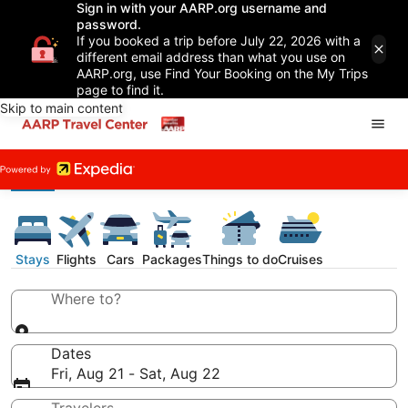
Sign in with your AARP.org username and
password.
If you booked a trip before July 22, 2026 with a
different email address than what you use on
AARP.org, use Find Your Booking on the My Trips
page to find it.
Skip to main content
Stays
Flights
Cars
Packages
Things to do
Cruises
Where to?
Dates
Fri, Aug 21 - Sat, Aug 22