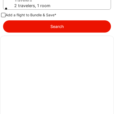
Travelers
2 travelers, 1 room
Add a flight to Bundle & Save*
Search