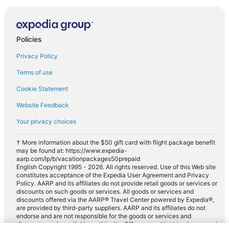
Policies
Privacy Policy
Terms of use
Cookie Statement
Website Feedback
Your privacy choices
† More information about the $50 gift card with flight package benefit
may be found at: https://www.expedia-
aarp.com/lp/b/vacationpackages50prepaid
English Copyright 1995 - 2026. All rights reserved. Use of this Web site
constitutes acceptance of the Expedia User Agreement and Privacy
Policy. AARP and its affiliates do not provide retail goods or services or
discounts on such goods or services. All goods or services and
discounts offered via the AARP® Travel Center powered by Expedia®,
are provided by third-party suppliers. AARP and its affiliates do not
endorse and are not responsible for the goods or services and
discounts made available on this site. Offers are subject to change and