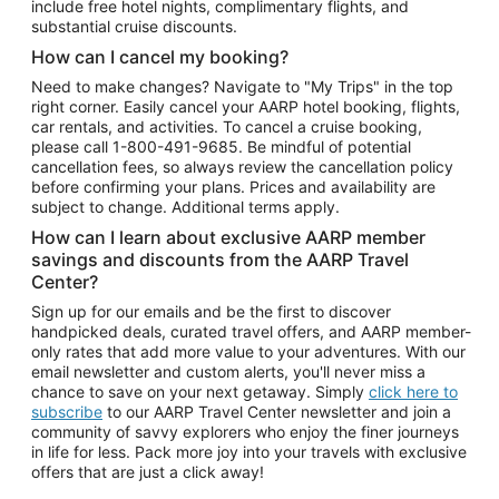
include free hotel nights, complimentary flights, and
substantial cruise discounts.
How can I cancel my booking?
Need to make changes? Navigate to "My Trips" in the top
right corner. Easily cancel your AARP hotel booking, flights,
car rentals, and activities. To cancel a cruise booking,
please call
1-800-491-9685.
Be mindful of potential
cancellation fees, so always review the cancellation policy
before confirming your plans. Prices and availability are
subject to change. Additional terms apply.
How can I learn about exclusive AARP member
savings and discounts from the AARP Travel
Center?
Sign up for our emails and be the first to discover
handpicked deals, curated travel offers, and AARP member-
only rates that add more value to your adventures. With our
email newsletter and custom alerts, you'll never miss a
chance to save on your next getaway. Simply
click here to
subscribe
to our AARP Travel Center newsletter and join a
community of savvy explorers who enjoy the finer journeys
in life for less. Pack more joy into your travels with exclusive
offers that are just a click away!