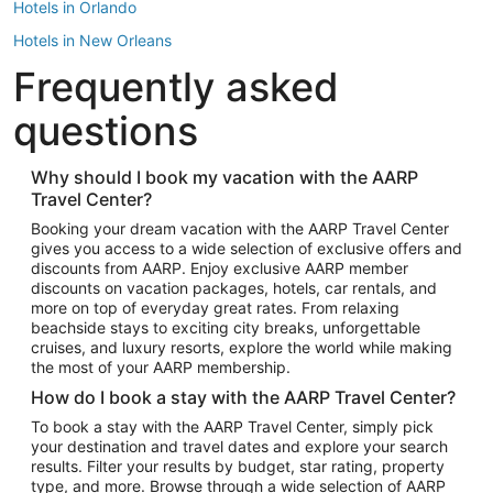
Hotels in Orlando
Hotels in New Orleans
Frequently asked
Hotels in New York
Hotels in Houston
questions
Hotels in Austin
Hotels in Atlantic City
Why should I book my vacation with the AARP
Travel Center?
Hotels in Denver
Top Flight Destinations
Booking your dream vacation with the AARP Travel Center
gives you access to a wide selection of exclusive offers and
Flights to Las Vegas
discounts from AARP. Enjoy exclusive AARP member
Flights to Seattle
discounts on vacation packages, hotels, car rentals, and
more on top of everyday great rates. From relaxing
Flights to London
beachside stays to exciting city breaks, unforgettable
cruises, and luxury resorts, explore the world while making
Flights to Miami
the most of your AARP membership.
Flights to Hawaii Island
How do I book a stay with the AARP Travel Center?
Flights to Atlanta
To book a stay with the AARP Travel Center, simply pick
your destination and travel dates and explore your search
Flights to Cancun
results. Filter your results by budget, star rating, property
Flights to Chicago
type, and more. Browse through a wide selection of AARP