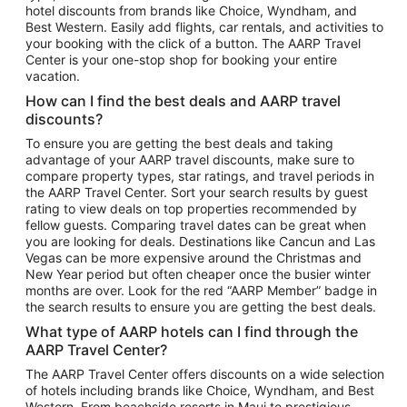
hotel discounts from brands like Choice, Wyndham, and
Flights to New York
Best Western. Easily add flights, car rentals, and activities to
your booking with the click of a button. The AARP Travel
Flights to Los Angeles
Center is your one-stop shop for booking your entire
Top Vacation Package Destinations
vacation.
Vacation Package to New York
How can I find the best deals and AARP travel
Vacation Package to Maui
discounts?
Vacation Package to Las Vegas
To ensure you are getting the best deals and taking
advantage of your AARP travel discounts, make sure to
Vacation Package to Branson
compare property types, star ratings, and travel periods in
the AARP Travel Center. Sort your search results by guest
Vacation Package to Miami
rating to view deals on top properties recommended by
Vacation Package to Myrtle Beach
fellow guests. Comparing travel dates can be great when
you are looking for deals. Destinations like Cancun and Las
Vacation Package to Niagara Falls
Vegas can be more expensive around the Christmas and
New Year period but often cheaper once the busier winter
Vacation Package to Pocono Mountains
months are over. Look for the red “AARP Member” badge in
Vacation Package to Fort Lauderdale
the search results to ensure you are getting the best deals.
Vacation Package to Puerto Vallarta
What type of AARP hotels can I find through the
Top Car Rental Destinations
AARP Travel Center?
Car Rentals in Orlando
The AARP Travel Center offers discounts on a wide selection
of hotels including brands like Choice, Wyndham, and Best
Car Rentals in Las Vegas
Western. From beachside resorts in Maui to prestigious