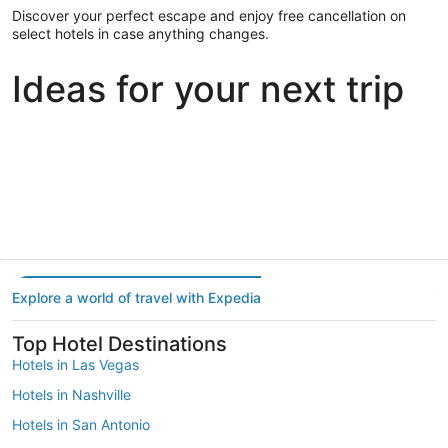
Discover your perfect escape and enjoy free cancellation on
select hotels in case anything changes.
Ideas for your next trip
Portland
Las Vegas
Dallas
Portland
Las Vegas
Dallas
Explore a world of travel with Expedia
Top Hotel Destinations
Hotels in Las Vegas
Hotels in Nashville
Hotels in San Antonio