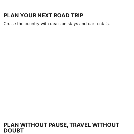
PLAN YOUR NEXT ROAD TRIP
Cruise the country with deals on stays and car rentals.
PLAN WITHOUT PAUSE, TRAVEL WITHOUT
DOUBT