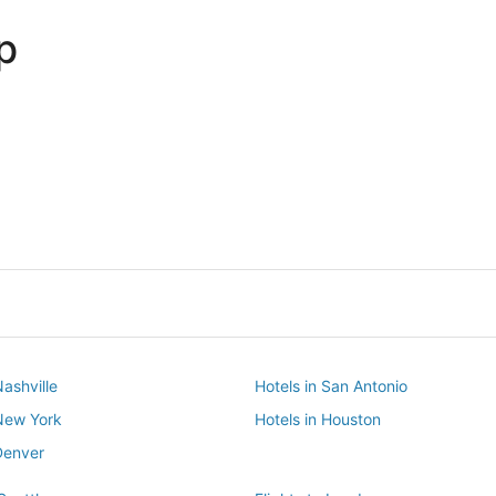
p
Dallas
Phoenix
Dallas
Phoenix
Nashville
Hotels in San Antonio
 New York
Hotels in Houston
Denver