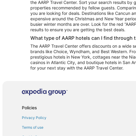
the AARP Travel Center. Sort your search results by g
properties recommended by fellow guests. Comparin
you are looking for deals. Destinations like Cancun 
expensive around the Christmas and New Year perio
busier winter months are over. Look for the red “AA
results to ensure you are getting the best deals.
What type of AARP hotels can I find through 
The AARP Travel Center offers discounts on a wide sel
brands like Choice, Wyndham, and Best Western. Fro
prestigious hotels in New York, cottages near the Niag
casinos in Atlantic City, and boutique hotels in San A
for your next stay with the AARP Travel Center.
Policies
Privacy Policy
Terms of use