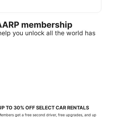
r AARP membership
help you unlock all the world has
UP TO 30% OFF SELECT CAR RENTALS
embers get a free second driver, free upgrades, and up