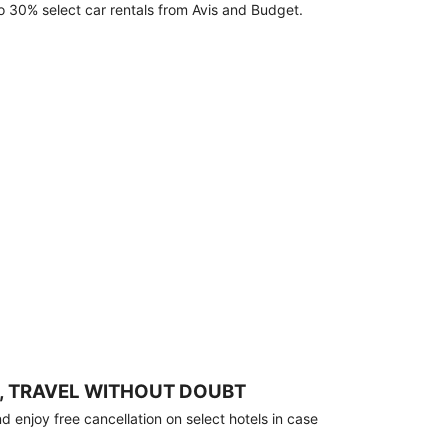
o 30% select car rentals from Avis and Budget.
, TRAVEL WITHOUT DOUBT
 enjoy free cancellation on select hotels in case