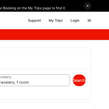
r Booking on the My Trips page to find it.
Support
My Trips
Login
velers
Search
ravelers, 1 room