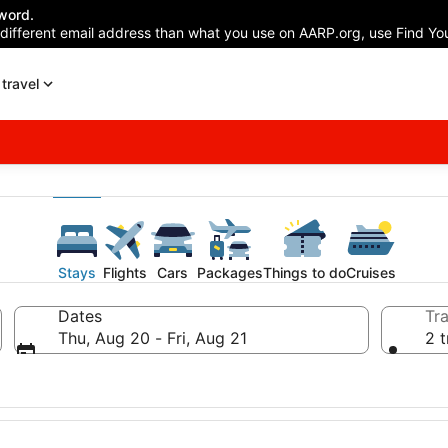
word.
 different email address than what you use on AARP.org, use Find You
travel
Stays
Flights
Cars
Packages
Things to do
Cruises
Dates
Tra
Thu, Aug 20 - Fri, Aug 21
2 t