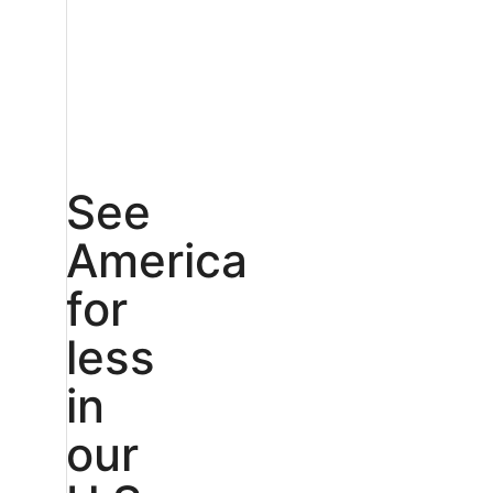
See
America
for
less
in
our