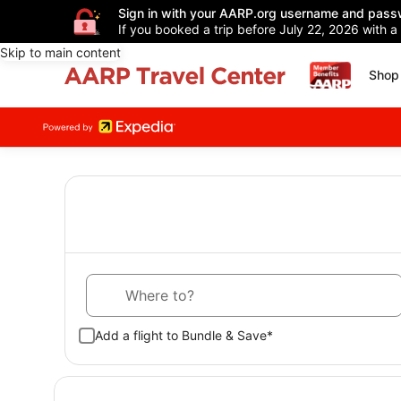
Sign in with your AARP.org username and pass
If you booked a trip before July 22, 2026 with a
Skip to main content
Shop 
Where to?
Add a flight to Bundle & Save*