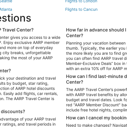
 Seattle
Flights to London
 Atlanta
Flights to Cancun
estions
 Los Angeles
 Travel Center?
How far in advance should I
Package to Maui
Vacation Package to Las Vegas
Center?
enter gives you access to a wide
Package to Myrtle Beach
Vacation Package to Niagara Fall
RP. Enjoy exclusive AARP member
Planning your vacation between 
ackage to Puerto Vallarta
 and more on top of everyday
thumb. Typically, the earlier yo
g city breaks, unforgettable
the more likely you are to find gr
 making the most of your AARP
you can often find AARP travel d
ls in Las Vegas
Car Rentals in Phoenix
Member-Exclusive Deals” box in t
ls in Tampa
Car Rentals in Atlanta
with an extra 10% off for AARP
nter?
s in Portland
How can I find last-minute 
ick your destination and travel
Center?
ults by budget, star rating,
ction of AARP hotel discounts
The AARP Travel Center’s powerf
Easily add flights, car rentals,
with AARP travel benefits by allo
ton. The AARP Travel Center is
budget and travel dates. Look fo
red "AARP Member Discount" bad
include free hotel nights, compli
l discounts?
How can I cancel my bookin
 advantage of your AARP travel
ratings, and travel periods in
Need to make changes? Navigate t