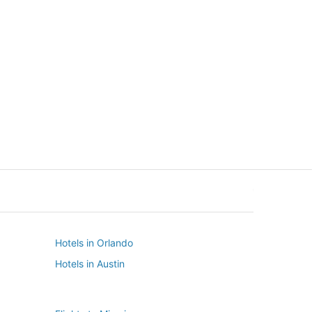
New York
Seattle
New York
Seattle
Hotels in Orlando
Hotels in Austin