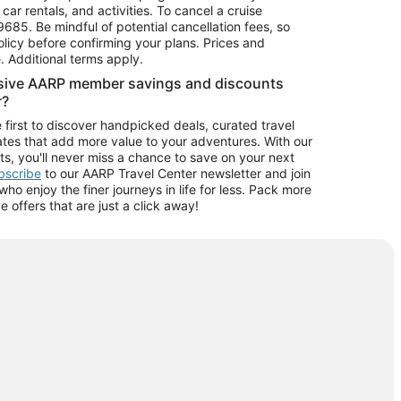
car rentals, and activities. To cancel a cruise
9685.
Be mindful of potential cancellation fees, so
olicy before confirming your plans. Prices and
e. Additional terms apply.
usive AARP member savings and discounts
r?
 first to discover handpicked deals, curated travel
tes that add more value to your adventures. With our
ts, you'll never miss a chance to save on your next
ubscribe
to our AARP Travel Center newsletter and join
o enjoy the finer journeys in life for less. Pack more
ve offers that are just a click away!