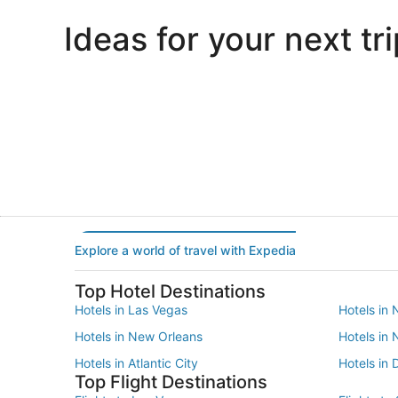
Ideas for your next tri
Portland
Las Vegas
Portland
Las Vegas
Explore a world of travel with Expedia
Top Hotel Destinations
Hotels in Las Vegas
Hotels in 
Hotels in New Orleans
Hotels in
Hotels in Atlantic City
Hotels in 
Top Flight Destinations