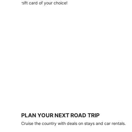
with
gift card of your choice!
any
stay
of
3
nights
or
more.
Book
by
August
31,
2026;
travel
by
October
31,
2026.
Terms
apply.
PLAN YOUR NEXT ROAD TRIP
Book
Cruise the country with deals on stays and car rentals.
now