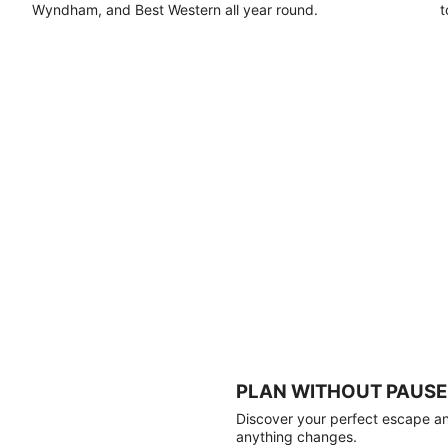
Wyndham, and Best Western all year round.
t
PLAN WITHOUT PAUSE
Discover your perfect escape and
anything changes.