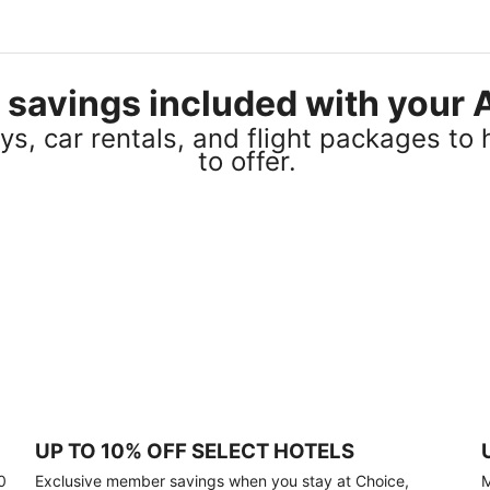
el savings included with you
s, car rentals, and flight packages to 
to offer.
UP TO 10% OFF SELECT HOTELS
0
Exclusive member savings when you stay at Choice,
M