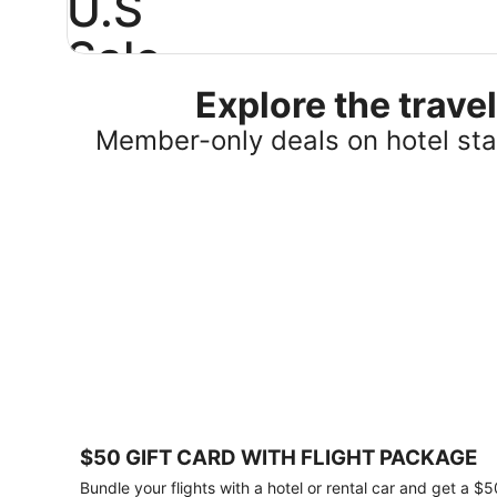
U.S
Sale
Explore the trav
Save
25%
Member-only deals on hotel stay
or
more
on
select
U.S.
hotel
stays
across
the
country.
Plus,
get
a
$75
$50 GIFT CARD WITH FLIGHT PACKAGE
gift
card
Bundle your flights with a hotel or rental car and get a $5