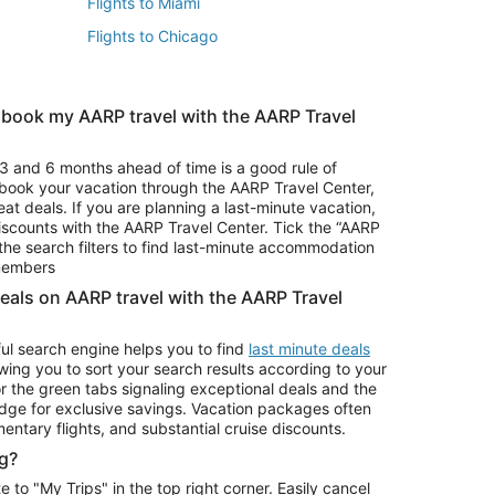
Flights to Miami
Flights to Chicago
 book my AARP travel with the AARP Travel
Vacation Package to Branson
s
Vacation Package to Pocono Mountains
3 and 6 months ahead of time is a good rule of
u book your vacation through the AARP Travel Center,
eat deals. If you are planning a last-minute vacation,
iscounts with the AARP Travel Center. Tick the “AARP
Car Rentals in Denver
he search filters to find last-minute accommodation
Car Rentals in Maui
 members
deals on AARP travel with the AARP Travel
ul search engine helps you to find
last minute deals
wing you to sort your search results according to your
r the green tabs signaling exceptional deals and the
ge for exclusive savings. Vacation packages often
mentary flights, and substantial cruise discounts.
g?
o "My Trips" in the top right corner. Easily cancel