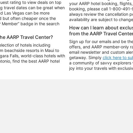
uest rating to view deals on top
your AARP hotel booking, flights, 
g travel dates can be great when
booking, please call
1-800-491-
and Las Vegas can be more
always review the cancellation p
d but often cheaper once the
availability are subject to chang
RP Member” badge in the search
How can I learn about excl
from the AARP Travel Cente
the AARP Travel Center?
Sign up for our emails and be the
ection of hotels including
offers, and AARP member-only ra
m beachside resorts in Maui to
email newsletter and custom aler
ara Falls, world-class hotels with
getaway. Simply
click here to s
ntonio, find the best AARP hotel
a community of savvy explorers wh
joy into your travels with exclusi