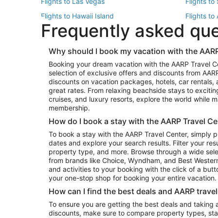
Flights to Las Vegas
Flights to
Flights to Hawaii Island
Flights to
Frequently asked qu
Flights to New York
Flights to
Top Vacation Package Destinations
Why should I book my vacation with the AARP
Vacation Package to New York
Vacation 
Booking your dream vacation with the AARP Travel C
Vacation Package to Miami
Vacation 
selection of exclusive offers and discounts from AA
Vacation Package to Fort Lauderdale
Vacation P
discounts on vacation packages, hotels, car rentals,
Top Car Rental Destinations
great rates. From relaxing beachside stays to excitin
cruises, and luxury resorts, explore the world while
Car Rentals in Orlando
Car Renta
membership.
Car Rentals in Los Angeles
Car Renta
How do I book a stay with the AARP Travel Ce
Car Rentals in Seattle
Car Rental
To book a stay with the AARP Travel Center, simply p
dates and explore your search results. Filter your res
property type, and more. Browse through a wide sele
from brands like Choice, Wyndham, and Best Western. 
and activities to your booking with the click of a but
your one-stop shop for booking your entire vacation.
How can I find the best deals and AARP trave
To ensure you are getting the best deals and taking
discounts, make sure to compare property types, star 