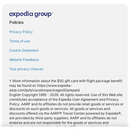
Policies
Privacy Policy
Terms of use
Cookie Statement
Website Feedback
Your privacy choices
† More information about the $50 gift card with flight package benefit
may be found at: https://www.expedia-
aarp.com/lp/b/vacationpackages50prepaid
English Copyright 1995 - 2026. All rights reserved. Use of this Web site
constitutes acceptance of the Expedia User Agreement and Privacy
Policy. AARP and its affiliates do not provide retail goods or services or
discounts on such goods or services. All goods or services and
discounts offered via the AARP® Travel Center powered by Expedia®,
are provided by third-party suppliers. AARP and its affiliates do not
endorse and are not responsible for the goods or services and
discounts made available on this site. Offers are subject to change and