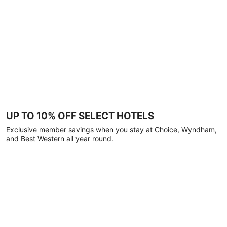
UP TO 10% OFF SELECT HOTELS
Exclusive member savings when you stay at Choice, Wyndham,
and Best Western all year round.