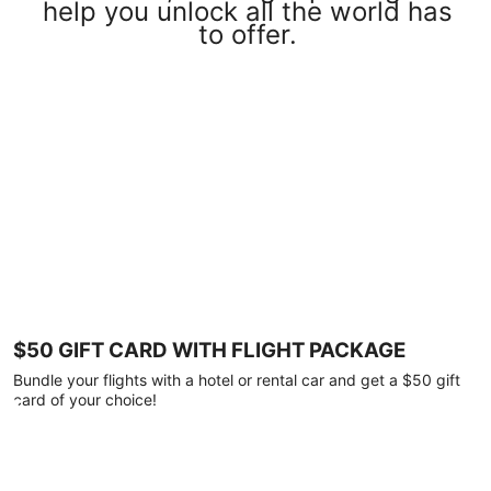
help you unlock all the world has
to offer.
$50 GIFT CARD WITH FLIGHT PACKAGE
Bundle your flights with a hotel or rental car and get a $50 gift
card of your choice!