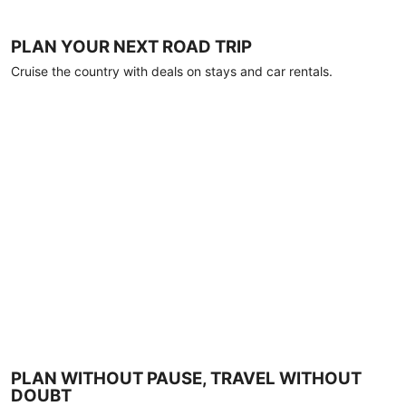
PLAN YOUR NEXT ROAD TRIP
Cruise the country with deals on stays and car rentals.
PLAN WITHOUT PAUSE, TRAVEL WITHOUT
DOUBT