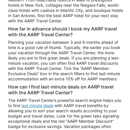
Car Rentals in Phoenix
hotels in New York, cottages near the Niagara Falls, world-
class hotels with casinos in Atlantic City, and boutique hotels
Car Rentals in Denver
in San Antonio, find the best AARP hotel for your next stay
with the AARP Travel Center.
Car Rentals in Los Angeles
How far in advance should I book my AARP travel
Car Rentals in Tampa
with the AARP Travel Center?
Car Rentals in Atlanta
Planning your vacation between 3 and 6 months ahead of
time is a good rule of thumb. Typically, the earlier you book
Car Rentals in Maui
your vacation through the AARP Travel Center, the more
Car Rentals in Seattle
likely you are to find great deals. If you are planning a last-
minute vacation, you can often find AARP travel discounts
Car Rentals in Portland
with the AARP Travel Center. Tick the “AARP Member-
Exclusive Deals” box in the search filters to find last-minute
accommodation with an extra 10% off for AARP members
How can I find last-minute deals on AARP travel
with the AARP Travel Center?
The AARP Travel Center’s powerful search engine helps you
to find
last minute deals
with AARP travel benefits by
allowing you to sort your search results according to your
budget and travel dates. Look for the green tabs signaling
exceptional deals and the red "AARP Member Discount"
badge for exclusive savings. Vacation packages often