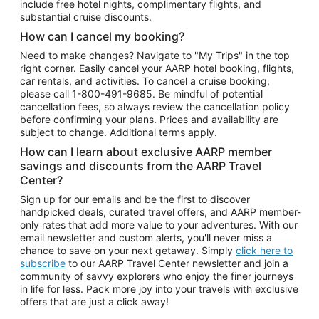
include free hotel nights, complimentary flights, and
substantial cruise discounts.
How can I cancel my booking?
Need to make changes? Navigate to "My Trips" in the top
right corner. Easily cancel your AARP hotel booking, flights,
car rentals, and activities. To cancel a cruise booking,
please call
1-800-491-9685.
Be mindful of potential
cancellation fees, so always review the cancellation policy
before confirming your plans. Prices and availability are
subject to change. Additional terms apply.
How can I learn about exclusive AARP member
savings and discounts from the AARP Travel
Center?
Sign up for our emails and be the first to discover
handpicked deals, curated travel offers, and AARP member-
only rates that add more value to your adventures. With our
email newsletter and custom alerts, you'll never miss a
chance to save on your next getaway. Simply
click here to
subscribe
to our AARP Travel Center newsletter and join a
community of savvy explorers who enjoy the finer journeys
in life for less. Pack more joy into your travels with exclusive
offers that are just a click away!