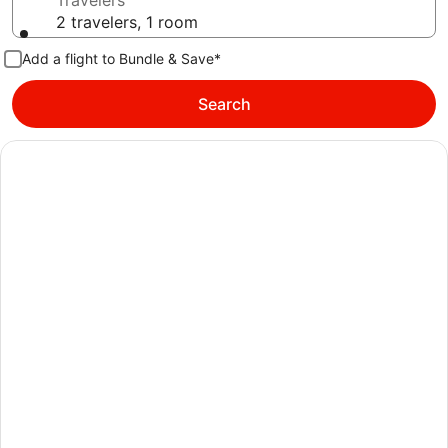
Travelers
2 travelers, 1 room
Add a flight to Bundle & Save*
Search