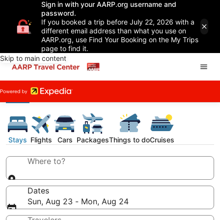
Sign in with your AARP.org username and
password.
If you booked a trip before July 22, 2026 with a
different email address than what you use on
AARP.org, use Find Your Booking on the My Trips
page to find it.
Skip to main content
Stays
Flights
Cars
Packages
Things to do
Cruises
Where to?
Dates
Sun, Aug 23 - Mon, Aug 24