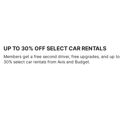
UP TO 30% OFF SELECT CAR RENTALS
Members get a free second driver, free upgrades, and up to
30% select car rentals from Avis and Budget.