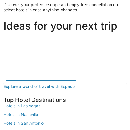
Discover your perfect escape and enjoy free cancellation on
select hotels in case anything changes.
Ideas for your next trip
Portland
Las Vegas
Dallas
Portland
Las Vegas
Dallas
Explore a world of travel with Expedia
Top Hotel Destinations
Hotels in Las Vegas
Hotels in Nashville
Hotels in San Antonio