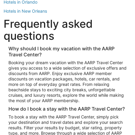
Hotels in Orlando
Hotels in New Orleans
Frequently asked
Hotels in New York
Hotels in Houston
questions
Hotels in Austin
Hotels in Atlantic City
Why should I book my vacation with the AARP
Travel Center?
Hotels in Denver
Top Flight Destinations
Booking your dream vacation with the AARP Travel Center
gives you access to a wide selection of exclusive offers and
Flights to Las Vegas
discounts from AARP. Enjoy exclusive AARP member
Flights to Seattle
discounts on vacation packages, hotels, car rentals, and
more on top of everyday great rates. From relaxing
Flights to London
beachside stays to exciting city breaks, unforgettable
cruises, and luxury resorts, explore the world while making
Flights to Miami
the most of your AARP membership.
Flights to Hawaii Island
How do I book a stay with the AARP Travel Center?
Flights to Atlanta
To book a stay with the AARP Travel Center, simply pick
your destination and travel dates and explore your search
Flights to Cancun
results. Filter your results by budget, star rating, property
Flights to Chicago
type, and more. Browse through a wide selection of AARP