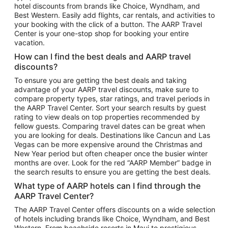
hotel discounts from brands like Choice, Wyndham, and
Flights to New York
Best Western. Easily add flights, car rentals, and activities to
your booking with the click of a button. The AARP Travel
Flights to Los Angeles
Center is your one-stop shop for booking your entire
Top Vacation Package Destinations
vacation.
Vacation Package to New York
How can I find the best deals and AARP travel
Vacation Package to Maui
discounts?
Vacation Package to Las Vegas
To ensure you are getting the best deals and taking
advantage of your AARP travel discounts, make sure to
Vacation Package to Branson
compare property types, star ratings, and travel periods in
the AARP Travel Center. Sort your search results by guest
Vacation Package to Miami
rating to view deals on top properties recommended by
Vacation Package to Myrtle Beach
fellow guests. Comparing travel dates can be great when
you are looking for deals. Destinations like Cancun and Las
Vacation Package to Niagara Falls
Vegas can be more expensive around the Christmas and
New Year period but often cheaper once the busier winter
Vacation Package to Pocono Mountains
months are over. Look for the red “AARP Member” badge in
Vacation Package to Fort Lauderdale
the search results to ensure you are getting the best deals.
Vacation Package to Puerto Vallarta
What type of AARP hotels can I find through the
Top Car Rental Destinations
AARP Travel Center?
Car Rentals in Orlando
The AARP Travel Center offers discounts on a wide selection
of hotels including brands like Choice, Wyndham, and Best
Car Rentals in Las Vegas
Western. From beachside resorts in Maui to prestigious