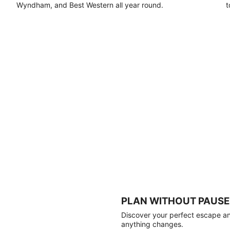
Wyndham, and Best Western all year round.
t
PLAN WITHOUT PAUSE
Discover your perfect escape and
anything changes.