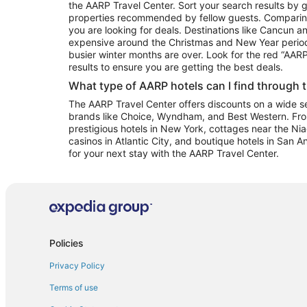
the AARP Travel Center. Sort your search results by g
properties recommended by fellow guests. Comparin
you are looking for deals. Destinations like Cancun 
expensive around the Christmas and New Year perio
busier winter months are over. Look for the red “AA
results to ensure you are getting the best deals.
What type of AARP hotels can I find through 
The AARP Travel Center offers discounts on a wide sel
brands like Choice, Wyndham, and Best Western. Fro
prestigious hotels in New York, cottages near the Niag
casinos in Atlantic City, and boutique hotels in San A
for your next stay with the AARP Travel Center.
Policies
Privacy Policy
Terms of use