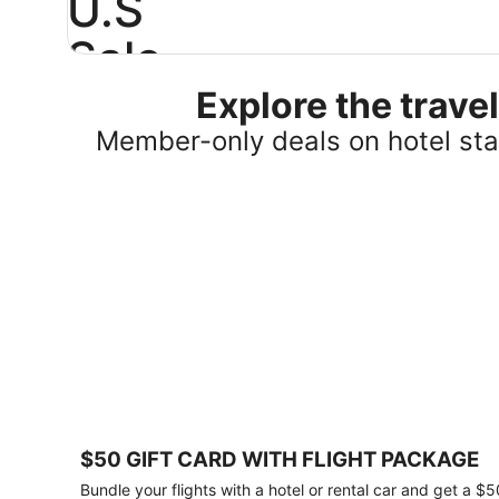
U.S
Sale
Explore the trav
Save
25%
Member-only deals on hotel stay
or
more
on
select
U.S.
hotel
stays
across
the
country.
Plus,
get
a
$75
$50 GIFT CARD WITH FLIGHT PACKAGE
gift
card
Bundle your flights with a hotel or rental car and get a $5