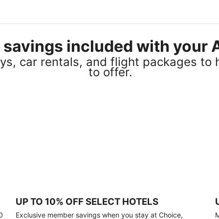
el savings included with you
s, car rentals, and flight packages to 
to offer.
UP TO 10% OFF SELECT HOTELS
0
Exclusive member savings when you stay at Choice,
M