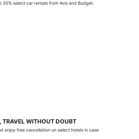
o 30% select car rentals from Avis and Budget.
, TRAVEL WITHOUT DOUBT
 enjoy free cancellation on select hotels in case