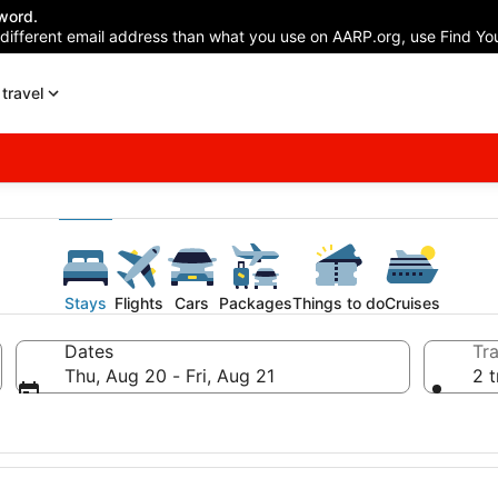
word.
 different email address than what you use on AARP.org, use Find You
travel
Stays
Flights
Cars
Packages
Things to do
Cruises
Dates
Tra
Thu, Aug 20 - Fri, Aug 21
2 t