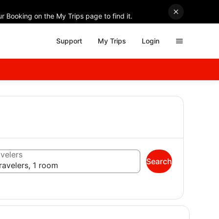
r Booking on the My Trips page to find it.
Support
My Trips
Login
velers
Search
ravelers, 1 room