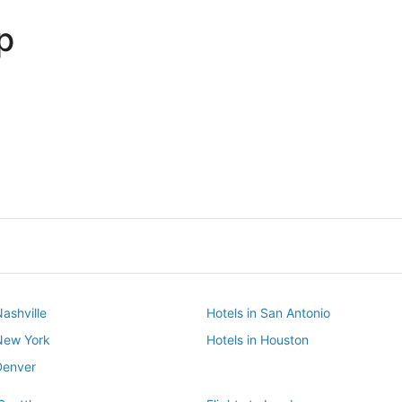
p
Dallas
Phoenix
Dallas
Phoenix
Nashville
Hotels in San Antonio
 New York
Hotels in Houston
Denver