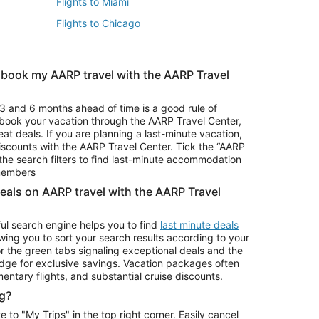
Flights to Miami
Flights to Chicago
 book my AARP travel with the AARP Travel
Vacation Package to Branson
s
Vacation Package to Pocono Mountains
3 and 6 months ahead of time is a good rule of
u book your vacation through the AARP Travel Center,
eat deals. If you are planning a last-minute vacation,
iscounts with the AARP Travel Center. Tick the “AARP
Car Rentals in Denver
he search filters to find last-minute accommodation
Car Rentals in Maui
 members
deals on AARP travel with the AARP Travel
ul search engine helps you to find
last minute deals
wing you to sort your search results according to your
r the green tabs signaling exceptional deals and the
ge for exclusive savings. Vacation packages often
mentary flights, and substantial cruise discounts.
g?
o "My Trips" in the top right corner. Easily cancel