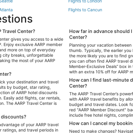
 Seattle
Flights to London
 Atlanta
Flights to Cancun
estions
 Los Angeles
 Travel Center?
How far in advance should I
Package to Maui
Vacation Package to Las Vegas
Center?
enter gives you access to a wide
Package to Myrtle Beach
Vacation Package to Niagara Fall
RP. Enjoy exclusive AARP member
Planning your vacation between 
ackage to Puerto Vallarta
 and more on top of everyday
thumb. Typically, the earlier yo
g city breaks, unforgettable
the more likely you are to find gr
 making the most of your AARP
you can often find AARP travel d
ls in Las Vegas
Car Rentals in Phoenix
Member-Exclusive Deals” box in t
ls in Tampa
Car Rentals in Atlanta
with an extra 10% off for AARP
nter?
s in Portland
How can I find last-minute 
ick your destination and travel
Center?
ults by budget, star rating,
ction of AARP hotel discounts
The AARP Travel Center’s powerf
Easily add flights, car rentals,
with AARP travel benefits by allo
ton. The AARP Travel Center is
budget and travel dates. Look fo
red "AARP Member Discount" bad
include free hotel nights, compli
l discounts?
How can I cancel my bookin
 advantage of your AARP travel
ratings, and travel periods in
Need to make changes? Navigate t