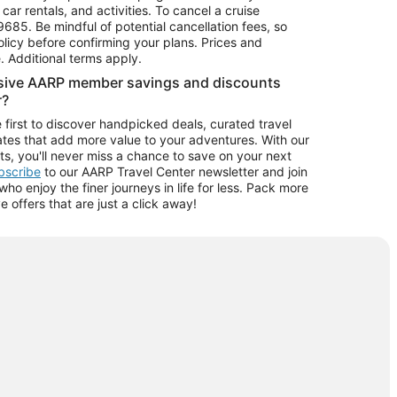
car rentals, and activities. To cancel a cruise
9685.
Be mindful of potential cancellation fees, so
olicy before confirming your plans. Prices and
e. Additional terms apply.
usive AARP member savings and discounts
r?
 first to discover handpicked deals, curated travel
tes that add more value to your adventures. With our
ts, you'll never miss a chance to save on your next
ubscribe
to our AARP Travel Center newsletter and join
o enjoy the finer journeys in life for less. Pack more
ve offers that are just a click away!