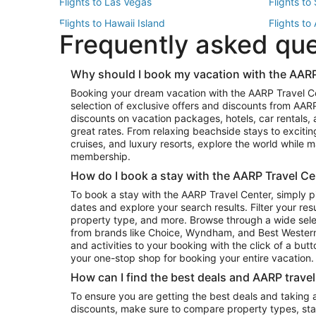
Flights to Las Vegas
Flights to
Flights to Hawaii Island
Flights to
Frequently asked qu
Flights to New York
Flights to
Top Vacation Package Destinations
Why should I book my vacation with the AARP
Vacation Package to New York
Vacation 
Booking your dream vacation with the AARP Travel C
Vacation Package to Miami
Vacation 
selection of exclusive offers and discounts from AA
Vacation Package to Fort Lauderdale
Vacation P
discounts on vacation packages, hotels, car rentals,
Top Car Rental Destinations
great rates. From relaxing beachside stays to excitin
cruises, and luxury resorts, explore the world while
Car Rentals in Orlando
Car Renta
membership.
Car Rentals in Los Angeles
Car Renta
How do I book a stay with the AARP Travel Ce
Car Rentals in Seattle
Car Rental
To book a stay with the AARP Travel Center, simply p
dates and explore your search results. Filter your res
property type, and more. Browse through a wide sele
from brands like Choice, Wyndham, and Best Western. 
and activities to your booking with the click of a but
your one-stop shop for booking your entire vacation.
How can I find the best deals and AARP trave
To ensure you are getting the best deals and taking
discounts, make sure to compare property types, star 