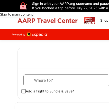
Sign in with your AARP.org username and pass
If you booked a trip before July 22, 2026 with a
Skip to main content
Shop 
Where to?
Add a flight to Bundle & Save*