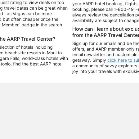
uest rating to view deals on top
your AARP hotel booking, flights, 
g travel dates can be great when
booking, please call
1-800-491-
and Las Vegas can be more
always review the cancellation p
d but often cheaper once the
availability are subject to chang
RP Member” badge in the search
How can I learn about excl
from the AARP Travel Cente
the AARP Travel Center?
Sign up for our emails and be the
ection of hotels including
offers, and AARP member-only ra
m beachside resorts in Maui to
email newsletter and custom aler
ara Falls, world-class hotels with
getaway. Simply
click here to s
ntonio, find the best AARP hotel
a community of savvy explorers wh
joy into your travels with exclusi