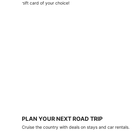
with
gift card of your choice!
any
stay
of
3
nights
or
more.
Book
by
August
31,
2026;
travel
by
October
31,
2026.
Terms
apply.
PLAN YOUR NEXT ROAD TRIP
Book
Cruise the country with deals on stays and car rentals.
now