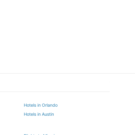
New York
Seattle
New York
Seattle
Hotels in Orlando
Hotels in Austin