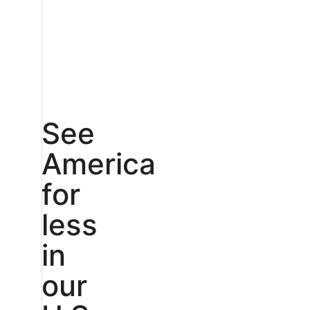
See
America
for
less
in
our