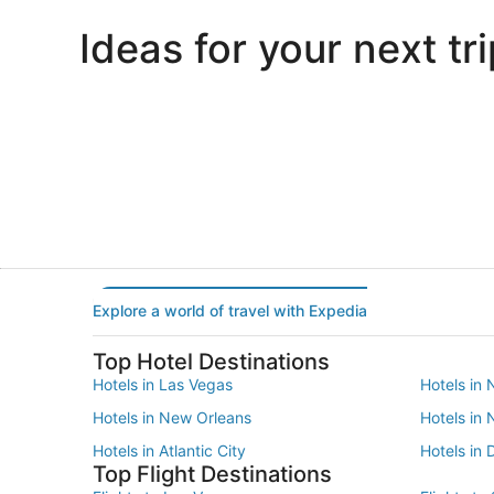
Ideas for your next tri
Portland
Las Vegas
Portland
Las Vegas
Explore a world of travel with Expedia
Top Hotel Destinations
Hotels in Las Vegas
Hotels in 
Hotels in New Orleans
Hotels in
Hotels in Atlantic City
Hotels in 
Top Flight Destinations