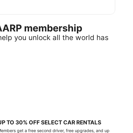
r AARP membership
help you unlock all the world has
UP TO 30% OFF SELECT CAR RENTALS
embers get a free second driver, free upgrades, and up