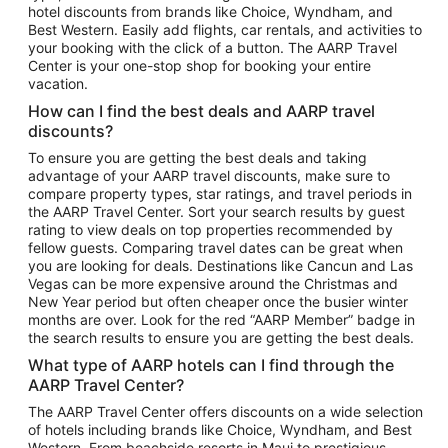
hotel discounts from brands like Choice, Wyndham, and
Flights to New York
Best Western. Easily add flights, car rentals, and activities to
your booking with the click of a button. The AARP Travel
Flights to Los Angeles
Center is your one-stop shop for booking your entire
Top Vacation Package Destinations
vacation.
Vacation Package to New York
How can I find the best deals and AARP travel
Vacation Package to Maui
discounts?
Vacation Package to Las Vegas
To ensure you are getting the best deals and taking
advantage of your AARP travel discounts, make sure to
Vacation Package to Branson
compare property types, star ratings, and travel periods in
the AARP Travel Center. Sort your search results by guest
Vacation Package to Miami
rating to view deals on top properties recommended by
Vacation Package to Myrtle Beach
fellow guests. Comparing travel dates can be great when
you are looking for deals. Destinations like Cancun and Las
Vacation Package to Niagara Falls
Vegas can be more expensive around the Christmas and
New Year period but often cheaper once the busier winter
Vacation Package to Pocono Mountains
months are over. Look for the red “AARP Member” badge in
Vacation Package to Fort Lauderdale
the search results to ensure you are getting the best deals.
Vacation Package to Puerto Vallarta
What type of AARP hotels can I find through the
Top Car Rental Destinations
AARP Travel Center?
Car Rentals in Orlando
The AARP Travel Center offers discounts on a wide selection
of hotels including brands like Choice, Wyndham, and Best
Car Rentals in Las Vegas
Western. From beachside resorts in Maui to prestigious