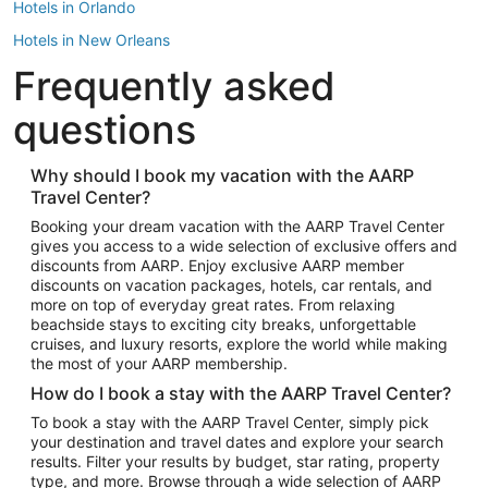
Hotels in Orlando
Hotels in New Orleans
Frequently asked
Hotels in New York
Hotels in Houston
questions
Hotels in Austin
Hotels in Atlantic City
Why should I book my vacation with the AARP
Travel Center?
Hotels in Denver
Top Flight Destinations
Booking your dream vacation with the AARP Travel Center
gives you access to a wide selection of exclusive offers and
Flights to Las Vegas
discounts from AARP. Enjoy exclusive AARP member
Flights to Seattle
discounts on vacation packages, hotels, car rentals, and
more on top of everyday great rates. From relaxing
Flights to London
beachside stays to exciting city breaks, unforgettable
cruises, and luxury resorts, explore the world while making
Flights to Miami
the most of your AARP membership.
Flights to Hawaii Island
How do I book a stay with the AARP Travel Center?
Flights to Atlanta
To book a stay with the AARP Travel Center, simply pick
your destination and travel dates and explore your search
Flights to Cancun
results. Filter your results by budget, star rating, property
Flights to Chicago
type, and more. Browse through a wide selection of AARP