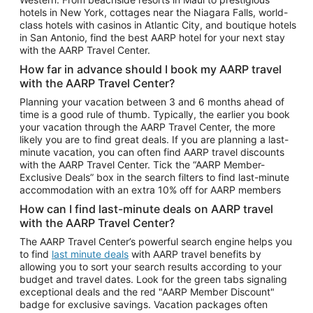
Car Rentals in Phoenix
hotels in New York, cottages near the Niagara Falls, world-
class hotels with casinos in Atlantic City, and boutique hotels
Car Rentals in Denver
in San Antonio, find the best AARP hotel for your next stay
with the AARP Travel Center.
Car Rentals in Los Angeles
How far in advance should I book my AARP travel
Car Rentals in Tampa
with the AARP Travel Center?
Car Rentals in Atlanta
Planning your vacation between 3 and 6 months ahead of
time is a good rule of thumb. Typically, the earlier you book
Car Rentals in Maui
your vacation through the AARP Travel Center, the more
Car Rentals in Seattle
likely you are to find great deals. If you are planning a last-
minute vacation, you can often find AARP travel discounts
Car Rentals in Portland
with the AARP Travel Center. Tick the “AARP Member-
Exclusive Deals” box in the search filters to find last-minute
accommodation with an extra 10% off for AARP members
How can I find last-minute deals on AARP travel
with the AARP Travel Center?
The AARP Travel Center’s powerful search engine helps you
to find
last minute deals
with AARP travel benefits by
allowing you to sort your search results according to your
budget and travel dates. Look for the green tabs signaling
exceptional deals and the red "AARP Member Discount"
badge for exclusive savings. Vacation packages often