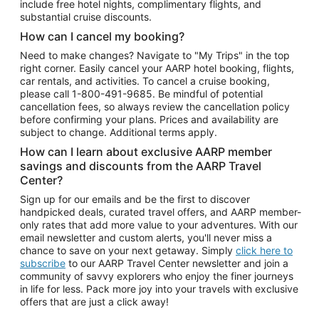
include free hotel nights, complimentary flights, and
substantial cruise discounts.
How can I cancel my booking?
Need to make changes? Navigate to "My Trips" in the top
right corner. Easily cancel your AARP hotel booking, flights,
car rentals, and activities. To cancel a cruise booking,
please call
1-800-491-9685.
Be mindful of potential
cancellation fees, so always review the cancellation policy
before confirming your plans. Prices and availability are
subject to change. Additional terms apply.
How can I learn about exclusive AARP member
savings and discounts from the AARP Travel
Center?
Sign up for our emails and be the first to discover
handpicked deals, curated travel offers, and AARP member-
only rates that add more value to your adventures. With our
email newsletter and custom alerts, you'll never miss a
chance to save on your next getaway. Simply
click here to
subscribe
to our AARP Travel Center newsletter and join a
community of savvy explorers who enjoy the finer journeys
in life for less. Pack more joy into your travels with exclusive
offers that are just a click away!