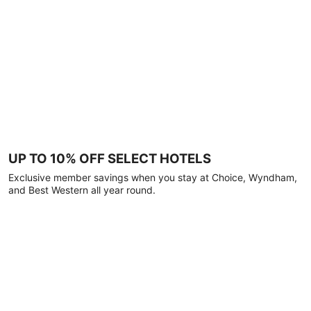
UP TO 10% OFF SELECT HOTELS
Exclusive member savings when you stay at Choice, Wyndham,
and Best Western all year round.