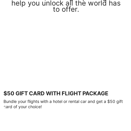
help you unlock all the world has
to offer.
$50 GIFT CARD WITH FLIGHT PACKAGE
Bundle your flights with a hotel or rental car and get a $50 gift
card of your choice!