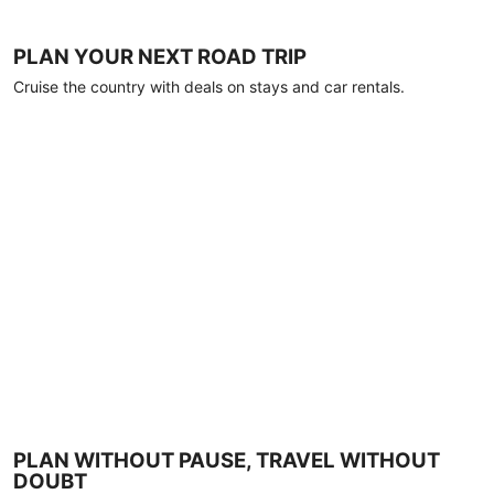
PLAN YOUR NEXT ROAD TRIP
Cruise the country with deals on stays and car rentals.
PLAN WITHOUT PAUSE, TRAVEL WITHOUT
DOUBT