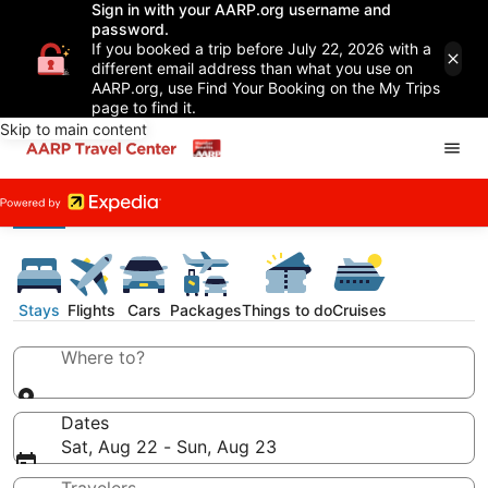
Sign in with your AARP.org username and
password.
If you booked a trip before July 22, 2026 with a
different email address than what you use on
AARP.org, use Find Your Booking on the My Trips
page to find it.
Skip to main content
Stays
Flights
Cars
Packages
Things to do
Cruises
Where to?
Dates
Sat, Aug 22 - Sun, Aug 23