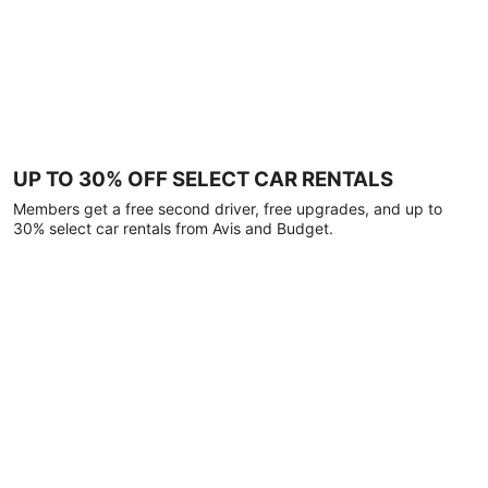
UP TO 30% OFF SELECT CAR RENTALS
Members get a free second driver, free upgrades, and up to
30% select car rentals from Avis and Budget.