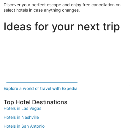
Discover your perfect escape and enjoy free cancellation on
select hotels in case anything changes.
Ideas for your next trip
Portland
Las Vegas
Dallas
Portland
Las Vegas
Dallas
Explore a world of travel with Expedia
Top Hotel Destinations
Hotels in Las Vegas
Hotels in Nashville
Hotels in San Antonio