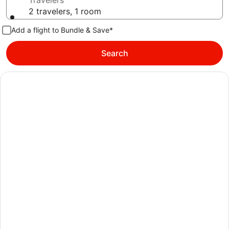
Travelers
2 travelers, 1 room
Add a flight to Bundle & Save*
Search