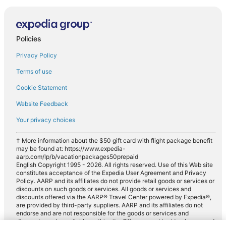
Policies
Privacy Policy
Terms of use
Cookie Statement
Website Feedback
Your privacy choices
† More information about the $50 gift card with flight package benefit
may be found at: https://www.expedia-
aarp.com/lp/b/vacationpackages50prepaid
English Copyright 1995 - 2026. All rights reserved. Use of this Web site
constitutes acceptance of the Expedia User Agreement and Privacy
Policy. AARP and its affiliates do not provide retail goods or services or
discounts on such goods or services. All goods or services and
discounts offered via the AARP® Travel Center powered by Expedia®,
are provided by third-party suppliers. AARP and its affiliates do not
endorse and are not responsible for the goods or services and
discounts made available on this site. Offers are subject to change and